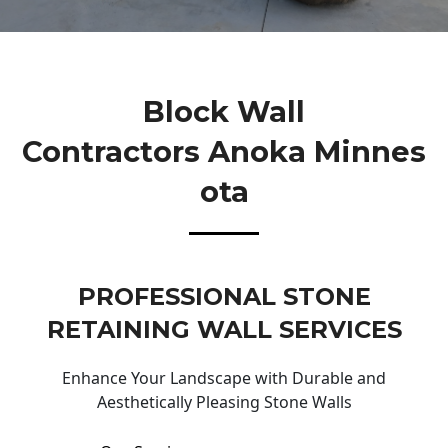
Block Wall
Contractors Anoka Minnes
Ota
PROFESSIONAL STONE
RETAINING WALL SERVICES
Enhance Your Landscape with Durable and
Aesthetically Pleasing Stone Walls