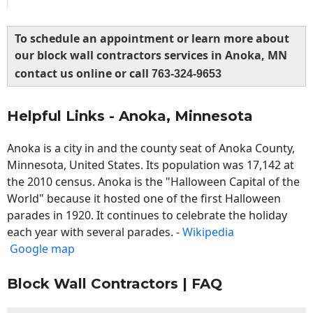
To schedule an appointment or learn more about
our block wall contractors services in Anoka, MN
contact us online or call
763-324-9653
Helpful Links - Anoka, Minnesota
Anoka is a city in and the county seat of Anoka County,
Minnesota, United States. Its population was 17,142 at
the 2010 census. Anoka is the "Halloween Capital of the
World" because it hosted one of the first Halloween
parades in 1920. It continues to celebrate the holiday
each year with several parades. -
Wikipedia
Google map
Block Wall Contractors | FAQ