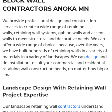
BLOCK WALL
CONTRACTORS ANOKA MN
We provide professional design and construction
services to create a wide range of retaining
walls,
retaining wall
systems, gabion walls and accent
walls to meet structural and decorative needs. We can
offer a wide range of choices because, over the years,
we have built hundreds of retaining walls in a variety of
materials in a variety of landscapes. We can
design
and
do installation to suit your commercial and residential
retaining wall construction needs, no matter how big or
small.
Landscape Design With Retaining Wall
Project Expertise
Our landscape
retaining wall
contractors
understand