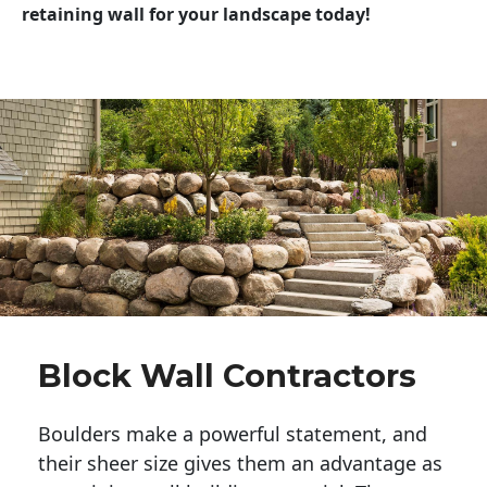
retaining wall for your landscape today!
Block Wall Contractors
Boulders make a powerful statement, and 
their sheer size gives them an advantage as 