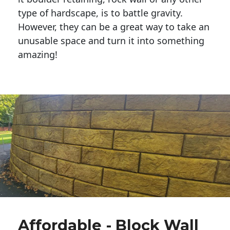
type of hardscape, is to battle gravity.
However, they can be a great way to take an
unusable space and turn it into something
amazing!
Affordable - Block Wall