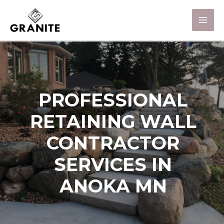
PROFESSIONAL
RETAINING WALL
CONTRACTOR
SERVICES IN
ANOKA MN