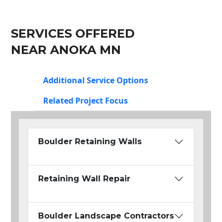
SERVICES OFFERED
NEAR ANOKA MN
Additional Service Options
Related Project Focus
Boulder Retaining Walls
Retaining Wall Repair
Boulder Landscape Contractors