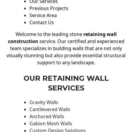
Our Services
Previous Projects
Service Area
Contact Us
Welcome to the leading stone
retaining wall
construction
service. Our certified and experienced
team specializes in building walls that are not only
visually stunning but also provide essential structural
support to any landscape.
OUR RETAINING WALL
SERVICES
Gravity Walls
Cantilevered Walls
Anchored Walls
Gabion Mesh Walls
Custom Design Solutions