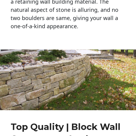
a retaining wall building material. The 
natural aspect of stone is alluring, and no 
two boulders are same, giving your wall a 
one-of-a-kind appearance. 
Top Quality | Block Wall