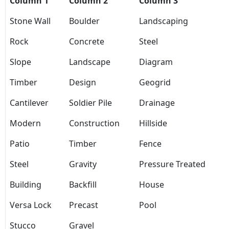
Column 1
Column 2
Column 3
Stone Wall
Boulder
Landscaping
Rock
Concrete
Steel
Slope
Landscape
Diagram
Timber
Design
Geogrid
Cantilever
Soldier Pile
Drainage
Modern
Construction
Hillside
Patio
Timber
Fence
Steel
Gravity
Pressure Treated
Building
Backfill
House
Versa Lock
Precast
Pool
Stucco
Gravel