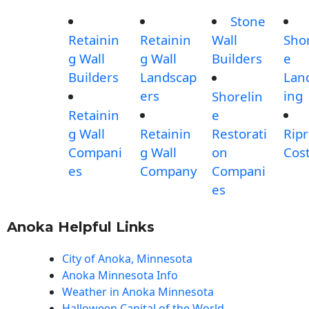
Stone
Retainin
Retainin
Wall
Shor
g Wall
g Wall
Builders
e
Builders
Landscap
Lan
ers
ing
Shorelin
Retainin
e
g Wall
Retainin
Restorati
Rip
Compani
g Wall
on
Cos
es
Company
Compani
es
Anoka Helpful Links
City of Anoka, Minnesota
Anoka Minnesota Info
Weather in Anoka Minnesota
Halloween Capital of the World