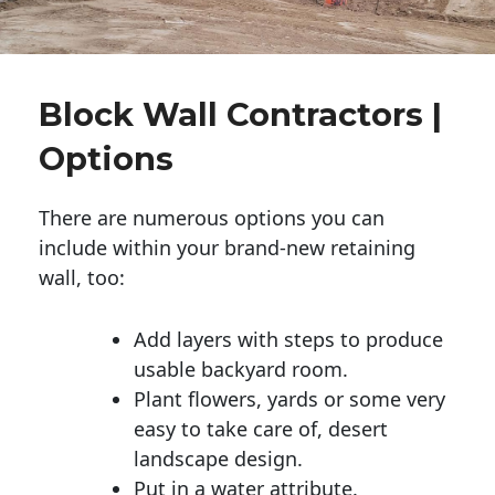
Block Wall Contractors |
Options
There are numerous options you can
include within your brand-new retaining
wall, too:
Add layers with steps to produce
usable backyard room.
Plant flowers, yards or some very
easy to take care of, desert
landscape design.
Put in a water attribute.