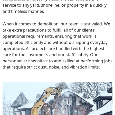
service to any yard, shoreline, or property in a quickly
and timeless manner.
When it comes to demolition, our team is unrivaled. We
take extra precautions to fulfill all of our clients’
operational requirements, ensuring that work is
completed efficiently and without disrupting everyday
operations. All projects are handled with the highest
care for the customer’s and our staff’ safety. Our
personnel are sensitive to and skilled at performing jobs
that require strict dust, noise, and vibration limits.