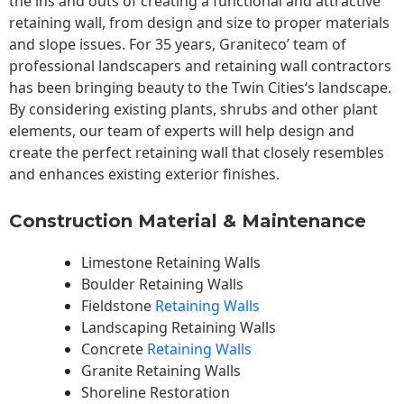
the ins and outs of creating a functional and attractive
retaining wall, from design and size to proper materials
and slope issues. For 35 years, Graniteco’ team of
professional landscapers and retaining wall contractors
has been bringing beauty to the
Twin Cities
‘s landscape.
By considering existing plants, shrubs and other plant
elements, our team of experts will help design and
create the perfect retaining wall that closely resembles
and enhances existing exterior finishes.
Construction Material & Maintenance
Limestone Retaining Walls
Boulder Retaining Walls
Fieldstone
Retaining Walls
Landscaping Retaining Walls
Concrete
Retaining Walls
Granite Retaining Walls
Shoreline Restoration