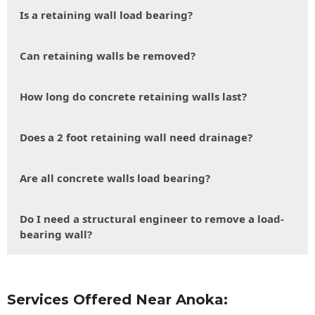
Is a retaining wall load bearing?
Can retaining walls be removed?
How long do concrete retaining walls last?
Does a 2 foot retaining wall need drainage?
Are all concrete walls load bearing?
Do I need a structural engineer to remove a load-
bearing wall?
Services Offered Near Anoka: