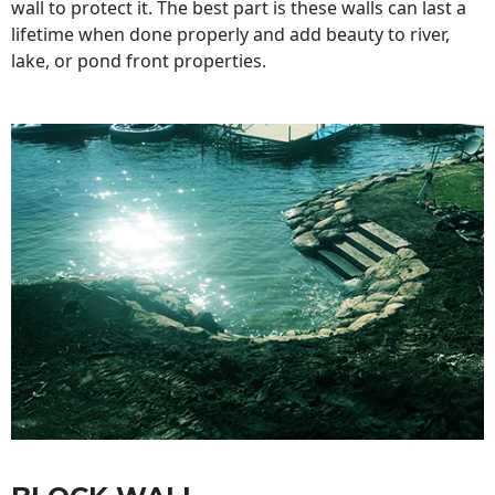
wall to protect it. The best part is these walls can last a
lifetime when done properly and add beauty to river,
lake, or pond front properties.