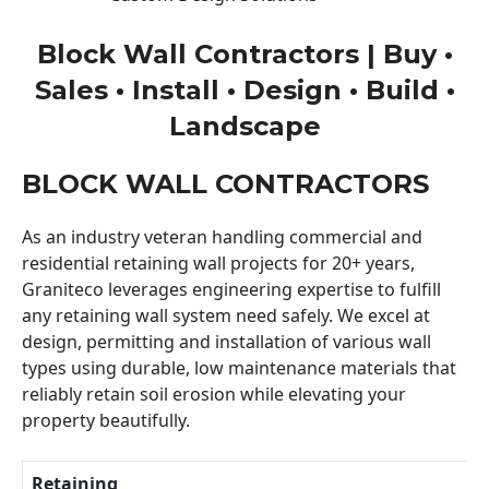
Block Wall Contractors | Buy •
Sales • Install • Design • Build •
Landscape
BLOCK WALL CONTRACTORS
As an industry veteran handling commercial and
residential retaining wall projects for 20+ years,
Graniteco leverages engineering expertise to fulfill
any retaining wall system need safely. We excel at
design, permitting and installation of various wall
types using durable, low maintenance materials that
reliably retain soil erosion while elevating your
property beautifully.
Retaining