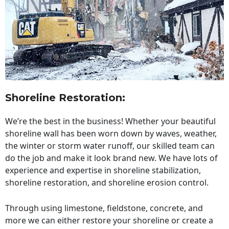
Shoreline Restoration
:
We’re the best in the business! Whether your beautiful
shoreline wall has been worn down by waves, weather,
the winter or storm water runoff, our skilled team can
do the job and make it look brand new. We have lots of
experience and expertise in shoreline stabilization,
shoreline restoration, and shoreline erosion control.
Through using limestone, fieldstone, concrete, and
more we can either restore your shoreline or create a