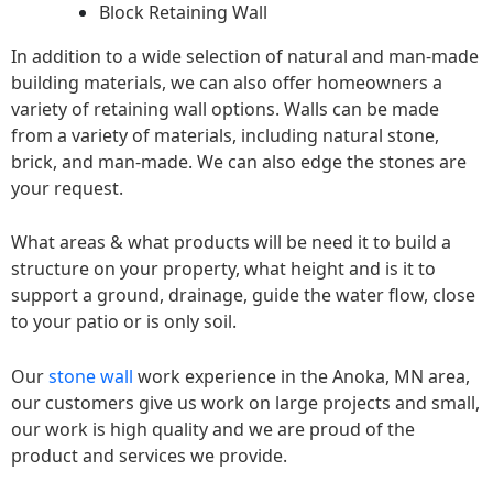
Block Retaining Wall
In addition to a wide selection of natural and man-made
building materials, we can also offer homeowners a
variety of retaining wall options. Walls can be made
from a variety of materials, including natural stone,
brick, and man-made. We can also edge the stones are
your request.
What areas & what products will be need it to build a
structure on your property, what height and is it to
support a ground, drainage, guide the water flow, close
to your patio or is only soil.
Our
stone wall
work experience in the Anoka, MN area,
our customers give us work on large projects and small,
our work is high quality and we are proud of the
product and services we provide.