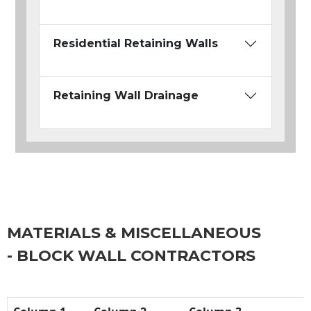
Residential Retaining Walls
Retaining Wall Drainage
MATERIALS & MISCELLANEOUS
- BLOCK WALL CONTRACTORS