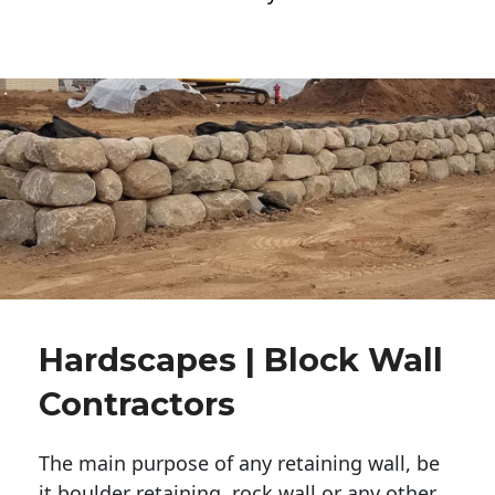
Hardscapes | Block Wall
Contractors
The main purpose of any retaining wall, be
it boulder retaining, rock wall or any other