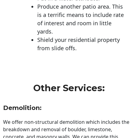
Produce another patio area. This
is a terrific means to include rate
of interest and room in little
yards.
Shield your residential property
from slide offs.
Other Services:
Demolition:
We offer non-structural demolition which includes the
breakdown and removal of boulder, limestone,
concrete, and masonry walls. We can provide this