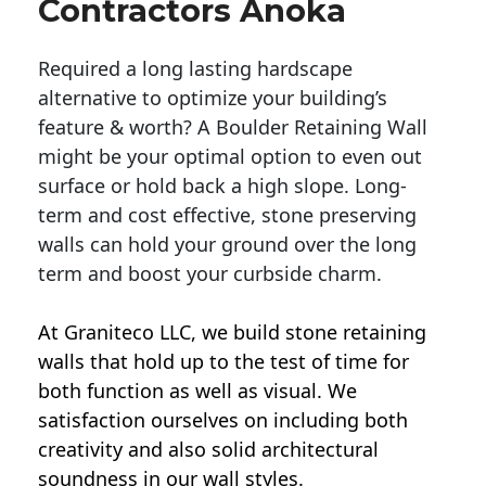
Contractors Anoka
Required a long lasting hardscape
alternative to optimize your building’s
feature & worth? A Boulder Retaining Wall
might be your optimal option to even out
surface or hold back a high slope. Long-
term and cost effective, stone preserving
walls can hold your ground over the long
term and boost your curbside charm.
At Graniteco LLC, we
build stone retaining
walls
that hold up to the test of time for
both function as well as visual. We
satisfaction ourselves on including both
creativity and also solid architectural
soundness in our wall styles.