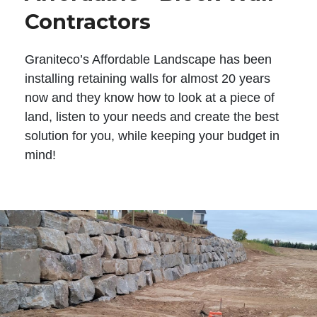
Contractors
Graniteco’s Affordable Landscape has been
installing retaining walls for almost 20 years
now and they know how to look at a piece of
land, listen to your needs and create the best
solution for you, while keeping your budget in
mind!