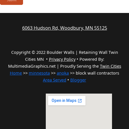
6063 Hudson Rd, Woodbury, MN 55125
Copyright © 2022 Boulder Walls | Retaining Wall Twin
Cities MN •
Privacy Policy
•
Powered By:
MultimediaGraphics.net | Proudly Serving the
Twin Cities
Home
>>
minnesota
>>
anoka
>> block wall contractors
Area Served
•
Blogger