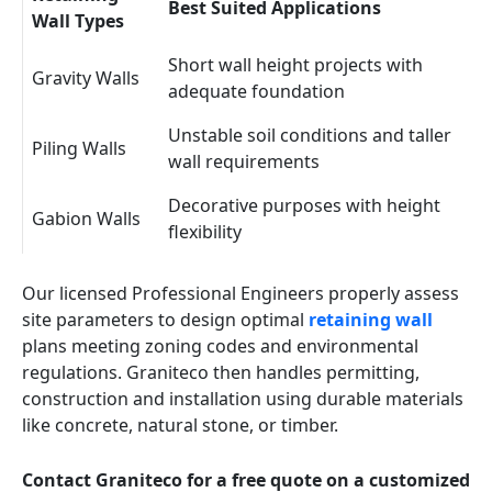
Best Suited Applications
Wall Types
Short wall height projects with
Gravity Walls
adequate foundation
Unstable soil conditions and taller
Piling Walls
wall requirements
Decorative purposes with height
Gabion Walls
flexibility
Our licensed Professional Engineers properly assess
site parameters to design optimal
retaining wall
plans meeting zoning codes and environmental
regulations. Graniteco then handles permitting,
construction and installation using durable materials
like concrete, natural stone, or timber.
Contact Graniteco for a free quote on a customized