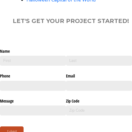
LET'S GET YOUR PROJECT STARTED!
Name
Phone
Email
Message
Zip Code
Submit