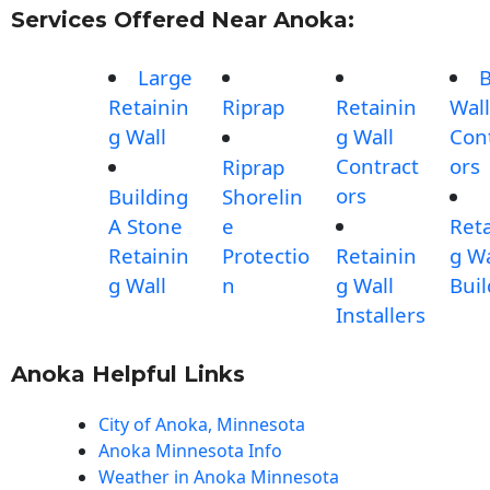
Services Offered Near Anoka:
Large
B
Retainin
Riprap
Retainin
Wall
g Wall
g Wall
Con
Contract
ors
Riprap
ors
Building
Shorelin
A Stone
e
Reta
Retainin
Protectio
Retainin
g Wa
g Wall
n
g Wall
Buil
Installers
Anoka Helpful Links
City of Anoka, Minnesota
Anoka Minnesota Info
Weather in Anoka Minnesota