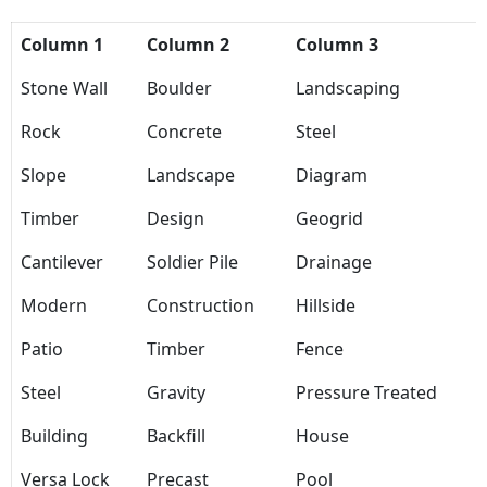
Column 1
Column 2
Column 3
Stone Wall
Boulder
Landscaping
Rock
Concrete
Steel
Slope
Landscape
Diagram
Timber
Design
Geogrid
Cantilever
Soldier Pile
Drainage
Modern
Construction
Hillside
Patio
Timber
Fence
Steel
Gravity
Pressure Treated
Building
Backfill
House
Versa Lock
Precast
Pool