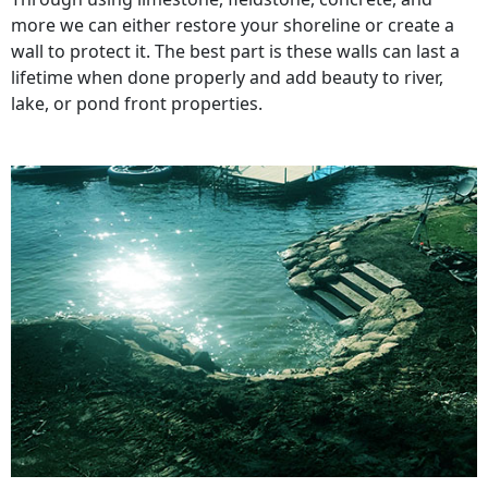
more we can either restore your shoreline or create a
wall to protect it. The best part is these walls can last a
lifetime when done properly and add beauty to river,
lake, or pond front properties.