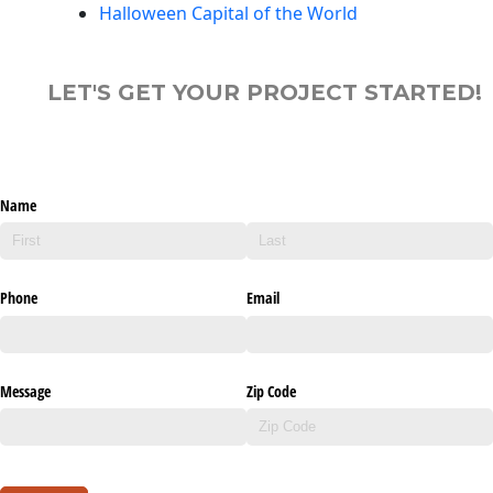
Halloween Capital of the World
LET'S GET YOUR PROJECT STARTED!
Name
Phone
Email
Message
Zip Code