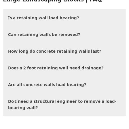
Is a retaining wall load bearing?
Can retaining walls be removed?
How long do concrete retaining walls last?
Does a 2 foot retaining wall need drainage?
Are all concrete walls load bearing?
Do I need a structural engineer to remove a load-
bearing wall?