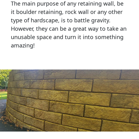
The main purpose of any retaining wall, be
it boulder retaining, rock wall or any other
type of hardscape, is to battle gravity.
However, they can be a great way to take an
unusable space and turn it into something
amazing!