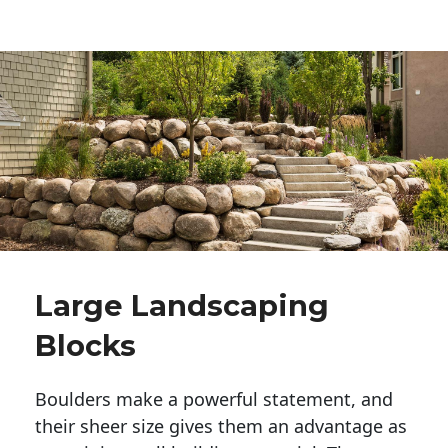
Large Landscaping
Blocks
Boulders make a powerful statement, and 
their sheer size gives them an advantage as 