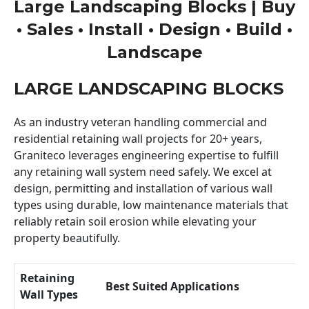
Large Landscaping Blocks | Buy
• Sales • Install • Design • Build •
Landscape
LARGE LANDSCAPING BLOCKS
As an industry veteran handling commercial and
residential retaining wall projects for 20+ years,
Graniteco leverages engineering expertise to fulfill
any retaining wall system need safely. We excel at
design, permitting and installation of various wall
types using durable, low maintenance materials that
reliably retain soil erosion while elevating your
property beautifully.
Retaining
Best Suited Applications
Wall Types