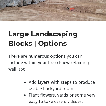
Large Landscaping
Blocks | Options
There are numerous options you can
include within your brand-new retaining
wall, too:
Add layers with steps to produce
usable backyard room.
Plant flowers, yards or some very
easy to take care of, desert