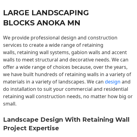
LARGE LANDSCAPING
BLOCKS ANOKA MN
We provide professional design and construction
services to create a wide range of retaining
walls,
retaining wall
systems, gabion walls and accent
walls to meet structural and decorative needs. We can
offer a wide range of choices because, over the years,
we have built hundreds of retaining walls in a variety of
materials in a variety of landscapes. We can
design
and
do installation to suit your commercial and residential
retaining wall construction needs, no matter how big or
small.
Landscape Design With Retaining Wall
Project Expertise