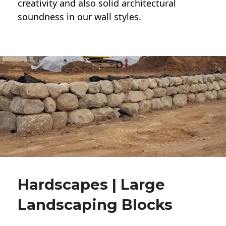
creativity and also solid architectural
soundness in our wall styles.
Hardscapes | Large
Landscaping Blocks