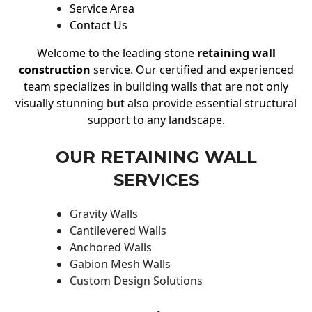
Service Area
Contact Us
Welcome to the leading stone
retaining wall
construction
service. Our certified and experienced
team specializes in building walls that are not only
visually stunning but also provide essential structural
support to any landscape.
OUR RETAINING WALL
SERVICES
Gravity Walls
Cantilevered Walls
Anchored Walls
Gabion Mesh Walls
Custom Design Solutions