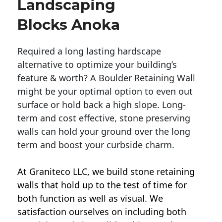
Landscaping
Blocks Anoka
Required a long lasting hardscape
alternative to optimize your building’s
feature & worth? A Boulder Retaining Wall
might be your optimal option to even out
surface or hold back a high slope. Long-
term and cost effective, stone preserving
walls can hold your ground over the long
term and boost your curbside charm.
At Graniteco LLC, we
build stone retaining
walls
that hold up to the test of time for
both function as well as visual. We
satisfaction ourselves on including both