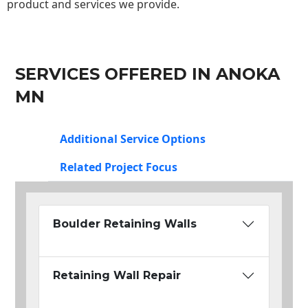
product and services we provide.
SERVICES OFFERED IN ANOKA
MN
Additional Service Options
Related Project Focus
Boulder Retaining Walls
Retaining Wall Repair