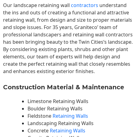
Our landscape
retaining wall
contractors
understand
the ins and outs of creating a functional and attractive
retaining wall, from design and size to proper materials
and slope issues. For 35 years, Graniteco’ team of
professional landscapers and retaining wall contractors
has been bringing beauty to the
Twin Cities
‘s landscape.
By considering existing plants, shrubs and other plant
elements, our team of experts will help design and
create the perfect retaining wall that closely resembles
and enhances existing exterior finishes.
Construction Material & Maintenance
Limestone Retaining Walls
Boulder Retaining Walls
Fieldstone
Retaining Walls
Landscaping Retaining Walls
Concrete
Retaining Walls