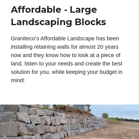
Affordable - Large
Landscaping Blocks
Graniteco’s Affordable Landscape has been
installing retaining walls for almost 20 years
now and they know how to look at a piece of
land, listen to your needs and create the best
solution for you, while keeping your budget in
mind!