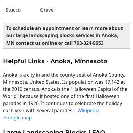
Stucco
Gravel
To schedule an appointment or learn more about
our large landscaping blocks services in Anoka,
MN contact us online or call
763-324-9653
Helpful Links - Anoka, Minnesota
Anoka is a city in and the county seat of Anoka County,
Minnesota, United States. Its population was 17,142 at
the 2010 census. Anoka is the "Halloween Capital of the
World" because it hosted one of the first Halloween
parades in 1920. It continues to celebrate the holiday
each year with several parades. -
Wikipedia
Google map
Large Landscaping Blocks | FAQ