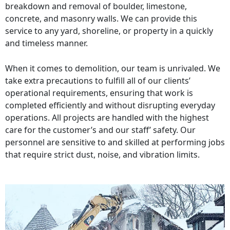
breakdown and removal of boulder, limestone,
concrete, and masonry walls. We can provide this
service to any yard, shoreline, or property in a quickly
and timeless manner.
When it comes to demolition, our team is unrivaled. We
take extra precautions to fulfill all of our clients’
operational requirements, ensuring that work is
completed efficiently and without disrupting everyday
operations. All projects are handled with the highest
care for the customer’s and our staff’ safety. Our
personnel are sensitive to and skilled at performing jobs
that require strict dust, noise, and vibration limits.