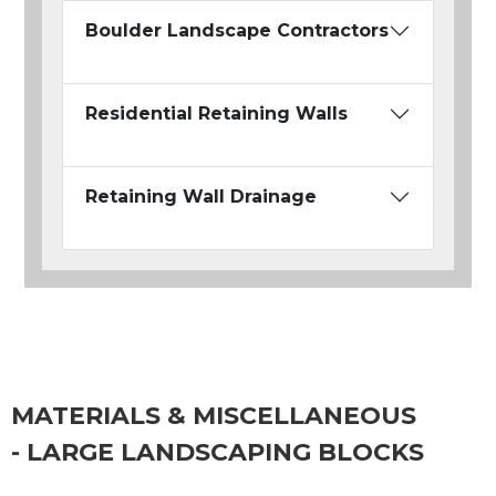
Boulder Landscape Contractors
Residential Retaining Walls
Retaining Wall Drainage
MATERIALS & MISCELLANEOUS
- LARGE LANDSCAPING BLOCKS