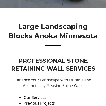
Large Landscaping
Blocks Anoka Minnesota
PROFESSIONAL STONE
RETAINING WALL SERVICES
Enhance Your Landscape with Durable and
Aesthetically Pleasing Stone Walls
Our Services
Previous Projects