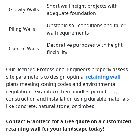
Short wall height projects with
Gravity Walls
adequate foundation
Unstable soil conditions and taller
Piling Walls
wall requirements
Decorative purposes with height
Gabion Walls
flexibility
Our licensed Professional Engineers properly assess
site parameters to design optimal
retaining wall
plans meeting zoning codes and environmental
regulations. Graniteco then handles permitting,
construction and installation using durable materials
like concrete, natural stone, or timber.
Contact Graniteco for a free quote on a customized
retaining wall for your landscape today!