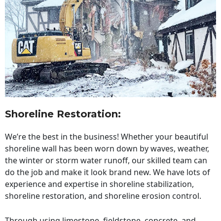
Shoreline Restoration
:
We’re the best in the business! Whether your beautiful
shoreline wall has been worn down by waves, weather,
the winter or storm water runoff, our skilled team can
do the job and make it look brand new. We have lots of
experience and expertise in shoreline stabilization,
shoreline restoration, and shoreline erosion control.
Through using limestone, fieldstone, concrete, and