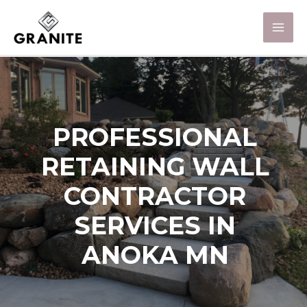
PROFESSIONAL
RETAINING WALL
CONTRACTOR
SERVICES IN
ANOKA MN