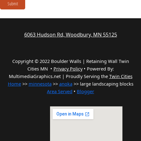
Submit
6063 Hudson Rd, Woodbury, MN 55125
Copyright © 2022 Boulder Walls | Retaining Wall Twin
Cities MN •
Privacy Policy
•
Powered By:
MultimediaGraphics.net | Proudly Serving the
Twin Cities
Home
>>
minnesota
>>
anoka
>> large landscaping blocks
Area Served
•
Blogger