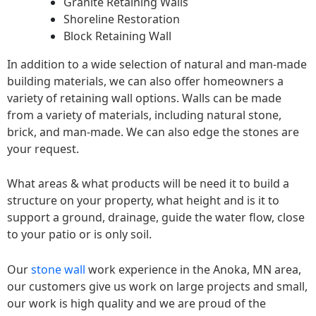
Granite Retaining Walls
Shoreline Restoration
Block Retaining Wall
In addition to a wide selection of natural and man-made
building materials, we can also offer homeowners a
variety of retaining wall options. Walls can be made
from a variety of materials, including natural stone,
brick, and man-made. We can also edge the stones are
your request.
What areas & what products will be need it to build a
structure on your property, what height and is it to
support a ground, drainage, guide the water flow, close
to your patio or is only soil.
Our
stone wall
work experience in the Anoka, MN area,
our customers give us work on large projects and small,
our work is high quality and we are proud of the