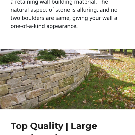
a retaining wall building material. The 
natural aspect of stone is alluring, and no 
two boulders are same, giving your wall a 
one-of-a-kind appearance. 
Top Quality | Large