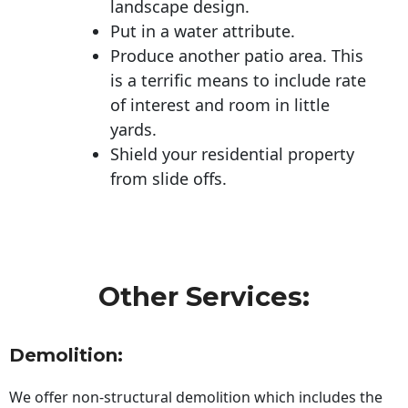
landscape design.
Put in a water attribute.
Produce another patio area. This
is a terrific means to include rate
of interest and room in little
yards.
Shield your residential property
from slide offs.
Other Services:
Demolition:
We offer non-structural demolition which includes the