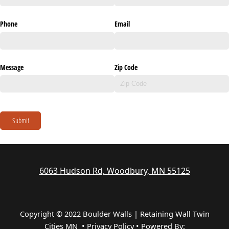
Phone
Email
Message
Zip Code
Submit
6063 Hudson Rd, Woodbury, MN 55125
Copyright © 2022 Boulder Walls | Retaining Wall Twin
Cities MN •
Privacy Policy
•
Powered By: