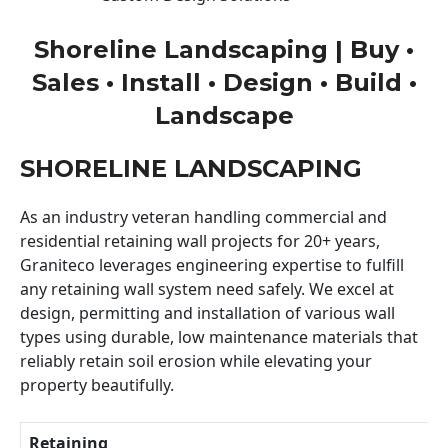
Shoreline Landscaping | Buy •
Sales • Install • Design • Build •
Landscape
SHORELINE LANDSCAPING
As an industry veteran handling commercial and
residential retaining wall projects for 20+ years,
Graniteco leverages engineering expertise to fulfill
any retaining wall system need safely. We excel at
design, permitting and installation of various wall
types using durable, low maintenance materials that
reliably retain soil erosion while elevating your
property beautifully.
Retaining