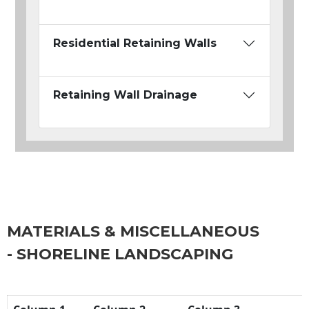
Residential Retaining Walls
Retaining Wall Drainage
MATERIALS & MISCELLANEOUS
- SHORELINE LANDSCAPING