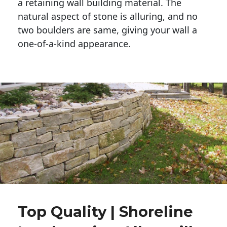
a retaining wall building material. The 
natural aspect of stone is alluring, and no 
two boulders are same, giving your wall a 
one-of-a-kind appearance. 
Top Quality | Shoreline