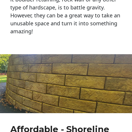
type of hardscape, is to battle gravity.
However, they can be a great way to take an
unusable space and turn it into something
amazing!
Affordable - Shoreline