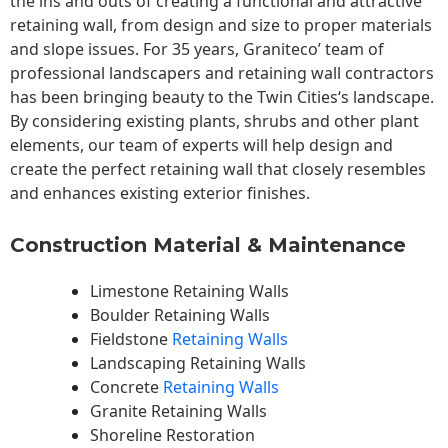
the ins and outs of creating a functional and attractive
retaining wall, from design and size to proper materials
and slope issues. For 35 years, Graniteco’ team of
professional landscapers and retaining wall contractors
has been bringing beauty to the
Twin Cities
‘s landscape.
By considering existing plants, shrubs and other plant
elements, our team of experts will help design and
create the perfect retaining wall that closely resembles
and enhances existing exterior finishes.
Construction Material & Maintenance
Limestone Retaining Walls
Boulder Retaining Walls
Fieldstone
Retaining Walls
Landscaping Retaining Walls
Concrete
Retaining Walls
Granite Retaining Walls
Shoreline Restoration