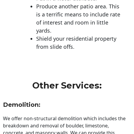
Produce another patio area. This
is a terrific means to include rate
of interest and room in little
yards.
Shield your residential property
from slide offs.
Other Services:
Demolition:
We offer non-structural demolition which includes the
breakdown and removal of boulder, limestone,
concrete, and masonry walls. We can provide this