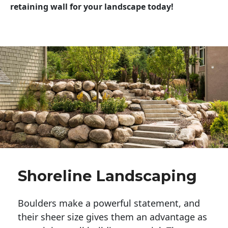
retaining wall for your landscape today!
Shoreline Landscaping
Boulders make a powerful statement, and 
their sheer size gives them an advantage as 