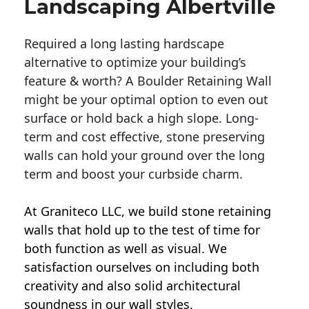
Landscaping Albertville
Required a long lasting hardscape
alternative to optimize your building’s
feature & worth? A Boulder Retaining Wall
might be your optimal option to even out
surface or hold back a high slope. Long-
term and cost effective, stone preserving
walls can hold your ground over the long
term and boost your curbside charm.
At Graniteco LLC, we
build stone retaining
walls
that hold up to the test of time for
both function as well as visual. We
satisfaction ourselves on including both
creativity and also solid architectural
soundness in our wall styles.