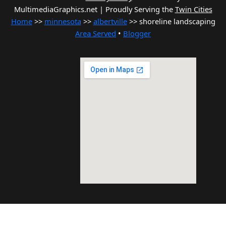
MultimediaGraphics.net | Proudly Serving the
Twin Cities
Home
>>
minnesota
>>
albertville
>> shoreline landscaping
Area Served
•
Blogger