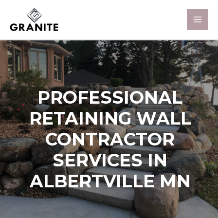
PROFESSIONAL
RETAINING WALL
CONTRACTOR
SERVICES IN
ALBERTVILLE MN