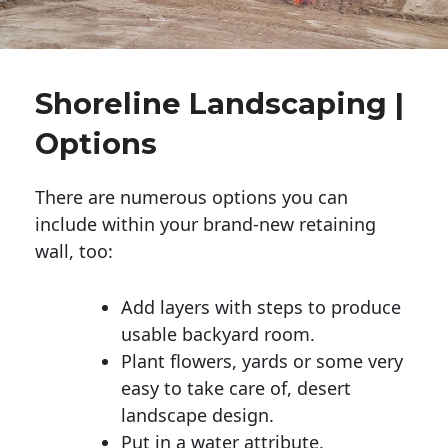
Shoreline Landscaping |
Options
There are numerous options you can
include within your brand-new retaining
wall, too:
Add layers with steps to produce
usable backyard room.
Plant flowers, yards or some very
easy to take care of, desert
landscape design.
Put in a water attribute.