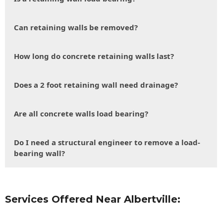
Can retaining walls be removed?
How long do concrete retaining walls last?
Does a 2 foot retaining wall need drainage?
Are all concrete walls load bearing?
Do I need a structural engineer to remove a load-
bearing wall?
Services Offered Near Albertville: