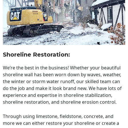
Shoreline Restoration
:
We’re the best in the business! Whether your beautiful
shoreline wall has been worn down by waves, weather,
the winter or storm water runoff, our skilled team can
do the job and make it look brand new. We have lots of
experience and expertise in shoreline stabilization,
shoreline restoration, and shoreline erosion control.
Through using limestone, fieldstone, concrete, and
more we can either restore your shoreline or create a