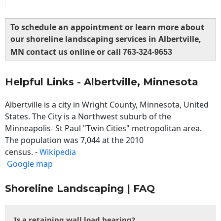
To schedule an appointment or learn more about
our shoreline landscaping services in Albertville,
MN contact us online or call
763-324-9653
Helpful Links - Albertville, Minnesota
Albertville is a city in Wright County, Minnesota, United
States. The City is a Northwest suburb of the
Minneapolis- St Paul "Twin Cities" metropolitan area.
The population was 7,044 at the 2010
census. -
Wikipedia
Google map
Shoreline Landscaping | FAQ
Is a retaining wall load bearing?