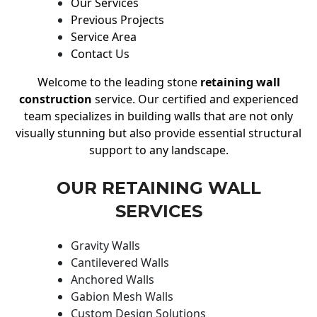
Our Services
Previous Projects
Service Area
Contact Us
Welcome to the leading stone
retaining wall
construction
service. Our certified and experienced
team specializes in building walls that are not only
visually stunning but also provide essential structural
support to any landscape.
OUR RETAINING WALL
SERVICES
Gravity Walls
Cantilevered Walls
Anchored Walls
Gabion Mesh Walls
Custom Design Solutions