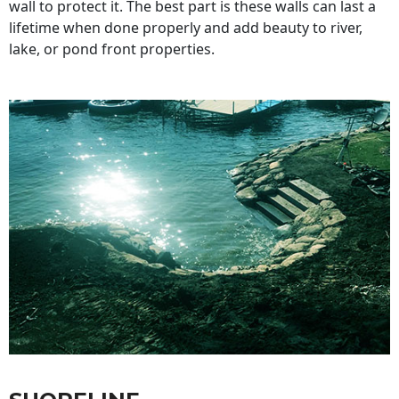
wall to protect it. The best part is these walls can last a
lifetime when done properly and add beauty to river,
lake, or pond front properties.