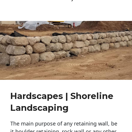
Hardscapes | Shoreline
Landscaping
The main purpose of any retaining wall, be
it boulder retaining, rock wall or any other