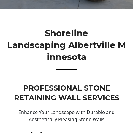
Shoreline
Landscaping Albertville M
Innesota
PROFESSIONAL STONE
RETAINING WALL SERVICES
Enhance Your Landscape with Durable and
Aesthetically Pleasing Stone Walls