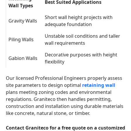
Best Suited Applications
Wall Types
Short wall height projects with
Gravity Walls
adequate foundation
Unstable soil conditions and taller
Piling Walls
wall requirements
Decorative purposes with height
Gabion Walls
flexibility
Our licensed Professional Engineers properly assess
site parameters to design optimal
retaining wall
plans meeting zoning codes and environmental
regulations. Graniteco then handles permitting,
construction and installation using durable materials
like concrete, natural stone, or timber.
Contact Graniteco for a free quote on a customized