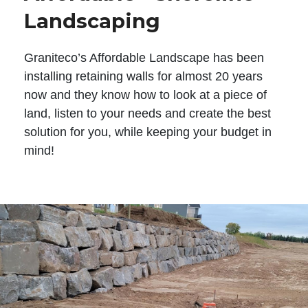
Landscaping
Graniteco’s Affordable Landscape has been
installing retaining walls for almost 20 years
now and they know how to look at a piece of
land, listen to your needs and create the best
solution for you, while keeping your budget in
mind!