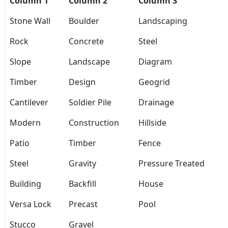
Column 1
Column 2
Column 3
Stone Wall
Boulder
Landscaping
Rock
Concrete
Steel
Slope
Landscape
Diagram
Timber
Design
Geogrid
Cantilever
Soldier Pile
Drainage
Modern
Construction
Hillside
Patio
Timber
Fence
Steel
Gravity
Pressure Treated
Building
Backfill
House
Versa Lock
Precast
Pool
Stucco
Gravel