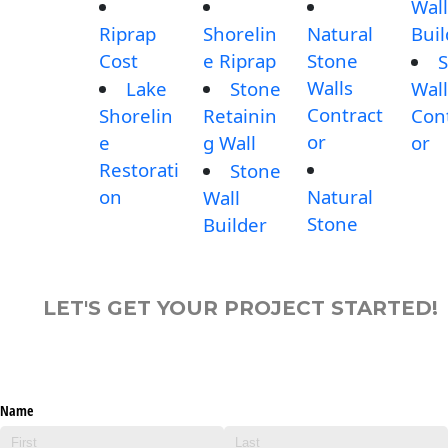
Wall
Riprap
Shorelin
Natural
Buil
Cost
e Riprap
Stone
S
Walls
Lake
Stone
Wall
Contract
Shorelin
Retainin
Con
or
e
g Wall
or
Restorati
Stone
on
Natural
Wall
Stone
Builder
LET'S GET YOUR PROJECT STARTED!
Name