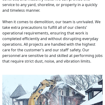
service to any yard, shoreline, or property in a quickly
and timeless manner.
When it comes to demolition, our team is unrivaled. We
take extra precautions to fulfill all of our clients’
operational requirements, ensuring that work is
completed efficiently and without disrupting everyday
operations. All projects are handled with the highest
care for the customer’s and our staff’ safety. Our
personnel are sensitive to and skilled at performing jobs
that require strict dust, noise, and vibration limits.