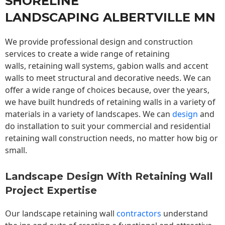
SHORELINE
LANDSCAPING ALBERTVILLE MN
We provide professional design and construction
services to create a wide range of retaining
walls,
retaining wall
systems, gabion walls and accent
walls to meet structural and decorative needs. We can
offer a wide range of choices because, over the years,
we have built hundreds of retaining walls in a variety of
materials in a variety of landscapes. We can
design
and
do installation to suit your commercial and residential
retaining wall construction needs, no matter how big or
small.
Landscape Design With Retaining Wall
Project Expertise
Our landscape
retaining wall
contractors
understand