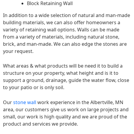
Block Retaining Wall
In addition to a wide selection of natural and man-made
building materials, we can also offer homeowners a
variety of retaining wall options. Walls can be made
from a variety of materials, including natural stone,
brick, and man-made. We can also edge the stones are
your request.
What areas & what products will be need it to build a
structure on your property, what height and is it to
support a ground, drainage, guide the water flow, close
to your patio or is only soil.
Our
stone wall
work experience in the Albertville, MN
area, our customers give us work on large projects and
small, our work is high quality and we are proud of the
product and services we provide.