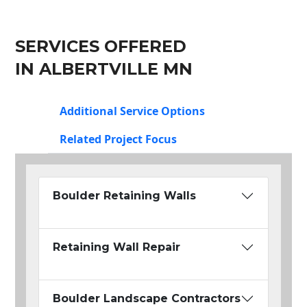
SERVICES OFFERED
IN ALBERTVILLE MN
Additional Service Options
Related Project Focus
Boulder Retaining Walls
Retaining Wall Repair
Boulder Landscape Contractors