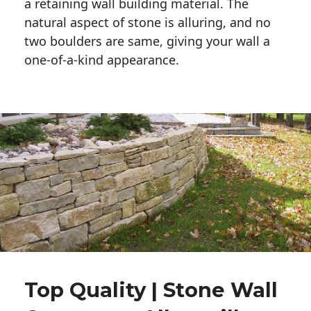
a retaining wall building material. The 
natural aspect of stone is alluring, and no 
two boulders are same, giving your wall a 
one-of-a-kind appearance. 
Top Quality | Stone Wall