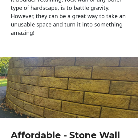
type of hardscape, is to battle gravity.
However, they can be a great way to take an
unusable space and turn it into something
amazing!
Affordable - Stone Wall