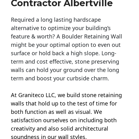
Contractor Albertville
Required a long lasting hardscape
alternative to optimize your building’s
feature & worth? A Boulder Retaining Wall
might be your optimal option to even out
surface or hold back a high slope. Long-
term and cost effective, stone preserving
walls can hold your ground over the long
term and boost your curbside charm.
At Graniteco LLC, we
build stone retaining
walls
that hold up to the test of time for
both function as well as visual. We
satisfaction ourselves on including both
creativity and also solid architectural
soundness in our wall styles.