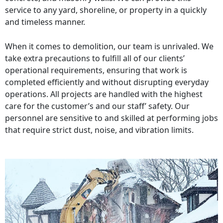
service to any yard, shoreline, or property in a quickly
and timeless manner.
When it comes to demolition, our team is unrivaled. We
take extra precautions to fulfill all of our clients’
operational requirements, ensuring that work is
completed efficiently and without disrupting everyday
operations. All projects are handled with the highest
care for the customer’s and our staff’ safety. Our
personnel are sensitive to and skilled at performing jobs
that require strict dust, noise, and vibration limits.