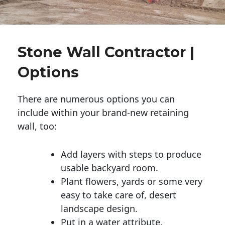
Stone Wall Contractor |
Options
There are numerous options you can
include within your brand-new retaining
wall, too:
Add layers with steps to produce
usable backyard room.
Plant flowers, yards or some very
easy to take care of, desert
landscape design.
Put in a water attribute.