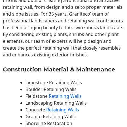
the ins and outs of creating a functional and attractive
retaining wall, from design and size to proper materials
and slope issues. For 35 years, Graniteco’ team of
professional landscapers and retaining wall contractors
has been bringing beauty to the
Twin Cities
‘s landscape.
By considering existing plants, shrubs and other plant
elements, our team of experts will help design and
create the perfect retaining wall that closely resembles
and enhances existing exterior finishes.
Construction Material & Maintenance
Limestone Retaining Walls
Boulder Retaining Walls
Fieldstone
Retaining Walls
Landscaping Retaining Walls
Concrete
Retaining Walls
Granite Retaining Walls
Shoreline Restoration