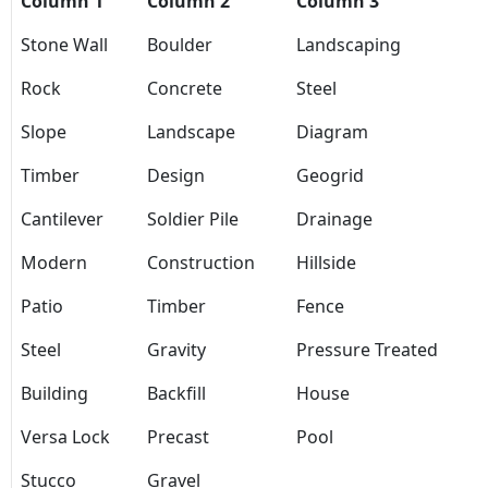
Column 1
Column 2
Column 3
Stone Wall
Boulder
Landscaping
Rock
Concrete
Steel
Slope
Landscape
Diagram
Timber
Design
Geogrid
Cantilever
Soldier Pile
Drainage
Modern
Construction
Hillside
Patio
Timber
Fence
Steel
Gravity
Pressure Treated
Building
Backfill
House
Versa Lock
Precast
Pool
Stucco
Gravel