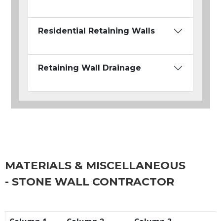
Residential Retaining Walls
Retaining Wall Drainage
MATERIALS & MISCELLANEOUS
- STONE WALL CONTRACTOR