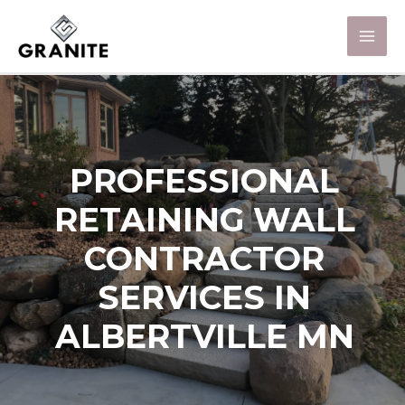
PROFESSIONAL
RETAINING WALL
CONTRACTOR
SERVICES IN
ALBERTVILLE MN