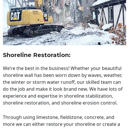
Shoreline Restoration
:
We’re the best in the business! Whether your beautiful
shoreline wall has been worn down by waves, weather,
the winter or storm water runoff, our skilled team can
do the job and make it look brand new. We have lots of
experience and expertise in shoreline stabilization,
shoreline restoration, and shoreline erosion control.
Through using limestone, fieldstone, concrete, and
more we can either restore your shoreline or create a