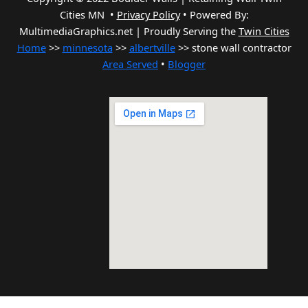
Cities MN •
Privacy Policy
•
Powered By:
MultimediaGraphics.net | Proudly Serving the
Twin Cities
Home
>>
minnesota
>>
albertville
>> stone wall contractor
Area Served
•
Blogger