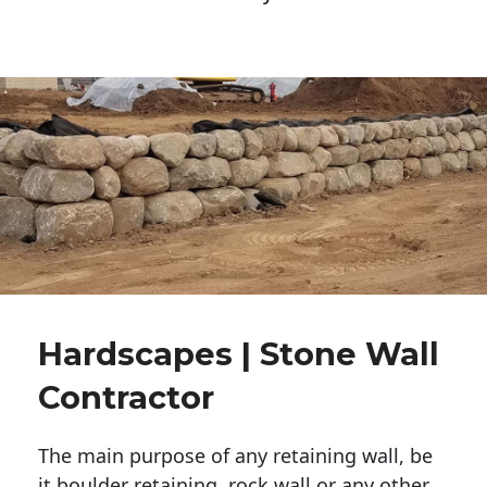
Hardscapes | Stone Wall
Contractor
The main purpose of any retaining wall, be
it boulder retaining, rock wall or any other