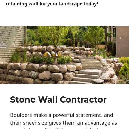
retaining wall for your landscape today!
Stone Wall Contractor
Boulders make a powerful statement, and 
their sheer size gives them an advantage as 