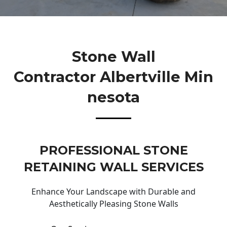
Stone Wall
Contractor Albertville Min
Nesota
PROFESSIONAL STONE
RETAINING WALL SERVICES
Enhance Your Landscape with Durable and
Aesthetically Pleasing Stone Walls