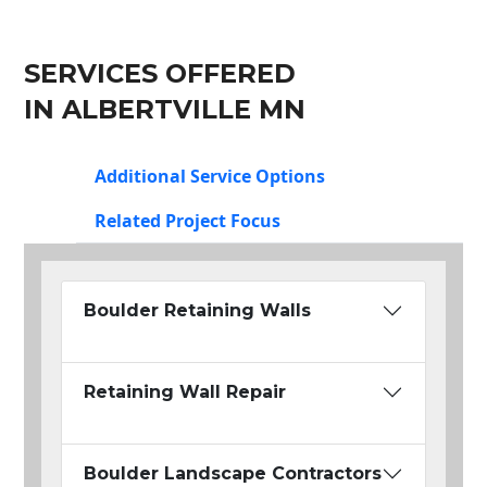
SERVICES OFFERED
IN ALBERTVILLE MN
Additional Service Options
Related Project Focus
Boulder Retaining Walls
Retaining Wall Repair
Boulder Landscape Contractors