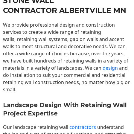
STONE WALL
CONTRACTOR ALBERTVILLE MN
We provide professional design and construction
services to create a wide range of retaining
walls,
retaining wall
systems, gabion walls and accent
walls to meet structural and decorative needs. We can
offer a wide range of choices because, over the years,
we have built hundreds of retaining walls in a variety of
materials in a variety of landscapes. We can
design
and
do installation to suit your commercial and residential
retaining wall construction needs, no matter how big or
small.
Landscape Design With Retaining Wall
Project Expertise
Our landscape
retaining wall
contractors
understand