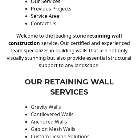
Our Services
Previous Projects
Service Area
Contact Us
Welcome to the leading stone
retaining wall
construction
service. Our certified and experienced
team specializes in building walls that are not only
visually stunning but also provide essential structural
support to any landscape.
OUR RETAINING WALL
SERVICES
Gravity Walls
Cantilevered Walls
Anchored Walls
Gabion Mesh Walls
Custom Design Solutions