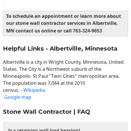
To schedule an appointment or learn more about
our stone wall contractor services in Albertville,
MN contact us online or call
763-324-9653
Helpful Links - Albertville, Minnesota
Albertville is a city in Wright County, Minnesota, United
States. The City is a Northwest suburb of the
Minneapolis- St Paul "Twin Cities" metropolitan area.
The population was 7,044 at the 2010
census. -
Wikipedia
Google map
Stone Wall Contractor | FAQ
Is a retaining wall load bearing?