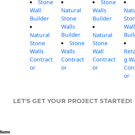
Stone
Stone
Wall
Natural
Walls
Nat
Builder
Stone
Builder
Sto
Walls
Wall
Builder
Buil
Natural
Natural
Stone
Stone
Stone
Walls
Walls
Wall
Reta
Contract
Contract
Contract
g Wa
or
or
or
Con
or
LET'S GET YOUR PROJECT STARTED!
Name