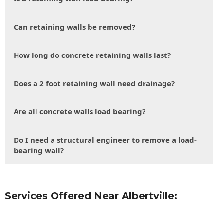
Can retaining walls be removed?
How long do concrete retaining walls last?
Does a 2 foot retaining wall need drainage?
Are all concrete walls load bearing?
Do I need a structural engineer to remove a load-
bearing wall?
Services Offered Near Albertville: