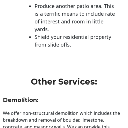
Produce another patio area. This
is a terrific means to include rate
of interest and room in little
yards.
Shield your residential property
from slide offs.
Other Services:
Demolition:
We offer non-structural demolition which includes the
breakdown and removal of boulder, limestone,
concrete, and masonry walls. We can provide this