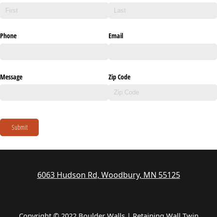
Phone
Email
Message
Zip Code
Submit
6063 Hudson Rd, Woodbury, MN 55125
Copyright © 2022 Boulder Walls | Retaining Wall Twin