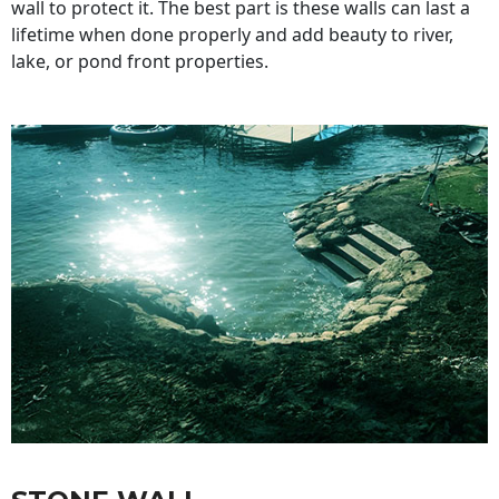
wall to protect it. The best part is these walls can last a
lifetime when done properly and add beauty to river,
lake, or pond front properties.