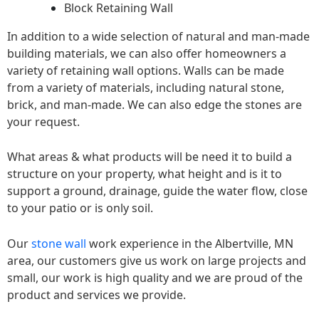
Block Retaining Wall
In addition to a wide selection of natural and man-made
building materials, we can also offer homeowners a
variety of retaining wall options. Walls can be made
from a variety of materials, including natural stone,
brick, and man-made. We can also edge the stones are
your request.
What areas & what products will be need it to build a
structure on your property, what height and is it to
support a ground, drainage, guide the water flow, close
to your patio or is only soil.
Our
stone wall
work experience in the Albertville, MN
area, our customers give us work on large projects and
small, our work is high quality and we are proud of the
product and services we provide.