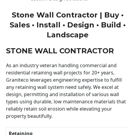
Stone Wall Contractor | Buy •
Sales • Install • Design • Build •
Landscape
STONE WALL CONTRACTOR
As an industry veteran handling commercial and
residential retaining wall projects for 20+ years,
Graniteco leverages engineering expertise to fulfill
any retaining wall system need safely. We excel at
design, permitting and installation of various wall
types using durable, low maintenance materials that
reliably retain soil erosion while elevating your
property beautifully.
Retaining