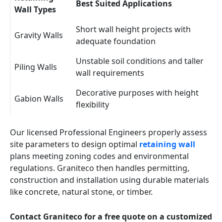
Best Suited Applications
Wall Types
Short wall height projects with
Gravity Walls
adequate foundation
Unstable soil conditions and taller
Piling Walls
wall requirements
Decorative purposes with height
Gabion Walls
flexibility
Our licensed Professional Engineers properly assess
site parameters to design optimal
retaining wall
plans meeting zoning codes and environmental
regulations. Graniteco then handles permitting,
construction and installation using durable materials
like concrete, natural stone, or timber.
Contact Graniteco for a free quote on a customized