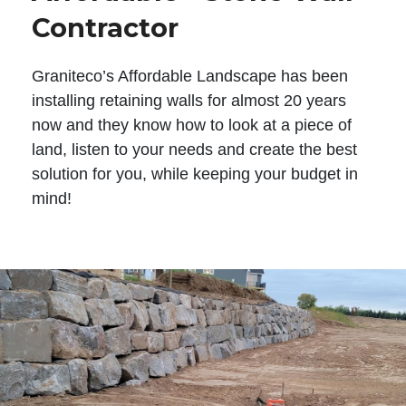
Contractor
Graniteco’s Affordable Landscape has been
installing retaining walls for almost 20 years
now and they know how to look at a piece of
land, listen to your needs and create the best
solution for you, while keeping your budget in
mind!