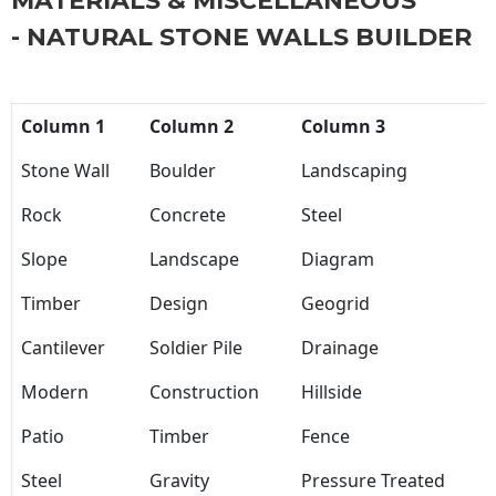
MATERIALS & MISCELLANEOUS
- NATURAL STONE WALLS BUILDER
Column 1
Column 2
Column 3
Stone Wall
Boulder
Landscaping
Rock
Concrete
Steel
Slope
Landscape
Diagram
Timber
Design
Geogrid
Cantilever
Soldier Pile
Drainage
Modern
Construction
Hillside
Patio
Timber
Fence
Steel
Gravity
Pressure Treated