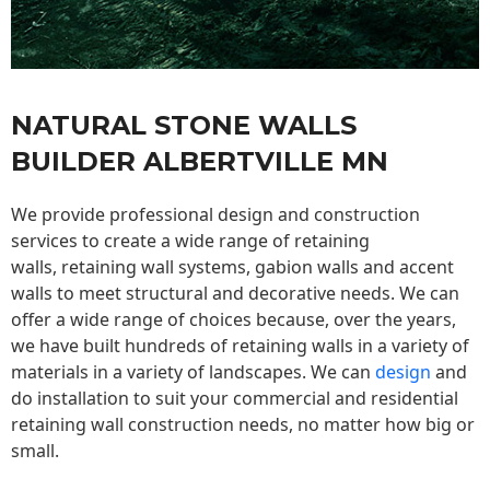
NATURAL STONE WALLS
BUILDER ALBERTVILLE MN
We provide professional design and construction
services to create a wide range of retaining
walls,
retaining wall
systems, gabion walls and accent
walls to meet structural and decorative needs. We can
offer a wide range of choices because, over the years,
we have built hundreds of retaining walls in a variety of
materials in a variety of landscapes. We can
design
and
do installation to suit your commercial and residential
retaining wall construction needs, no matter how big or
small.