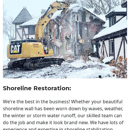
Shoreline Restoration
:
We’re the best in the business! Whether your beautiful
shoreline wall has been worn down by waves, weather,
the winter or storm water runoff, our skilled team can
do the job and make it look brand new. We have lots of
experience and expertise in shoreline stabilization,