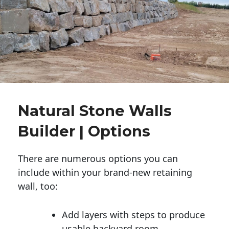
Natural Stone Walls
Builder | Options
There are numerous options you can
include within your brand-new retaining
wall, too:
Add layers with steps to produce
usable backyard room.