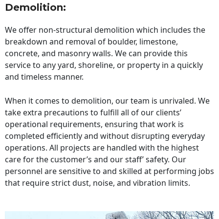
Demolition:
We offer non-structural demolition which includes the
breakdown and removal of boulder, limestone,
concrete, and masonry walls. We can provide this
service to any yard, shoreline, or property in a quickly
and timeless manner.
When it comes to demolition, our team is unrivaled. We
take extra precautions to fulfill all of our clients’
operational requirements, ensuring that work is
completed efficiently and without disrupting everyday
operations. All projects are handled with the highest
care for the customer’s and our staff’ safety. Our
personnel are sensitive to and skilled at performing jobs
that require strict dust, noise, and vibration limits.