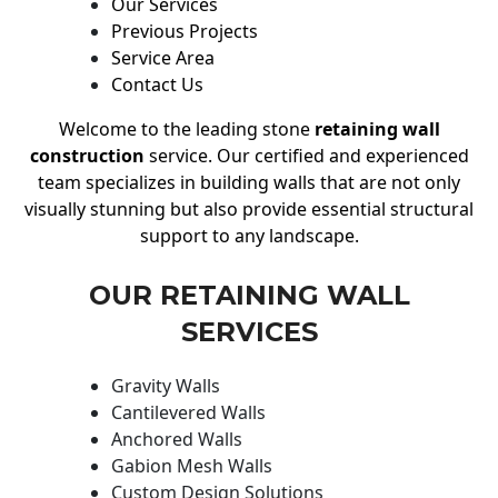
Our Services
Previous Projects
Service Area
Contact Us
Welcome to the leading stone
retaining wall
construction
service. Our certified and experienced
team specializes in building walls that are not only
visually stunning but also provide essential structural
support to any landscape.
OUR RETAINING WALL
SERVICES
Gravity Walls
Cantilevered Walls
Anchored Walls
Gabion Mesh Walls
Custom Design Solutions