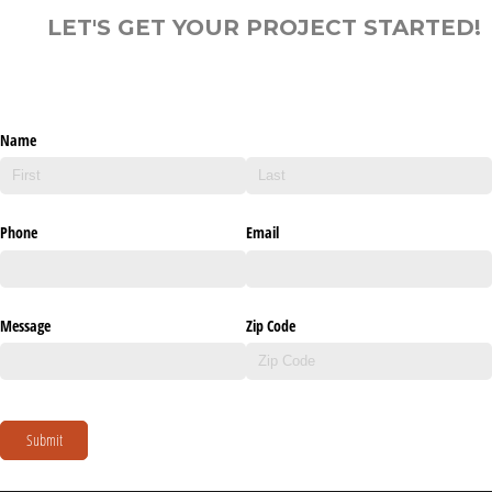
LET'S GET YOUR PROJECT STARTED!
Name
Phone
Email
Message
Zip Code
Submit