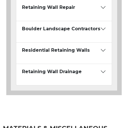
Retaining Wall Repair
Boulder Landscape Contractors
Residential Retaining Walls
Retaining Wall Drainage