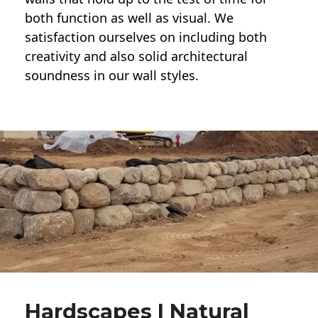
both function as well as visual. We
satisfaction ourselves on including both
creativity and also solid architectural
soundness in our wall styles.
Hardscapes | Natural