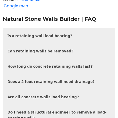
Google map
Natural Stone Walls Builder | FAQ
Is a retaining wall load bearing?
Can retaining walls be removed?
How long do concrete retaining walls last?
Does a 2 foot retaining wall need drainage?
Are all concrete walls load bearing?
Do I need a structural engineer to remove a load-
bearing wall?