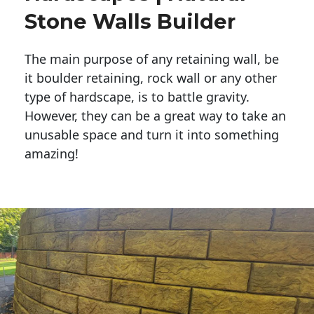
Stone Walls Builder
The main purpose of any retaining wall, be
it boulder retaining, rock wall or any other
type of hardscape, is to battle gravity.
However, they can be a great way to take an
unusable space and turn it into something
amazing!