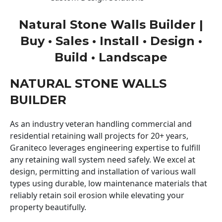
Natural Stone Walls Builder |
Buy • Sales • Install • Design •
Build • Landscape
NATURAL STONE WALLS
BUILDER
As an industry veteran handling commercial and
residential retaining wall projects for 20+ years,
Graniteco leverages engineering expertise to fulfill
any retaining wall system need safely. We excel at
design, permitting and installation of various wall
types using durable, low maintenance materials that
reliably retain soil erosion while elevating your
property beautifully.