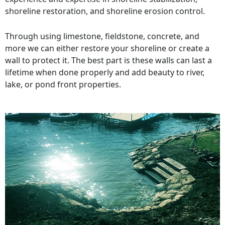
shoreline restoration, and shoreline erosion control.
Through using limestone, fieldstone, concrete, and
more we can either restore your shoreline or create a
wall to protect it. The best part is these walls can last a
lifetime when done properly and add beauty to river,
lake, or pond front properties.