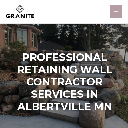
PROFESSIONAL
RETAINING WALL
CONTRACTOR
SERVICES IN
ALBERTVILLE MN