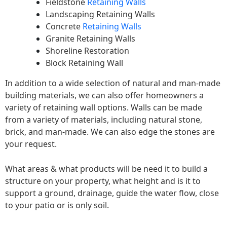
Fieldstone
Retaining Walls
Landscaping Retaining Walls
Concrete
Retaining Walls
Granite Retaining Walls
Shoreline Restoration
Block Retaining Wall
In addition to a wide selection of natural and man-made
building materials, we can also offer homeowners a
variety of retaining wall options. Walls can be made
from a variety of materials, including natural stone,
brick, and man-made. We can also edge the stones are
your request.
What areas & what products will be need it to build a
structure on your property, what height and is it to
support a ground, drainage, guide the water flow, close
to your patio or is only soil.