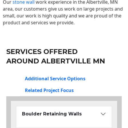
Our
stone wall
work experience in the Albertville, MN
area, our customers give us work on large projects and
small, our work is high quality and we are proud of the
product and services we provide.
SERVICES OFFERED
AROUND ALBERTVILLE MN
Additional Service Options
Related Project Focus
Boulder Retaining Walls