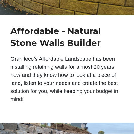
Affordable - Natural
Stone Walls Builder
Graniteco’s Affordable Landscape has been
installing retaining walls for almost 20 years
now and they know how to look at a piece of
land, listen to your needs and create the best
solution for you, while keeping your budget in
mind!