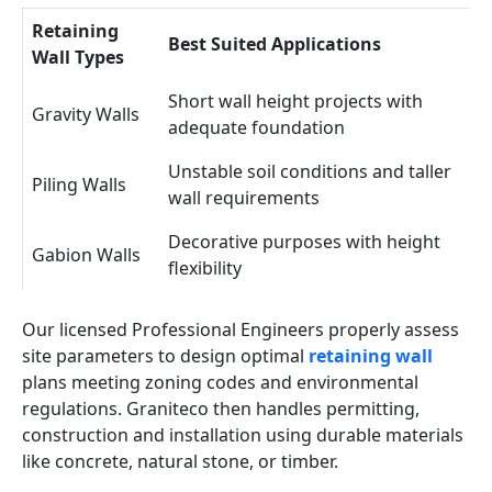
Retaining
Best Suited Applications
Wall Types
Short wall height projects with
Gravity Walls
adequate foundation
Unstable soil conditions and taller
Piling Walls
wall requirements
Decorative purposes with height
Gabion Walls
flexibility
Our licensed Professional Engineers properly assess
site parameters to design optimal
retaining wall
plans meeting zoning codes and environmental
regulations. Graniteco then handles permitting,
construction and installation using durable materials
like concrete, natural stone, or timber.