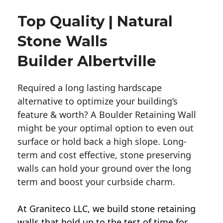
Top Quality | Natural
Stone Walls
Builder Albertville
Required a long lasting hardscape
alternative to optimize your building’s
feature & worth? A Boulder Retaining Wall
might be your optimal option to even out
surface or hold back a high slope. Long-
term and cost effective, stone preserving
walls can hold your ground over the long
term and boost your curbside charm.
At Graniteco LLC, we
build stone retaining
walls
that hold up to the test of time for