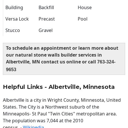
Building
Backfill
House
Versa Lock
Precast
Pool
Stucco
Gravel
To schedule an appointment or learn more about
our natural stone walls builder services in
Albertville, MN contact us online or call
763-324-
9653
Helpful Links - Albertville, Minnesota
Albertville is a city in Wright County, Minnesota, United
States. The City is a Northwest suburb of the
Minneapolis- St Paul "Twin Cities" metropolitan area.
The population was 7,044 at the 2010
census. -
Wikipedia