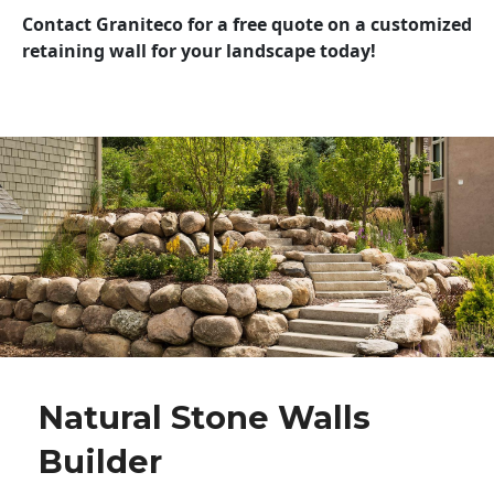
Contact Graniteco for a free quote on a customized
retaining wall for your landscape today!
Natural Stone Walls
Builder