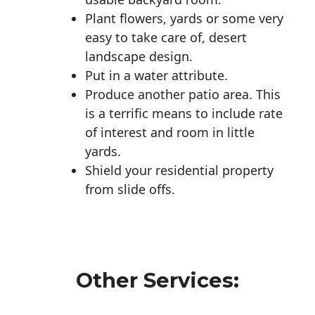
Plant flowers, yards or some very
easy to take care of, desert
landscape design.
Put in a water attribute.
Produce another patio area. This
is a terrific means to include rate
of interest and room in little
yards.
Shield your residential property
from slide offs.
Other Services: