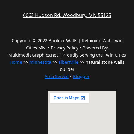
6063 Hudson Rd, Woodbury, MN 55125
Copyright © 2022 Boulder Walls | Retaining Wall Twin
Cities MN •
Privacy Policy
•
Powered By:
MultimediaGraphics.net | Proudly Serving the
Twin Cities
Home
>>
minnesota
>>
albertville
>> natural stone walls
builder
Area Served
•
Blogger