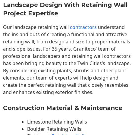
Landscape Design With Retaining Wall
Project Expertise
Our landscape
retaining wall
contractors
understand
the ins and outs of creating a functional and attractive
retaining wall, from design and size to proper materials
and slope issues. For 35 years, Graniteco’ team of
professional landscapers and retaining wall contractors
has been bringing beauty to the
Twin Cities
‘s landscape.
By considering existing plants, shrubs and other plant
elements, our team of experts will help design and
create the perfect retaining wall that closely resembles
and enhances existing exterior finishes.
Construction Material & Maintenance
Limestone Retaining Walls
Boulder Retaining Walls