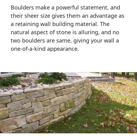
Boulders make a powerful statement, and 
their sheer size gives them an advantage as 
a retaining wall building material. The 
natural aspect of stone is alluring, and no 
two boulders are same, giving your wall a 
one-of-a-kind appearance. 