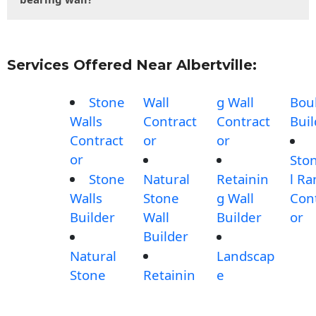
Services Offered Near Albertville:
Stone
Wall
g Wall
Bou
Walls
Contract
Contract
Buil
Contract
or
or
or
Sto
Stone
Natural
Retainin
l R
Walls
Stone
g Wall
Con
Builder
Wall
Builder
or
Builder
Natural
Landscap
Stone
Retainin
e