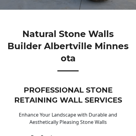
Natural Stone Walls
Builder Albertville Minnes
Ota
PROFESSIONAL STONE
RETAINING WALL SERVICES
Enhance Your Landscape with Durable and
Aesthetically Pleasing Stone Walls