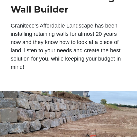
Wall Builder
Graniteco’s Affordable Landscape has been
installing retaining walls for almost 20 years
now and they know how to look at a piece of
land, listen to your needs and create the best
solution for you, while keeping your budget in
mind!