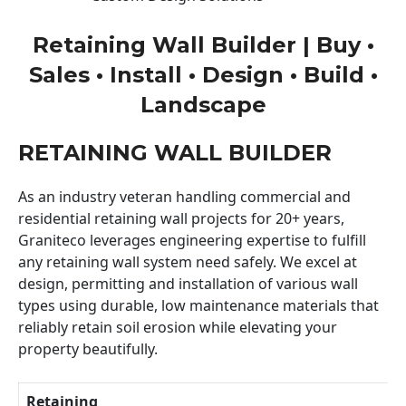
Retaining Wall Builder | Buy •
Sales • Install • Design • Build •
Landscape
RETAINING WALL BUILDER
As an industry veteran handling commercial and
residential retaining wall projects for 20+ years,
Graniteco leverages engineering expertise to fulfill
any retaining wall system need safely. We excel at
design, permitting and installation of various wall
types using durable, low maintenance materials that
reliably retain soil erosion while elevating your
property beautifully.
Retaining