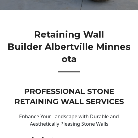
Retaining Wall
Builder Albertville Minnes
Ota
PROFESSIONAL STONE
RETAINING WALL SERVICES
Enhance Your Landscape with Durable and
Aesthetically Pleasing Stone Walls