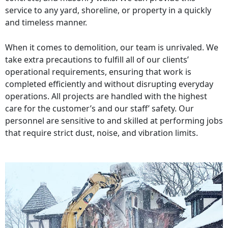
service to any yard, shoreline, or property in a quickly
and timeless manner.
When it comes to demolition, our team is unrivaled. We
take extra precautions to fulfill all of our clients’
operational requirements, ensuring that work is
completed efficiently and without disrupting everyday
operations. All projects are handled with the highest
care for the customer’s and our staff’ safety. Our
personnel are sensitive to and skilled at performing jobs
that require strict dust, noise, and vibration limits.