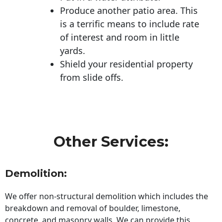
Produce another patio area. This
is a terrific means to include rate
of interest and room in little
yards.
Shield your residential property
from slide offs.
Other Services:
Demolition:
We offer non-structural demolition which includes the
breakdown and removal of boulder, limestone,
concrete, and masonry walls. We can provide this