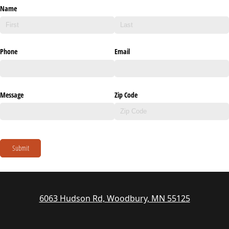
Name
Phone
Email
Message
Zip Code
Submit
6063 Hudson Rd, Woodbury, MN 55125