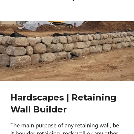
Hardscapes | Retaining
Wall Builder
The main purpose of any retaining wall, be
it boulder retaining, rock wall or any other