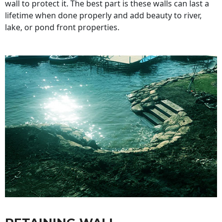
wall to protect it. The best part is these walls can last a
lifetime when done properly and add beauty to river,
lake, or pond front properties.