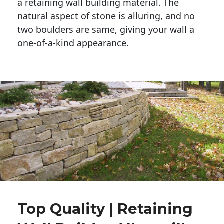
a retaining wall building material. The 
natural aspect of stone is alluring, and no 
two boulders are same, giving your wall a 
one-of-a-kind appearance. 
Top Quality | Retaining