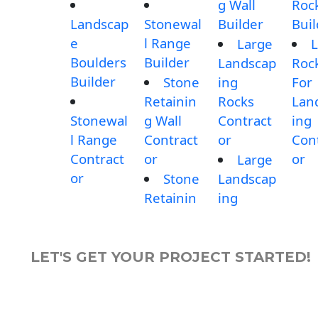
g Wall
Roc
Landscap
Stonewal
Builder
Buil
e
l Range
Large
L
Boulders
Builder
Landscap
Roc
Builder
Stone
ing
For
Retainin
Rocks
Lan
Stonewal
g Wall
Contract
ing
l Range
Contract
or
Con
Contract
or
or
Large
or
Stone
Landscap
Retainin
ing
LET'S GET YOUR PROJECT STARTED!