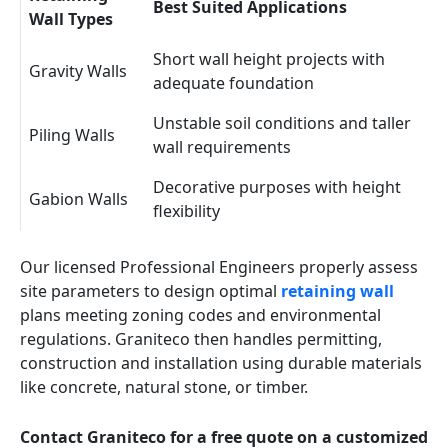
Best Suited Applications
Wall Types
Short wall height projects with
Gravity Walls
adequate foundation
Unstable soil conditions and taller
Piling Walls
wall requirements
Decorative purposes with height
Gabion Walls
flexibility
Our licensed Professional Engineers properly assess
site parameters to design optimal
retaining wall
plans meeting zoning codes and environmental
regulations. Graniteco then handles permitting,
construction and installation using durable materials
like concrete, natural stone, or timber.
Contact Graniteco for a free quote on a customized