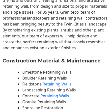
the ins and outs of creating a functional and attractive
retaining wall, from design and size to proper materials
and slope issues. For 35 years, Graniteco’ team of
professional landscapers and retaining wall contractors
has been bringing beauty to the
Twin Cities
‘s landscape.
By considering existing plants, shrubs and other plant
elements, our team of experts will help design and
create the perfect retaining wall that closely resembles
and enhances existing exterior finishes.
Construction Material & Maintenance
Limestone Retaining Walls
Boulder Retaining Walls
Fieldstone
Retaining Walls
Landscaping Retaining Walls
Concrete
Retaining Walls
Granite Retaining Walls
Shoreline Restoration