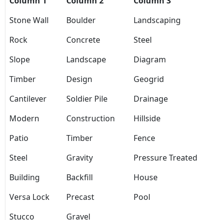
Column 1
Column 2
Column 3
Stone Wall
Boulder
Landscaping
Rock
Concrete
Steel
Slope
Landscape
Diagram
Timber
Design
Geogrid
Cantilever
Soldier Pile
Drainage
Modern
Construction
Hillside
Patio
Timber
Fence
Steel
Gravity
Pressure Treated
Building
Backfill
House
Versa Lock
Precast
Pool
Stucco
Gravel