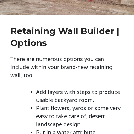
Retaining Wall Builder |
Options
There are numerous options you can
include within your brand-new retaining
wall, too:
Add layers with steps to produce
usable backyard room.
Plant flowers, yards or some very
easy to take care of, desert
landscape design.
Put in a water attribute.