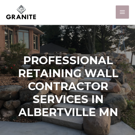
PROFESSIONAL
RETAINING WALL
CONTRACTOR
SERVICES IN
ALBERTVILLE MN