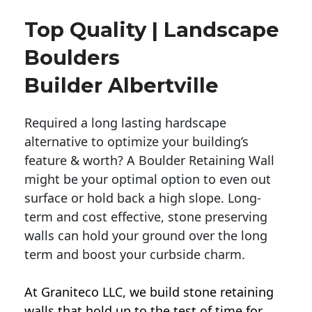
Top Quality | Landscape
Boulders
Builder Albertville
Required a long lasting hardscape
alternative to optimize your building’s
feature & worth? A Boulder Retaining Wall
might be your optimal option to even out
surface or hold back a high slope. Long-
term and cost effective, stone preserving
walls can hold your ground over the long
term and boost your curbside charm.
At Graniteco LLC, we
build stone retaining
walls
that hold up to the test of time for