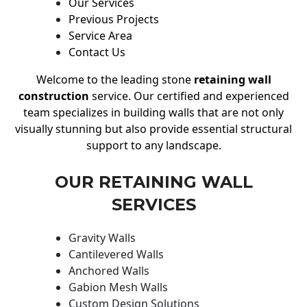
Our Services
Previous Projects
Service Area
Contact Us
Welcome to the leading stone
retaining wall
construction
service. Our certified and experienced
team specializes in building walls that are not only
visually stunning but also provide essential structural
support to any landscape.
OUR RETAINING WALL
SERVICES
Gravity Walls
Cantilevered Walls
Anchored Walls
Gabion Mesh Walls
Custom Design Solutions