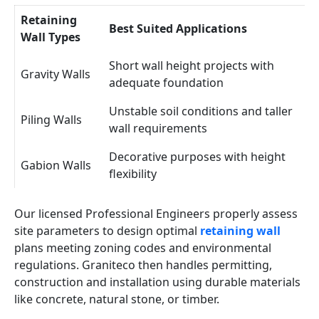
Retaining
Best Suited Applications
Wall Types
Short wall height projects with
Gravity Walls
adequate foundation
Unstable soil conditions and taller
Piling Walls
wall requirements
Decorative purposes with height
Gabion Walls
flexibility
Our licensed Professional Engineers properly assess
site parameters to design optimal
retaining wall
plans meeting zoning codes and environmental
regulations. Graniteco then handles permitting,
construction and installation using durable materials
like concrete, natural stone, or timber.