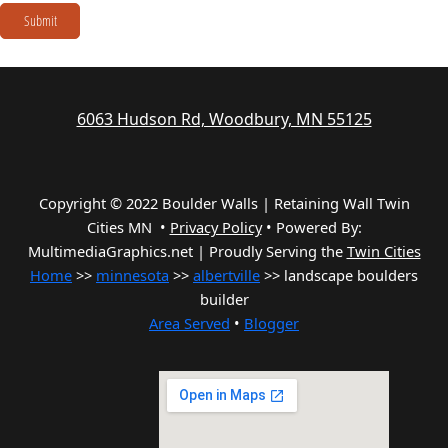
Submit
6063 Hudson Rd, Woodbury, MN 55125
Copyright © 2022 Boulder Walls | Retaining Wall Twin
Cities MN •
Privacy Policy
•
Powered By:
MultimediaGraphics.net | Proudly Serving the
Twin Cities
Home
>>
minnesota
>>
albertville
>> landscape boulders
builder
Area Served
•
Blogger