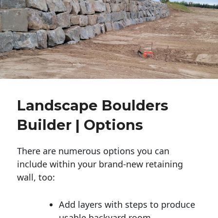
Landscape Boulders
Builder | Options
There are numerous options you can
include within your brand-new retaining
wall, too:
Add layers with steps to produce
usable backyard room.