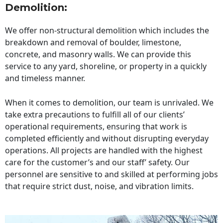
Demolition:
We offer non-structural demolition which includes the
breakdown and removal of boulder, limestone,
concrete, and masonry walls. We can provide this
service to any yard, shoreline, or property in a quickly
and timeless manner.
When it comes to demolition, our team is unrivaled. We
take extra precautions to fulfill all of our clients’
operational requirements, ensuring that work is
completed efficiently and without disrupting everyday
operations. All projects are handled with the highest
care for the customer’s and our staff’ safety. Our
personnel are sensitive to and skilled at performing jobs
that require strict dust, noise, and vibration limits.