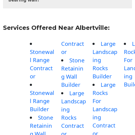
Services Offered Near Albertville:
Contract
Large
L
Stonewal
or
Landscap
Roc
l Range
ing
For
Stone
Contract
Rocks
Lan
Retainin
or
Builder
ing
g Wall
Buil
Builder
Large
Stonewal
Rocks
Large
l Range
For
Landscap
Builder
Landscap
ing
ing
Stone
Rocks
Contract
Retainin
Contract
or
g Wall
or