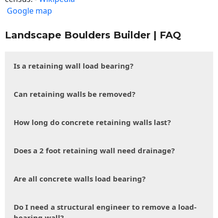
Google map
Landscape Boulders Builder | FAQ
Is a retaining wall load bearing?
Can retaining walls be removed?
How long do concrete retaining walls last?
Does a 2 foot retaining wall need drainage?
Are all concrete walls load bearing?
Do I need a structural engineer to remove a load-
bearing wall?