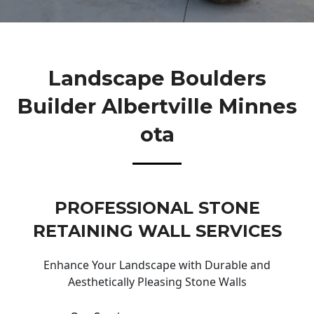
Landscape Boulders
Builder Albertville Minnes
Ota
PROFESSIONAL STONE
RETAINING WALL SERVICES
Enhance Your Landscape with Durable and
Aesthetically Pleasing Stone Walls