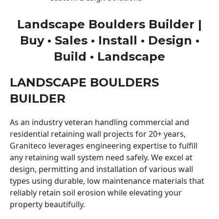
Landscape Boulders Builder |
Buy • Sales • Install • Design •
Build • Landscape
LANDSCAPE BOULDERS
BUILDER
As an industry veteran handling commercial and
residential retaining wall projects for 20+ years,
Graniteco leverages engineering expertise to fulfill
any retaining wall system need safely. We excel at
design, permitting and installation of various wall
types using durable, low maintenance materials that
reliably retain soil erosion while elevating your
property beautifully.