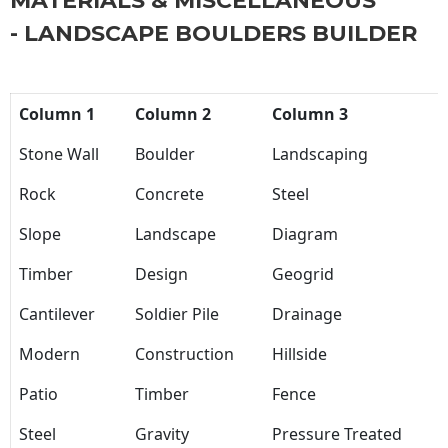
MATERIALS & MISCELLANEOUS
- LANDSCAPE BOULDERS BUILDER
Column 1
Column 2
Column 3
Stone Wall
Boulder
Landscaping
Rock
Concrete
Steel
Slope
Landscape
Diagram
Timber
Design
Geogrid
Cantilever
Soldier Pile
Drainage
Modern
Construction
Hillside
Patio
Timber
Fence
Steel
Gravity
Pressure Treated