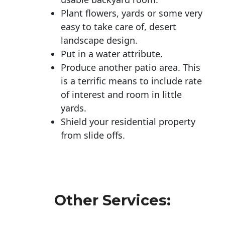
Plant flowers, yards or some very
easy to take care of, desert
landscape design.
Put in a water attribute.
Produce another patio area. This
is a terrific means to include rate
of interest and room in little
yards.
Shield your residential property
from slide offs.
Other Services: