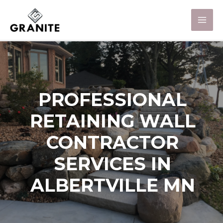
PROFESSIONAL
RETAINING WALL
CONTRACTOR
SERVICES IN
ALBERTVILLE MN