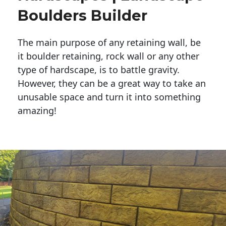
Boulders Builder
The main purpose of any retaining wall, be
it boulder retaining, rock wall or any other
type of hardscape, is to battle gravity.
However, they can be a great way to take an
unusable space and turn it into something
amazing!