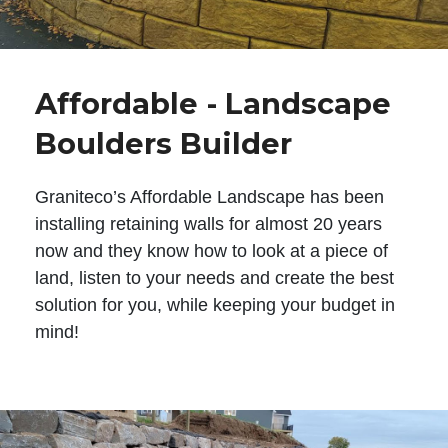
Affordable - Landscape
Boulders Builder
Graniteco’s Affordable Landscape has been
installing retaining walls for almost 20 years
now and they know how to look at a piece of
land, listen to your needs and create the best
solution for you, while keeping your budget in
mind!