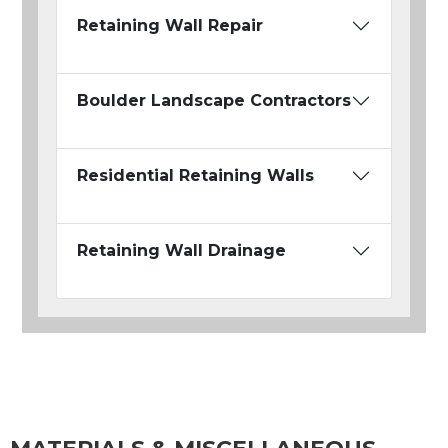
Retaining Wall Repair
Boulder Landscape Contractors
Residential Retaining Walls
Retaining Wall Drainage