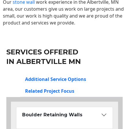
Our
stone wall
work experience in the Albertville, MN
area, our customers give us work on large projects and
small, our work is high quality and we are proud of the
product and services we provide.
SERVICES OFFERED
IN ALBERTVILLE MN
Additional Service Options
Related Project Focus
Boulder Retaining Walls