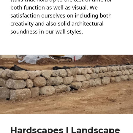
both function as well as visual. We
satisfaction ourselves on including both
creativity and also solid architectural
soundness in our wall styles.
Hardscapes | Landscape