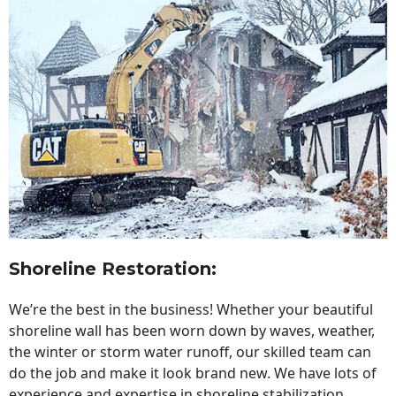
Shoreline Restoration
:
We’re the best in the business! Whether your beautiful
shoreline wall has been worn down by waves, weather,
the winter or storm water runoff, our skilled team can
do the job and make it look brand new. We have lots of
experience and expertise in shoreline stabilization,