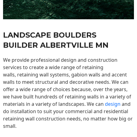
LANDSCAPE BOULDERS
BUILDER ALBERTVILLE MN
We provide professional design and construction
services to create a wide range of retaining
walls,
retaining wall
systems, gabion walls and accent
walls to meet structural and decorative needs. We can
offer a wide range of choices because, over the years,
we have built hundreds of retaining walls in a variety of
materials in a variety of landscapes. We can
design
and
do installation to suit your commercial and residential
retaining wall construction needs, no matter how big or
small.