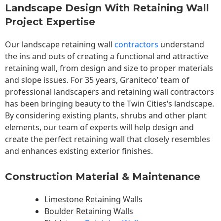
Landscape Design With Retaining Wall
Project Expertise
Our landscape
retaining wall
contractors
understand
the ins and outs of creating a functional and attractive
retaining wall, from design and size to proper materials
and slope issues. For 35 years, Graniteco’ team of
professional landscapers and retaining wall contractors
has been bringing beauty to the
Twin Cities
‘s landscape.
By considering existing plants, shrubs and other plant
elements, our team of experts will help design and
create the perfect retaining wall that closely resembles
and enhances existing exterior finishes.
Construction Material & Maintenance
Limestone Retaining Walls
Boulder Retaining Walls