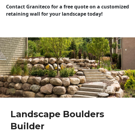
Contact Graniteco for a free quote on a customized
retaining wall for your landscape today!
Landscape Boulders
Builder