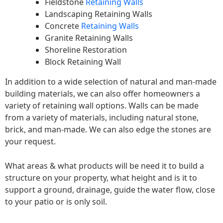
Fieldstone
Retaining Walls
Landscaping Retaining Walls
Concrete
Retaining Walls
Granite Retaining Walls
Shoreline Restoration
Block Retaining Wall
In addition to a wide selection of natural and man-made
building materials, we can also offer homeowners a
variety of retaining wall options. Walls can be made
from a variety of materials, including natural stone,
brick, and man-made. We can also edge the stones are
your request.
What areas & what products will be need it to build a
structure on your property, what height and is it to
support a ground, drainage, guide the water flow, close
to your patio or is only soil.