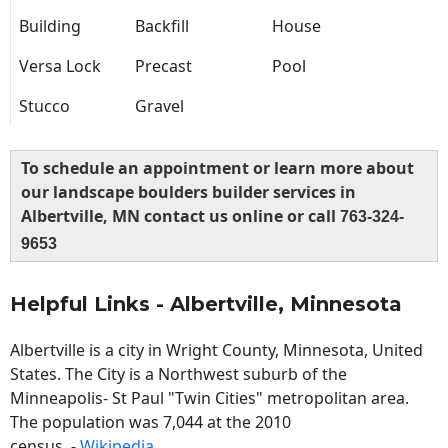
Building
Backfill
House
Versa Lock
Precast
Pool
Stucco
Gravel
To schedule an appointment or learn more about
our landscape boulders builder services in
Albertville, MN contact us online or call
763-324-
9653
Helpful Links - Albertville, Minnesota
Albertville is a city in Wright County, Minnesota, United
States. The City is a Northwest suburb of the
Minneapolis- St Paul "Twin Cities" metropolitan area.
The population was 7,044 at the 2010
census. -
Wikipedia