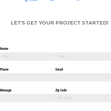
LET'S GET YOUR PROJECT STARTED!
Name
Phone
Email
Message
Zip Code