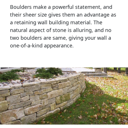
Boulders make a powerful statement, and 
their sheer size gives them an advantage as 
a retaining wall building material. The 
natural aspect of stone is alluring, and no 
two boulders are same, giving your wall a 
one-of-a-kind appearance. 