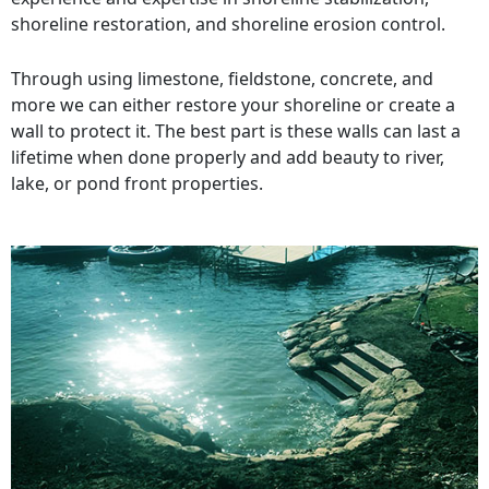
shoreline restoration, and shoreline erosion control.
Through using limestone, fieldstone, concrete, and
more we can either restore your shoreline or create a
wall to protect it. The best part is these walls can last a
lifetime when done properly and add beauty to river,
lake, or pond front properties.