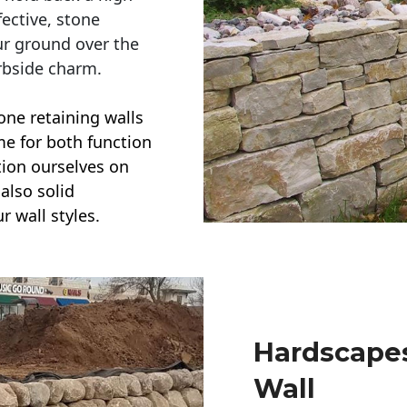
ective, stone
ur ground over the
rbside charm.
one retaining walls
ime for both function
ction ourselves on
also solid
r wall styles.
Hardscapes
Wall