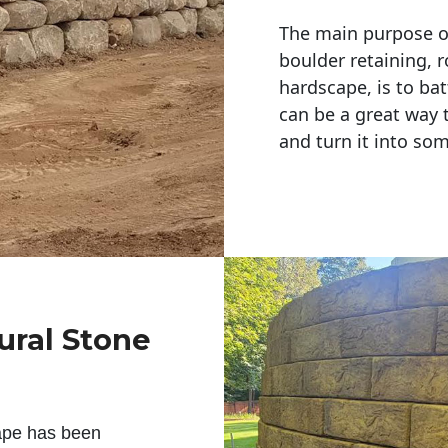
The main purpose of 
boulder retaining, r
hardscape, is to bat
can be a great way 
and turn it into so
ural Stone
ape has been