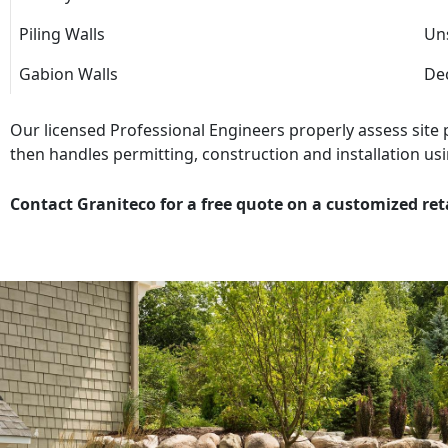
Piling Walls
Uns
Gabion Walls
Dec
Our licensed Professional Engineers properly assess site
then handles permitting, construction and installation usi
Contact Graniteco for a free quote on a customized ret