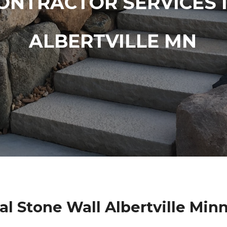
ONTRACTOR SERVICES 
ALBERTVILLE MN
al Stone Wall Albertville Min