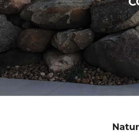
C
Natur