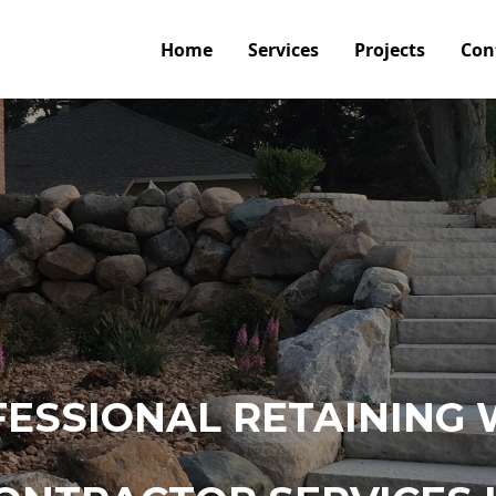
Home
Services
Projects
Con
ESSIONAL RETAINING 