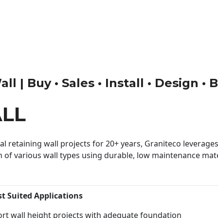
l | Buy • Sales • Install • Design •
LL
 retaining wall projects for 20+ years, Graniteco leverages 
n of various wall types using durable, low maintenance mater
st Suited Applications
rt wall height projects with adequate foundation