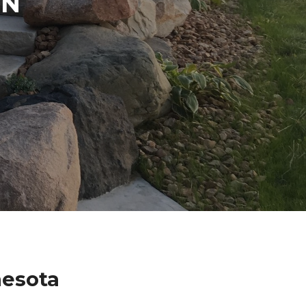
IN
nesota