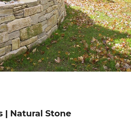
 | Natural Stone