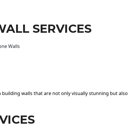
WALL SERVICES
one Walls
 building walls that are not only visually stunning but also
VICES