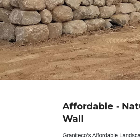
Affordable - Nat
Wall
Graniteco’s Affordable Landsc