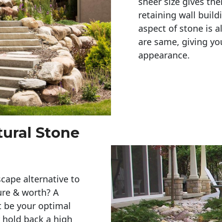
sheer size gives th
retaining wall build
aspect of stone is a
are same, giving you
appearance. 
tural Stone
cape alternative to
ure & worth? A
t be your optimal
r hold back a high