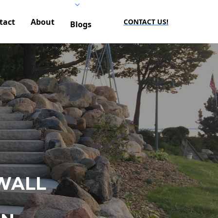
tact
About
CONTACT US!
Blogs
WALL