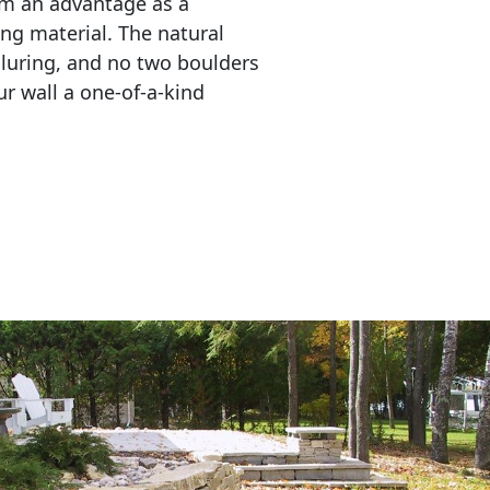
em an advantage as a 
ing material. The natural 
lluring, and no two boulders 
r wall a one-of-a-kind 