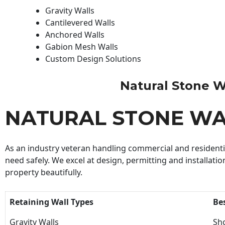
Gravity Walls
Cantilevered Walls
Anchored Walls
Gabion Mesh Walls
Custom Design Solutions
Natural Stone Wal
NATURAL STONE WA
As an industry veteran handling commercial and residential
need safely. We excel at design, permitting and installatio
property beautifully.
Retaining Wall Types
Be
Gravity Walls
Sho