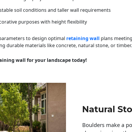
table soil conditions and taller wall requirements
orative purposes with height flexibility
 parameters to design optimal
retaining wall
plans meeting
ng durable materials like concrete, natural stone, or timber.
aining wall for your landscape today!
Natural St
Boulders make a pow