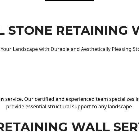
 STONE RETAINING 
Your Landscape with Durable and Aesthetically Pleasing St
on
service. Our certified and experienced team specializes in
provide essential structural support to any landscape.
RETAINING WALL SER