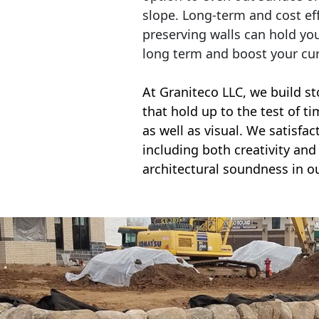
slope. Long-term and cost eff
preserving walls can hold yo
long term and boost your cu
At Graniteco LLC, we
build st
that hold up to the test of t
as well as visual. We satisfa
including both creativity and 
architectural soundness in ou