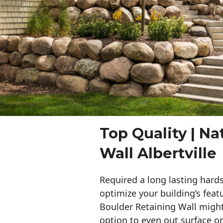
Top Quality | Na
Wall Albertville
Required a long lasting hards
optimize your building’s feat
Boulder Retaining Wall migh
option to even out surface o