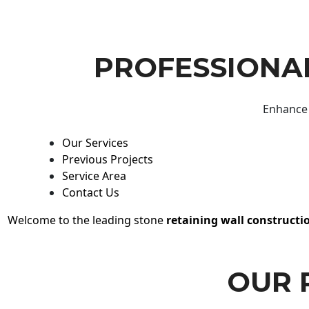
PROFESSIONAL
Enhance 
Our Services
Previous Projects
Service Area
Contact Us
Welcome to the leading stone
retaining wall constructi
OUR 