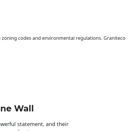
 zoning codes and environmental regulations. Graniteco
one Wall
erful statement, and their 