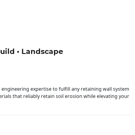
 Build • Landscape
engineering expertise to fulfill any retaining wall system
ials that reliably retain soil erosion while elevating your