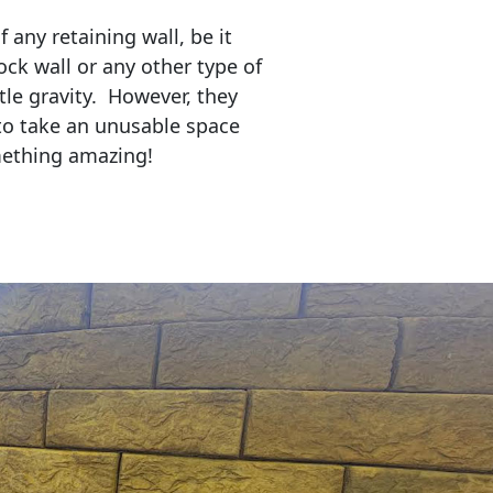
any retaining wall, be it
ock wall or any other type of
tle gravity. However, they
to take an unusable space
mething amazing!