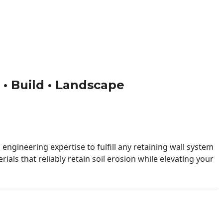
n • Build • Landscape
engineering expertise to fulfill any retaining wall system
ials that reliably retain soil erosion while elevating your