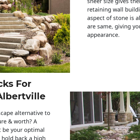
sheer size gives th
retaining wall build
aspect of stone is a
are same, giving you
appearance. 
cks For
lbertville
cape alternative to
ure & worth? A
t be your optimal
r hold back a high