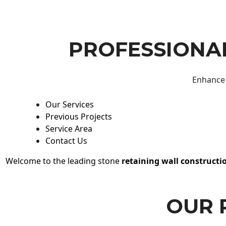
PROFESSIONAL
Enhance 
Our Services
Previous Projects
Service Area
Contact Us
Welcome to the leading stone
retaining wall constructi
OUR 