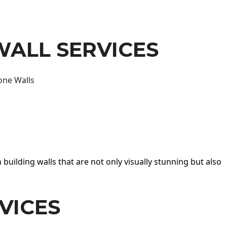
WALL SERVICES
one Walls
 building walls that are not only visually stunning but also
VICES