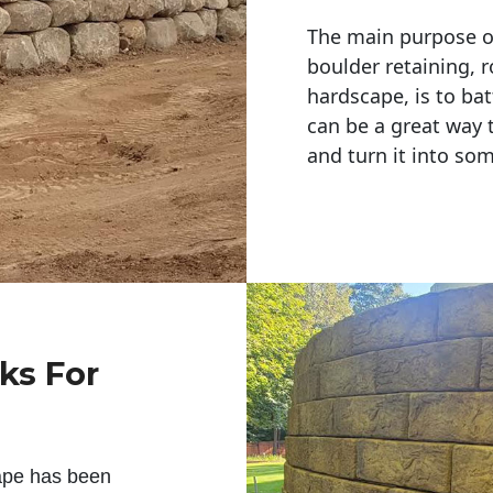
The main purpose of 
boulder retaining, r
hardscape, is to bat
can be a great way 
and turn it into so
ks For
ape has been