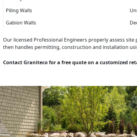
Piling Walls
Uns
Gabion Walls
Dec
Our licensed Professional Engineers properly assess site
then handles permitting, construction and installation usi
Contact Graniteco for a free quote on a customized ret