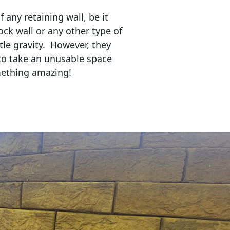
any retaining wall, be it
ock wall or any other type of
tle gravity. However, they
to take an unusable space
mething amazing!