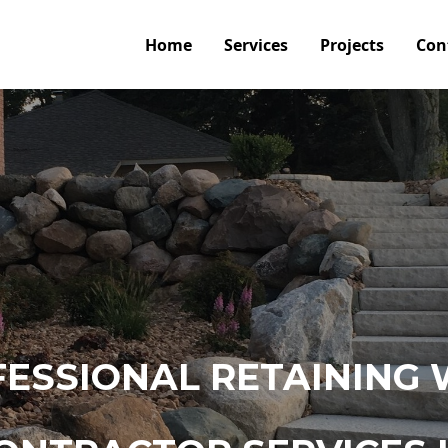
Home
Services
Projects
Con
ESSIONAL RETAINING 