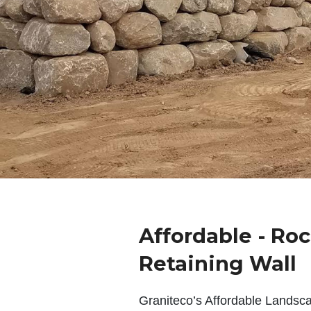
Affordable - Roc
Retaining Wall
Graniteco’s Affordable Landsc