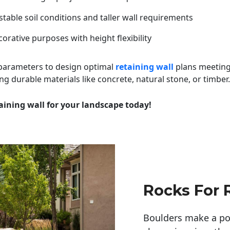
table soil conditions and taller wall requirements
orative purposes with height flexibility
 parameters to design optimal
retaining wall
plans meeting
ng durable materials like concrete, natural stone, or timber.
aining wall for your landscape today!
Rocks For 
Boulders make a pow