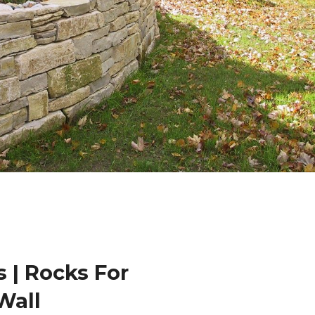
 | Rocks For
Wall