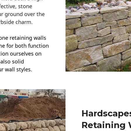
ective, stone
ur ground over the
rbside charm.
one retaining walls
ime for both function
ction ourselves on
also solid
r wall styles.
Hardscapes
Retaining 