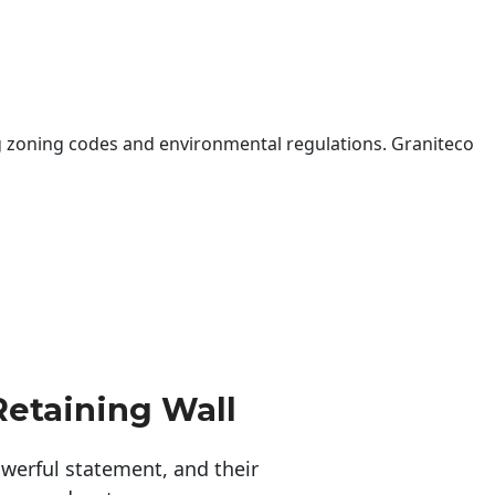
 zoning codes and environmental regulations. Graniteco
Retaining Wall
erful statement, and their 