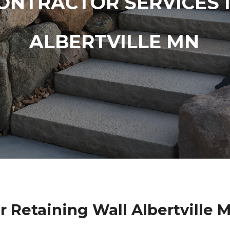
ONTRACTOR SERVICES 
ALBERTVILLE MN
r Retaining Wall Albertville 