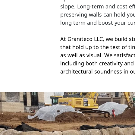
slope. Long-term and cost eff
preserving walls can hold yo
long term and boost your cu
At Graniteco LLC, we
build st
that hold up to the test of t
as well as visual. We satisfa
including both creativity and 
architectural soundness in ou