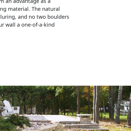
em an advantage as a 
ing material. The natural 
lluring, and no two boulders 
r wall a one-of-a-kind 