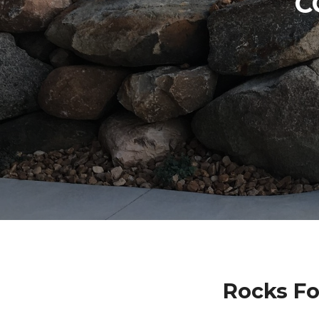
C
Rocks Fo