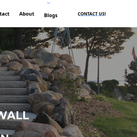
tact
About
CONTACT US!
Blogs
WALL