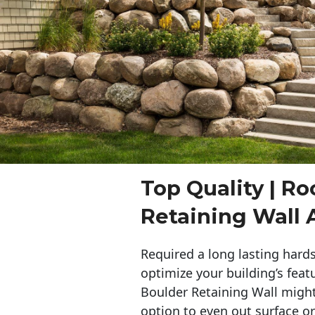
Top Quality | Ro
Retaining Wall A
Required a long lasting hards
optimize your building’s feat
Boulder Retaining Wall migh
option to even out surface o