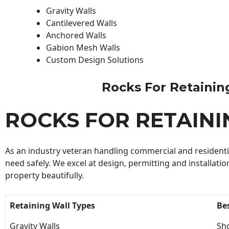
Gravity Walls
Cantilevered Walls
Anchored Walls
Gabion Mesh Walls
Custom Design Solutions
Rocks For Retaining 
ROCKS FOR RETAIN
As an industry veteran handling commercial and residential
need safely. We excel at design, permitting and installatio
property beautifully.
Retaining Wall Types
Be
Gravity Walls
Sho