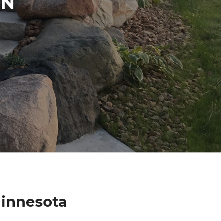
IN
Minnesota