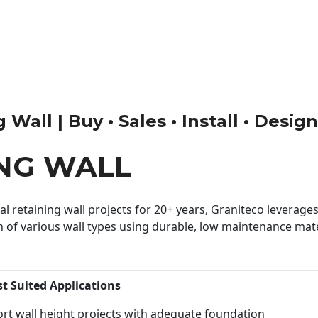
Wall | Buy • Sales • Install • Desig
ING WALL
 retaining wall projects for 20+ years, Graniteco leverages 
n of various wall types using durable, low maintenance mater
st Suited Applications
rt wall height projects with adequate foundation