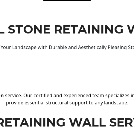
 STONE RETAINING 
Your Landscape with Durable and Aesthetically Pleasing St
on
service. Our certified and experienced team specializes in
provide essential structural support to any landscape.
RETAINING WALL SER