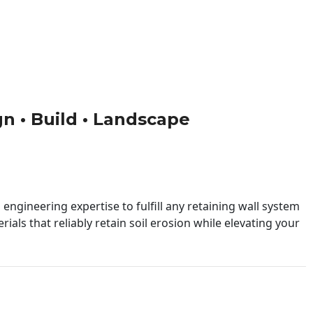
gn • Build • Landscape
engineering expertise to fulfill any retaining wall system
ials that reliably retain soil erosion while elevating your