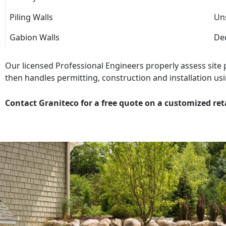
Piling Walls
Uns
Gabion Walls
Dec
Our licensed Professional Engineers properly assess site
then handles permitting, construction and installation usi
Contact Graniteco for a free quote on a customized ret