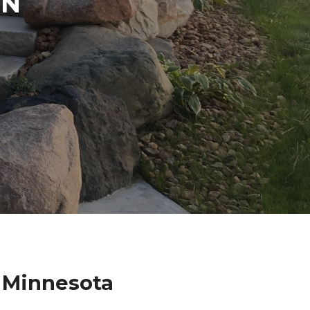
IN
e Minnesota