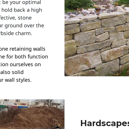
t be your optimal
r hold back a high
ective, stone
ur ground over the
rbside charm.
one retaining walls
ime for both function
ction ourselves on
also solid
r wall styles.
Hardscapes