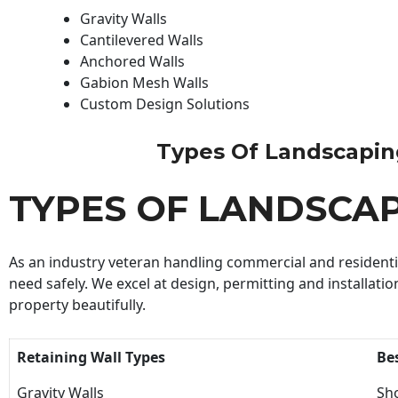
Gravity Walls
Cantilevered Walls
Anchored Walls
Gabion Mesh Walls
Custom Design Solutions
Types Of Landscaping 
TYPES OF LANDSCA
As an industry veteran handling commercial and residential
need safely. We excel at design, permitting and installatio
property beautifully.
Retaining Wall Types
Be
Gravity Walls
Sho