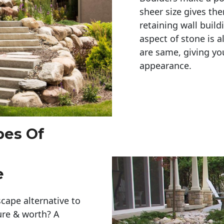
sheer size gives th
retaining wall build
aspect of stone is a
are same, giving you
appearance. 
pes Of
e
cape alternative to
ure & worth? A