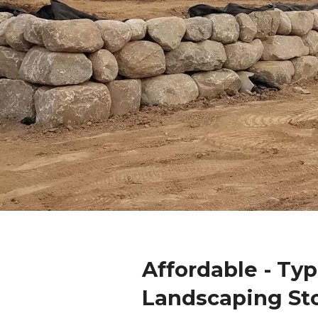
Affordable - Ty
Landscaping St