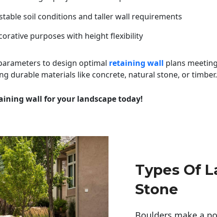
table soil conditions and taller wall requirements
orative purposes with height flexibility
 parameters to design optimal
retaining wall
plans meeting
ng durable materials like concrete, natural stone, or timber.
aining wall for your landscape today!
Types Of 
Stone
Boulders make a pow