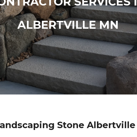
ONTRACTOR SERVICES 
ALBERTVILLE MN
andscaping Stone Albertvill