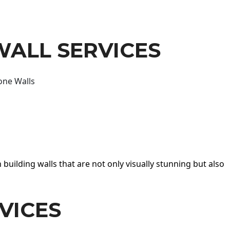
WALL SERVICES
one Walls
 building walls that are not only visually stunning but also
VICES