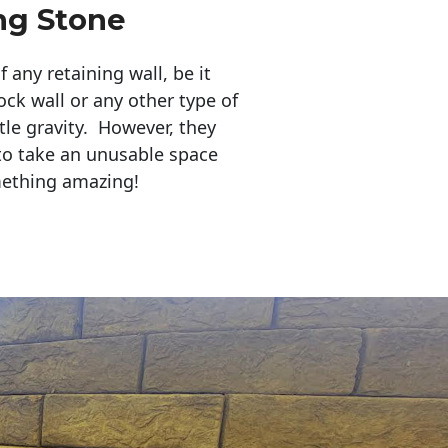
ng Stone
any retaining wall, be it
ock wall or any other type of
tle gravity. However, they
to take an unusable space
mething amazing!