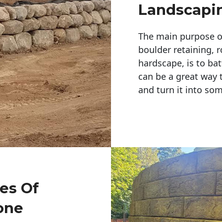
Landscapi
The main purpose of 
boulder retaining, r
hardscape, is to bat
can be a great way 
and turn it into so
pes Of
one