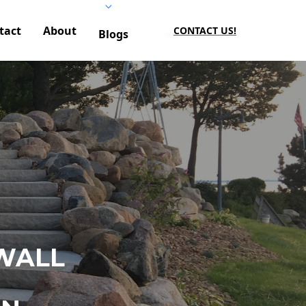
tact
About
CONTACT US!
Blogs
WALL