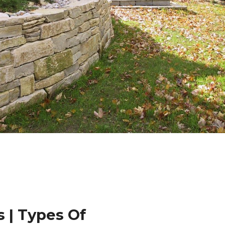
 | Types Of