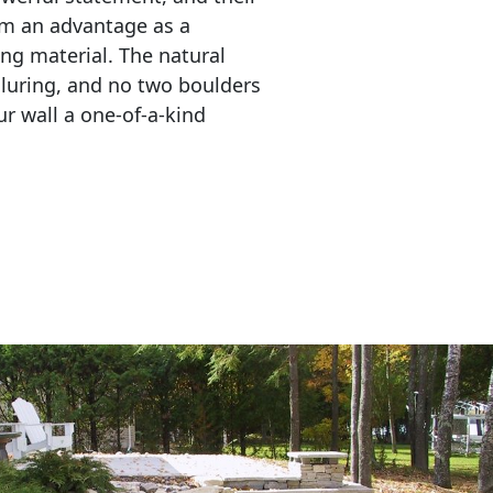
em an advantage as a 
ing material. The natural 
lluring, and no two boulders 
r wall a one-of-a-kind 