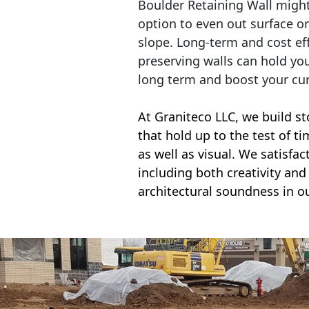
Boulder Retaining Wall migh
option to even out surface o
slope. Long-term and cost eff
preserving walls can hold yo
long term and boost your cu
At Graniteco LLC, we
build st
that hold up to the test of t
as well as visual. We satisfa
including both creativity and 
architectural soundness in ou