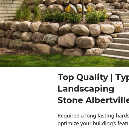
Top Quality | Ty
Landscaping
Stone Albertvill
Required a long lasting hards
optimize your building’s feat