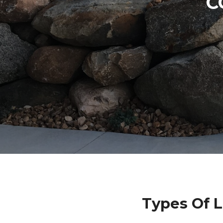
C
Types Of L