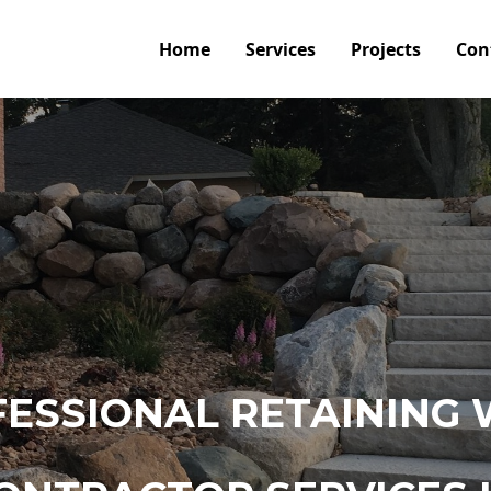
Home
Services
Projects
Con
ESSIONAL RETAINING 