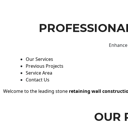
PROFESSIONAL
Enhance 
Our Services
Previous Projects
Service Area
Contact Us
Welcome to the leading stone
retaining wall constructi
OUR 