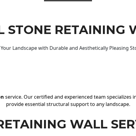
 STONE RETAINING 
Your Landscape with Durable and Aesthetically Pleasing St
on
service. Our certified and experienced team specializes in
provide essential structural support to any landscape.
RETAINING WALL SER