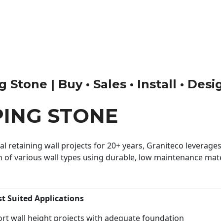
Stone | Buy • Sales • Install • Desi
PING STONE
 retaining wall projects for 20+ years, Graniteco leverages 
n of various wall types using durable, low maintenance mater
st Suited Applications
rt wall height projects with adequate foundation