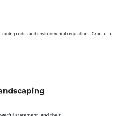
 zoning codes and environmental regulations. Graniteco
Landscaping
erful statement, and their 