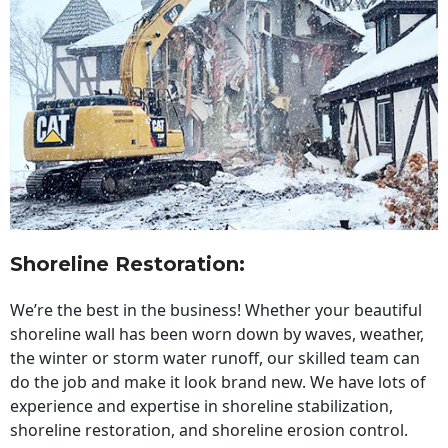
Shoreline Restoration
:
We’re the best in the business! Whether your beautiful
shoreline wall has been worn down by waves, weather,
the winter or storm water runoff, our skilled team can
do the job and make it look brand new. We have lots of
experience and expertise in shoreline stabilization,
shoreline restoration, and shoreline erosion control.