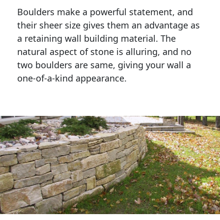
Boulders make a powerful statement, and 
their sheer size gives them an advantage as 
a retaining wall building material. The 
natural aspect of stone is alluring, and no 
two boulders are same, giving your wall a 
one-of-a-kind appearance. 