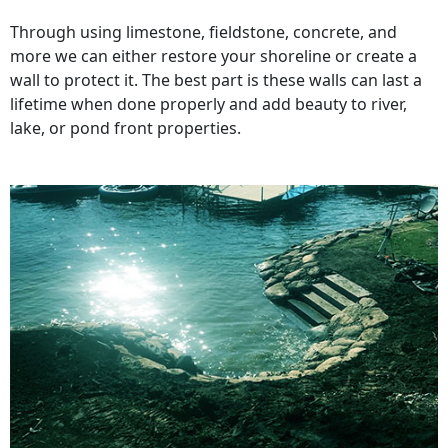
Through using limestone, fieldstone, concrete, and
more we can either restore your shoreline or create a
wall to protect it. The best part is these walls can last a
lifetime when done properly and add beauty to river,
lake, or pond front properties.