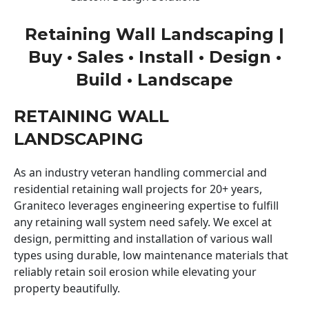
Retaining Wall Landscaping |
Buy • Sales • Install • Design •
Build • Landscape
RETAINING WALL
LANDSCAPING
As an industry veteran handling commercial and
residential retaining wall projects for 20+ years,
Graniteco leverages engineering expertise to fulfill
any retaining wall system need safely. We excel at
design, permitting and installation of various wall
types using durable, low maintenance materials that
reliably retain soil erosion while elevating your
property beautifully.