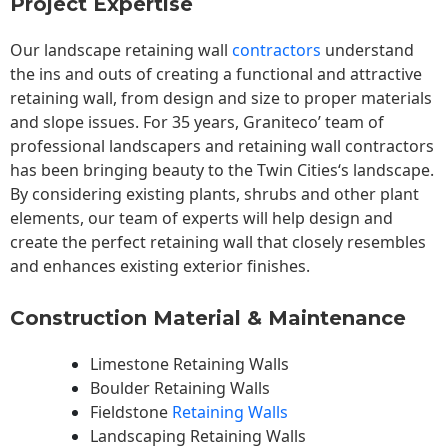
Project Expertise
Our landscape
retaining wall
contractors
understand
the ins and outs of creating a functional and attractive
retaining wall, from design and size to proper materials
and slope issues. For 35 years, Graniteco’ team of
professional landscapers and retaining wall contractors
has been bringing beauty to the
Twin Cities
‘s landscape.
By considering existing plants, shrubs and other plant
elements, our team of experts will help design and
create the perfect retaining wall that closely resembles
and enhances existing exterior finishes.
Construction Material & Maintenance
Limestone Retaining Walls
Boulder Retaining Walls
Fieldstone
Retaining Walls
Landscaping Retaining Walls