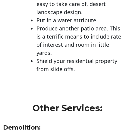
easy to take care of, desert
landscape design.
Put in a water attribute.
Produce another patio area. This
is a terrific means to include rate
of interest and room in little
yards.
Shield your residential property
from slide offs.
Other Services:
Demolition: