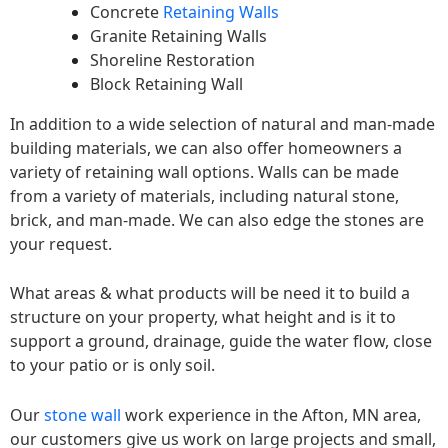
Concrete
Retaining Walls
Granite Retaining Walls
Shoreline Restoration
Block Retaining Wall
In addition to a wide selection of natural and man-made
building materials, we can also offer homeowners a
variety of retaining wall options. Walls can be made
from a variety of materials, including natural stone,
brick, and man-made. We can also edge the stones are
your request.
What areas & what products will be need it to build a
structure on your property, what height and is it to
support a ground, drainage, guide the water flow, close
to your patio or is only soil.
Our
stone wall
work experience in the Afton, MN area,
our customers give us work on large projects and small,