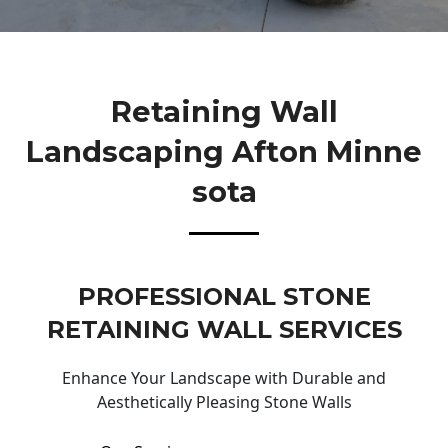
Retaining Wall
Landscaping Afton Minne
Sota
PROFESSIONAL STONE
RETAINING WALL SERVICES
Enhance Your Landscape with Durable and
Aesthetically Pleasing Stone Walls