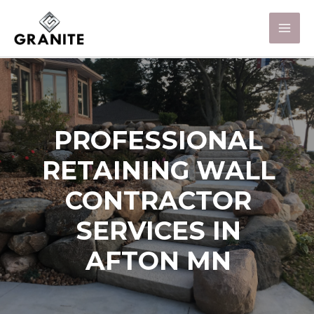
PROFESSIONAL
RETAINING WALL
CONTRACTOR
SERVICES IN
AFTON MN