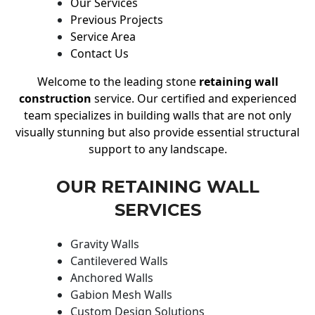
Our Services
Previous Projects
Service Area
Contact Us
Welcome to the leading stone
retaining wall
construction
service. Our certified and experienced
team specializes in building walls that are not only
visually stunning but also provide essential structural
support to any landscape.
OUR RETAINING WALL
SERVICES
Gravity Walls
Cantilevered Walls
Anchored Walls
Gabion Mesh Walls
Custom Design Solutions