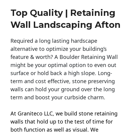
Top Quality | Retaining
Wall Landscaping Afton
Required a long lasting hardscape
alternative to optimize your building’s
feature & worth? A Boulder Retaining Wall
might be your optimal option to even out
surface or hold back a high slope. Long-
term and cost effective, stone preserving
walls can hold your ground over the long
term and boost your curbside charm.
At Graniteco LLC, we
build stone retaining
walls
that hold up to the test of time for
both function as well as visual. We