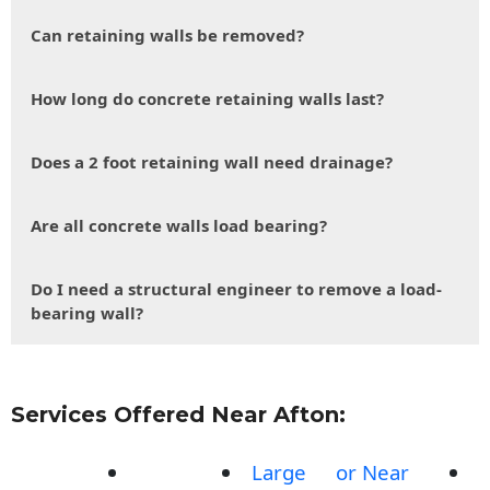
Can retaining walls be removed?
How long do concrete retaining walls last?
Does a 2 foot retaining wall need drainage?
Are all concrete walls load bearing?
Do I need a structural engineer to remove a load-
bearing wall?
Services Offered Near Afton:
Large
or Near