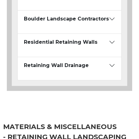
Boulder Landscape Contractors
Residential Retaining Walls
Retaining Wall Drainage
MATERIALS & MISCELLANEOUS
- RETAINING WALL LANDSCAPING