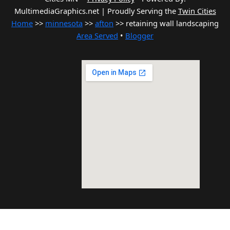
MultimediaGraphics.net | Proudly Serving the
Twin Cities
Home
>>
minnesota
>>
afton
>> retaining wall landscaping
Area Served
•
Blogger