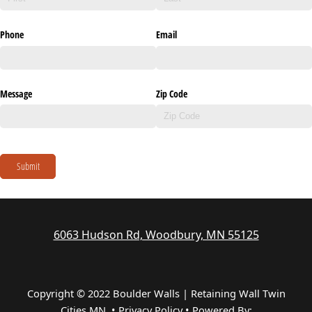
Phone
Email
Message
Zip Code
Submit
6063 Hudson Rd, Woodbury, MN 55125
Copyright © 2022 Boulder Walls | Retaining Wall Twin
Cities MN •
Privacy Policy
•
Powered By: