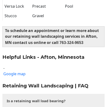
Versa Lock
Precast
Pool
Stucco
Gravel
To schedule an appointment or learn more about
our retaining wall landscaping services in Afton,
MN contact us online or call
763-324-9653
Helpful Links - Afton, Minnesota
-
Google map
Retaining Wall Landscaping | FAQ
Is a retaining wall load bearing?