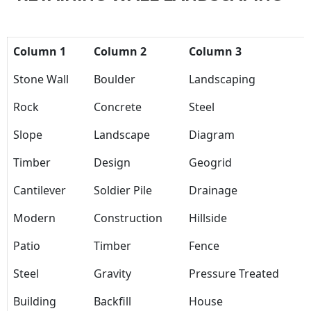
Column 1
Column 2
Column 3
Stone Wall
Boulder
Landscaping
Rock
Concrete
Steel
Slope
Landscape
Diagram
Timber
Design
Geogrid
Cantilever
Soldier Pile
Drainage
Modern
Construction
Hillside
Patio
Timber
Fence
Steel
Gravity
Pressure Treated
Building
Backfill
House