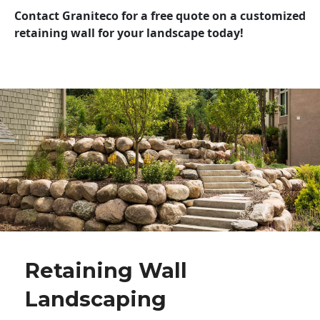
Contact Graniteco for a free quote on a customized
retaining wall for your landscape today!
Retaining Wall
Landscaping