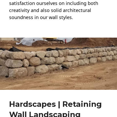
satisfaction ourselves on including both
creativity and also solid architectural
soundness in our wall styles.
Hardscapes | Retaining
Wall Landscaping