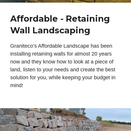
Affordable - Retaining
Wall Landscaping
Graniteco’s Affordable Landscape has been
installing retaining walls for almost 20 years
now and they know how to look at a piece of
land, listen to your needs and create the best
solution for you, while keeping your budget in
mind!