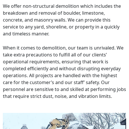
We offer non-structural demolition which includes the
breakdown and removal of boulder, limestone,
concrete, and masonry walls. We can provide this
service to any yard, shoreline, or property in a quickly
and timeless manner.
When it comes to demolition, our team is unrivaled. We
take extra precautions to fulfill all of our clients’
operational requirements, ensuring that work is
completed efficiently and without disrupting everyday
operations. All projects are handled with the highest
care for the customer’s and our staff’ safety. Our
personnel are sensitive to and skilled at performing jobs
that require strict dust, noise, and vibration limits.