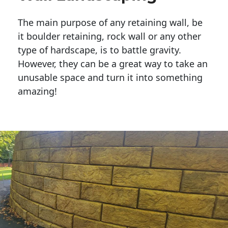
The main purpose of any retaining wall, be
it boulder retaining, rock wall or any other
type of hardscape, is to battle gravity.
However, they can be a great way to take an
unusable space and turn it into something
amazing!