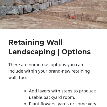
Retaining Wall
Landscaping | Options
There are numerous options you can
include within your brand-new retaining
wall, too:
Add layers with steps to produce
usable backyard room.
Plant flowers, yards or some very