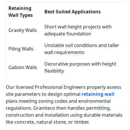
Retaining
Best Suited Applications
Wall Types
Short wall height projects with
Gravity Walls
adequate foundation
Unstable soil conditions and taller
Piling Walls
wall requirements
Decorative purposes with height
Gabion Walls
flexibility
Our licensed Professional Engineers properly assess
site parameters to design optimal
retaining wall
plans meeting zoning codes and environmental
regulations. Graniteco then handles permitting,
construction and installation using durable materials
like concrete, natural stone, or timber.