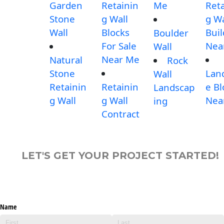
Garden
Retainin
Me
Reta
Stone
g Wall
g Wa
Wall
Blocks
Buil
Boulder
For Sale
Nea
Wall
Near Me
Natural
Rock
Stone
Lan
Wall
Retainin
Retainin
e Bl
Landscap
g Wall
g Wall
Nea
ing
Contract
LET'S GET YOUR PROJECT STARTED!
Name