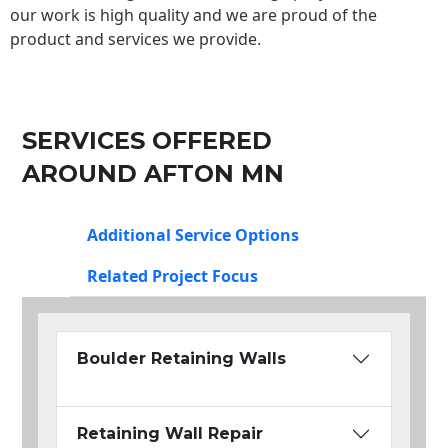
our work is high quality and we are proud of the
product and services we provide.
SERVICES OFFERED
AROUND AFTON MN
Additional Service Options
Related Project Focus
Boulder Retaining Walls
Retaining Wall Repair