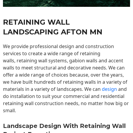
RETAINING WALL
LANDSCAPING AFTON MN
We provide professional design and construction
services to create a wide range of retaining
walls,
retaining wall
systems, gabion walls and accent
walls to meet structural and decorative needs. We can
offer a wide range of choices because, over the years,
we have built hundreds of retaining walls in a variety of
materials in a variety of landscapes. We can
design
and
do installation to suit your commercial and residential
retaining wall construction needs, no matter how big or
small.
Landscape Design With Retaining Wall