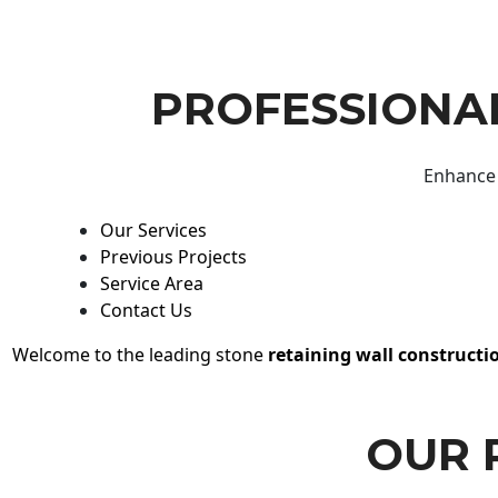
PROFESSIONAL
Enhance 
Our Services
Previous Projects
Service Area
Contact Us
Welcome to the leading stone
retaining wall constructi
OUR 