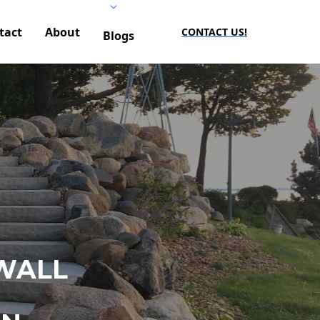
tact
About
CONTACT US!
Blogs
WALL