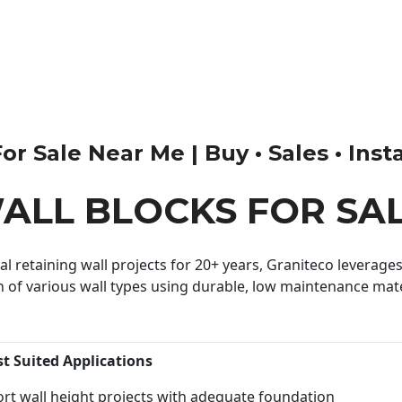
r Sale Near Me | Buy • Sales • Insta
ALL BLOCKS FOR SA
 retaining wall projects for 20+ years, Graniteco leverages 
n of various wall types using durable, low maintenance mater
st Suited Applications
rt wall height projects with adequate foundation