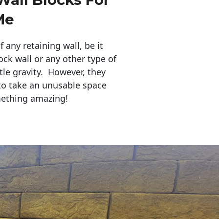
Me
any retaining wall, be it
ock wall or any other type of
tle gravity. However, they
to take an unusable space
mething amazing!