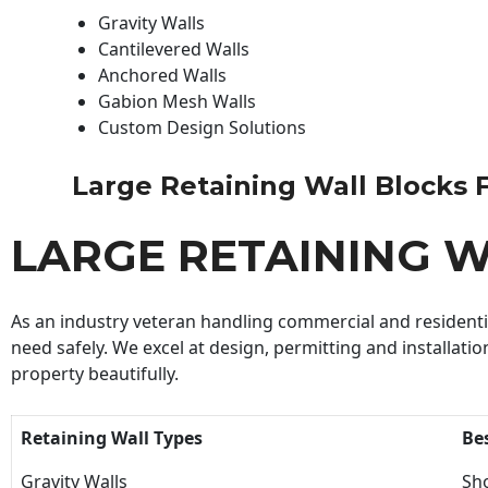
Gravity Walls
Cantilevered Walls
Anchored Walls
Gabion Mesh Walls
Custom Design Solutions
Large Retaining Wall Blocks Fo
LARGE RETAINING W
As an industry veteran handling commercial and residential
need safely. We excel at design, permitting and installatio
property beautifully.
Retaining Wall Types
Be
Gravity Walls
Sho