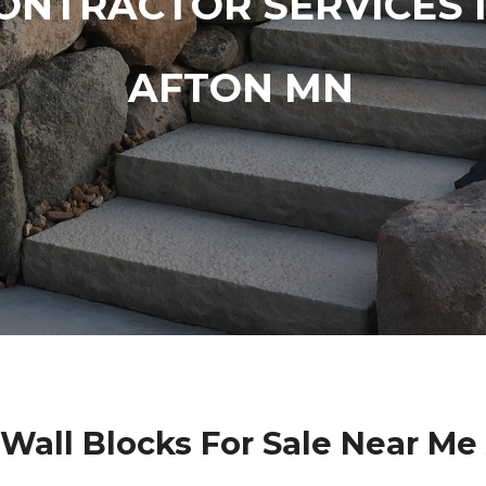
ONTRACTOR SERVICES 
AFTON MN
 Wall Blocks For Sale Near Me