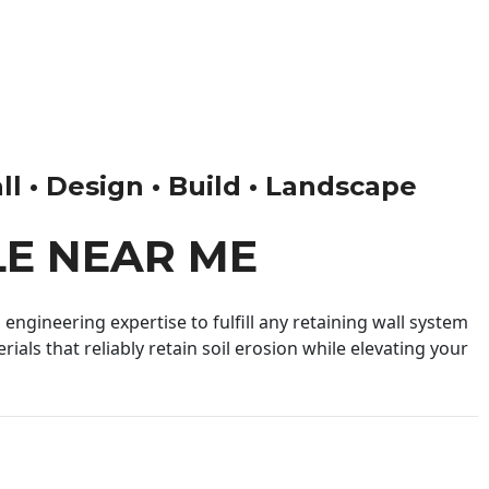
ll • Design • Build • Landscape
LE NEAR ME
engineering expertise to fulfill any retaining wall system
ials that reliably retain soil erosion while elevating your