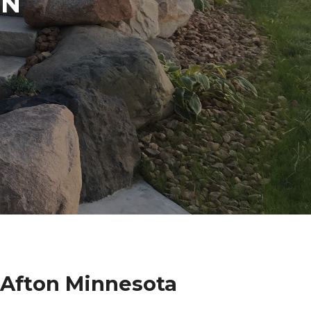
IN
 Afton Minnesota