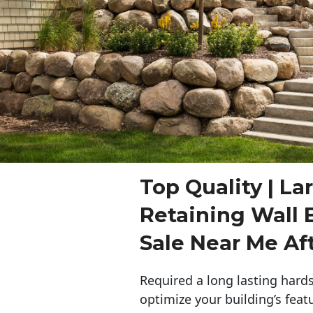
Top Quality | La
Retaining Wall 
Sale Near Me Af
Required a long lasting hards
optimize your building’s feat