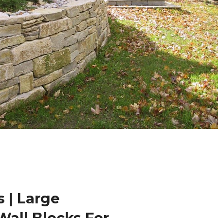
 | Large
Wall Blocks For