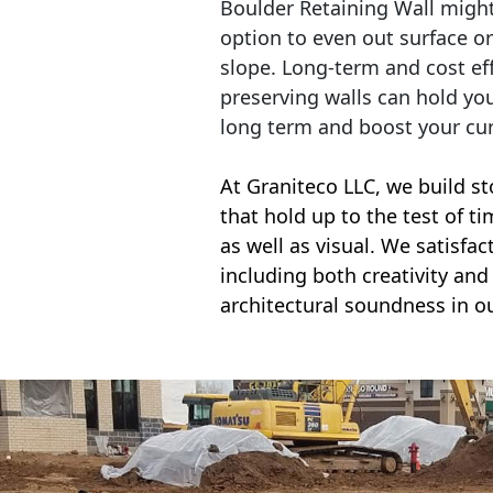
Boulder Retaining Wall migh
option to even out surface o
slope. Long-term and cost eff
preserving walls can hold yo
long term and boost your cu
At Graniteco LLC, we
build st
that hold up to the test of t
as well as visual. We satisfa
including both creativity and 
architectural soundness in ou