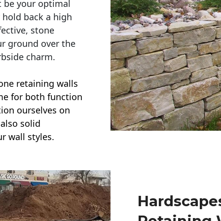
t be your optimal
r hold back a high
ective, stone
ur ground over the
rbside charm.
one retaining walls
ime for both function
ction ourselves on
also solid
r wall styles.
Hardscapes
Retaining 