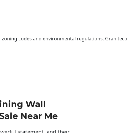
 zoning codes and environmental regulations. Graniteco
ining Wall
 Sale Near Me
erful statement, and their 