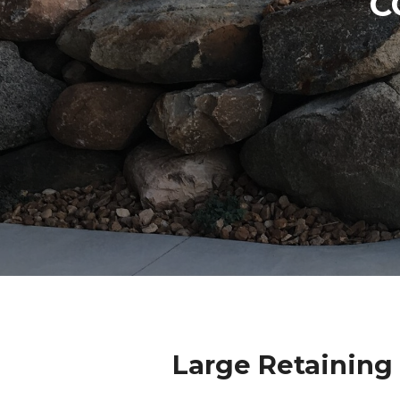
C
Large Retaining