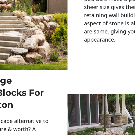
sheer size gives th
retaining wall build
aspect of stone is a
are same, giving you
appearance. 
rge
Blocks For
ton
cape alternative to
ure & worth? A