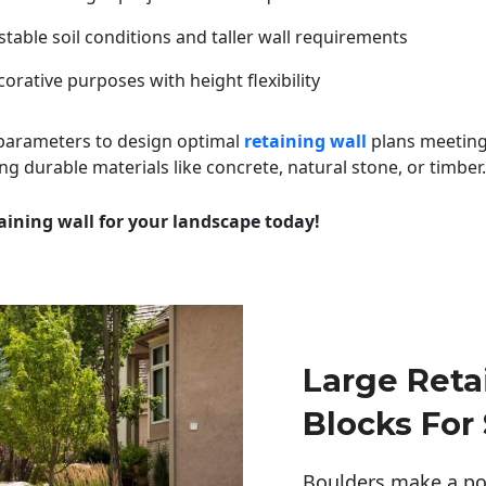
table soil conditions and taller wall requirements
orative purposes with height flexibility
 parameters to design optimal
retaining wall
plans meeting
ng durable materials like concrete, natural stone, or timber.
aining wall for your landscape today!
Large Reta
Blocks For
Boulders make a pow