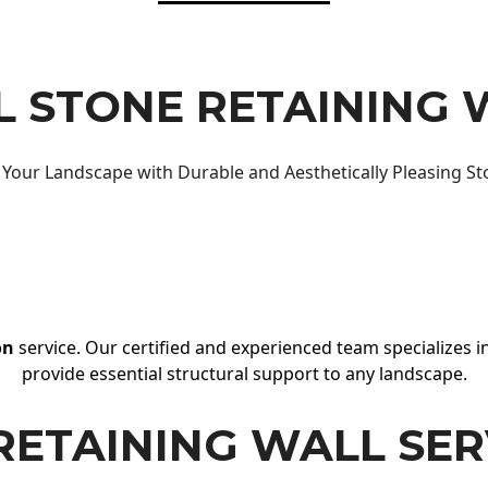
 STONE RETAINING 
Your Landscape with Durable and Aesthetically Pleasing St
on
service. Our certified and experienced team specializes in
provide essential structural support to any landscape.
RETAINING WALL SER