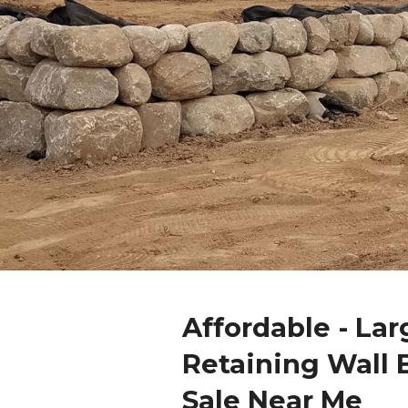
Affordable - Lar
Retaining Wall 
Sale Near Me