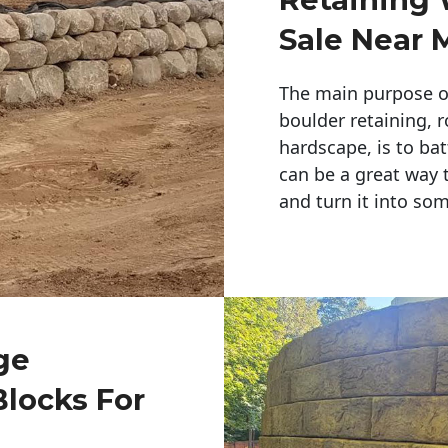
Sale Near 
The main purpose of 
boulder retaining, r
hardscape, is to bat
can be a great way 
and turn it into so
ge
Blocks For