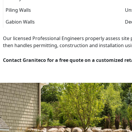
Piling Walls
Uns
Gabion Walls
Dec
Our licensed Professional Engineers properly assess site
then handles permitting, construction and installation usi
Contact Graniteco for a free quote on a customized ret