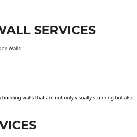
WALL SERVICES
one Walls
 building walls that are not only visually stunning but also
VICES