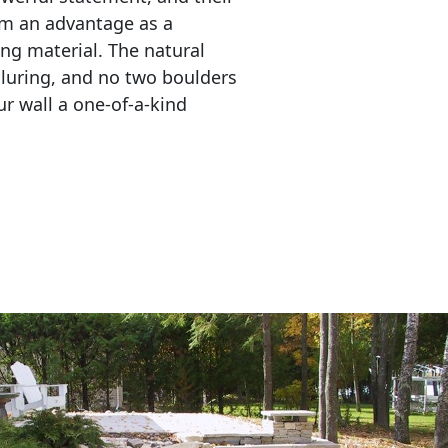
em an advantage as a 
ing material. The natural 
lluring, and no two boulders 
r wall a one-of-a-kind 