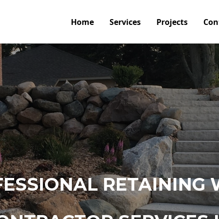
Home
Services
Projects
Con
ESSIONAL RETAINING 