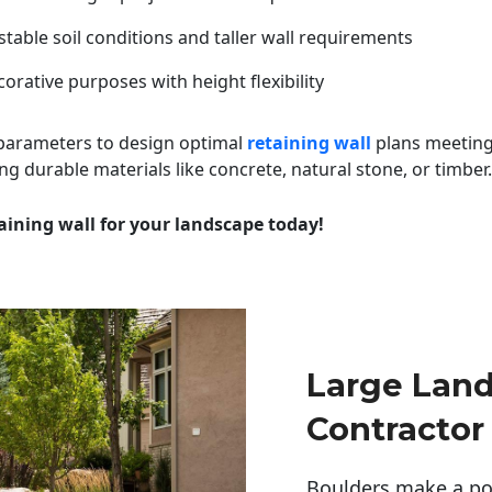
table soil conditions and taller wall requirements
orative purposes with height flexibility
 parameters to design optimal
retaining wall
plans meeting
ng durable materials like concrete, natural stone, or timber.
aining wall for your landscape today!
Large Lan
Contractor
Boulders make a pow