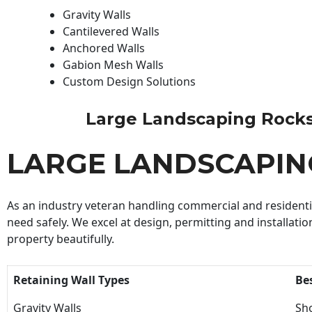
Gravity Walls
Cantilevered Walls
Anchored Walls
Gabion Mesh Walls
Custom Design Solutions
Large Landscaping Rocks C
LARGE LANDSCAPIN
As an industry veteran handling commercial and residential
need safely. We excel at design, permitting and installatio
property beautifully.
Retaining Wall Types
Be
Gravity Walls
Sho