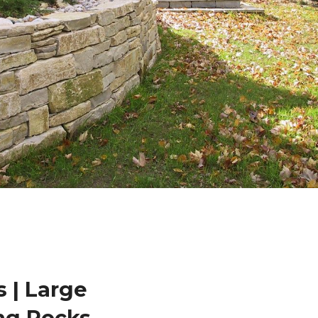
 | Large
ng Rocks