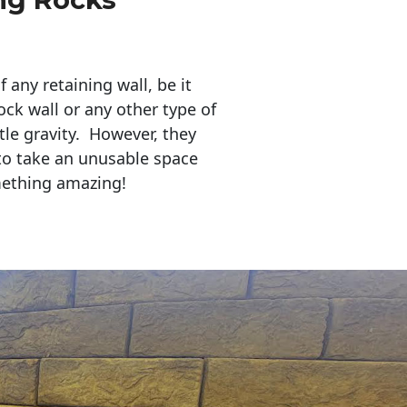
any retaining wall, be it
ock wall or any other type of
tle gravity. However, they
to take an unusable space
mething amazing!