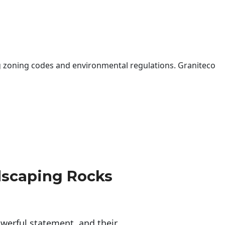
 zoning codes and environmental regulations. Graniteco
dscaping Rocks
erful statement, and their 