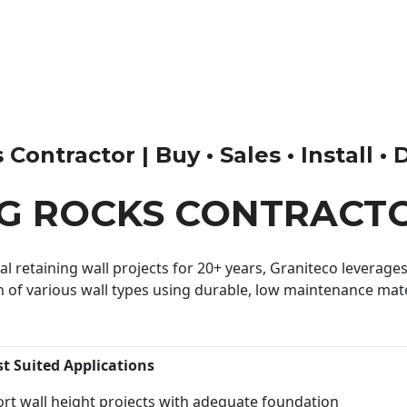
ontractor | Buy • Sales • Install • 
G ROCKS CONTRACT
 retaining wall projects for 20+ years, Graniteco leverages 
n of various wall types using durable, low maintenance mater
st Suited Applications
rt wall height projects with adequate foundation