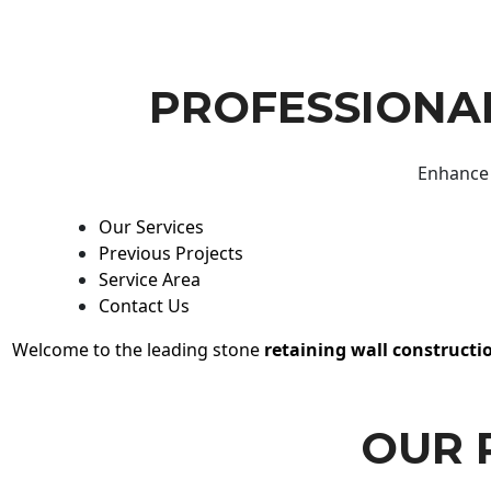
PROFESSIONAL
Enhance 
Our Services
Previous Projects
Service Area
Contact Us
Welcome to the leading stone
retaining wall constructi
OUR 