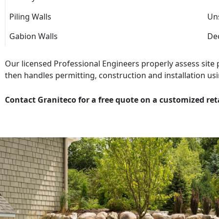
Piling Walls
Uns
Gabion Walls
Dec
Our licensed Professional Engineers properly assess site
then handles permitting, construction and installation usi
Contact Graniteco for a free quote on a customized ret