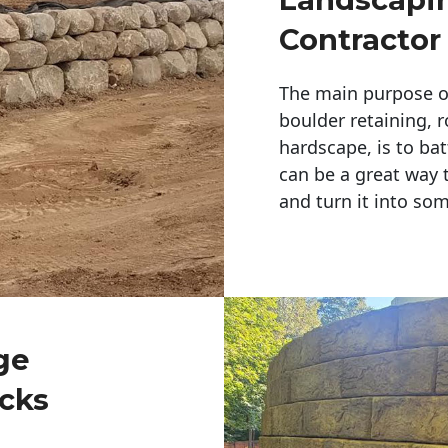
Contractor
The main purpose of 
boulder retaining, r
hardscape, is to bat
can be a great way 
and turn it into so
ge
cks