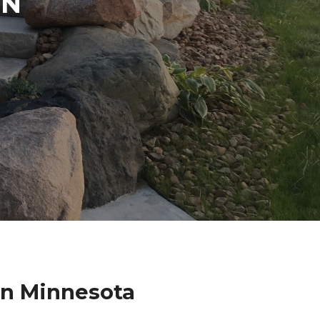
IN
on Minnesota