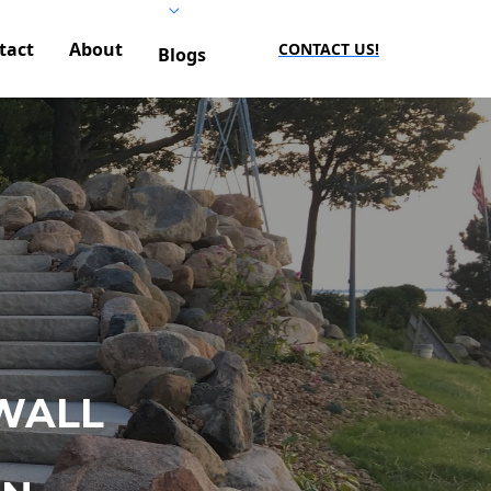
tact
About
CONTACT US!
Blogs
WALL