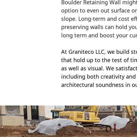
Boulder Retaining Wall migh
option to even out surface o
slope. Long-term and cost eff
preserving walls can hold yo
long term and boost your cu
At Graniteco LLC, we
build st
that hold up to the test of t
as well as visual. We satisfa
including both creativity and 
architectural soundness in ou