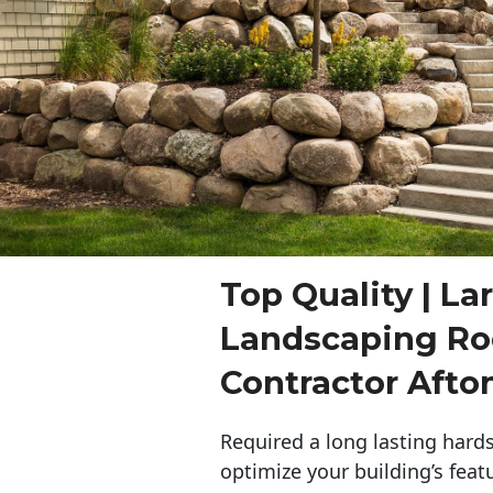
Top Quality | La
Landscaping Ro
Contractor Afto
Required a long lasting hards
optimize your building’s feat