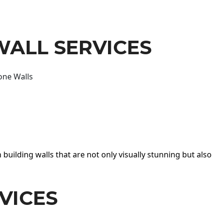
WALL SERVICES
one Walls
 building walls that are not only visually stunning but also
VICES