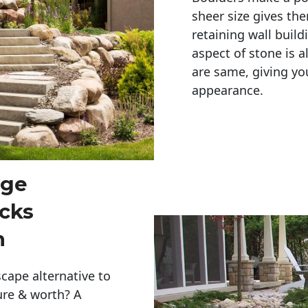
sheer size gives th
retaining wall build
aspect of stone is a
are same, giving you
appearance. 
rge
cks
n
cape alternative to
ure & worth? A