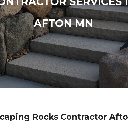
ONTRACTOR SERVICES 
AFTON MN
caping Rocks Contractor Aft