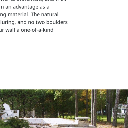
em an advantage as a 
ing material. The natural 
lluring, and no two boulders 
r wall a one-of-a-kind 