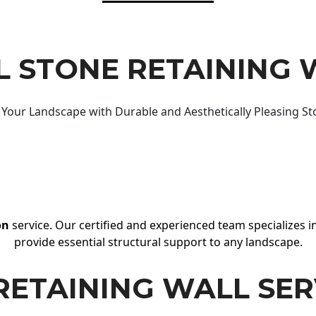
 STONE RETAINING 
Your Landscape with Durable and Aesthetically Pleasing St
on
service. Our certified and experienced team specializes in
provide essential structural support to any landscape.
RETAINING WALL SER