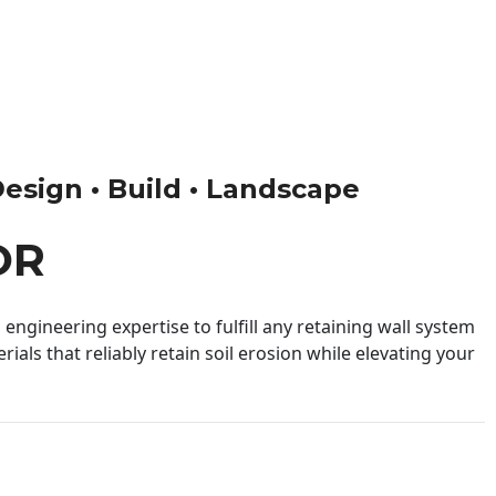
Design • Build • Landscape
OR
engineering expertise to fulfill any retaining wall system
ials that reliably retain soil erosion while elevating your