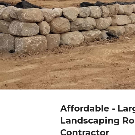
Affordable - Lar
Landscaping Ro
Contractor