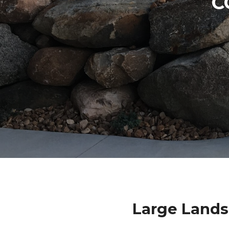
C
Large Lands