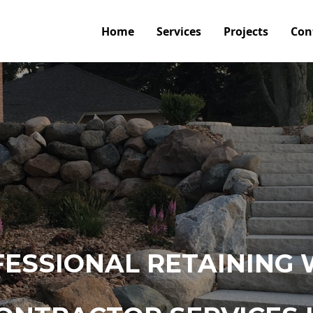
Home
Services
Projects
Con
ESSIONAL RETAINING 