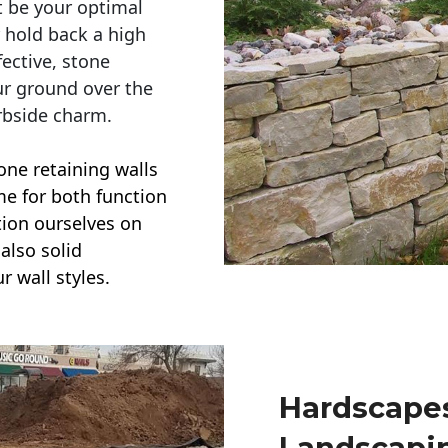
t be your optimal
r hold back a high
ective, stone
ur ground over the
rbside charm.
one retaining walls
ime for both function
ction ourselves on
also solid
r wall styles.
Hardscapes
Landscapi