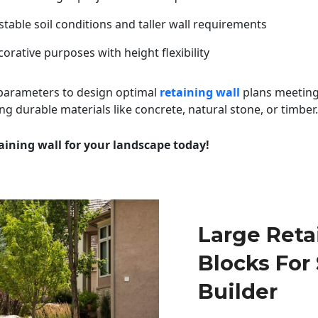
table soil conditions and taller wall requirements
orative purposes with height flexibility
 parameters to design optimal
retaining wall
plans meeting
ng durable materials like concrete, natural stone, or timber.
aining wall for your landscape today!
Large Reta
Blocks For
Builder