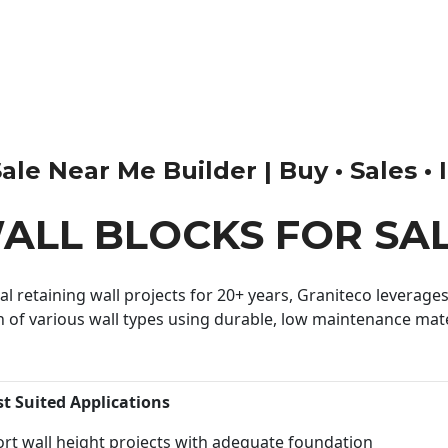
le Near Me Builder | Buy • Sales • I
ALL BLOCKS FOR SA
 retaining wall projects for 20+ years, Graniteco leverages 
n of various wall types using durable, low maintenance mater
st Suited Applications
rt wall height projects with adequate foundation