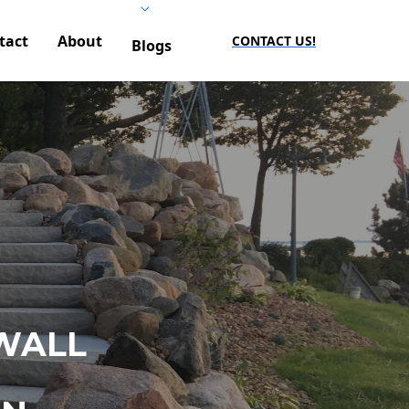
tact
About
CONTACT US!
Blogs
WALL