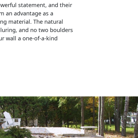
erful statement, and their 
em an advantage as a 
ing material. The natural 
lluring, and no two boulders 
r wall a one-of-a-kind 