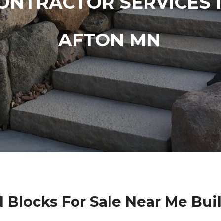
ONTRACTOR SERVICES 
AFTON MN
l Blocks For Sale Near Me Bui