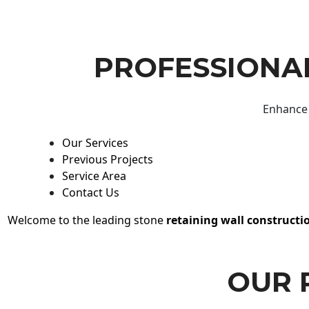
PROFESSIONAL
Enhance 
Our Services
Previous Projects
Service Area
Contact Us
Welcome to the leading stone
retaining wall constructi
OUR 