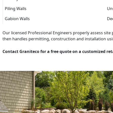
Piling Walls
Uns
Gabion Walls
Dec
Our licensed Professional Engineers properly assess site
then handles permitting, construction and installation usi
Contact Graniteco for a free quote on a customized ret