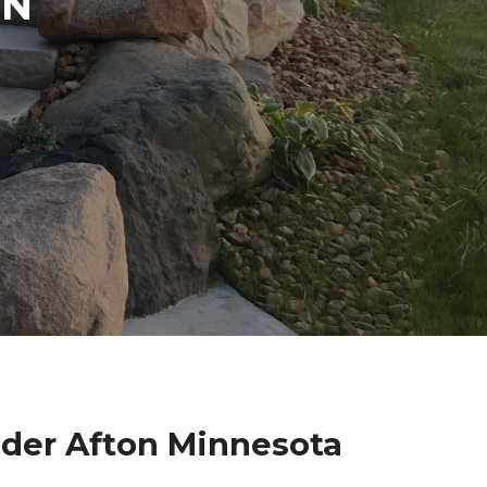
IN
lder Afton Minnesota