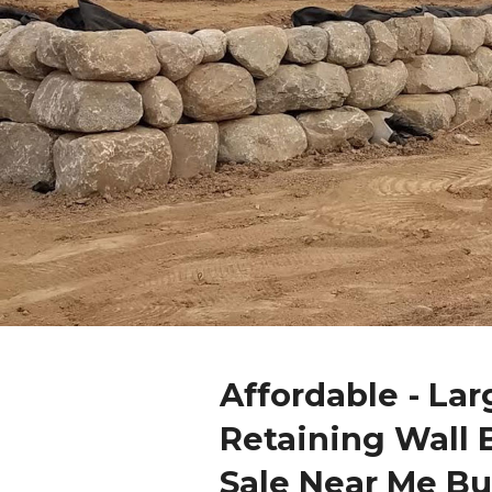
Affordable - Lar
Retaining Wall 
Sale Near Me Bu