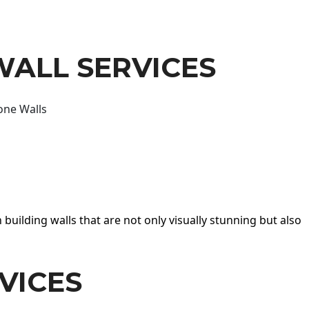
WALL SERVICES
one Walls
 building walls that are not only visually stunning but also
VICES