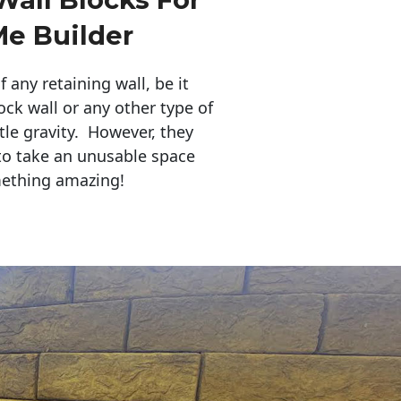
Me Builder
any retaining wall, be it
ock wall or any other type of
tle gravity. However, they
to take an unusable space
mething amazing!