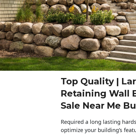
Top Quality | La
Retaining Wall 
Sale Near Me Bu
Required a long lasting hards
optimize your building’s feat