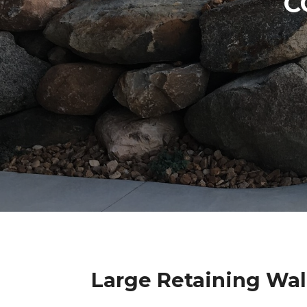
C
Large Retaining Wal