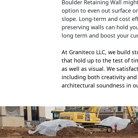
Boulder Retaining Wall migh
option to even out surface o
slope. Long-term and cost eff
preserving walls can hold yo
long term and boost your cu
At Graniteco LLC, we
build st
that hold up to the test of t
as well as visual. We satisfa
including both creativity and 
architectural soundness in ou