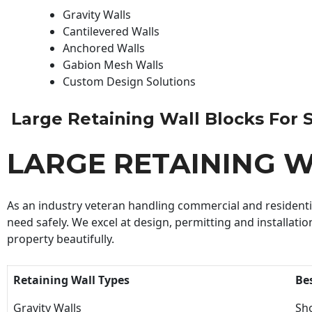
Gravity Walls
Cantilevered Walls
Anchored Walls
Gabion Mesh Walls
Custom Design Solutions
Large Retaining Wall Blocks For Sa
LARGE RETAINING W
As an industry veteran handling commercial and residential
need safely. We excel at design, permitting and installatio
property beautifully.
Retaining Wall Types
Be
Gravity Walls
Sho