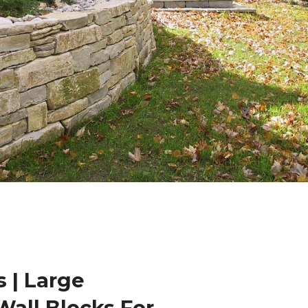
 | Large
Wall Blocks For