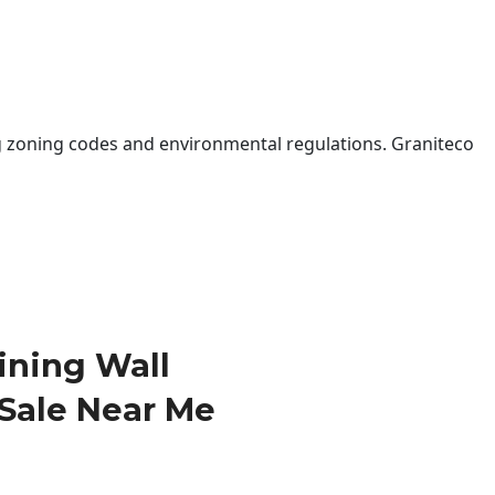
 zoning codes and environmental regulations. Graniteco
ining Wall
 Sale Near Me