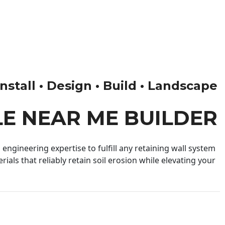
nstall • Design • Build • Landscape
LE NEAR ME BUILDER
engineering expertise to fulfill any retaining wall system
ials that reliably retain soil erosion while elevating your