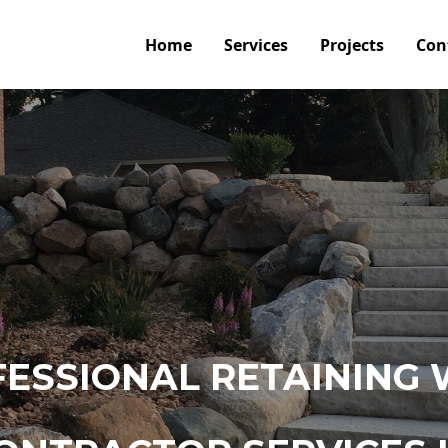
Home
Services
Projects
Con
ESSIONAL RETAINING 