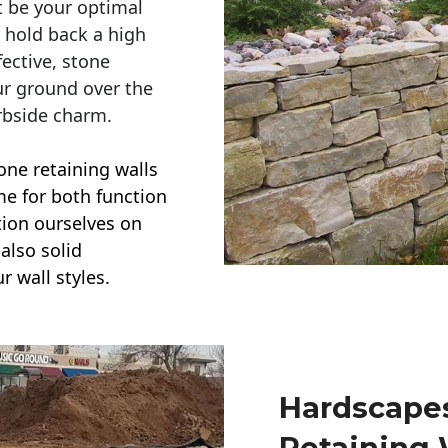
t be your optimal
r hold back a high
ective, stone
ur ground over the
rbside charm.
one retaining walls
ime for both function
ction ourselves on
also solid
r wall styles.
Hardscapes
Retaining 