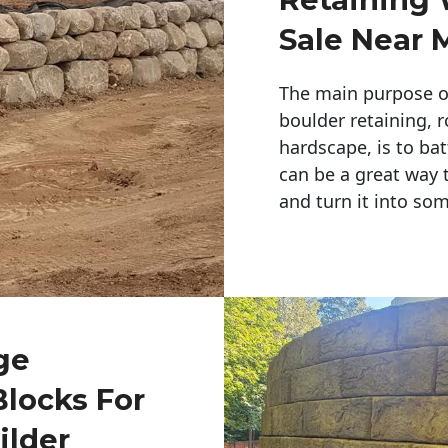
Sale Near 
The main purpose of 
boulder retaining, r
hardscape, is to bat
can be a great way 
and turn it into so
ge
Blocks For
ilder