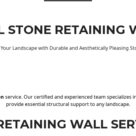
 STONE RETAINING 
Your Landscape with Durable and Aesthetically Pleasing St
on
service. Our certified and experienced team specializes in
provide essential structural support to any landscape.
RETAINING WALL SER