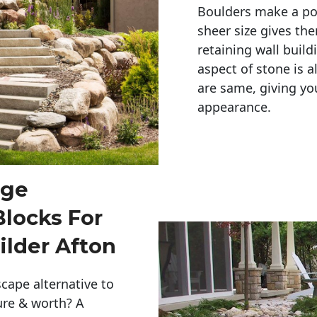
Boulders make a pow
sheer size gives th
retaining wall build
aspect of stone is a
are same, giving you
appearance. 
rge
Blocks For
ilder Afton
cape alternative to
ure & worth? A