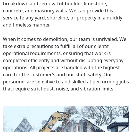
breakdown and removal of boulder, limestone,
concrete, and masonry walls. We can provide this
service to any yard, shoreline, or property in a quickly
and timeless manner.
When it comes to demolition, our team is unrivaled. We
take extra precautions to fulfill all of our clients’
operational requirements, ensuring that work is
completed efficiently and without disrupting everyday
operations. All projects are handled with the highest
care for the customer’s and our staff’ safety. Our
personnel are sensitive to and skilled at performing jobs
that require strict dust, noise, and vibration limits.