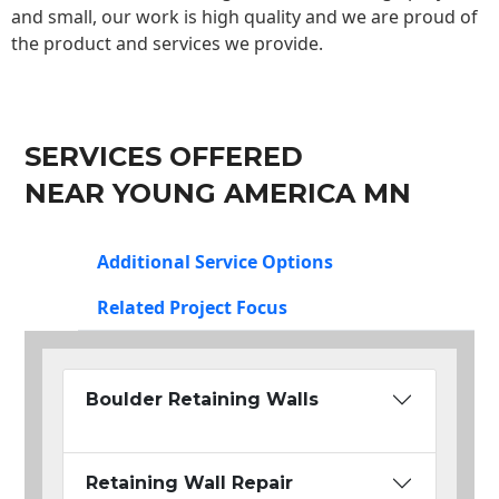
and small, our work is high quality and we are proud of
the product and services we provide.
SERVICES OFFERED
NEAR YOUNG AMERICA MN
Additional Service Options
Related Project Focus
Boulder Retaining Walls
Retaining Wall Repair