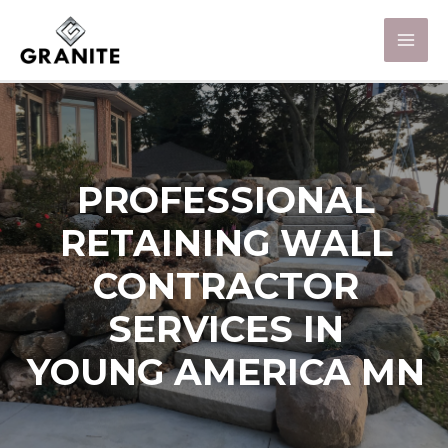
PROFESSIONAL
RETAINING WALL
CONTRACTOR
SERVICES IN
YOUNG AMERICA MN