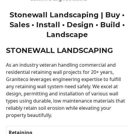
Stonewall Landscaping | Buy •
Sales • Install • Design • Build •
Landscape
STONEWALL LANDSCAPING
As an industry veteran handling commercial and
residential retaining wall projects for 20+ years,
Graniteco leverages engineering expertise to fulfill
any retaining wall system need safely. We excel at
design, permitting and installation of various wall
types using durable, low maintenance materials that
reliably retain soil erosion while elevating your
property beautifully.
Retaining