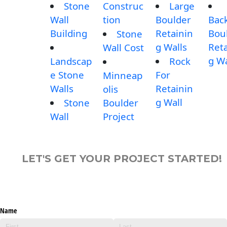
Stone
Construc
Large
Wall
tion
Boulder
Bac
Building
Retainin
Bou
Stone
g Walls
Reta
Wall Cost
g Wa
Landscap
Rock
e Stone
For
Minneap
Walls
Retainin
olis
g Wall
Stone
Boulder
Wall
Project
LET'S GET YOUR PROJECT STARTED!
Name