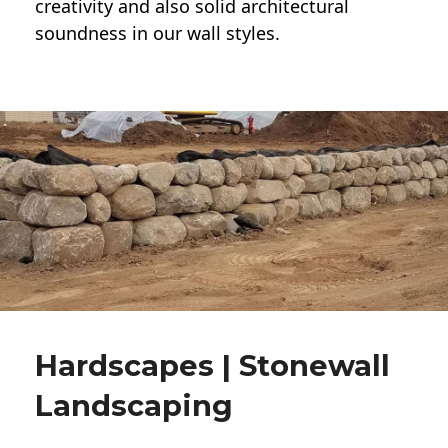
creativity and also solid architectural
soundness in our wall styles.
Hardscapes | Stonewall
Landscaping