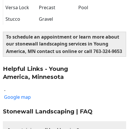
Versa Lock
Precast
Pool
Stucco
Gravel
To schedule an appointment or learn more about
our stonewall landscaping services in Young
America, MN contact us online or call
763-324-9653
Helpful Links - Young
America, Minnesota
-
Google map
Stonewall Landscaping | FAQ