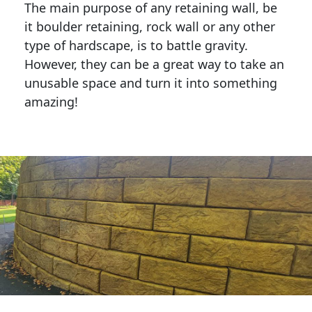
The main purpose of any retaining wall, be
it boulder retaining, rock wall or any other
type of hardscape, is to battle gravity.
However, they can be a great way to take an
unusable space and turn it into something
amazing!