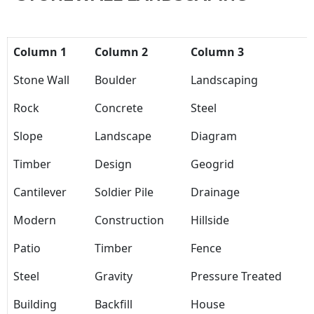
Column 1
Column 2
Column 3
Stone Wall
Boulder
Landscaping
Rock
Concrete
Steel
Slope
Landscape
Diagram
Timber
Design
Geogrid
Cantilever
Soldier Pile
Drainage
Modern
Construction
Hillside
Patio
Timber
Fence
Steel
Gravity
Pressure Treated
Building
Backfill
House