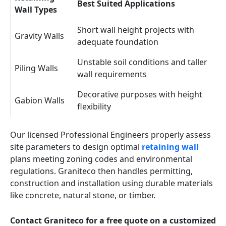
Best Suited Applications
Wall Types
Short wall height projects with
Gravity Walls
adequate foundation
Unstable soil conditions and taller
Piling Walls
wall requirements
Decorative purposes with height
Gabion Walls
flexibility
Our licensed Professional Engineers properly assess
site parameters to design optimal
retaining wall
plans meeting zoning codes and environmental
regulations. Graniteco then handles permitting,
construction and installation using durable materials
like concrete, natural stone, or timber.
Contact Graniteco for a free quote on a customized