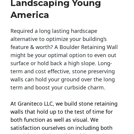
Landscaping Young
America
Required a long lasting hardscape
alternative to optimize your building’s
feature & worth? A Boulder Retaining Wall
might be your optimal option to even out
surface or hold back a high slope. Long-
term and cost effective, stone preserving
walls can hold your ground over the long
term and boost your curbside charm.
At Graniteco LLC, we
build stone retaining
walls
that hold up to the test of time for
both function as well as visual. We
satisfaction ourselves on including both