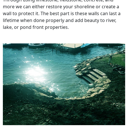
more we can either restore your shoreline or create a
wall to protect it. The best part is these walls can last a
lifetime when done properly and add beauty to river,
lake, or pond front properties.