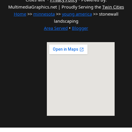
MultimediaGraphics.net | Proudly Serving the
Twin Cities
Home
>>
minnesota
>>
young america
>> stonewall
landscaping
Area Served
•
Blogger