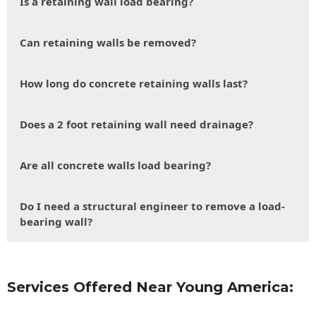
Is a retaining wall load bearing?
Can retaining walls be removed?
How long do concrete retaining walls last?
Does a 2 foot retaining wall need drainage?
Are all concrete walls load bearing?
Do I need a structural engineer to remove a load-
bearing wall?
Services Offered Near Young America: