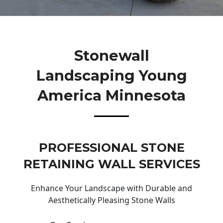
Stonewall
Landscaping Young
America Minnesota
PROFESSIONAL STONE
RETAINING WALL SERVICES
Enhance Your Landscape with Durable and
Aesthetically Pleasing Stone Walls