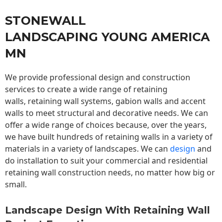
STONEWALL
LANDSCAPING YOUNG AMERICA
MN
We provide professional design and construction
services to create a wide range of retaining
walls,
retaining wall
systems, gabion walls and accent
walls to meet structural and decorative needs. We can
offer a wide range of choices because, over the years,
we have built hundreds of retaining walls in a variety of
materials in a variety of landscapes. We can
design
and
do installation to suit your commercial and residential
retaining wall construction needs, no matter how big or
small.
Landscape Design With Retaining Wall