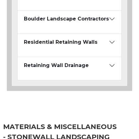
Boulder Landscape Contractors
Residential Retaining Walls
Retaining Wall Drainage
MATERIALS & MISCELLANEOUS
- STONEWALL LANDSCAPING