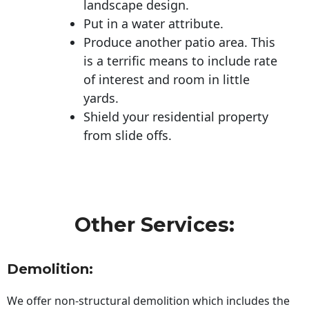
landscape design.
Put in a water attribute.
Produce another patio area. This
is a terrific means to include rate
of interest and room in little
yards.
Shield your residential property
from slide offs.
Other Services:
Demolition:
We offer non-structural demolition which includes the