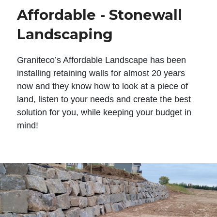
Affordable - Stonewall
Landscaping
Graniteco’s Affordable Landscape has been
installing retaining walls for almost 20 years
now and they know how to look at a piece of
land, listen to your needs and create the best
solution for you, while keeping your budget in
mind!