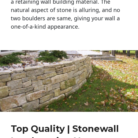
a retaining wall building material. The 
natural aspect of stone is alluring, and no 
two boulders are same, giving your wall a 
one-of-a-kind appearance. 
Top Quality | Stonewall