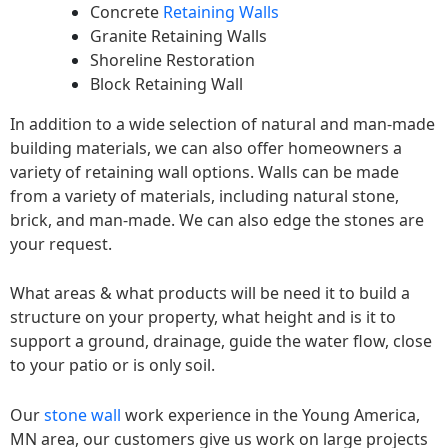
Concrete
Retaining Walls
Granite Retaining Walls
Shoreline Restoration
Block Retaining Wall
In addition to a wide selection of natural and man-made
building materials, we can also offer homeowners a
variety of retaining wall options. Walls can be made
from a variety of materials, including natural stone,
brick, and man-made. We can also edge the stones are
your request.
What areas & what products will be need it to build a
structure on your property, what height and is it to
support a ground, drainage, guide the water flow, close
to your patio or is only soil.
Our
stone wall
work experience in the Young America,
MN area, our customers give us work on large projects