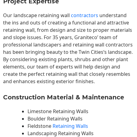
Project Expertise
Our landscape
retaining wall
contractors
understand
the ins and outs of creating a functional and attractive
retaining wall, from design and size to proper materials
and slope issues. For 35 years, Graniteco’ team of
professional landscapers and retaining wall contractors
has been bringing beauty to the
Twin Cities
‘s landscape.
By considering existing plants, shrubs and other plant
elements, our team of experts will help design and
create the perfect retaining wall that closely resembles
and enhances existing exterior finishes.
Construction Material & Maintenance
Limestone Retaining Walls
Boulder Retaining Walls
Fieldstone
Retaining Walls
Landscaping Retaining Walls