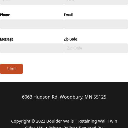
Phone
Email
Message
Zip Code
Submit
6063 Hudson Rd, Woodbury, MN 55125
Copyright © 2022 Boulder Walls | Retaining Wall Twin
Cities MN •
Privacy Policy
•
Powered By: