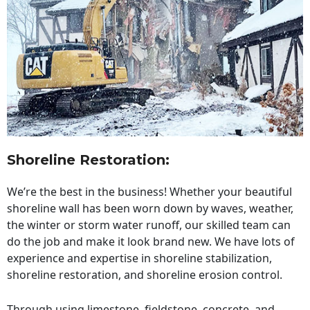
Shoreline Restoration
:
We’re the best in the business! Whether your beautiful
shoreline wall has been worn down by waves, weather,
the winter or storm water runoff, our skilled team can
do the job and make it look brand new. We have lots of
experience and expertise in shoreline stabilization,
shoreline restoration, and shoreline erosion control.
Through using limestone, fieldstone, concrete, and