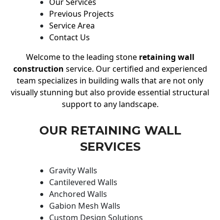
Our Services
Previous Projects
Service Area
Contact Us
Welcome to the leading stone
retaining wall
construction
service. Our certified and experienced
team specializes in building walls that are not only
visually stunning but also provide essential structural
support to any landscape.
OUR RETAINING WALL
SERVICES
Gravity Walls
Cantilevered Walls
Anchored Walls
Gabion Mesh Walls
Custom Design Solutions