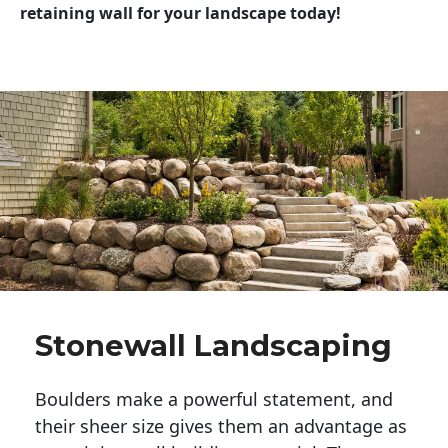
retaining wall for your landscape today!
Stonewall Landscaping
Boulders make a powerful statement, and 
their sheer size gives them an advantage as 