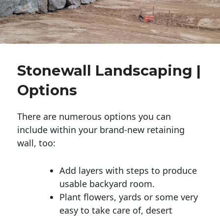
Stonewall Landscaping |
Options
There are numerous options you can
include within your brand-new retaining
wall, too:
Add layers with steps to produce
usable backyard room.
Plant flowers, yards or some very
easy to take care of, desert