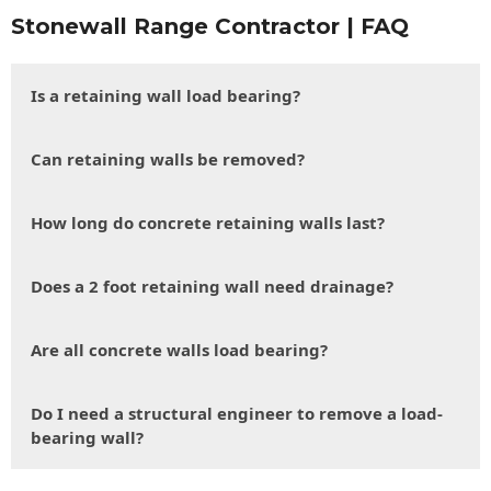
Stonewall Range Contractor | FAQ
Is a retaining wall load bearing?
Can retaining walls be removed?
How long do concrete retaining walls last?
Does a 2 foot retaining wall need drainage?
Are all concrete walls load bearing?
Do I need a structural engineer to remove a load-
bearing wall?