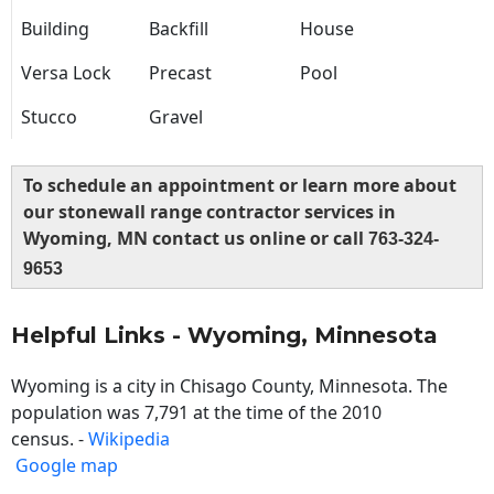
Building
Backfill
House
Versa Lock
Precast
Pool
Stucco
Gravel
To schedule an appointment or learn more about
our stonewall range contractor services in
Wyoming, MN contact us online or call
763-324-
9653
Helpful Links - Wyoming, Minnesota
Wyoming is a city in Chisago County, Minnesota. The
population was 7,791 at the time of the 2010
census. -
Wikipedia
Google map