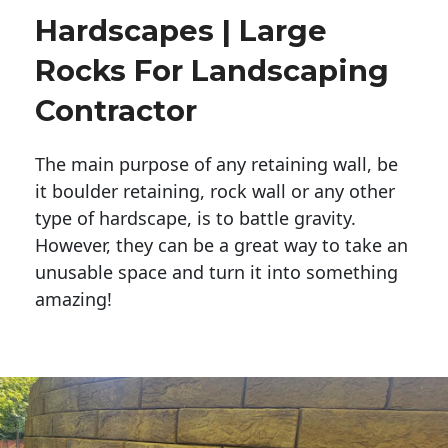
Hardscapes | Large
Rocks For Landscaping
Contractor
The main purpose of any retaining wall, be
it boulder retaining, rock wall or any other
type of hardscape, is to battle gravity.
However, they can be a great way to take an
unusable space and turn it into something
amazing!