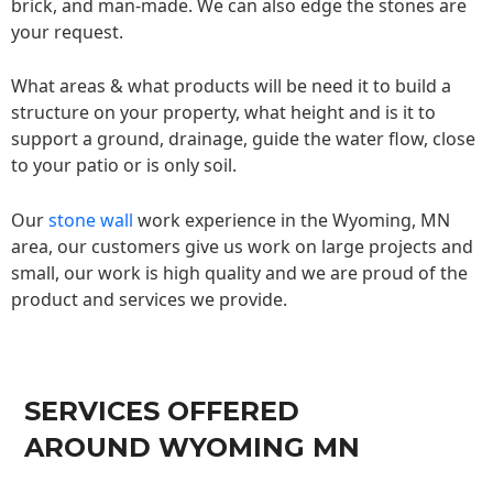
brick, and man-made. We can also edge the stones are
your request.
What areas & what products will be need it to build a
structure on your property, what height and is it to
support a ground, drainage, guide the water flow, close
to your patio or is only soil.
Our
stone wall
work experience in the Wyoming, MN
area, our customers give us work on large projects and
small, our work is high quality and we are proud of the
product and services we provide.
SERVICES OFFERED
AROUND WYOMING MN