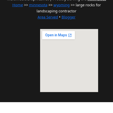
Home
>>
minnesota
>>
wyoming
>> large rocks for
landscaping contractor
Area Served
•
Blogger