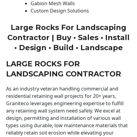
Gabion Mesh Walls
Custom Design Solutions
Large Rocks For Landscaping
Contractor | Buy • Sales • Install
• Design • Build • Landscape
LARGE ROCKS FOR
LANDSCAPING CONTRACTOR
As an industry veteran handling commercial and
residential retaining wall projects for 20+ years,
Graniteco leverages engineering expertise to fulfill
any retaining wall system need safely. We excel at
design, permitting and installation of various wall
types using durable, low maintenance materials that
reliably retain soil erosion while elevating your