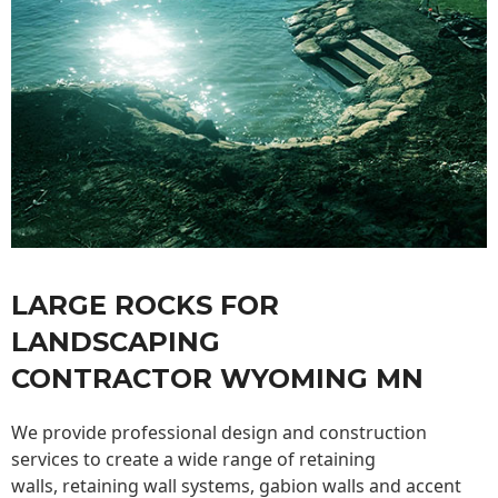
LARGE ROCKS FOR
LANDSCAPING
CONTRACTOR WYOMING MN
We provide professional design and construction
services to create a wide range of retaining
walls,
retaining wall
systems, gabion walls and accent