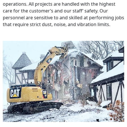
operations. All projects are handled with the highest
care for the customer’s and our staff’ safety. Our
personnel are sensitive to and skilled at performing jobs
that require strict dust, noise, and vibration limits.