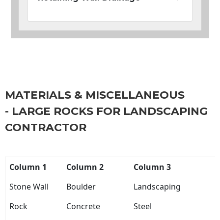
MATERIALS & MISCELLANEOUS
- LARGE ROCKS FOR LANDSCAPING
CONTRACTOR
Column 1
Column 2
Column 3
Stone Wall
Boulder
Landscaping
Rock
Concrete
Steel