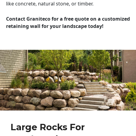
like concrete, natural stone, or timber.
Contact Graniteco for a free quote on a customized
retaining wall for your landscape today!
Large Rocks For