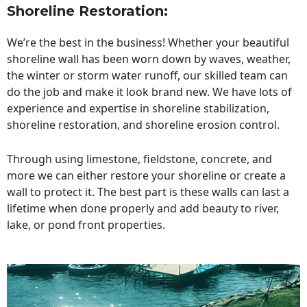
Shoreline Restoration
:
We’re the best in the business! Whether your beautiful
shoreline wall has been worn down by waves, weather,
the winter or storm water runoff, our skilled team can
do the job and make it look brand new. We have lots of
experience and expertise in shoreline stabilization,
shoreline restoration, and shoreline erosion control.
Through using limestone, fieldstone, concrete, and
more we can either restore your shoreline or create a
wall to protect it. The best part is these walls can last a
lifetime when done properly and add beauty to river,
lake, or pond front properties.