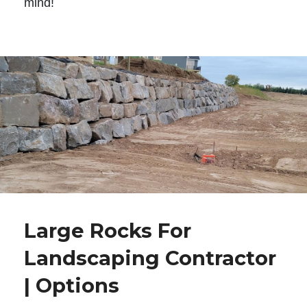
mind!
Large Rocks For
Landscaping Contractor
| Options