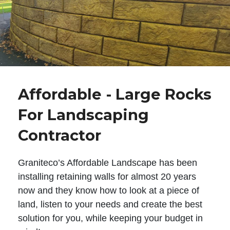
Affordable - Large Rocks
For Landscaping
Contractor
Graniteco’s Affordable Landscape has been
installing retaining walls for almost 20 years
now and they know how to look at a piece of
land, listen to your needs and create the best
solution for you, while keeping your budget in