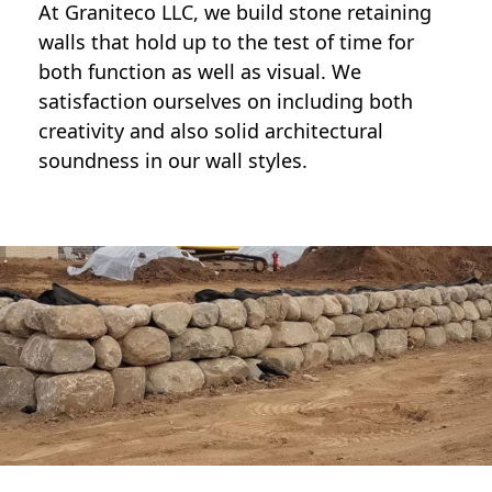
At Graniteco LLC, we
build stone retaining
walls
that hold up to the test of time for
both function as well as visual. We
satisfaction ourselves on including both
creativity and also solid architectural
soundness in our wall styles.