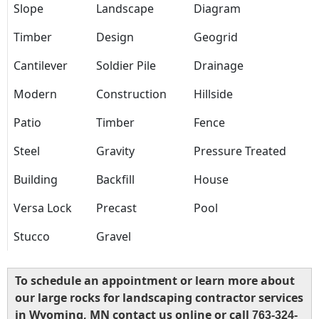
Slope
Landscape
Diagram
Timber
Design
Geogrid
Cantilever
Soldier Pile
Drainage
Modern
Construction
Hillside
Patio
Timber
Fence
Steel
Gravity
Pressure Treated
Building
Backfill
House
Versa Lock
Precast
Pool
Stucco
Gravel
To schedule an appointment or learn more about
our large rocks for landscaping contractor services
in Wyoming, MN contact us online or call
763-324-