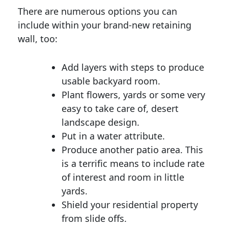
There are numerous options you can
include within your brand-new retaining
wall, too:
Add layers with steps to produce
usable backyard room.
Plant flowers, yards or some very
easy to take care of, desert
landscape design.
Put in a water attribute.
Produce another patio area. This
is a terrific means to include rate
of interest and room in little
yards.
Shield your residential property
from slide offs.