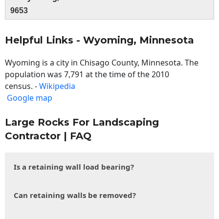
9653
Helpful Links - Wyoming, Minnesota
Wyoming is a city in Chisago County, Minnesota. The
population was 7,791 at the time of the 2010
census. -
Wikipedia
Google map
Large Rocks For Landscaping
Contractor | FAQ
Is a retaining wall load bearing?
Can retaining walls be removed?