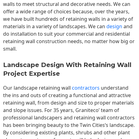
walls to meet structural and decorative needs. We can
offer a wide range of choices because, over the years,
we have built hundreds of retaining walls in a variety of
materials in a variety of landscapes. We can
design
and
do installation to suit your commercial and residential
retaining wall construction needs, no matter how big or
small.
Landscape Design With Retaining Wall
Project Expertise
Our landscape
retaining wall
contractors
understand
the ins and outs of creating a functional and attractive
retaining wall, from design and size to proper materials
and slope issues. For 35 years, Graniteco’ team of
professional landscapers and retaining wall contractors
has been bringing beauty to the
Twin Cities
‘s landscape.
By considering existing plants, shrubs and other plant