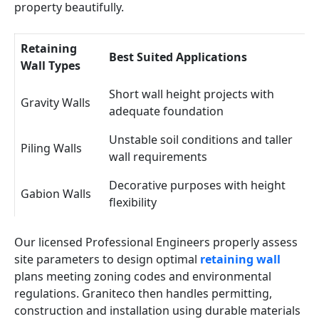
property beautifully.
Retaining
Best Suited Applications
Wall Types
Short wall height projects with
Gravity Walls
adequate foundation
Unstable soil conditions and taller
Piling Walls
wall requirements
Decorative purposes with height
Gabion Walls
flexibility
Our licensed Professional Engineers properly assess
site parameters to design optimal
retaining wall
plans meeting zoning codes and environmental
regulations. Graniteco then handles permitting,
construction and installation using durable materials