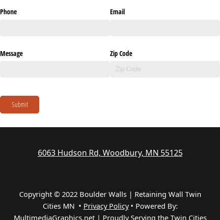
Phone
Email
Message
Zip Code
Submit
6063 Hudson Rd, Woodbury, MN 55125
Copyright © 2022 Boulder Walls | Retaining Wall Twin
Cities MN •
Privacy Policy
•
Powered By:
MultimediaGraphics.net | Proudly Serving the
Twin Cities