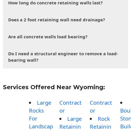
How long do concrete retaining walls last?
Does a 2 foot retaining wall need drainage?
Are all concrete walls load bearing?
Do I need a structural engineer to remove a load-
bearing wall?
Services Offered Near Wyoming:
Large
Contract
Contract
Rocks
or
or
Bou
For
Sto
Large
Rock
Landscap
Buil
Retainin
Retainin