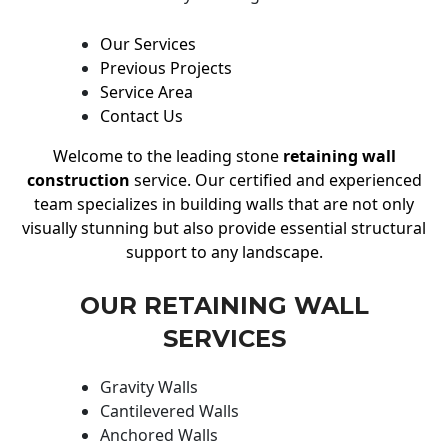
Our Services
Previous Projects
Service Area
Contact Us
Welcome to the leading stone
retaining wall
construction
service. Our certified and experienced
team specializes in building walls that are not only
visually stunning but also provide essential structural
support to any landscape.
OUR RETAINING WALL
SERVICES
Gravity Walls
Cantilevered Walls
Anchored Walls