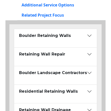
Additional Service Options
Related Project Focus
Boulder Retaining Walls
Retaining Wall Repair
Boulder Landscape Contractors
Residential Retaining Walls
Retaining Wall Drainage