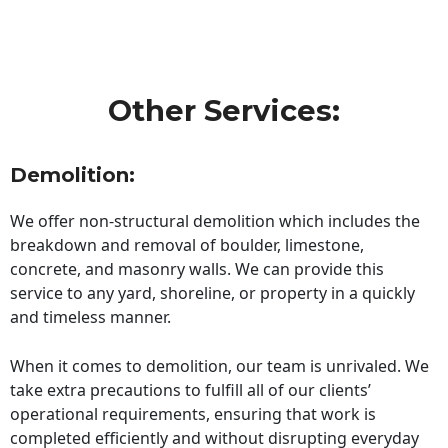
Other Services:
Demolition:
We offer non-structural demolition which includes the
breakdown and removal of boulder, limestone,
concrete, and masonry walls. We can provide this
service to any yard, shoreline, or property in a quickly
and timeless manner.
When it comes to demolition, our team is unrivaled. We
take extra precautions to fulfill all of our clients’
operational requirements, ensuring that work is
completed efficiently and without disrupting everyday