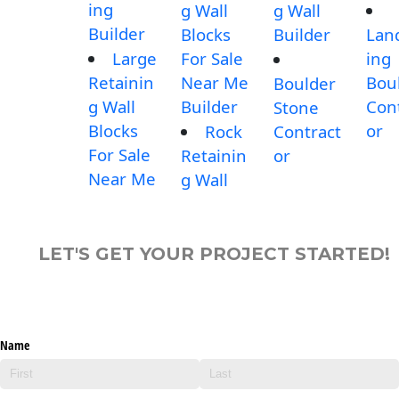
ing
g Wall
g Wall
Builder
Blocks
Builder
Lan
Large
For Sale
ing
Retainin
Near Me
Bou
Boulder
g Wall
Builder
Con
Stone
Blocks
or
Rock
Contract
For Sale
Retainin
or
Near Me
g Wall
LET'S GET YOUR PROJECT STARTED!
Name