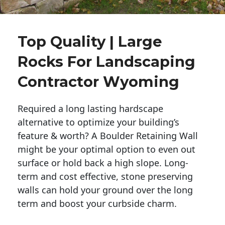
Top Quality | Large
Rocks For Landscaping
Contractor Wyoming
Required a long lasting hardscape
alternative to optimize your building’s
feature & worth? A Boulder Retaining Wall
might be your optimal option to even out
surface or hold back a high slope. Long-
term and cost effective, stone preserving
walls can hold your ground over the long
term and boost your curbside charm.