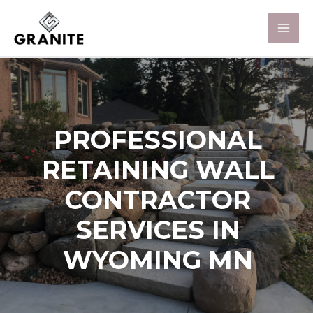
PROFESSIONAL
RETAINING WALL
CONTRACTOR
SERVICES IN
WYOMING MN