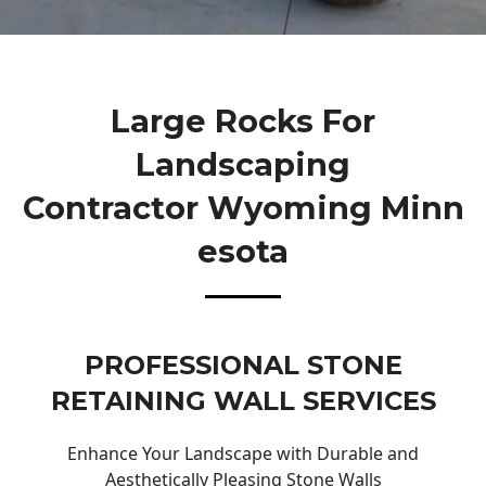
Large Rocks For
Landscaping
Contractor Wyoming Minn
Esota
PROFESSIONAL STONE
RETAINING WALL SERVICES
Enhance Your Landscape with Durable and
Aesthetically Pleasing Stone Walls