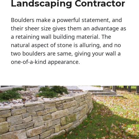
Landscaping Contractor
Boulders make a powerful statement, and 
their sheer size gives them an advantage as 
a retaining wall building material. The 
natural aspect of stone is alluring, and no 
two boulders are same, giving your wall a 
one-of-a-kind appearance. 