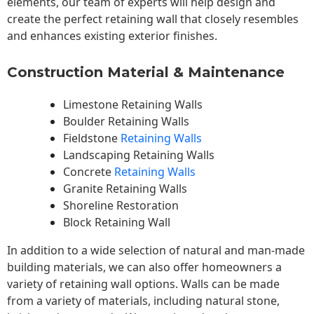
elements, our team of experts will help design and
create the perfect retaining wall that closely resembles
and enhances existing exterior finishes.
Construction Material & Maintenance
Limestone Retaining Walls
Boulder Retaining Walls
Fieldstone
Retaining Walls
Landscaping Retaining Walls
Concrete
Retaining Walls
Granite Retaining Walls
Shoreline Restoration
Block Retaining Wall
In addition to a wide selection of natural and man-made
building materials, we can also offer homeowners a
variety of retaining wall options. Walls can be made
from a variety of materials, including natural stone,