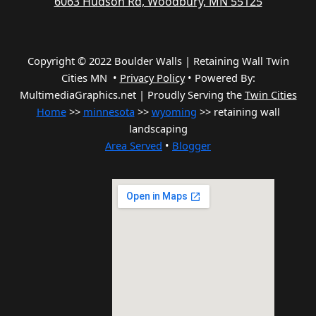
6063 Hudson Rd, Woodbury, MN 55125
Copyright © 2022 Boulder Walls | Retaining Wall Twin
Cities MN •
Privacy Policy
•
Powered By:
MultimediaGraphics.net | Proudly Serving the
Twin Cities
Home
>>
minnesota
>>
wyoming
>> retaining wall
landscaping
Area Served
•
Blogger