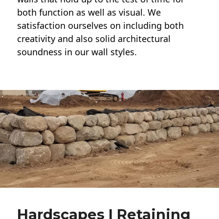
both function as well as visual. We
satisfaction ourselves on including both
creativity and also solid architectural
soundness in our wall styles.
Hardscapes | Retaining