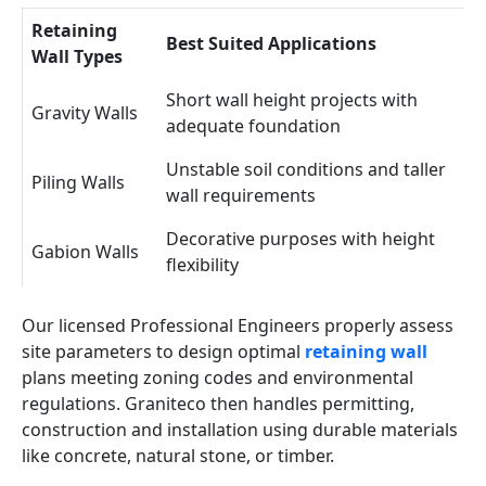
Retaining
Best Suited Applications
Wall Types
Short wall height projects with
Gravity Walls
adequate foundation
Unstable soil conditions and taller
Piling Walls
wall requirements
Decorative purposes with height
Gabion Walls
flexibility
Our licensed Professional Engineers properly assess
site parameters to design optimal
retaining wall
plans meeting zoning codes and environmental
regulations. Graniteco then handles permitting,
construction and installation using durable materials
like concrete, natural stone, or timber.