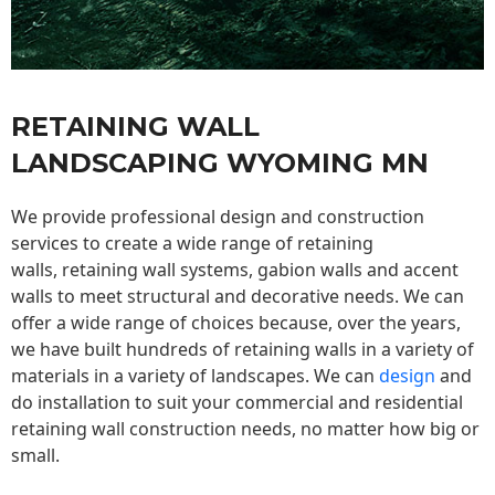
RETAINING WALL
LANDSCAPING WYOMING MN
We provide professional design and construction
services to create a wide range of retaining
walls,
retaining wall
systems, gabion walls and accent
walls to meet structural and decorative needs. We can
offer a wide range of choices because, over the years,
we have built hundreds of retaining walls in a variety of
materials in a variety of landscapes. We can
design
and
do installation to suit your commercial and residential
retaining wall construction needs, no matter how big or
small.