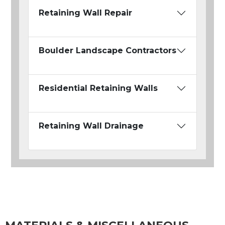
Retaining Wall Repair
Boulder Landscape Contractors
Residential Retaining Walls
Retaining Wall Drainage