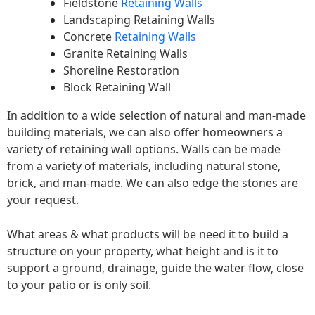
Fieldstone
Retaining Walls
Landscaping Retaining Walls
Concrete
Retaining Walls
Granite Retaining Walls
Shoreline Restoration
Block Retaining Wall
In addition to a wide selection of natural and man-made
building materials, we can also offer homeowners a
variety of retaining wall options. Walls can be made
from a variety of materials, including natural stone,
brick, and man-made. We can also edge the stones are
your request.
What areas & what products will be need it to build a
structure on your property, what height and is it to
support a ground, drainage, guide the water flow, close
to your patio or is only soil.