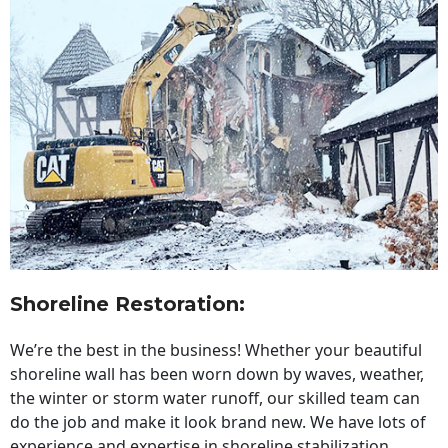
Shoreline Restoration
:
We’re the best in the business! Whether your beautiful
shoreline wall has been worn down by waves, weather,
the winter or storm water runoff, our skilled team can
do the job and make it look brand new. We have lots of
experience and expertise in shoreline stabilization,