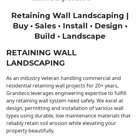
Retaining Wall Landscaping |
Buy • Sales • Install • Design •
Build • Landscape
RETAINING WALL
LANDSCAPING
As an industry veteran handling commercial and
residential retaining wall projects for 20+ years,
Graniteco leverages engineering expertise to fulfill
any retaining wall system need safely. We excel at
design, permitting and installation of various wall
types using durable, low maintenance materials that
reliably retain soil erosion while elevating your
property beautifully.