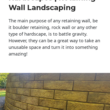
Wall Landscaping
The main purpose of any retaining wall, be
it boulder retaining, rock wall or any other
type of hardscape, is to battle gravity.
However, they can be a great way to take an
unusable space and turn it into something
amazing!