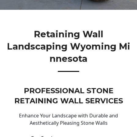
Retaining Wall
Landscaping Wyoming Mi
Nnesota
PROFESSIONAL STONE
RETAINING WALL SERVICES
Enhance Your Landscape with Durable and
Aesthetically Pleasing Stone Walls