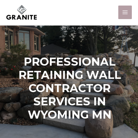
PROFESSIONAL
RETAINING WALL
CONTRACTOR
SERVICES IN
WYOMING MN