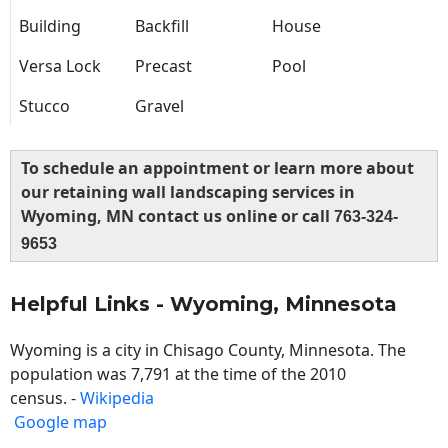
Building
Backfill
House
Versa Lock
Precast
Pool
Stucco
Gravel
To schedule an appointment or learn more about
our retaining wall landscaping services in
Wyoming, MN contact us online or call
763-324-
9653
Helpful Links - Wyoming, Minnesota
Wyoming is a city in Chisago County, Minnesota. The
population was 7,791 at the time of the 2010
census. -
Wikipedia
Google map