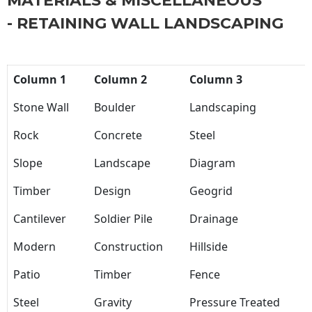
MATERIALS & MISCELLANEOUS
- RETAINING WALL LANDSCAPING
Column 1
Column 2
Column 3
Stone Wall
Boulder
Landscaping
Rock
Concrete
Steel
Slope
Landscape
Diagram
Timber
Design
Geogrid
Cantilever
Soldier Pile
Drainage
Modern
Construction
Hillside
Patio
Timber
Fence
Steel
Gravity
Pressure Treated