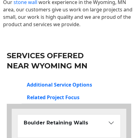
Our
stone wall
work experience in the Wyoming, MN
area, our customers give us work on large projects and
small, our work is high quality and we are proud of the
product and services we provide.
SERVICES OFFERED
NEAR WYOMING MN
Additional Service Options
Related Project Focus
Boulder Retaining Walls