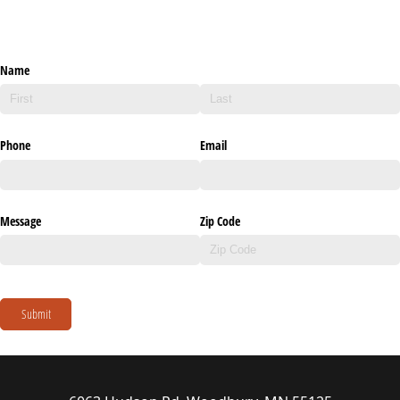
Name
Phone
Email
Message
Zip Code
Submit