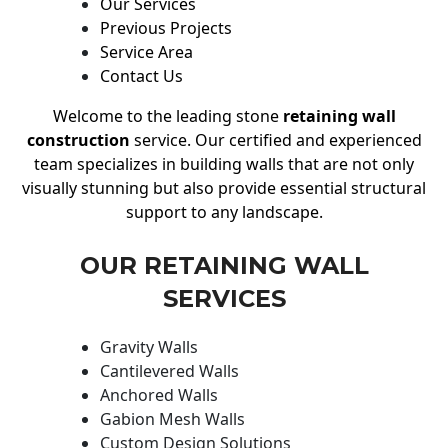
Our Services
Previous Projects
Service Area
Contact Us
Welcome to the leading stone
retaining wall
construction
service. Our certified and experienced
team specializes in building walls that are not only
visually stunning but also provide essential structural
support to any landscape.
OUR RETAINING WALL
SERVICES
Gravity Walls
Cantilevered Walls
Anchored Walls
Gabion Mesh Walls
Custom Design Solutions