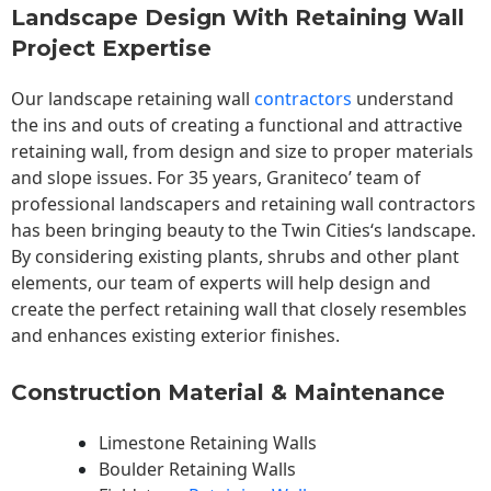
Landscape Design With Retaining Wall
Project Expertise
Our landscape
retaining wall
contractors
understand
the ins and outs of creating a functional and attractive
retaining wall, from design and size to proper materials
and slope issues. For 35 years, Graniteco’ team of
professional landscapers and retaining wall contractors
has been bringing beauty to the
Twin Cities
‘s landscape.
By considering existing plants, shrubs and other plant
elements, our team of experts will help design and
create the perfect retaining wall that closely resembles
and enhances existing exterior finishes.
Construction Material & Maintenance
Limestone Retaining Walls
Boulder Retaining Walls