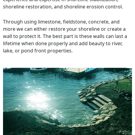
shoreline restoration, and shoreline erosion control.
Through using limestone, fieldstone, concrete, and
more we can either restore your shoreline or create a
wall to protect it. The best part is these walls can last a
lifetime when done properly and add beauty to river,
lake, or pond front properties.