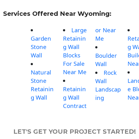
Services Offered Near Wyoming:
Large
or Near
Garden
Retainin
Me
Reta
Stone
g Wall
g Wa
Wall
Blocks
Buil
Boulder
For Sale
Nea
Wall
Near Me
Natural
Rock
Stone
Lan
Wall
Retainin
Retainin
e Bl
Landscap
g Wall
g Wall
Nea
ing
Contract
LET'S GET YOUR PROJECT STARTED!