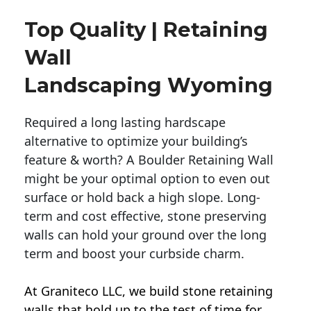
Top Quality | Retaining
Wall
Landscaping Wyoming
Required a long lasting hardscape
alternative to optimize your building’s
feature & worth? A Boulder Retaining Wall
might be your optimal option to even out
surface or hold back a high slope. Long-
term and cost effective, stone preserving
walls can hold your ground over the long
term and boost your curbside charm.
At Graniteco LLC, we
build stone retaining
walls
that hold up to the test of time for