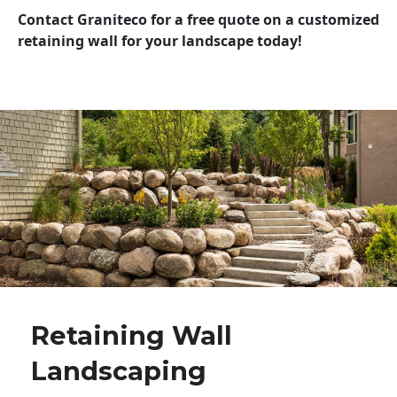
Contact Graniteco for a free quote on a customized
retaining wall for your landscape today!
Retaining Wall
Landscaping