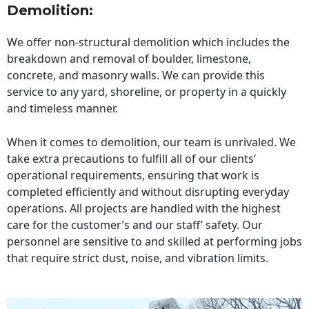
Demolition:
We offer non-structural demolition which includes the
breakdown and removal of boulder, limestone,
concrete, and masonry walls. We can provide this
service to any yard, shoreline, or property in a quickly
and timeless manner.
When it comes to demolition, our team is unrivaled. We
take extra precautions to fulfill all of our clients’
operational requirements, ensuring that work is
completed efficiently and without disrupting everyday
operations. All projects are handled with the highest
care for the customer’s and our staff’ safety. Our
personnel are sensitive to and skilled at performing jobs
that require strict dust, noise, and vibration limits.