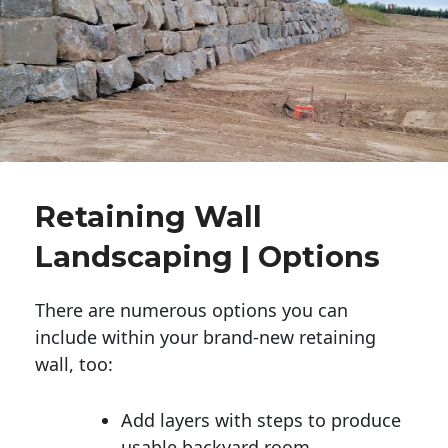
Retaining Wall
Landscaping | Options
There are numerous options you can
include within your brand-new retaining
wall, too:
Add layers with steps to produce
usable backyard room.