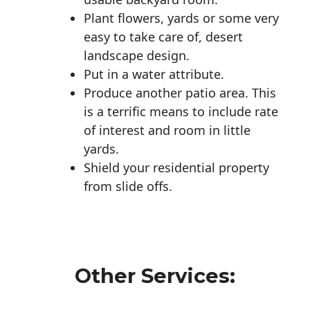
Plant flowers, yards or some very
easy to take care of, desert
landscape design.
Put in a water attribute.
Produce another patio area. This
is a terrific means to include rate
of interest and room in little
yards.
Shield your residential property
from slide offs.
Other Services: