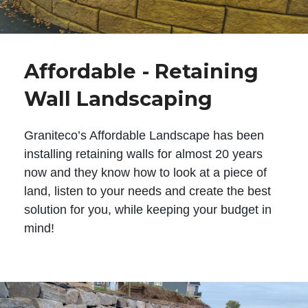
Affordable - Retaining
Wall Landscaping
Graniteco’s Affordable Landscape has been
installing retaining walls for almost 20 years
now and they know how to look at a piece of
land, listen to your needs and create the best
solution for you, while keeping your budget in
mind!