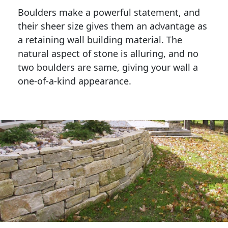
Boulders make a powerful statement, and 
their sheer size gives them an advantage as 
a retaining wall building material. The 
natural aspect of stone is alluring, and no 
two boulders are same, giving your wall a 
one-of-a-kind appearance. 