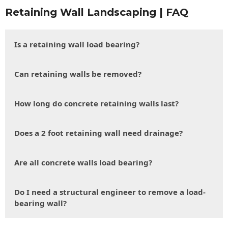
Retaining Wall Landscaping | FAQ
Is a retaining wall load bearing?
Can retaining walls be removed?
How long do concrete retaining walls last?
Does a 2 foot retaining wall need drainage?
Are all concrete walls load bearing?
Do I need a structural engineer to remove a load-
bearing wall?