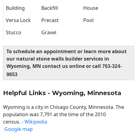
Building
Backfill
House
Versa Lock
Precast
Pool
Stucco
Gravel
To schedule an appointment or learn more about
our natural stone walls builder services in
Wyoming, MN contact us online or call
763-324-
9653
Helpful Links - Wyoming, Minnesota
Wyoming is a city in Chisago County, Minnesota. The
population was 7,791 at the time of the 2010
census. -
Wikipedia
Google map