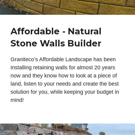
Affordable - Natural
Stone Walls Builder
Graniteco’s Affordable Landscape has been
installing retaining walls for almost 20 years
now and they know how to look at a piece of
land, listen to your needs and create the best
solution for you, while keeping your budget in
mind!