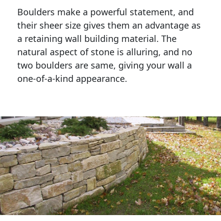
Boulders make a powerful statement, and 
their sheer size gives them an advantage as 
a retaining wall building material. The 
natural aspect of stone is alluring, and no 
two boulders are same, giving your wall a 
one-of-a-kind appearance. 