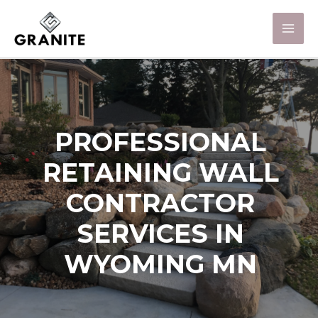
PROFESSIONAL
RETAINING WALL
CONTRACTOR
SERVICES IN
WYOMING MN