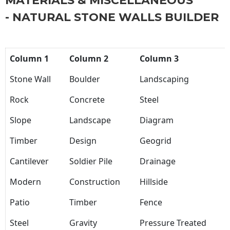
MATERIALS & MISCELLANEOUS
- NATURAL STONE WALLS BUILDER
Column 1
Column 2
Column 3
Stone Wall
Boulder
Landscaping
Rock
Concrete
Steel
Slope
Landscape
Diagram
Timber
Design
Geogrid
Cantilever
Soldier Pile
Drainage
Modern
Construction
Hillside
Patio
Timber
Fence
Steel
Gravity
Pressure Treated