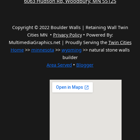
6063 Hudson Rd, Woodbury, MN 55125
Copyright © 2022 Boulder Walls | Retaining Wall Twin
Cities MN •
Privacy Policy
•
Powered By:
MultimediaGraphics.net | Proudly Serving the
Twin Cities
Home
>>
minnesota
>>
wyoming
>> natural stone walls
builder
Area Served
•
Blogger