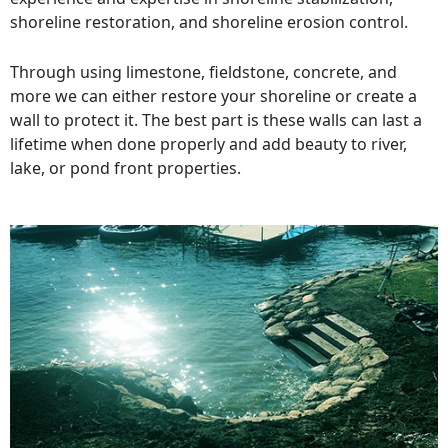
shoreline restoration, and shoreline erosion control.
Through using limestone, fieldstone, concrete, and
more we can either restore your shoreline or create a
wall to protect it. The best part is these walls can last a
lifetime when done properly and add beauty to river,
lake, or pond front properties.