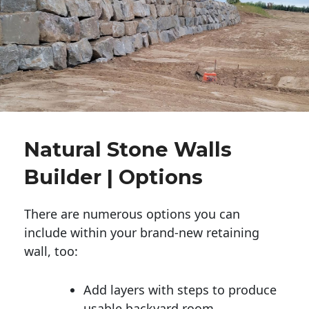
Natural Stone Walls
Builder | Options
There are numerous options you can
include within your brand-new retaining
wall, too:
Add layers with steps to produce
usable backyard room.