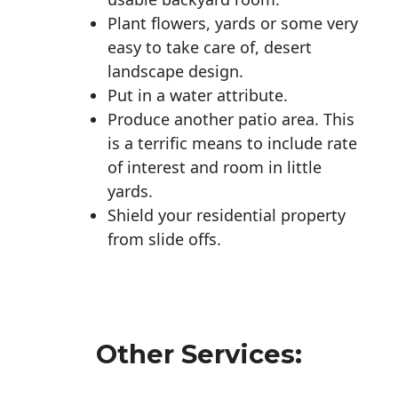
Plant flowers, yards or some very
easy to take care of, desert
landscape design.
Put in a water attribute.
Produce another patio area. This
is a terrific means to include rate
of interest and room in little
yards.
Shield your residential property
from slide offs.
Other Services: