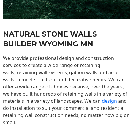
NATURAL STONE WALLS
BUILDER WYOMING MN
We provide professional design and construction
services to create a wide range of retaining
walls,
retaining wall
systems, gabion walls and accent
walls to meet structural and decorative needs. We can
offer a wide range of choices because, over the years,
we have built hundreds of retaining walls in a variety of
materials in a variety of landscapes. We can
design
and
do installation to suit your commercial and residential
retaining wall construction needs, no matter how big or
small.