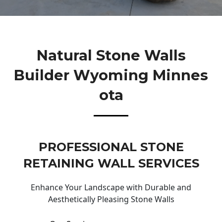
Natural Stone Walls
Builder Wyoming Minnes
Ota
PROFESSIONAL STONE
RETAINING WALL SERVICES
Enhance Your Landscape with Durable and
Aesthetically Pleasing Stone Walls