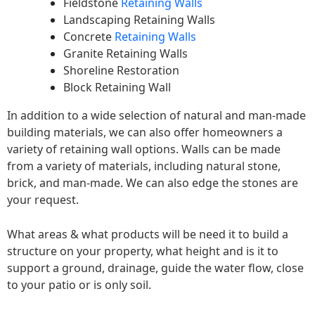
Fieldstone
Retaining Walls
Landscaping Retaining Walls
Concrete
Retaining Walls
Granite Retaining Walls
Shoreline Restoration
Block Retaining Wall
In addition to a wide selection of natural and man-made
building materials, we can also offer homeowners a
variety of retaining wall options. Walls can be made
from a variety of materials, including natural stone,
brick, and man-made. We can also edge the stones are
your request.
What areas & what products will be need it to build a
structure on your property, what height and is it to
support a ground, drainage, guide the water flow, close
to your patio or is only soil.