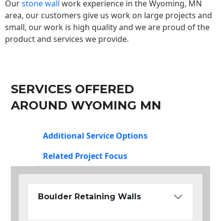
Our
stone wall
work experience in the Wyoming, MN
area, our customers give us work on large projects and
small, our work is high quality and we are proud of the
product and services we provide.
SERVICES OFFERED
AROUND WYOMING MN
Additional Service Options
Related Project Focus
Boulder Retaining Walls