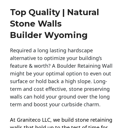
Top Quality | Natural
Stone Walls
Builder Wyoming
Required a long lasting hardscape
alternative to optimize your building’s
feature & worth? A Boulder Retaining Wall
might be your optimal option to even out
surface or hold back a high slope. Long-
term and cost effective, stone preserving
walls can hold your ground over the long
term and boost your curbside charm.
At Graniteco LLC, we
build stone retaining
walls
that hold up to the test of time for