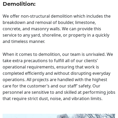
Demolition:
We offer non-structural demolition which includes the
breakdown and removal of boulder, limestone,
concrete, and masonry walls. We can provide this
service to any yard, shoreline, or property in a quickly
and timeless manner.
When it comes to demolition, our team is unrivaled. We
take extra precautions to fulfill all of our clients’
operational requirements, ensuring that work is
completed efficiently and without disrupting everyday
operations. All projects are handled with the highest
care for the customer’s and our staff’ safety. Our
personnel are sensitive to and skilled at performing jobs
that require strict dust, noise, and vibration limits.