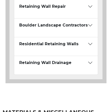
Retaining Wall Repair
Boulder Landscape Contractors
Residential Retaining Walls
Retaining Wall Drainage