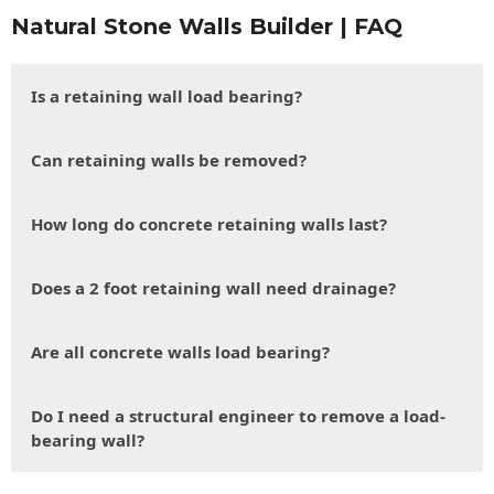
Natural Stone Walls Builder | FAQ
Is a retaining wall load bearing?
Can retaining walls be removed?
How long do concrete retaining walls last?
Does a 2 foot retaining wall need drainage?
Are all concrete walls load bearing?
Do I need a structural engineer to remove a load-
bearing wall?