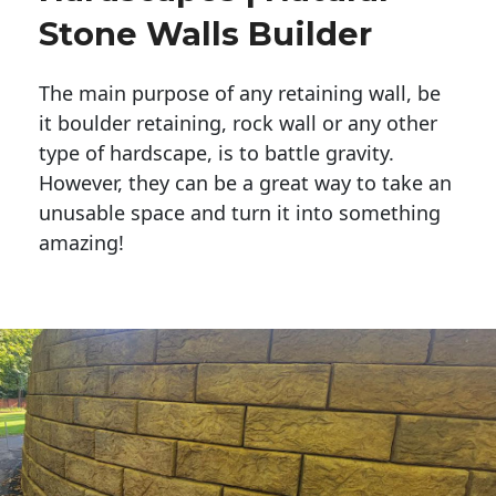
Stone Walls Builder
The main purpose of any retaining wall, be
it boulder retaining, rock wall or any other
type of hardscape, is to battle gravity.
However, they can be a great way to take an
unusable space and turn it into something
amazing!