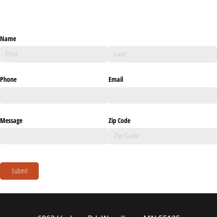
Name
Phone
Email
Message
Zip Code
Submit