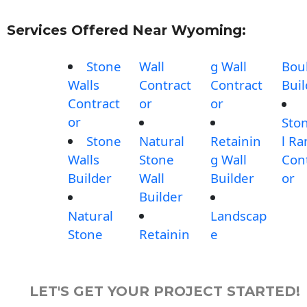
Services Offered Near Wyoming:
Stone
Wall
g Wall
Bou
Walls
Contract
Contract
Buil
Contract
or
or
or
Sto
Stone
Natural
Retainin
l R
Walls
Stone
g Wall
Con
Builder
Wall
Builder
or
Builder
Natural
Landscap
Stone
Retainin
e
LET'S GET YOUR PROJECT STARTED!