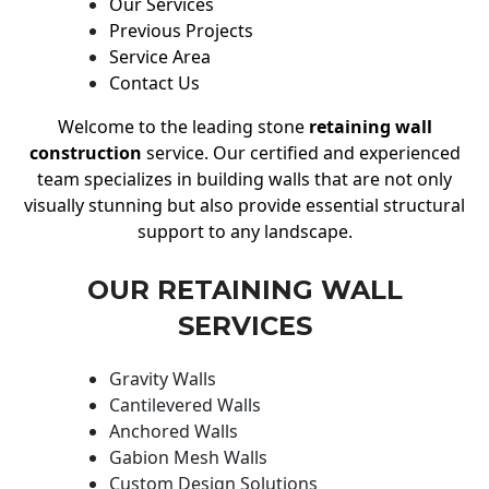
Our Services
Previous Projects
Service Area
Contact Us
Welcome to the leading stone
retaining wall
construction
service. Our certified and experienced
team specializes in building walls that are not only
visually stunning but also provide essential structural
support to any landscape.
OUR RETAINING WALL
SERVICES
Gravity Walls
Cantilevered Walls
Anchored Walls
Gabion Mesh Walls
Custom Design Solutions