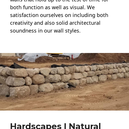
both function as well as visual. We
satisfaction ourselves on including both
creativity and also solid architectural
soundness in our wall styles.
Hardscapes | Natural