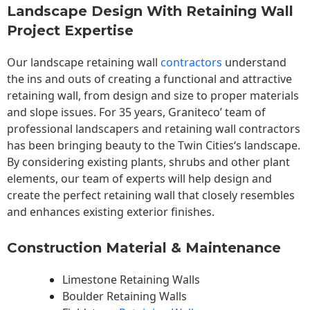
Landscape Design With Retaining Wall
Project Expertise
Our landscape
retaining wall
contractors
understand
the ins and outs of creating a functional and attractive
retaining wall, from design and size to proper materials
and slope issues. For 35 years, Graniteco’ team of
professional landscapers and retaining wall contractors
has been bringing beauty to the
Twin Cities
‘s landscape.
By considering existing plants, shrubs and other plant
elements, our team of experts will help design and
create the perfect retaining wall that closely resembles
and enhances existing exterior finishes.
Construction Material & Maintenance
Limestone Retaining Walls
Boulder Retaining Walls