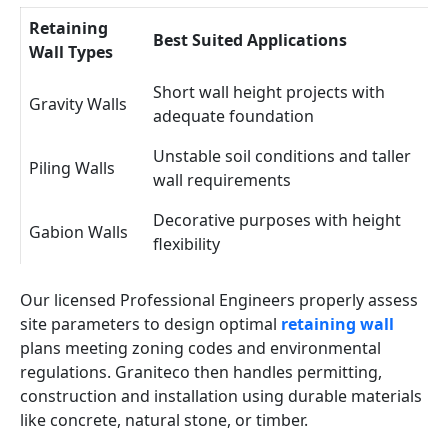
Retaining
Best Suited Applications
Wall Types
Short wall height projects with
Gravity Walls
adequate foundation
Unstable soil conditions and taller
Piling Walls
wall requirements
Decorative purposes with height
Gabion Walls
flexibility
Our licensed Professional Engineers properly assess
site parameters to design optimal
retaining wall
plans meeting zoning codes and environmental
regulations. Graniteco then handles permitting,
construction and installation using durable materials
like concrete, natural stone, or timber.