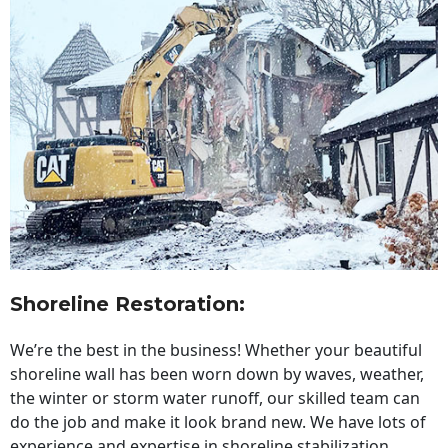
Shoreline Restoration
:
We’re the best in the business! Whether your beautiful
shoreline wall has been worn down by waves, weather,
the winter or storm water runoff, our skilled team can
do the job and make it look brand new. We have lots of
experience and expertise in shoreline stabilization,