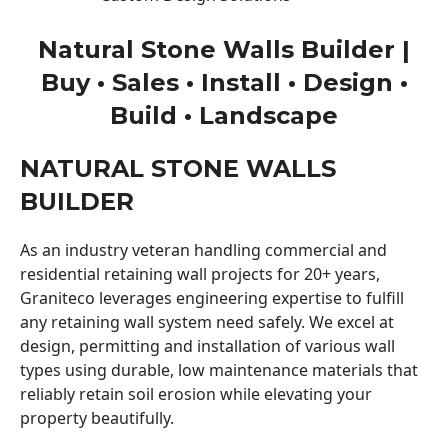
Natural Stone Walls Builder |
Buy • Sales • Install • Design •
Build • Landscape
NATURAL STONE WALLS
BUILDER
As an industry veteran handling commercial and
residential retaining wall projects for 20+ years,
Graniteco leverages engineering expertise to fulfill
any retaining wall system need safely. We excel at
design, permitting and installation of various wall
types using durable, low maintenance materials that
reliably retain soil erosion while elevating your
property beautifully.