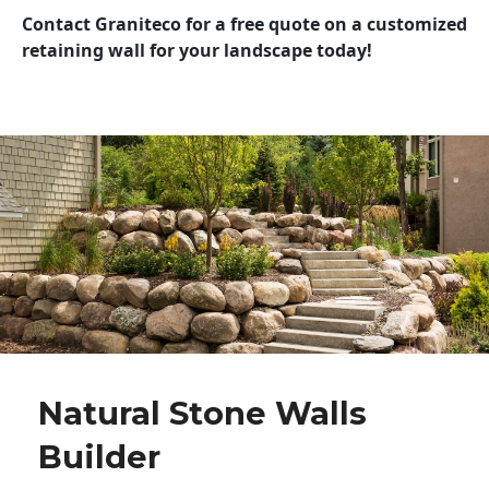
Contact Graniteco for a free quote on a customized
retaining wall for your landscape today!
Natural Stone Walls
Builder