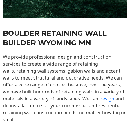
BOULDER RETAINING WALL
BUILDER WYOMING MN
We provide professional design and construction
services to create a wide range of retaining
walls,
retaining wall
systems, gabion walls and accent
walls to meet structural and decorative needs. We can
offer a wide range of choices because, over the years,
we have built hundreds of retaining walls in a variety of
materials in a variety of landscapes. We can
design
and
do installation to suit your commercial and residential
retaining wall construction needs, no matter how big or
small.