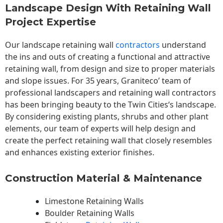
Landscape Design With Retaining Wall
Project Expertise
Our landscape
retaining wall
contractors
understand
the ins and outs of creating a functional and attractive
retaining wall, from design and size to proper materials
and slope issues. For 35 years, Graniteco’ team of
professional landscapers and retaining wall contractors
has been bringing beauty to the
Twin Cities
‘s landscape.
By considering existing plants, shrubs and other plant
elements, our team of experts will help design and
create the perfect retaining wall that closely resembles
and enhances existing exterior finishes.
Construction Material & Maintenance
Limestone Retaining Walls
Boulder Retaining Walls