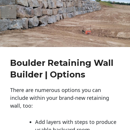
Boulder Retaining Wall
Builder | Options
There are numerous options you can
include within your brand-new retaining
wall, too:
Add layers with steps to produce
usable backyard room.