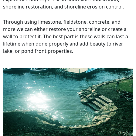
shoreline restoration, and shoreline erosion control.
Through using limestone, fieldstone, concrete, and
more we can either restore your shoreline or create a
wall to protect it. The best part is these walls can last a
lifetime when done properly and add beauty to river,
lake, or pond front properties.