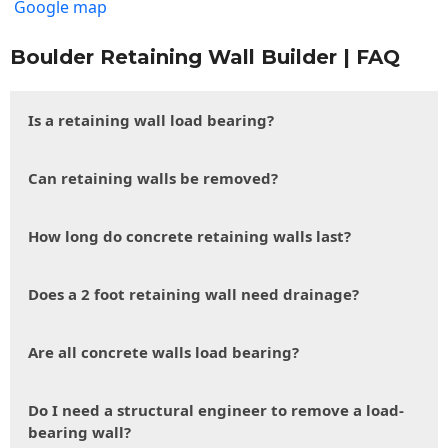
Google map
Boulder Retaining Wall Builder | FAQ
Is a retaining wall load bearing?
Can retaining walls be removed?
How long do concrete retaining walls last?
Does a 2 foot retaining wall need drainage?
Are all concrete walls load bearing?
Do I need a structural engineer to remove a load-
bearing wall?