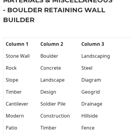
MATERIALS & MISCELLANEOUS
- BOULDER RETAINING WALL
BUILDER
Column 1
Column 2
Column 3
Stone Wall
Boulder
Landscaping
Rock
Concrete
Steel
Slope
Landscape
Diagram
Timber
Design
Geogrid
Cantilever
Soldier Pile
Drainage
Modern
Construction
Hillside
Patio
Timber
Fence