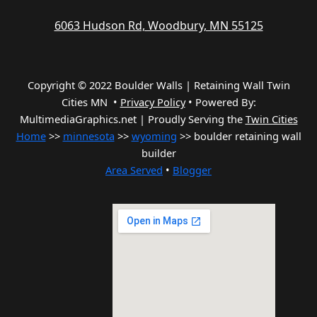
6063 Hudson Rd, Woodbury, MN 55125
Copyright © 2022 Boulder Walls | Retaining Wall Twin
Cities MN •
Privacy Policy
•
Powered By:
MultimediaGraphics.net | Proudly Serving the
Twin Cities
Home
>>
minnesota
>>
wyoming
>> boulder retaining wall
builder
Area Served
•
Blogger