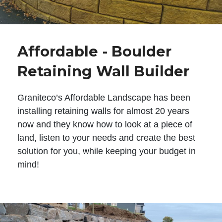
Affordable - Boulder
Retaining Wall Builder
Graniteco’s Affordable Landscape has been
installing retaining walls for almost 20 years
now and they know how to look at a piece of
land, listen to your needs and create the best
solution for you, while keeping your budget in
mind!