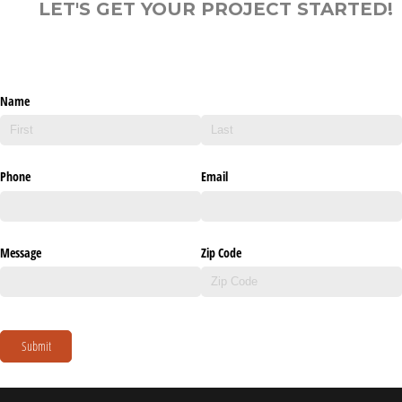
LET'S GET YOUR PROJECT STARTED!
Name
Phone
Email
Message
Zip Code
Submit