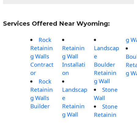
Services Offered Near Wyoming:
Rock
g Wa
Retainin
Retainin
Landscap
g Walls
g Wall
e
Bou
Contract
Installati
Boulder
Reta
or
on
Retainin
g Wa
g Wall
Rock
Retainin
Landscap
Stone
g Walls
e
Wall
Builder
Retainin
Stone
g Wall
Retainin