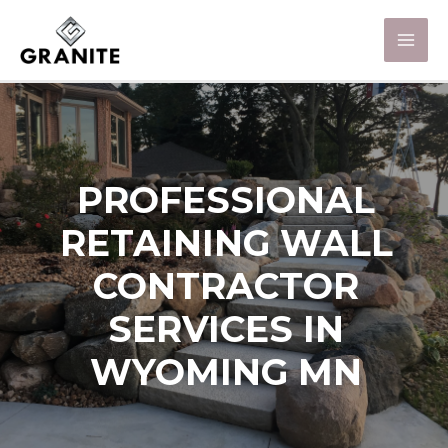
PROFESSIONAL
RETAINING WALL
CONTRACTOR
SERVICES IN
WYOMING MN