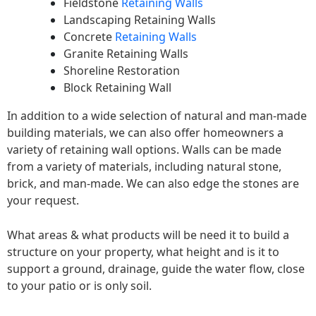
Fieldstone
Retaining Walls
Landscaping Retaining Walls
Concrete
Retaining Walls
Granite Retaining Walls
Shoreline Restoration
Block Retaining Wall
In addition to a wide selection of natural and man-made
building materials, we can also offer homeowners a
variety of retaining wall options. Walls can be made
from a variety of materials, including natural stone,
brick, and man-made. We can also edge the stones are
your request.
What areas & what products will be need it to build a
structure on your property, what height and is it to
support a ground, drainage, guide the water flow, close
to your patio or is only soil.