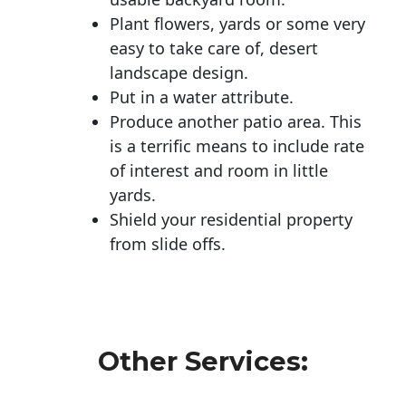
Plant flowers, yards or some very
easy to take care of, desert
landscape design.
Put in a water attribute.
Produce another patio area. This
is a terrific means to include rate
of interest and room in little
yards.
Shield your residential property
from slide offs.
Other Services: