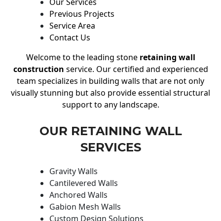
Our Services
Previous Projects
Service Area
Contact Us
Welcome to the leading stone
retaining wall
construction
service. Our certified and experienced
team specializes in building walls that are not only
visually stunning but also provide essential structural
support to any landscape.
OUR RETAINING WALL
SERVICES
Gravity Walls
Cantilevered Walls
Anchored Walls
Gabion Mesh Walls
Custom Design Solutions