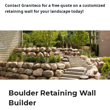
Contact Graniteco for a free quote on a customized
retaining wall for your landscape today!
Boulder Retaining Wall
Builder