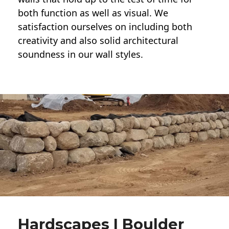
both function as well as visual. We
satisfaction ourselves on including both
creativity and also solid architectural
soundness in our wall styles.
Hardscapes | Boulder