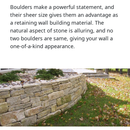
Boulders make a powerful statement, and 
their sheer size gives them an advantage as 
a retaining wall building material. The 
natural aspect of stone is alluring, and no 
two boulders are same, giving your wall a 
one-of-a-kind appearance. 