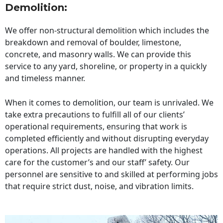
Demolition:
We offer non-structural demolition which includes the
breakdown and removal of boulder, limestone,
concrete, and masonry walls. We can provide this
service to any yard, shoreline, or property in a quickly
and timeless manner.
When it comes to demolition, our team is unrivaled. We
take extra precautions to fulfill all of our clients’
operational requirements, ensuring that work is
completed efficiently and without disrupting everyday
operations. All projects are handled with the highest
care for the customer’s and our staff’ safety. Our
personnel are sensitive to and skilled at performing jobs
that require strict dust, noise, and vibration limits.