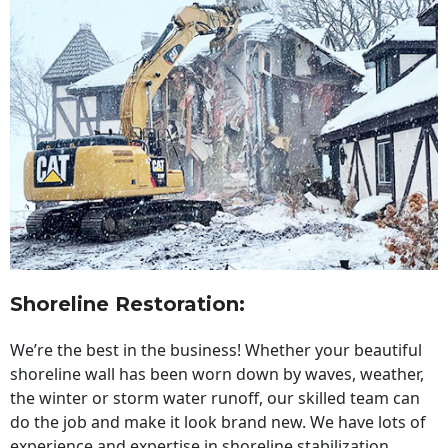
Shoreline Restoration
:
We’re the best in the business! Whether your beautiful
shoreline wall has been worn down by waves, weather,
the winter or storm water runoff, our skilled team can
do the job and make it look brand new. We have lots of
experience and expertise in shoreline stabilization,