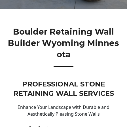
Boulder Retaining Wall
Builder Wyoming Minnes
Ota
PROFESSIONAL STONE
RETAINING WALL SERVICES
Enhance Your Landscape with Durable and
Aesthetically Pleasing Stone Walls