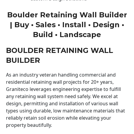
Boulder Retaining Wall Builder
| Buy • Sales • Install • Design •
Build • Landscape
BOULDER RETAINING WALL
BUILDER
As an industry veteran handling commercial and
residential retaining wall projects for 20+ years,
Graniteco leverages engineering expertise to fulfill
any retaining wall system need safely. We excel at
design, permitting and installation of various wall
types using durable, low maintenance materials that
reliably retain soil erosion while elevating your
property beautifully.