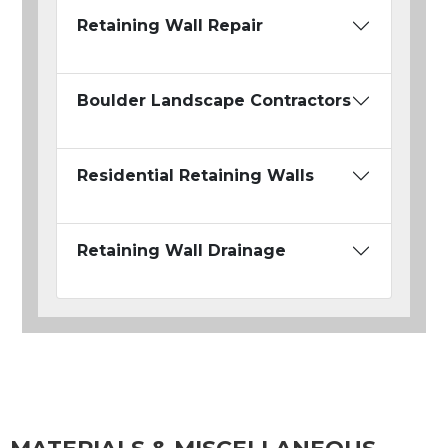
Retaining Wall Repair
Boulder Landscape Contractors
Residential Retaining Walls
Retaining Wall Drainage