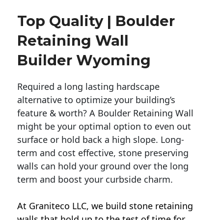
Top Quality | Boulder
Retaining Wall
Builder Wyoming
Required a long lasting hardscape
alternative to optimize your building’s
feature & worth? A Boulder Retaining Wall
might be your optimal option to even out
surface or hold back a high slope. Long-
term and cost effective, stone preserving
walls can hold your ground over the long
term and boost your curbside charm.
At Graniteco LLC, we
build stone retaining
walls
that hold up to the test of time for