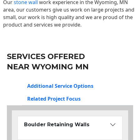
Our
stone wall
work experience in the Wyoming, MN
area, our customers give us work on large projects and
small, our work is high quality and we are proud of the
product and services we provide.
SERVICES OFFERED
NEAR WYOMING MN
Additional Service Options
Related Project Focus
Boulder Retaining Walls