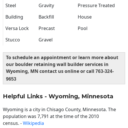
Steel
Gravity
Pressure Treated
Building
Backfill
House
Versa Lock
Precast
Pool
Stucco
Gravel
To schedule an appointment or learn more about
our boulder retaining wall builder services in
Wyoming, MN contact us online or call
763-324-
9653
Helpful Links - Wyoming, Minnesota
Wyoming is a city in Chisago County, Minnesota. The
population was 7,791 at the time of the 2010
census. -
Wikipedia