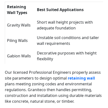
Retaining
Best Suited Applications
Wall Types
Short wall height projects with
Gravity Walls
adequate foundation
Unstable soil conditions and taller
Piling Walls
wall requirements
Decorative purposes with height
Gabion Walls
flexibility
Our licensed Professional Engineers properly assess
site parameters to design optimal
retaining wall
plans meeting zoning codes and environmental
regulations. Graniteco then handles permitting,
construction and installation using durable materials
like concrete, natural stone, or timber.