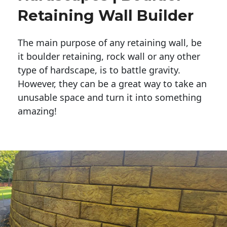
Retaining Wall Builder
The main purpose of any retaining wall, be
it boulder retaining, rock wall or any other
type of hardscape, is to battle gravity.
However, they can be a great way to take an
unusable space and turn it into something
amazing!