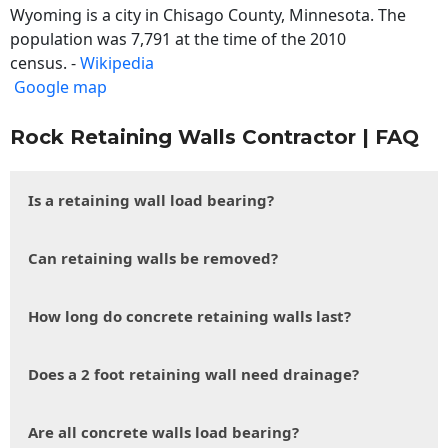
Wyoming is a city in Chisago County, Minnesota. The
population was 7,791 at the time of the 2010
census. -
Wikipedia
Google map
Rock Retaining Walls Contractor | FAQ
Is a retaining wall load bearing?
Can retaining walls be removed?
How long do concrete retaining walls last?
Does a 2 foot retaining wall need drainage?
Are all concrete walls load bearing?