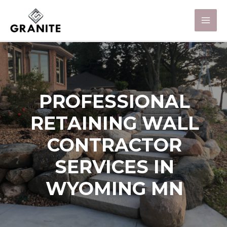
PROFESSIONAL
RETAINING WALL
CONTRACTOR
SERVICES IN
WYOMING MN