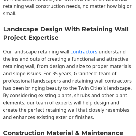
retaining wall construction needs, no matter how big or
small.
Landscape Design With Retaining Wall
Project Expertise
Our landscape
retaining wall
contractors
understand
the ins and outs of creating a functional and attractive
retaining wall, from design and size to proper materials
and slope issues. For 35 years, Graniteco’ team of
professional landscapers and retaining wall contractors
has been bringing beauty to the
Twin Cities
‘s landscape.
By considering existing plants, shrubs and other plant
elements, our team of experts will help design and
create the perfect retaining wall that closely resembles
and enhances existing exterior finishes.
Construction Material & Maintenance