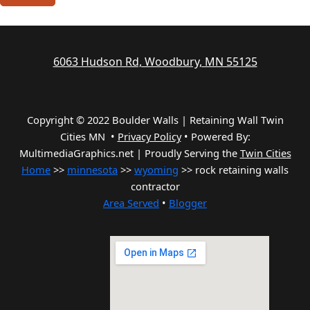
6063 Hudson Rd, Woodbury, MN 55125
Copyright © 2022 Boulder Walls | Retaining Wall Twin
Cities MN •
Privacy Policy
•
Powered By:
MultimediaGraphics.net | Proudly Serving the
Twin Cities
Home
>>
minnesota
>>
wyoming
>> rock retaining walls
contractor
Area Served
•
Blogger