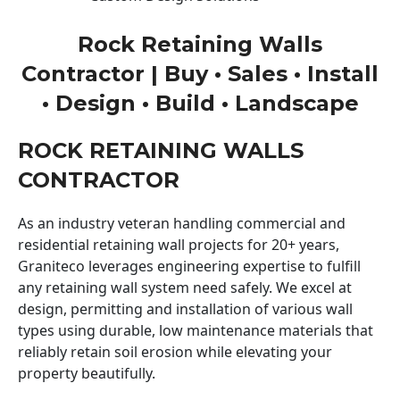
Rock Retaining Walls
Contractor | Buy • Sales • Install
• Design • Build • Landscape
ROCK RETAINING WALLS
CONTRACTOR
As an industry veteran handling commercial and
residential retaining wall projects for 20+ years,
Graniteco leverages engineering expertise to fulfill
any retaining wall system need safely. We excel at
design, permitting and installation of various wall
types using durable, low maintenance materials that
reliably retain soil erosion while elevating your
property beautifully.