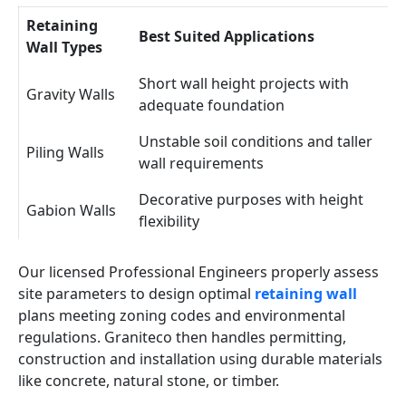
Retaining
Best Suited Applications
Wall Types
Short wall height projects with
Gravity Walls
adequate foundation
Unstable soil conditions and taller
Piling Walls
wall requirements
Decorative purposes with height
Gabion Walls
flexibility
Our licensed Professional Engineers properly assess
site parameters to design optimal
retaining wall
plans meeting zoning codes and environmental
regulations. Graniteco then handles permitting,
construction and installation using durable materials
like concrete, natural stone, or timber.