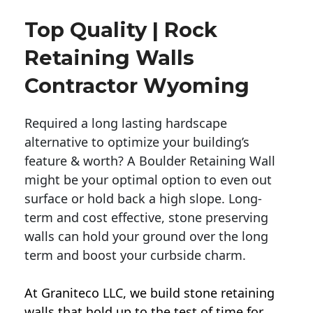
Top Quality | Rock
Retaining Walls
Contractor Wyoming
Required a long lasting hardscape
alternative to optimize your building’s
feature & worth? A Boulder Retaining Wall
might be your optimal option to even out
surface or hold back a high slope. Long-
term and cost effective, stone preserving
walls can hold your ground over the long
term and boost your curbside charm.
At Graniteco LLC, we
build stone retaining
walls
that hold up to the test of time for