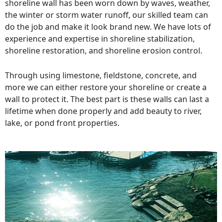
shoreline wall has been worn down by waves, weather,
the winter or storm water runoff, our skilled team can
do the job and make it look brand new. We have lots of
experience and expertise in shoreline stabilization,
shoreline restoration, and shoreline erosion control.
Through using limestone, fieldstone, concrete, and
more we can either restore your shoreline or create a
wall to protect it. The best part is these walls can last a
lifetime when done properly and add beauty to river,
lake, or pond front properties.