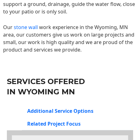
support a ground, drainage, guide the water flow, close
to your patio or is only soil.
Our
stone wall
work experience in the Wyoming, MN
area, our customers give us work on large projects and
small, our work is high quality and we are proud of the
product and services we provide.
SERVICES OFFERED
IN WYOMING MN
Additional Service Options
Related Project Focus