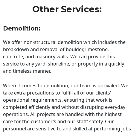
Other Services:
Demolition:
We offer non-structural demolition which includes the
breakdown and removal of boulder, limestone,
concrete, and masonry walls. We can provide this
service to any yard, shoreline, or property in a quickly
and timeless manner.
When it comes to demolition, our team is unrivaled. We
take extra precautions to fulfill all of our clients’
operational requirements, ensuring that work is
completed efficiently and without disrupting everyday
operations. All projects are handled with the highest
care for the customer’s and our staff’ safety. Our
personnel are sensitive to and skilled at performing jobs