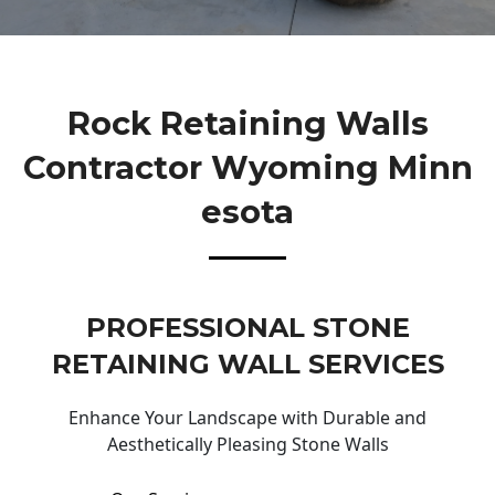
Rock Retaining Walls
Contractor Wyoming Minn
Esota
PROFESSIONAL STONE
RETAINING WALL SERVICES
Enhance Your Landscape with Durable and
Aesthetically Pleasing Stone Walls