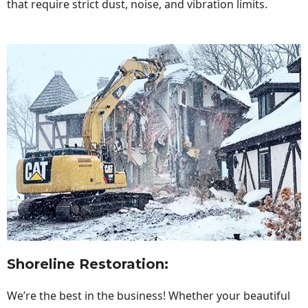
that require strict dust, noise, and vibration limits.
Shoreline Restoration
:
We’re the best in the business! Whether your beautiful