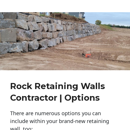
Rock Retaining Walls
Contractor | Options
There are numerous options you can
include within your brand-new retaining
wall, too: