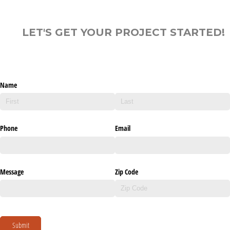
LET'S GET YOUR PROJECT STARTED!
Name
Phone
Email
Message
Zip Code
Submit