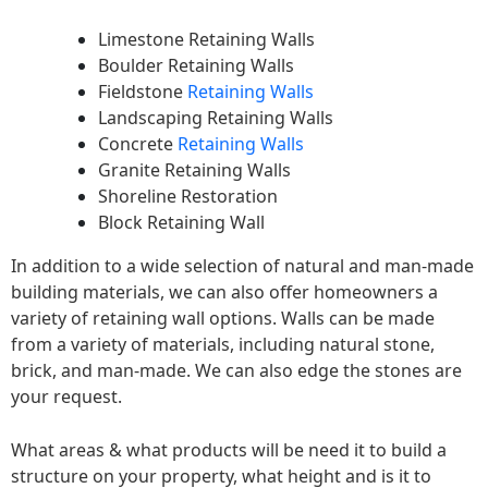
Limestone Retaining Walls
Boulder Retaining Walls
Fieldstone
Retaining Walls
Landscaping Retaining Walls
Concrete
Retaining Walls
Granite Retaining Walls
Shoreline Restoration
Block Retaining Wall
In addition to a wide selection of natural and man-made
building materials, we can also offer homeowners a
variety of retaining wall options. Walls can be made
from a variety of materials, including natural stone,
brick, and man-made. We can also edge the stones are
your request.
What areas & what products will be need it to build a
structure on your property, what height and is it to