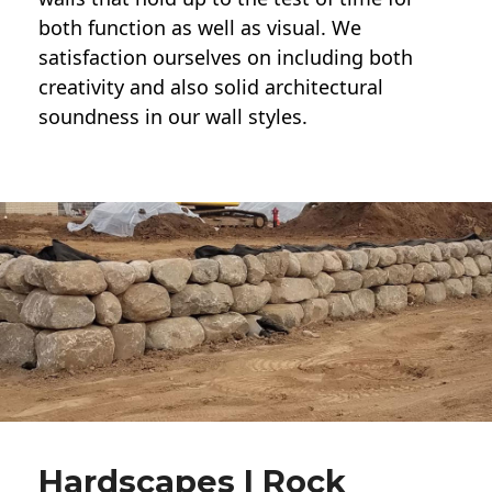
both function as well as visual. We
satisfaction ourselves on including both
creativity and also solid architectural
soundness in our wall styles.
Hardscapes | Rock