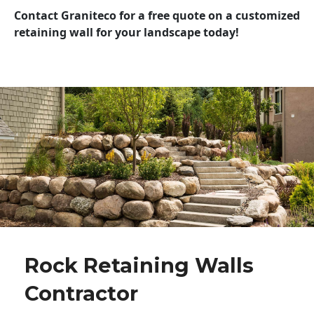
Contact Graniteco for a free quote on a customized
retaining wall for your landscape today!
Rock Retaining Walls
Contractor