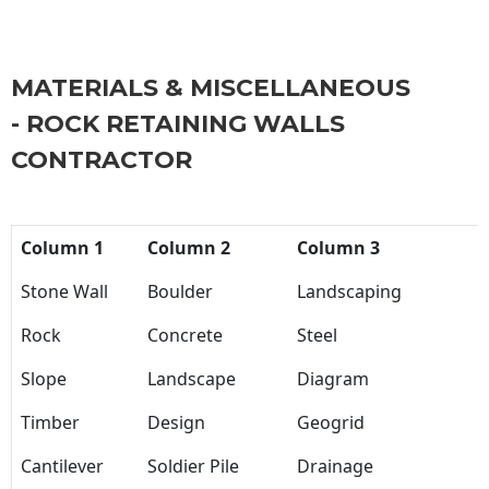
MATERIALS & MISCELLANEOUS
- ROCK RETAINING WALLS
CONTRACTOR
Column 1
Column 2
Column 3
Stone Wall
Boulder
Landscaping
Rock
Concrete
Steel
Slope
Landscape
Diagram
Timber
Design
Geogrid
Cantilever
Soldier Pile
Drainage