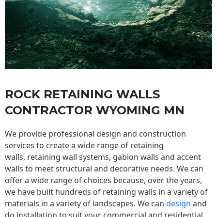
ROCK RETAINING WALLS
CONTRACTOR WYOMING MN
We provide professional design and construction
services to create a wide range of retaining
walls,
retaining wall
systems, gabion walls and accent
walls to meet structural and decorative needs. We can
offer a wide range of choices because, over the years,
we have built hundreds of retaining walls in a variety of
materials in a variety of landscapes. We can
design
and
do installation to suit your commercial and residential