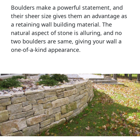
Boulders make a powerful statement, and 
their sheer size gives them an advantage as 
a retaining wall building material. The 
natural aspect of stone is alluring, and no 
two boulders are same, giving your wall a 
one-of-a-kind appearance. 