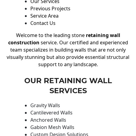
Our Services
Previous Projects
Service Area
Contact Us
Welcome to the leading stone
retaining wall
construction
service. Our certified and experienced
team specializes in building walls that are not only
visually stunning but also provide essential structural
support to any landscape.
OUR RETAINING WALL
SERVICES
Gravity Walls
Cantilevered Walls
Anchored Walls
Gabion Mesh Walls
Custom Design Solutions