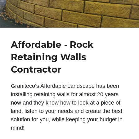
Affordable - Rock
Retaining Walls
Contractor
Graniteco’s Affordable Landscape has been
installing retaining walls for almost 20 years
now and they know how to look at a piece of
land, listen to your needs and create the best
solution for you, while keeping your budget in
mind!