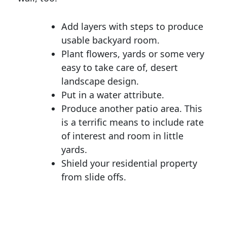
Add layers with steps to produce
usable backyard room.
Plant flowers, yards or some very
easy to take care of, desert
landscape design.
Put in a water attribute.
Produce another patio area. This
is a terrific means to include rate
of interest and room in little
yards.
Shield your residential property
from slide offs.