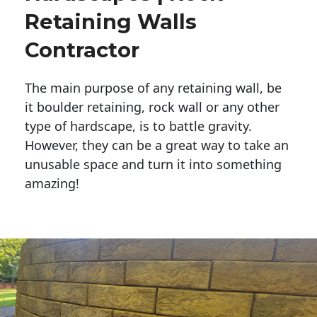
Retaining Walls
Contractor
The main purpose of any retaining wall, be
it boulder retaining, rock wall or any other
type of hardscape, is to battle gravity.
However, they can be a great way to take an
unusable space and turn it into something
amazing!