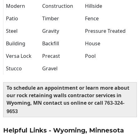
Modern
Construction
Hillside
Patio
Timber
Fence
Steel
Gravity
Pressure Treated
Building
Backfill
House
Versa Lock
Precast
Pool
Stucco
Gravel
To schedule an appointment or learn more about
our rock retaining walls contractor services in
Wyoming, MN contact us online or call
763-324-
9653
Helpful Links - Wyoming, Minnesota