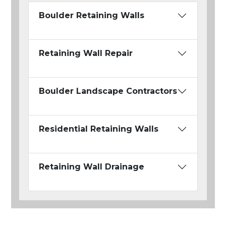
Boulder Retaining Walls
Retaining Wall Repair
Boulder Landscape Contractors
Residential Retaining Walls
Retaining Wall Drainage