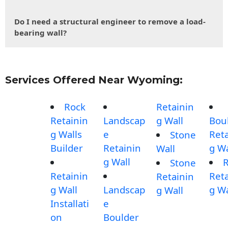
Do I need a structural engineer to remove a load-
bearing wall?
Services Offered Near Wyoming:
Rock
Retainin
Retainin
Landscap
g Wall
Bou
g Walls
e
Reta
Stone
Builder
Retainin
g Wa
Wall
g Wall
Stone
Retainin
Reta
Retainin
g Wall
Landscap
g Wa
g Wall
Installati
e
on
Boulder