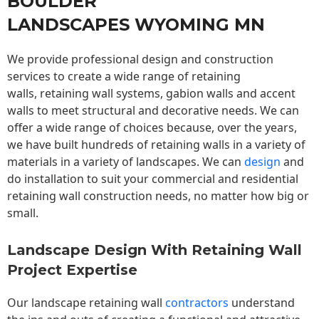
BOULDER
LANDSCAPES WYOMING MN
We provide professional design and construction
services to create a wide range of retaining
walls,
retaining wall
systems, gabion walls and accent
walls to meet structural and decorative needs. We can
offer a wide range of choices because, over the years,
we have built hundreds of retaining walls in a variety of
materials in a variety of landscapes. We can
design
and
do installation to suit your commercial and residential
retaining wall construction needs, no matter how big or
small.
Landscape Design With Retaining Wall
Project Expertise
Our landscape
retaining wall
contractors
understand