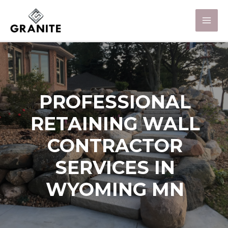
PROFESSIONAL
RETAINING WALL
CONTRACTOR
SERVICES IN
WYOMING MN