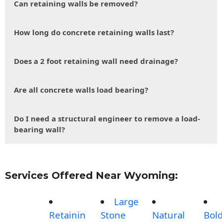
Can retaining walls be removed?
How long do concrete retaining walls last?
Does a 2 foot retaining wall need drainage?
Are all concrete walls load bearing?
Do I need a structural engineer to remove a load-
bearing wall?
Services Offered Near Wyoming:
Large
Retainin
Stone
Natural
Bol