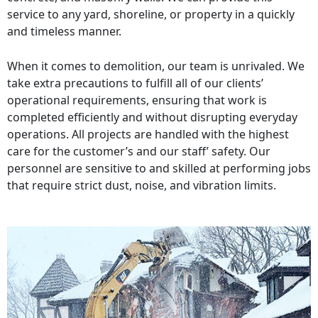
service to any yard, shoreline, or property in a quickly
and timeless manner.
When it comes to demolition, our team is unrivaled. We
take extra precautions to fulfill all of our clients’
operational requirements, ensuring that work is
completed efficiently and without disrupting everyday
operations. All projects are handled with the highest
care for the customer’s and our staff’ safety. Our
personnel are sensitive to and skilled at performing jobs
that require strict dust, noise, and vibration limits.