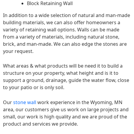
Block Retaining Wall
In addition to a wide selection of natural and man-made
building materials, we can also offer homeowners a
variety of retaining wall options. Walls can be made
from a variety of materials, including natural stone,
brick, and man-made. We can also edge the stones are
your request.
What areas & what products will be need it to build a
structure on your property, what height and is it to
support a ground, drainage, guide the water flow, close
to your patio or is only soil.
Our
stone wall
work experience in the Wyoming, MN
area, our customers give us work on large projects and
small, our work is high quality and we are proud of the
product and services we provide.