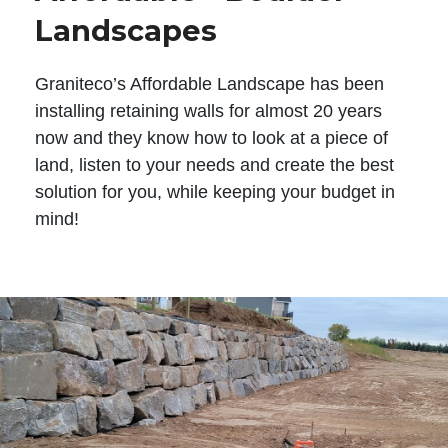
Landscapes
Graniteco’s Affordable Landscape has been
installing retaining walls for almost 20 years
now and they know how to look at a piece of
land, listen to your needs and create the best
solution for you, while keeping your budget in
mind!