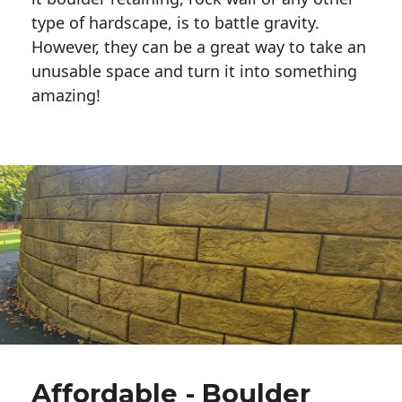
type of hardscape, is to battle gravity.
However, they can be a great way to take an
unusable space and turn it into something
amazing!
Affordable - Boulder