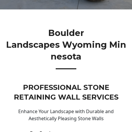
Boulder
Landscapes Wyoming Min
Nesota
PROFESSIONAL STONE
RETAINING WALL SERVICES
Enhance Your Landscape with Durable and
Aesthetically Pleasing Stone Walls