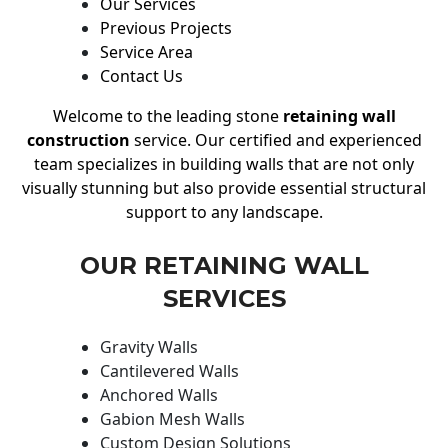
Our Services
Previous Projects
Service Area
Contact Us
Welcome to the leading stone
retaining wall
construction
service. Our certified and experienced
team specializes in building walls that are not only
visually stunning but also provide essential structural
support to any landscape.
OUR RETAINING WALL
SERVICES
Gravity Walls
Cantilevered Walls
Anchored Walls
Gabion Mesh Walls
Custom Design Solutions