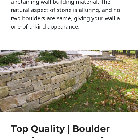
a retaining wall building material. The 
natural aspect of stone is alluring, and no 
two boulders are same, giving your wall a 
one-of-a-kind appearance. 
Top Quality | Boulder