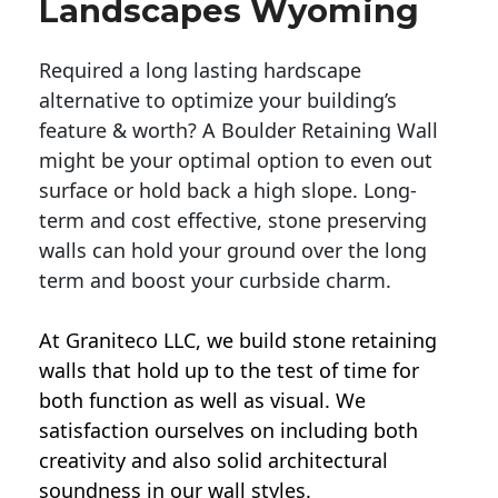
Landscapes Wyoming
Required a long lasting hardscape
alternative to optimize your building’s
feature & worth? A Boulder Retaining Wall
might be your optimal option to even out
surface or hold back a high slope. Long-
term and cost effective, stone preserving
walls can hold your ground over the long
term and boost your curbside charm.
At Graniteco LLC, we
build stone retaining
walls
that hold up to the test of time for
both function as well as visual. We
satisfaction ourselves on including both
creativity and also solid architectural
soundness in our wall styles.