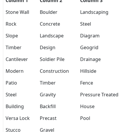
Column 1
Column 2
Column 3
Stone Wall
Boulder
Landscaping
Rock
Concrete
Steel
Slope
Landscape
Diagram
Timber
Design
Geogrid
Cantilever
Soldier Pile
Drainage
Modern
Construction
Hillside
Patio
Timber
Fence
Steel
Gravity
Pressure Treated
Building
Backfill
House
Versa Lock
Precast
Pool
Stucco
Gravel