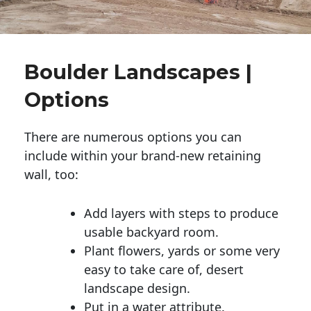
Boulder Landscapes |
Options
There are numerous options you can
include within your brand-new retaining
wall, too:
Add layers with steps to produce
usable backyard room.
Plant flowers, yards or some very
easy to take care of, desert
landscape design.
Put in a water attribute.