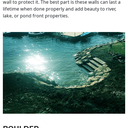
wall to protect it. The best part is these walls can last a
lifetime when done properly and add beauty to river,
lake, or pond front properties.