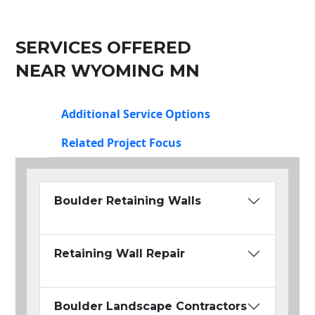
SERVICES OFFERED
NEAR WYOMING MN
Additional Service Options
Related Project Focus
Boulder Retaining Walls
Retaining Wall Repair
Boulder Landscape Contractors