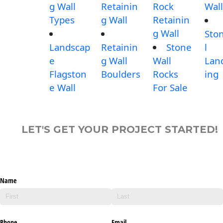
g Wall
Retainin
Rock
Wall
Types
g Wall
Retainin
g Wall
Sto
Landscap
Retainin
Stone
l
e
g Wall
Wall
Lan
Flagston
Boulders
Rocks
ing
e Wall
For Sale
LET'S GET YOUR PROJECT STARTED!
Name
Phone
Email