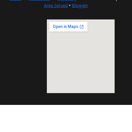
Area Served
•
Blogger