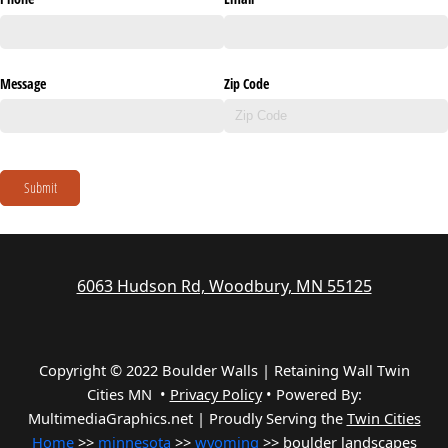
Message
Zip Code
Submit
6063 Hudson Rd, Woodbury, MN 55125
Copyright © 2022 Boulder Walls | Retaining Wall Twin
Cities MN •
Privacy Policy
•
Powered By:
MultimediaGraphics.net | Proudly Serving the
Twin Cities
Home
>>
minnesota
>>
wyoming
>> boulder landscapes