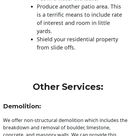
Produce another patio area. This
is a terrific means to include rate
of interest and room in little
yards.
Shield your residential property
from slide offs.
Other Services:
Demolition:
We offer non-structural demolition which includes the
breakdown and removal of boulder, limestone,
concrete, and masonry walls. We can provide this