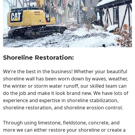
Shoreline Restoration
:
We’re the best in the business! Whether your beautiful
shoreline wall has been worn down by waves, weather,
the winter or storm water runoff, our skilled team can
do the job and make it look brand new. We have lots of
experience and expertise in shoreline stabilization,
shoreline restoration, and shoreline erosion control.
Through using limestone, fieldstone, concrete, and
more we can either restore your shoreline or create a