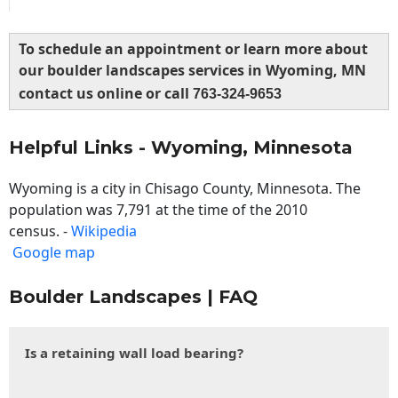
To schedule an appointment or learn more about
our boulder landscapes services in Wyoming, MN
contact us online or call
763-324-9653
Helpful Links - Wyoming, Minnesota
Wyoming is a city in Chisago County, Minnesota. The
population was 7,791 at the time of the 2010
census. -
Wikipedia
Google map
Boulder Landscapes | FAQ
Is a retaining wall load bearing?