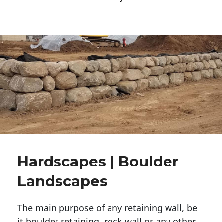
Hardscapes | Boulder
Landscapes
The main purpose of any retaining wall, be
it boulder retaining, rock wall or any other