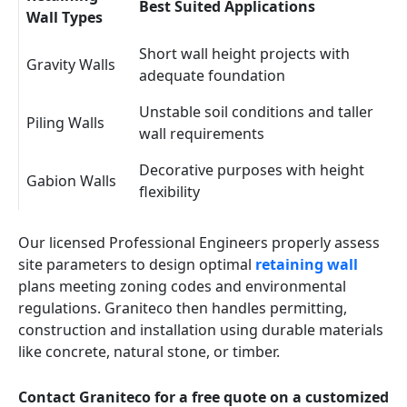
Best Suited Applications
Wall Types
Short wall height projects with
Gravity Walls
adequate foundation
Unstable soil conditions and taller
Piling Walls
wall requirements
Decorative purposes with height
Gabion Walls
flexibility
Our licensed Professional Engineers properly assess
site parameters to design optimal
retaining wall
plans meeting zoning codes and environmental
regulations. Graniteco then handles permitting,
construction and installation using durable materials
like concrete, natural stone, or timber.
Contact Graniteco for a free quote on a customized