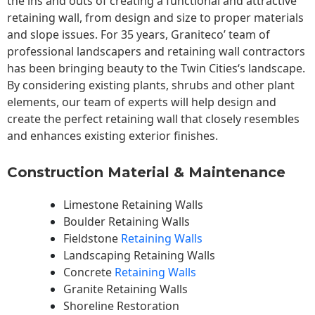
the ins and outs of creating a functional and attractive
retaining wall, from design and size to proper materials
and slope issues. For 35 years, Graniteco’ team of
professional landscapers and retaining wall contractors
has been bringing beauty to the
Twin Cities
‘s landscape.
By considering existing plants, shrubs and other plant
elements, our team of experts will help design and
create the perfect retaining wall that closely resembles
and enhances existing exterior finishes.
Construction Material & Maintenance
Limestone Retaining Walls
Boulder Retaining Walls
Fieldstone
Retaining Walls
Landscaping Retaining Walls
Concrete
Retaining Walls
Granite Retaining Walls
Shoreline Restoration