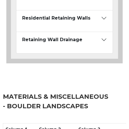
Residential Retaining Walls
Retaining Wall Drainage
MATERIALS & MISCELLANEOUS
- BOULDER LANDSCAPES