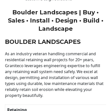
Boulder Landscapes | Buy •
Sales • Install • Design • Build •
Landscape
BOULDER LANDSCAPES
As an industry veteran handling commercial and
residential retaining wall projects for 20+ years,
Graniteco leverages engineering expertise to fulfill
any retaining wall system need safely. We excel at
design, permitting and installation of various wall
types using durable, low maintenance materials that
reliably retain soil erosion while elevating your
property beautifully.
Retaining