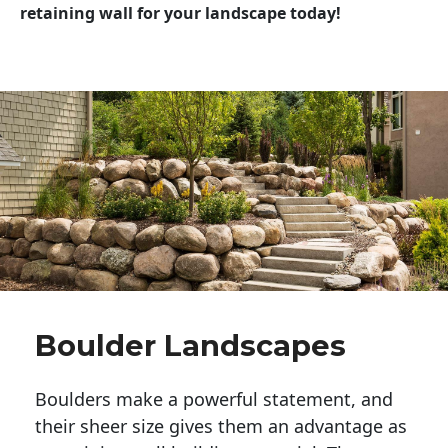
retaining wall for your landscape today!
Boulder Landscapes
Boulders make a powerful statement, and 
their sheer size gives them an advantage as 