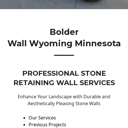
Bolder
Wall Wyoming Minnesota
PROFESSIONAL STONE
RETAINING WALL SERVICES
Enhance Your Landscape with Durable and
Aesthetically Pleasing Stone Walls
Our Services
Previous Projects