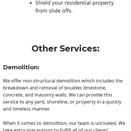
Shield your residential property
from slide offs.
Other Services:
Demolition:
We offer non-structural demolition which includes the
breakdown and removal of boulder, limestone,
concrete, and masonry walls. We can provide this
service to any yard, shoreline, or property in a quickly
and timeless manner.
When it comes to demolition, our team is unrivaled. We
take extra precautions to fulfill all of our clients’