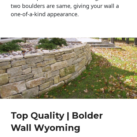
two boulders are same, giving your wall a 
one-of-a-kind appearance. 
Top Quality | Bolder
Wall Wyoming