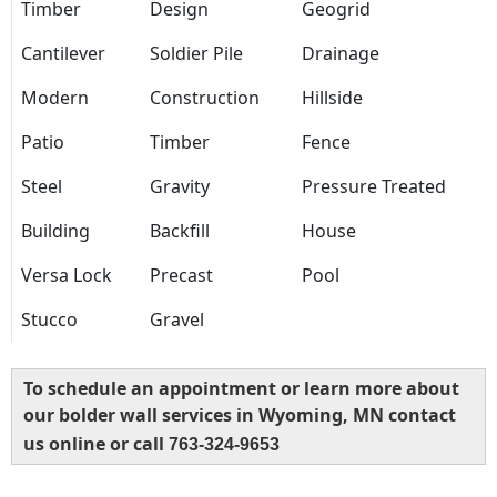
Timber
Design
Geogrid
Cantilever
Soldier Pile
Drainage
Modern
Construction
Hillside
Patio
Timber
Fence
Steel
Gravity
Pressure Treated
Building
Backfill
House
Versa Lock
Precast
Pool
Stucco
Gravel
To schedule an appointment or learn more about
our bolder wall services in Wyoming, MN contact
us online or call
763-324-9653