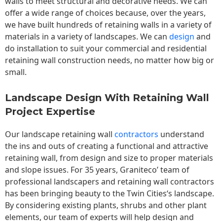
walls to meet structural and decorative needs. We can
offer a wide range of choices because, over the years,
we have built hundreds of retaining walls in a variety of
materials in a variety of landscapes. We can
design
and
do installation to suit your commercial and residential
retaining wall construction needs, no matter how big or
small.
Landscape Design With Retaining Wall
Project Expertise
Our landscape
retaining wall
contractors
understand
the ins and outs of creating a functional and attractive
retaining wall, from design and size to proper materials
and slope issues. For 35 years, Graniteco’ team of
professional landscapers and retaining wall contractors
has been bringing beauty to the
Twin Cities
‘s landscape.
By considering existing plants, shrubs and other plant
elements, our team of experts will help design and