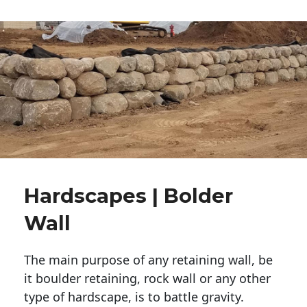
Hardscapes | Bolder
Wall
The main purpose of any retaining wall, be
it boulder retaining, rock wall or any other
type of hardscape, is to battle gravity.