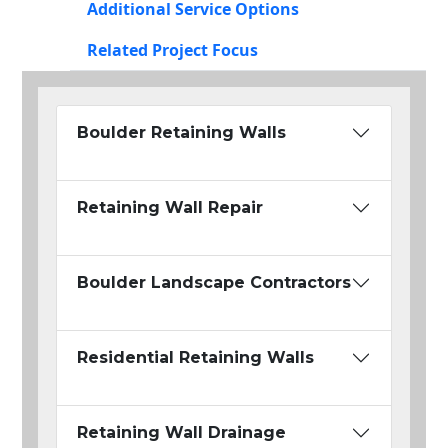
Additional Service Options
Related Project Focus
Boulder Retaining Walls
Retaining Wall Repair
Boulder Landscape Contractors
Residential Retaining Walls
Retaining Wall Drainage