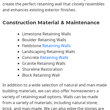
create the perfect retaining wall that closely resembles
and enhances existing exterior finishes.
Construction Material & Maintenance
Limestone Retaining Walls
Boulder Retaining Walls
Fieldstone
Retaining Walls
Landscaping Retaining Walls
Concrete
Retaining Walls
Granite Retaining Walls
Shoreline Restoration
Block Retaining Wall
In addition to a wide selection of natural and man-made
building materials, we can also offer homeowners a
variety of retaining wall options. Walls can be made
from a variety of materials, including natural stone,
brick, and man-made. We can also edge the stones are