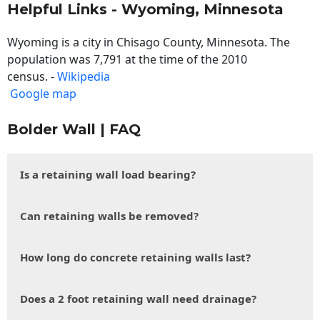
Helpful Links - Wyoming, Minnesota
Wyoming is a city in Chisago County, Minnesota. The
population was 7,791 at the time of the 2010
census. -
Wikipedia
Google map
Bolder Wall | FAQ
Is a retaining wall load bearing?
Can retaining walls be removed?
How long do concrete retaining walls last?
Does a 2 foot retaining wall need drainage?