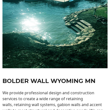
BOLDER WALL WYOMING MN
We provide professional design and construction
services to create a wide range of retaining
walls,
retaining wall
systems, gabion walls and accent