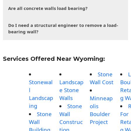
Are all concrete walls load bearing?
Do I need a structural engineer to remove a load-
bearing wall?
Services Offered Near Wyoming:
Stone
L
Stonewal
Landscap
Wall Cost
Bou
l
e Stone
Reta
Landscap
Walls
g Wa
Minneap
ing
Stone
olis
Stone
Wall
Boulder
For
Wall
Construc
Project
Reta
Building
tion
g Wa