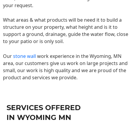
your request.
What areas & what products will be need it to build a
structure on your property, what height and is it to
support a ground, drainage, guide the water flow, close
to your patio or is only soil.
Our
stone wall
work experience in the Wyoming, MN
area, our customers give us work on large projects and
small, our work is high quality and we are proud of the
product and services we provide.
SERVICES OFFERED
IN WYOMING MN