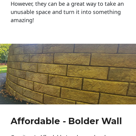
However, they can be a great way to take an
unusable space and turn it into something
amazing!
Affordable - Bolder Wall