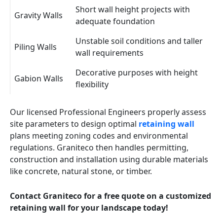
Short wall height projects with
Gravity Walls
adequate foundation
Unstable soil conditions and taller
Piling Walls
wall requirements
Decorative purposes with height
Gabion Walls
flexibility
Our licensed Professional Engineers properly assess
site parameters to design optimal
retaining wall
plans meeting zoning codes and environmental
regulations. Graniteco then handles permitting,
construction and installation using durable materials
like concrete, natural stone, or timber.
Contact Graniteco for a free quote on a customized
retaining wall for your landscape today!