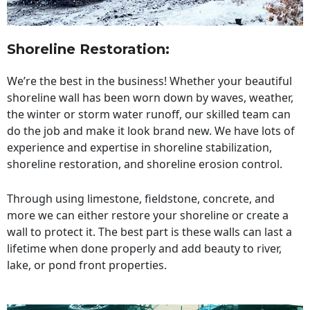
Shoreline Restoration
:
We’re the best in the business! Whether your beautiful
shoreline wall has been worn down by waves, weather,
the winter or storm water runoff, our skilled team can
do the job and make it look brand new. We have lots of
experience and expertise in shoreline stabilization,
shoreline restoration, and shoreline erosion control.
Through using limestone, fieldstone, concrete, and
more we can either restore your shoreline or create a
wall to protect it. The best part is these walls can last a
lifetime when done properly and add beauty to river,
lake, or pond front properties.