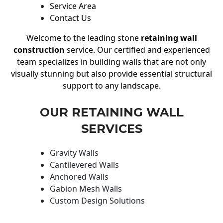
Service Area
Contact Us
Welcome to the leading stone
retaining wall
construction
service. Our certified and experienced
team specializes in building walls that are not only
visually stunning but also provide essential structural
support to any landscape.
OUR RETAINING WALL
SERVICES
Gravity Walls
Cantilevered Walls
Anchored Walls
Gabion Mesh Walls
Custom Design Solutions