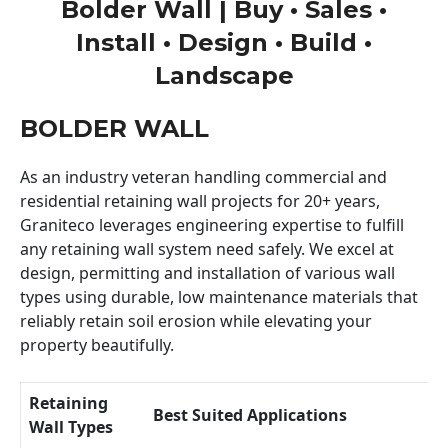
Bolder Wall | Buy • Sales •
Install • Design • Build •
Landscape
BOLDER WALL
As an industry veteran handling commercial and
residential retaining wall projects for 20+ years,
Graniteco leverages engineering expertise to fulfill
any retaining wall system need safely. We excel at
design, permitting and installation of various wall
types using durable, low maintenance materials that
reliably retain soil erosion while elevating your
property beautifully.
Retaining
Best Suited Applications
Wall Types