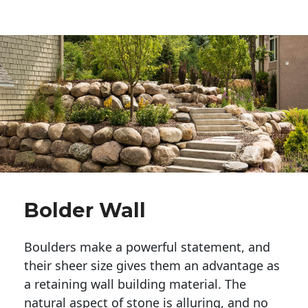
Bolder Wall
Boulders make a powerful statement, and 
their sheer size gives them an advantage as 
a retaining wall building material. The 
natural aspect of stone is alluring, and no 