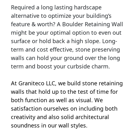
Required a long lasting hardscape
alternative to optimize your building’s
feature & worth? A Boulder Retaining Wall
might be your optimal option to even out
surface or hold back a high slope. Long-
term and cost effective, stone preserving
walls can hold your ground over the long
term and boost your curbside charm.
At Graniteco LLC, we
build stone retaining
walls
that hold up to the test of time for
both function as well as visual. We
satisfaction ourselves on including both
creativity and also solid architectural
soundness in our wall styles.