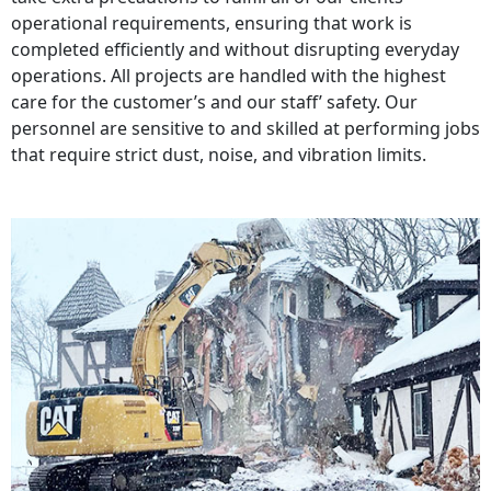
operational requirements, ensuring that work is
completed efficiently and without disrupting everyday
operations. All projects are handled with the highest
care for the customer’s and our staff’ safety. Our
personnel are sensitive to and skilled at performing jobs
that require strict dust, noise, and vibration limits.