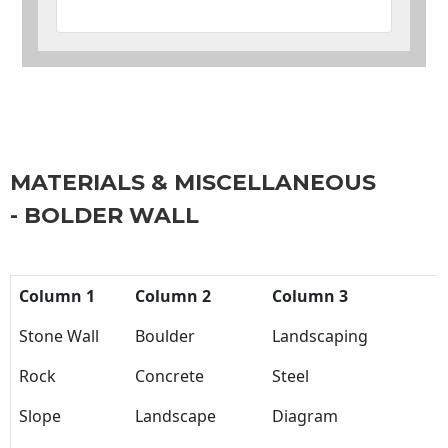
MATERIALS & MISCELLANEOUS
- BOLDER WALL
Column 1
Column 2
Column 3
Stone Wall
Boulder
Landscaping
Rock
Concrete
Steel
Slope
Landscape
Diagram