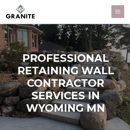
PROFESSIONAL
RETAINING WALL
CONTRACTOR
SERVICES IN
WYOMING MN