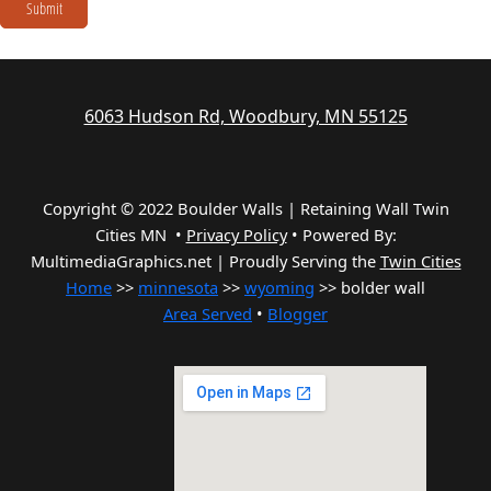
Submit
6063 Hudson Rd, Woodbury, MN 55125
Copyright © 2022 Boulder Walls | Retaining Wall Twin
Cities MN •
Privacy Policy
•
Powered By:
MultimediaGraphics.net | Proudly Serving the
Twin Cities
Home
>>
minnesota
>>
wyoming
>> bolder wall
Area Served
•
Blogger