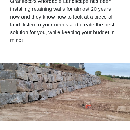
Graniteco’s Affordable Landscape has been
installing retaining walls for almost 20 years
now and they know how to look at a piece of
land, listen to your needs and create the best
solution for you, while keeping your budget in
mind!