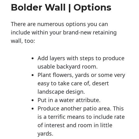
Bolder Wall | Options
There are numerous options you can
include within your brand-new retaining
wall, too:
Add layers with steps to produce
usable backyard room.
Plant flowers, yards or some very
easy to take care of, desert
landscape design.
Put in a water attribute.
Produce another patio area. This
is a terrific means to include rate
of interest and room in little
yards.