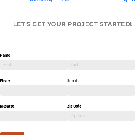
LET'S GET YOUR PROJECT STARTED!
Name
Phone
Email
Message
Zip Code