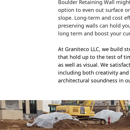
Boulder Retaining Wall migh
option to even out surface o
slope. Long-term and cost eff
preserving walls can hold yo
long term and boost your cu
At Graniteco LLC, we
build st
that hold up to the test of t
as well as visual. We satisfa
including both creativity and 
architectural soundness in ou