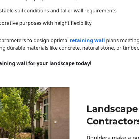
table soil conditions and taller wall requirements
orative purposes with height flexibility
 parameters to design optimal
retaining wall
plans meeting
ng durable materials like concrete, natural stone, or timber.
aining wall for your landscape today!
Landscape 
Contractor
Boulders make a pow