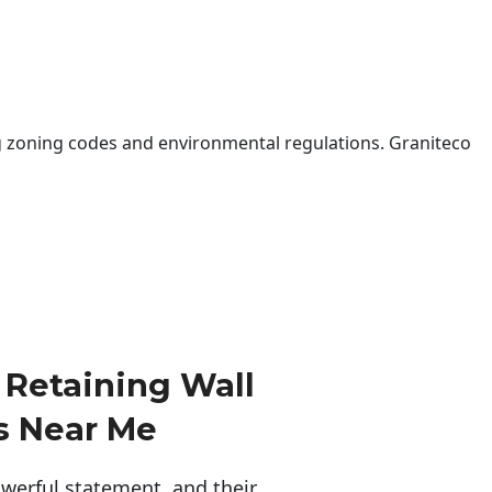
 zoning codes and environmental regulations. Graniteco
Retaining Wall
s Near Me
erful statement, and their 