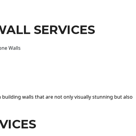
WALL SERVICES
one Walls
 building walls that are not only visually stunning but also
VICES