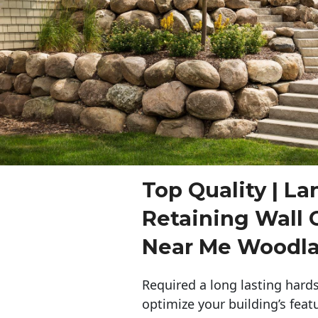
Top Quality | L
Retaining Wall 
Near Me Woodl
Required a long lasting hards
optimize your building’s feat