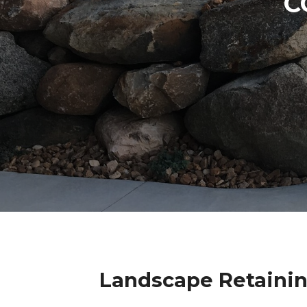
C
Landscape Retainin