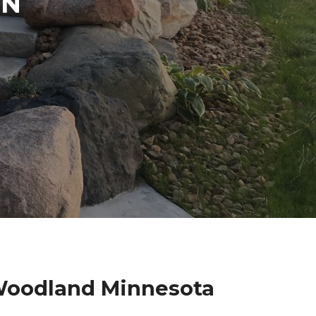
IN
 Woodland Minnesota