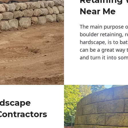
Near Me
The main purpose of 
boulder retaining, r
hardscape, is to bat
can be a great way 
and turn it into so
ndscape
Contractors