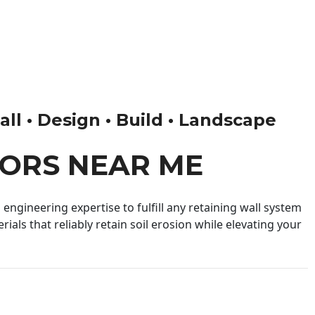
ll • Design • Build • Landscape
ORS NEAR ME
engineering expertise to fulfill any retaining wall system
ials that reliably retain soil erosion while elevating your