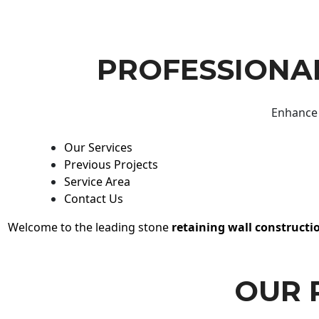
PROFESSIONAL
Enhance 
Our Services
Previous Projects
Service Area
Contact Us
Welcome to the leading stone
retaining wall constructi
OUR 