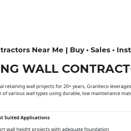
actors Near Me | Buy • Sales • Insta
ING WALL CONTRACT
 retaining wall projects for 20+ years, Graniteco leverages 
n of various wall types using durable, low maintenance mater
st Suited Applications
rt wall height projects with adequate foundation