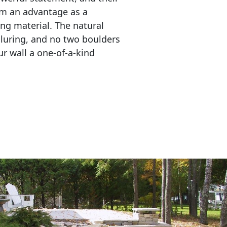
em an advantage as a 
ing material. The natural 
lluring, and no two boulders 
r wall a one-of-a-kind 