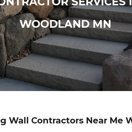
ONTRACTOR SERVICES 
WOODLAND MN
g Wall Contractors Near Me