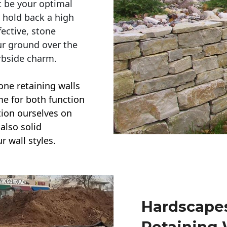
t be your optimal
r hold back a high
ective, stone
ur ground over the
rbside charm.
one retaining walls
ime for both function
ction ourselves on
also solid
r wall styles.
Hardscapes
Retaining 