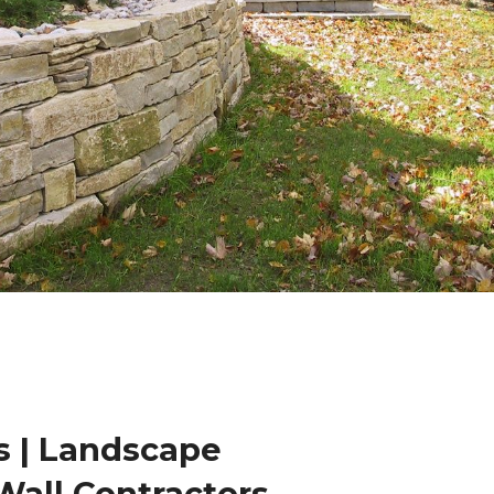
 | Landscape
Wall Contractors