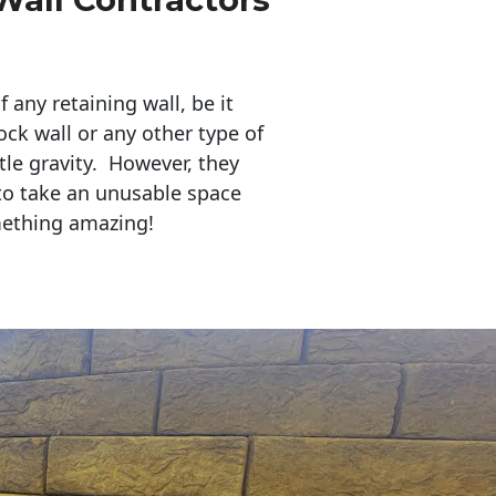
any retaining wall, be it
ock wall or any other type of
tle gravity. However, they
to take an unusable space
mething amazing!