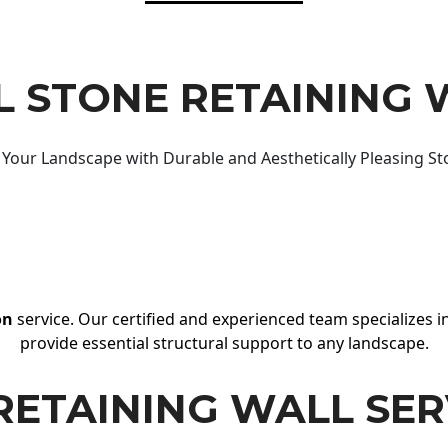
 STONE RETAINING 
Your Landscape with Durable and Aesthetically Pleasing St
on
service. Our certified and experienced team specializes in
provide essential structural support to any landscape.
RETAINING WALL SER