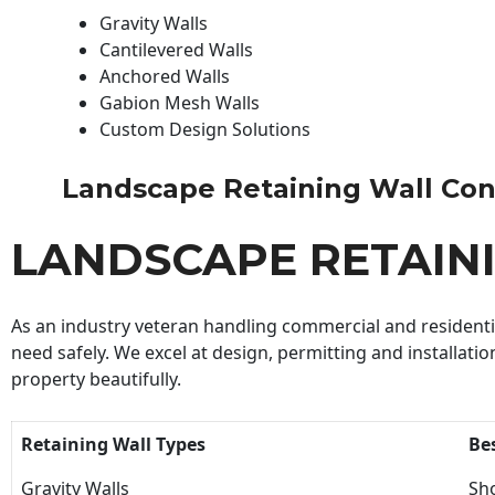
Gravity Walls
Cantilevered Walls
Anchored Walls
Gabion Mesh Walls
Custom Design Solutions
Landscape Retaining Wall Contr
LANDSCAPE RETAIN
As an industry veteran handling commercial and residential
need safely. We excel at design, permitting and installatio
property beautifully.
Retaining Wall Types
Be
Gravity Walls
Sho