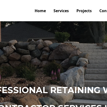
Home
Services
Projects
Con
ESSIONAL RETAINING 