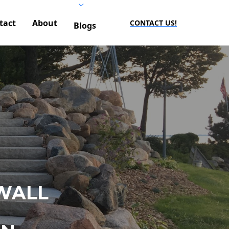
tact
About
CONTACT US!
Blogs
WALL