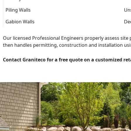
Piling Walls
Uns
Gabion Walls
Dec
Our licensed Professional Engineers properly assess site
then handles permitting, construction and installation usi
Contact Graniteco for a free quote on a customized ret