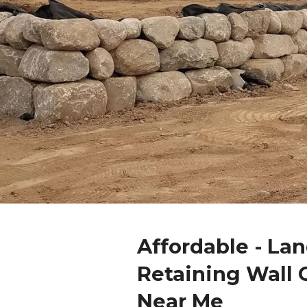
Affordable - La
Retaining Wall 
Near Me