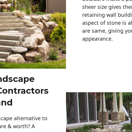
sheer size gives th
retaining wall build
aspect of stone is a
are same, giving you
appearance. 
andscape
Contractors
and
cape alternative to
ure & worth? A