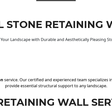
 STONE RETAINING 
Your Landscape with Durable and Aesthetically Pleasing St
on
service. Our certified and experienced team specializes in
provide essential structural support to any landscape.
RETAINING WALL SER