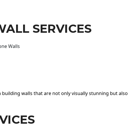
WALL SERVICES
one Walls
 building walls that are not only visually stunning but also
VICES