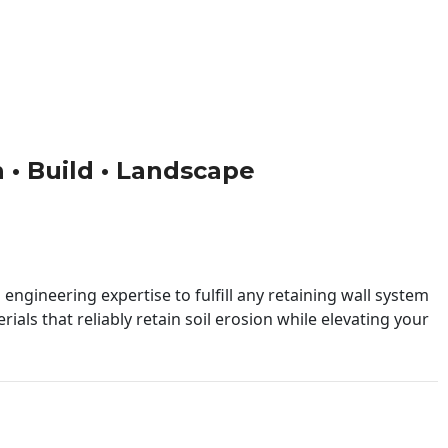
n • Build • Landscape
engineering expertise to fulfill any retaining wall system
ials that reliably retain soil erosion while elevating your