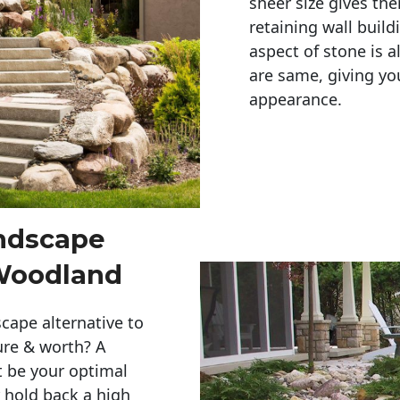
sheer size gives th
retaining wall build
aspect of stone is a
are same, giving you
appearance. 
andscape
Woodland
cape alternative to
ure & worth? A
t be your optimal
r hold back a high