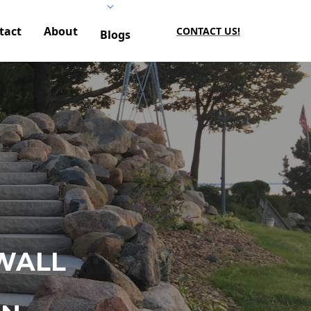
tact
About
CONTACT US!
Blogs
WALL