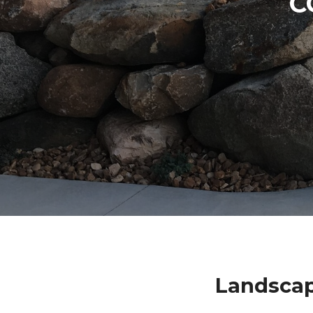
C
Landscap