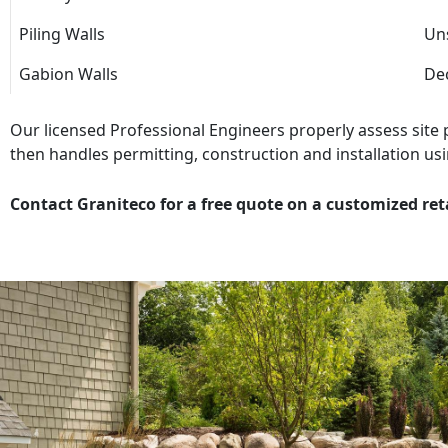
Piling Walls
Uns
Gabion Walls
Dec
Our licensed Professional Engineers properly assess site
then handles permitting, construction and installation usi
Contact Graniteco for a free quote on a customized ret