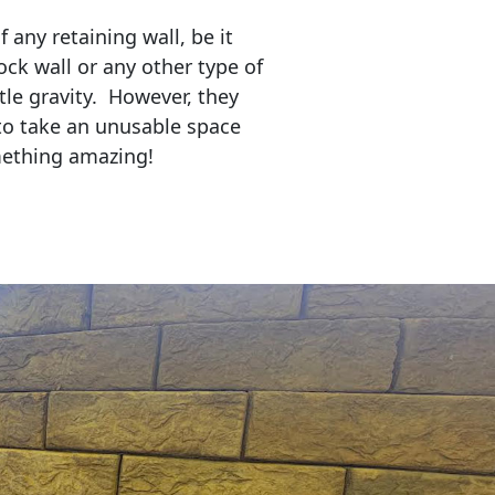
any retaining wall, be it
ock wall or any other type of
tle gravity. However, they
to take an unusable space
mething amazing!