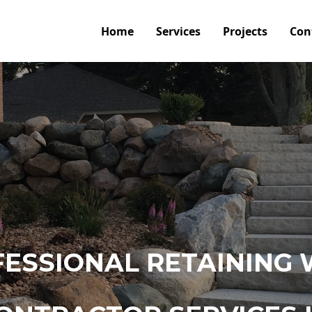
Home
Services
Projects
Con
ESSIONAL RETAINING 