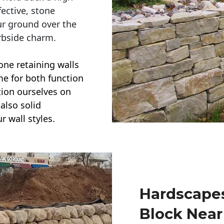
ective, stone
ur ground over the
rbside charm.
one retaining walls
ime for both function
ction ourselves on
also solid
r wall styles.
Hardscapes
Block Nea