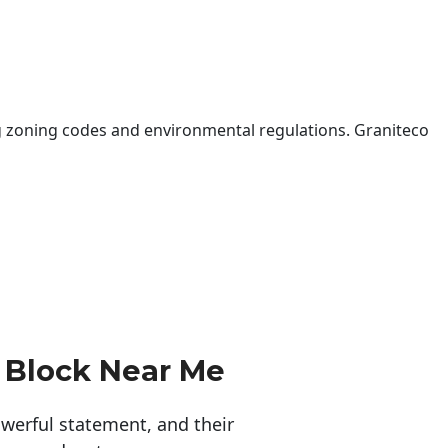
 zoning codes and environmental regulations. Graniteco
 Block Near Me
erful statement, and their 