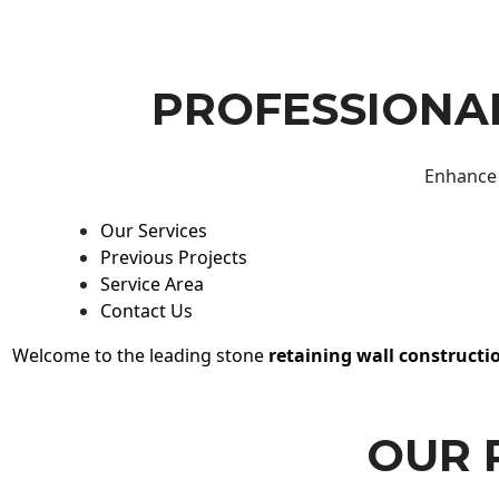
PROFESSIONAL
Enhance 
Our Services
Previous Projects
Service Area
Contact Us
Welcome to the leading stone
retaining wall constructi
OUR 