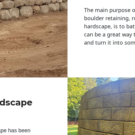
The main purpose of 
boulder retaining, r
hardscape, is to bat
can be a great way 
and turn it into so
ndscape
ape has been