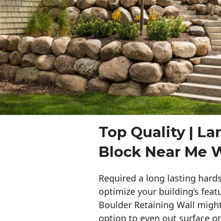
Top Quality | L
Block Near Me 
Required a long lasting hards
optimize your building’s feat
Boulder Retaining Wall migh
option to even out surface o