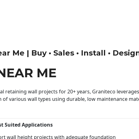
 Me | Buy • Sales • Install • Desig
NEAR ME
 retaining wall projects for 20+ years, Graniteco leverages 
n of various wall types using durable, low maintenance mater
st Suited Applications
rt wall height projects with adequate foundation