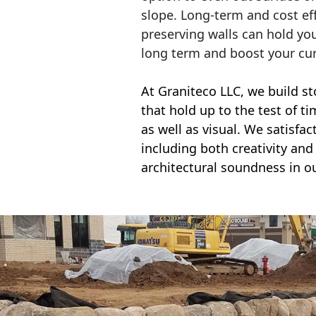
slope. Long-term and cost eff
preserving walls can hold yo
long term and boost your cu
At Graniteco LLC, we
build st
that hold up to the test of t
as well as visual. We satisfa
including both creativity and 
architectural soundness in ou