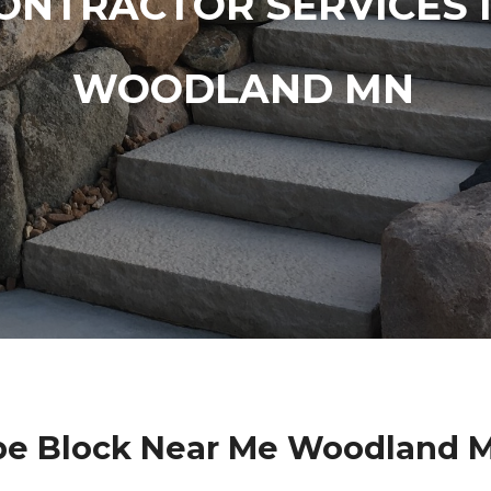
ONTRACTOR SERVICES 
WOODLAND MN
e Block Near Me Woodland 