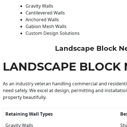
Gravity Walls
Cantilevered Walls
Anchored Walls
Gabion Mesh Walls
Custom Design Solutions
Landscape Block Near
LANDSCAPE BLOCK 
As an industry veteran handling commercial and residential
need safely. We excel at design, permitting and installatio
property beautifully.
Retaining Wall Types
Be
Gravity Walls
Sho