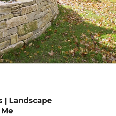
 | Landscape
r Me