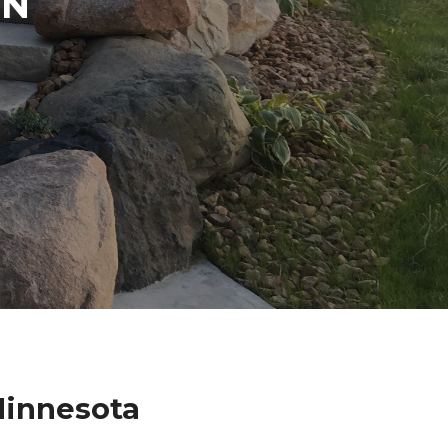
IN
Minnesota