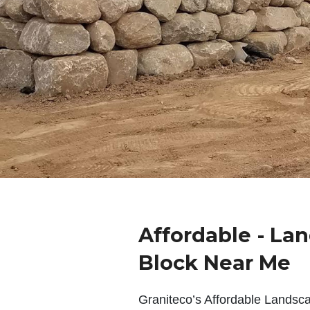
Affordable - La
Block Near Me
Graniteco’s Affordable Landsc