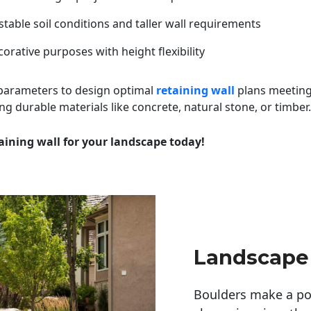
table soil conditions and taller wall requirements
orative purposes with height flexibility
 parameters to design optimal
retaining wall
plans meeting
ng durable materials like concrete, natural stone, or timber.
aining wall for your landscape today!
Landscape
Boulders make a pow