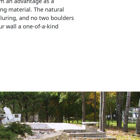
em an advantage as a 
ing material. The natural 
lluring, and no two boulders 
r wall a one-of-a-kind 