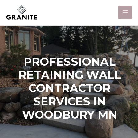
PROFESSIONAL
RETAINING WALL
CONTRACTOR
SERVICES IN
WOODBURY MN