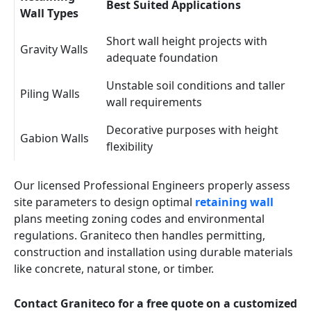
Best Suited Applications
Wall Types
Short wall height projects with
Gravity Walls
adequate foundation
Unstable soil conditions and taller
Piling Walls
wall requirements
Decorative purposes with height
Gabion Walls
flexibility
Our licensed Professional Engineers properly assess
site parameters to design optimal
retaining wall
plans meeting zoning codes and environmental
regulations. Graniteco then handles permitting,
construction and installation using durable materials
like concrete, natural stone, or timber.
Contact Graniteco for a free quote on a customized