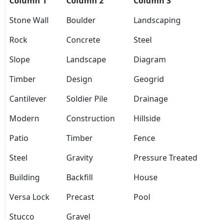
Column 1
Column 2
Column 3
Stone Wall
Boulder
Landscaping
Rock
Concrete
Steel
Slope
Landscape
Diagram
Timber
Design
Geogrid
Cantilever
Soldier Pile
Drainage
Modern
Construction
Hillside
Patio
Timber
Fence
Steel
Gravity
Pressure Treated
Building
Backfill
House
Versa Lock
Precast
Pool
Stucco
Gravel