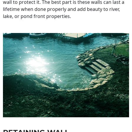
wall to protect it. The best part is these walls can last a
lifetime when done properly and add beauty to river,
lake, or pond front properties.