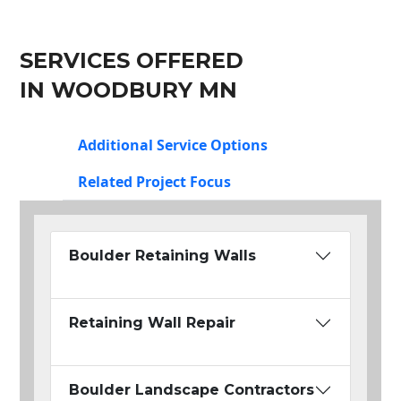
SERVICES OFFERED
IN WOODBURY MN
Additional Service Options
Related Project Focus
Boulder Retaining Walls
Retaining Wall Repair
Boulder Landscape Contractors