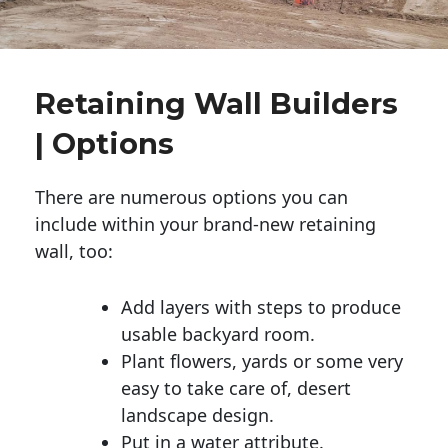
Retaining Wall Builders
| Options
There are numerous options you can
include within your brand-new retaining
wall, too:
Add layers with steps to produce
usable backyard room.
Plant flowers, yards or some very
easy to take care of, desert
landscape design.
Put in a water attribute.