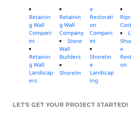
e
Retainin
Retainin
Restorati
Rip
g Wall
g Wall
on
Cos
Compani
Company
Compani
L
es
es
Stone
Shor
Wall
e
Retainin
Builders
Shorelin
Rest
g Wall
e
on
Landscap
Landscap
Shorelin
ers
ing
LET'S GET YOUR PROJECT STARTED!