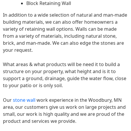
Block Retaining Wall
In addition to a wide selection of natural and man-made
building materials, we can also offer homeowners a
variety of retaining wall options. Walls can be made
from a variety of materials, including natural stone,
brick, and man-made. We can also edge the stones are
your request.
What areas & what products will be need it to build a
structure on your property, what height and is it to
support a ground, drainage, guide the water flow, close
to your patio or is only soil.
Our
stone wall
work experience in the Woodbury, MN
area, our customers give us work on large projects and
small, our work is high quality and we are proud of the
product and services we provide.