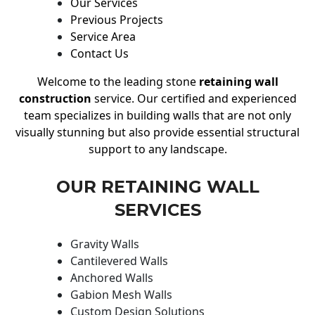
Our Services
Previous Projects
Service Area
Contact Us
Welcome to the leading stone
retaining wall
construction
service. Our certified and experienced
team specializes in building walls that are not only
visually stunning but also provide essential structural
support to any landscape.
OUR RETAINING WALL
SERVICES
Gravity Walls
Cantilevered Walls
Anchored Walls
Gabion Mesh Walls
Custom Design Solutions