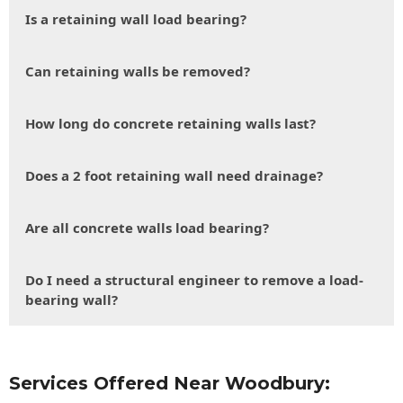
Is a retaining wall load bearing?
Can retaining walls be removed?
How long do concrete retaining walls last?
Does a 2 foot retaining wall need drainage?
Are all concrete walls load bearing?
Do I need a structural engineer to remove a load-
bearing wall?
Services Offered Near Woodbury: