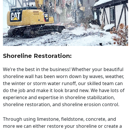
Shoreline Restoration
:
We’re the best in the business! Whether your beautiful
shoreline wall has been worn down by waves, weather,
the winter or storm water runoff, our skilled team can
do the job and make it look brand new. We have lots of
experience and expertise in shoreline stabilization,
shoreline restoration, and shoreline erosion control.
Through using limestone, fieldstone, concrete, and
more we can either restore your shoreline or create a