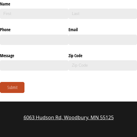
Name
Phone
Email
Message
Zip Code
Submit
6063 Hudson Rd, Woodbury, MN 55125