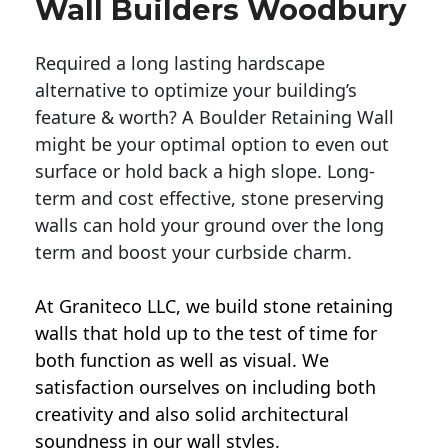
Wall Builders Woodbury
Required a long lasting hardscape
alternative to optimize your building’s
feature & worth? A Boulder Retaining Wall
might be your optimal option to even out
surface or hold back a high slope. Long-
term and cost effective, stone preserving
walls can hold your ground over the long
term and boost your curbside charm.
At Graniteco LLC, we
build stone retaining
walls
that hold up to the test of time for
both function as well as visual. We
satisfaction ourselves on including both
creativity and also solid architectural
soundness in our wall styles.