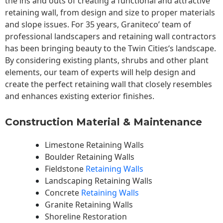
the ins and outs of creating a functional and attractive
retaining wall, from design and size to proper materials
and slope issues. For 35 years, Graniteco’ team of
professional landscapers and retaining wall contractors
has been bringing beauty to the
Twin Cities
‘s landscape.
By considering existing plants, shrubs and other plant
elements, our team of experts will help design and
create the perfect retaining wall that closely resembles
and enhances existing exterior finishes.
Construction Material & Maintenance
Limestone Retaining Walls
Boulder Retaining Walls
Fieldstone
Retaining Walls
Landscaping Retaining Walls
Concrete
Retaining Walls
Granite Retaining Walls
Shoreline Restoration