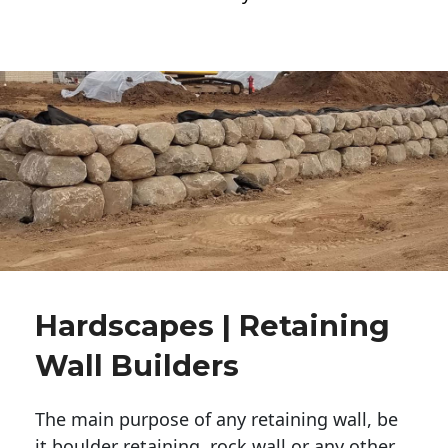
Hardscapes | Retaining
Wall Builders
The main purpose of any retaining wall, be
it boulder retaining, rock wall or any other