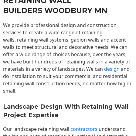
RETAINING WALL
BUILDERS WOODBURY MN
We provide professional design and construction
services to create a wide range of retaining
walls,
retaining wall
systems, gabion walls and accent
walls to meet structural and decorative needs. We can
offer a wide range of choices because, over the years,
we have built hundreds of retaining walls in a variety of
materials in a variety of landscapes. We can
design
and
do installation to suit your commercial and residential
retaining wall construction needs, no matter how big or
small.
Landscape Design With Retaining Wall
Project Expertise
Our landscape
retaining wall
contractors
understand