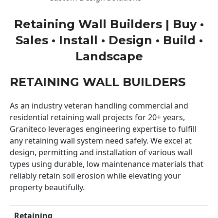
Retaining Wall Builders | Buy •
Sales • Install • Design • Build •
Landscape
RETAINING WALL BUILDERS
As an industry veteran handling commercial and
residential retaining wall projects for 20+ years,
Graniteco leverages engineering expertise to fulfill
any retaining wall system need safely. We excel at
design, permitting and installation of various wall
types using durable, low maintenance materials that
reliably retain soil erosion while elevating your
property beautifully.
Retaining