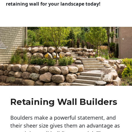
retaining wall for your landscape today!
Retaining Wall Builders
Boulders make a powerful statement, and 
their sheer size gives them an advantage as 