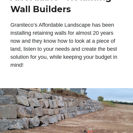
Wall Builders
Graniteco’s Affordable Landscape has been
installing retaining walls for almost 20 years
now and they know how to look at a piece of
land, listen to your needs and create the best
solution for you, while keeping your budget in
mind!