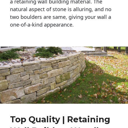
a retaining wall building material. The 
natural aspect of stone is alluring, and no 
two boulders are same, giving your wall a 
one-of-a-kind appearance. 
Top Quality | Retaining