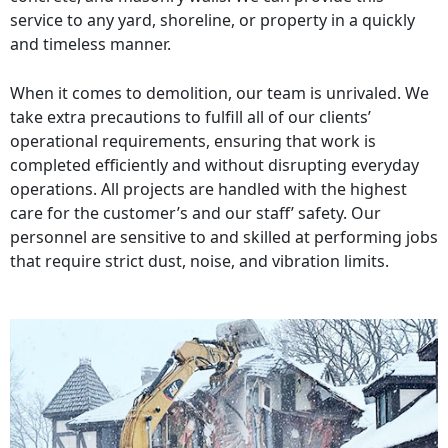
service to any yard, shoreline, or property in a quickly
and timeless manner.
When it comes to demolition, our team is unrivaled. We
take extra precautions to fulfill all of our clients’
operational requirements, ensuring that work is
completed efficiently and without disrupting everyday
operations. All projects are handled with the highest
care for the customer’s and our staff’ safety. Our
personnel are sensitive to and skilled at performing jobs
that require strict dust, noise, and vibration limits.