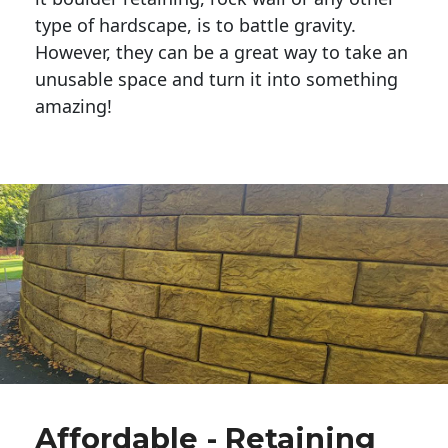
type of hardscape, is to battle gravity.
However, they can be a great way to take an
unusable space and turn it into something
amazing!
Affordable - Retaining