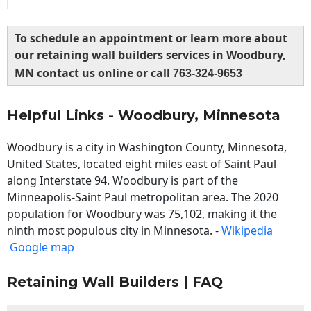
To schedule an appointment or learn more about
our retaining wall builders services in Woodbury,
MN contact us online or call
763-324-9653
Helpful Links - Woodbury, Minnesota
Woodbury is a city in Washington County, Minnesota,
United States, located eight miles east of Saint Paul
along Interstate 94. Woodbury is part of the
Minneapolis-Saint Paul metropolitan area. The 2020
population for Woodbury was 75,102, making it the
ninth most populous city in Minnesota. -
Wikipedia
Google map
Retaining Wall Builders | FAQ