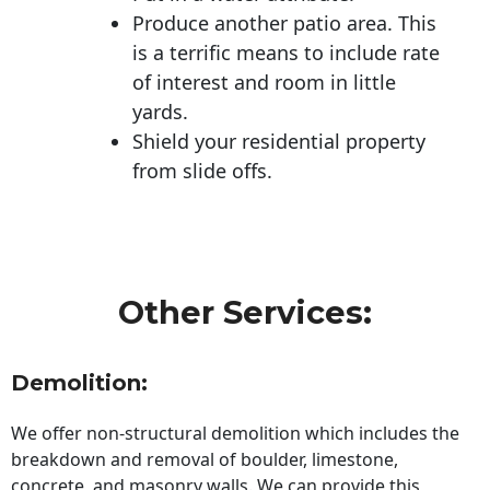
Produce another patio area. This
is a terrific means to include rate
of interest and room in little
yards.
Shield your residential property
from slide offs.
Other Services:
Demolition:
We offer non-structural demolition which includes the
breakdown and removal of boulder, limestone,
concrete, and masonry walls. We can provide this