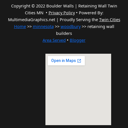
Copyright © 2022 Boulder Walls | Retaining Wall Twin
Cities MN •
Privacy Policy
•
Powered By:
MultimediaGraphics.net | Proudly Serving the
Twin Cities
Home
>>
minnesota
>>
woodbury
>> retaining wall
builders
Area Served
•
Blogger