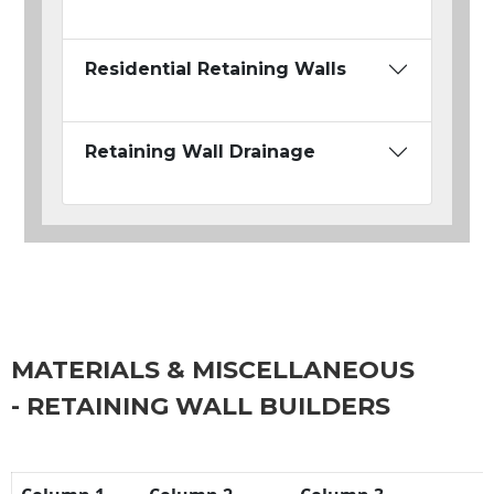
Residential Retaining Walls
Retaining Wall Drainage
MATERIALS & MISCELLANEOUS
- RETAINING WALL BUILDERS