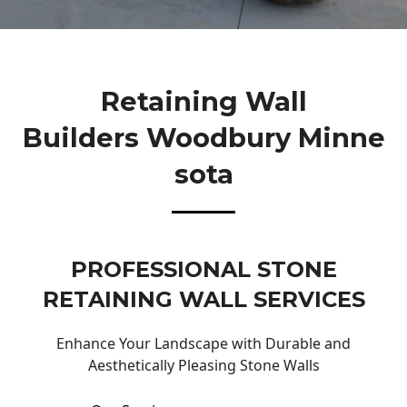
Retaining Wall
Builders Woodbury Minne
Sota
PROFESSIONAL STONE
RETAINING WALL SERVICES
Enhance Your Landscape with Durable and
Aesthetically Pleasing Stone Walls