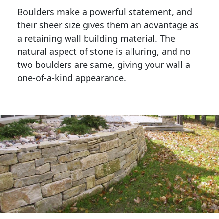
Boulders make a powerful statement, and 
their sheer size gives them an advantage as 
a retaining wall building material. The 
natural aspect of stone is alluring, and no 
two boulders are same, giving your wall a 
one-of-a-kind appearance. 