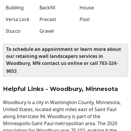
Building
Backfill
House
Versa Lock
Precast
Pool
Stucco
Gravel
To schedule an appointment or learn more about
our retaining wall landscapers services in
Woodbury, MN contact us online or call
763-324-
9653
Helpful Links - Woodbury, Minnesota
Woodbury is a city in Washington County, Minnesota,
United States, located eight miles east of Saint Paul
along Interstate 94. Woodbury is part of the
Minneapolis-Saint Paul metropolitan area. The 2020
population for Woodbury was 75,102, making it the