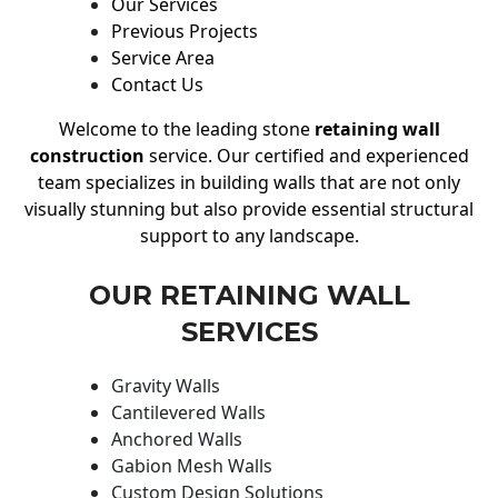
Our Services
Previous Projects
Service Area
Contact Us
Welcome to the leading stone
retaining wall
construction
service. Our certified and experienced
team specializes in building walls that are not only
visually stunning but also provide essential structural
support to any landscape.
OUR RETAINING WALL
SERVICES
Gravity Walls
Cantilevered Walls
Anchored Walls
Gabion Mesh Walls
Custom Design Solutions