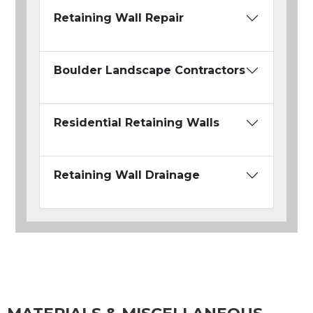
Retaining Wall Repair
Boulder Landscape Contractors
Residential Retaining Walls
Retaining Wall Drainage