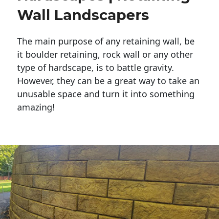
Wall Landscapers
The main purpose of any retaining wall, be
it boulder retaining, rock wall or any other
type of hardscape, is to battle gravity.
However, they can be a great way to take an
unusable space and turn it into something
amazing!