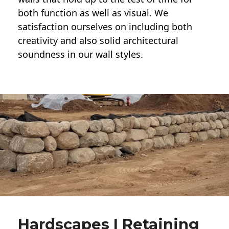
both function as well as visual. We
satisfaction ourselves on including both
creativity and also solid architectural
soundness in our wall styles.
Hardscapes | Retaining