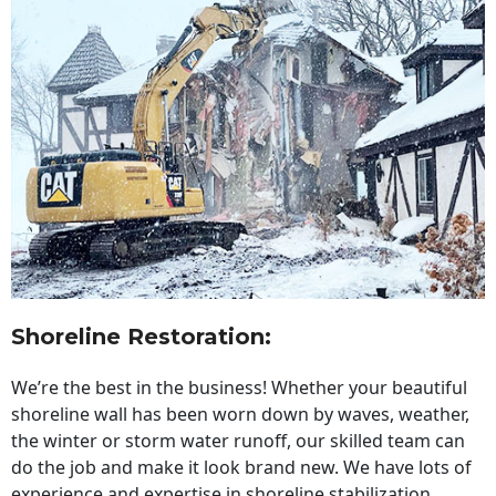
Shoreline Restoration
:
We’re the best in the business! Whether your beautiful
shoreline wall has been worn down by waves, weather,
the winter or storm water runoff, our skilled team can
do the job and make it look brand new. We have lots of
experience and expertise in shoreline stabilization,