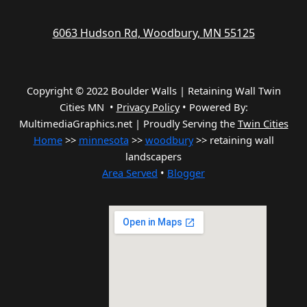
6063 Hudson Rd, Woodbury, MN 55125
Copyright © 2022 Boulder Walls | Retaining Wall Twin
Cities MN •
Privacy Policy
•
Powered By:
MultimediaGraphics.net | Proudly Serving the
Twin Cities
Home
>>
minnesota
>>
woodbury
>> retaining wall
landscapers
Area Served
•
Blogger