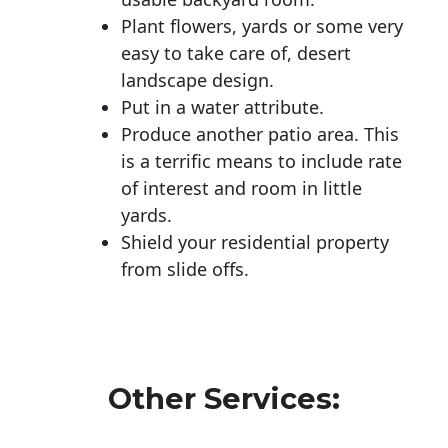
Plant flowers, yards or some very
easy to take care of, desert
landscape design.
Put in a water attribute.
Produce another patio area. This
is a terrific means to include rate
of interest and room in little
yards.
Shield your residential property
from slide offs.
Other Services: