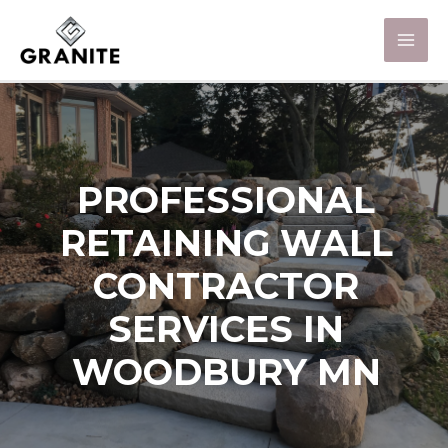
PROFESSIONAL
RETAINING WALL
CONTRACTOR
SERVICES IN
WOODBURY MN