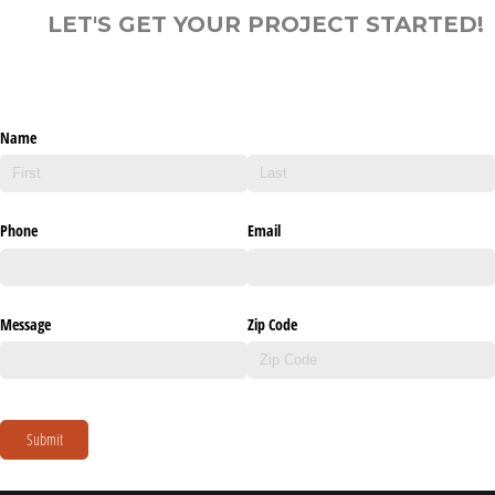
LET'S GET YOUR PROJECT STARTED!
Name
Phone
Email
Message
Zip Code
Submit