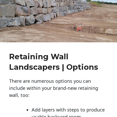
Retaining Wall
Landscapers | Options
There are numerous options you can
include within your brand-new retaining
wall, too:
Add layers with steps to produce
usable backyard room.