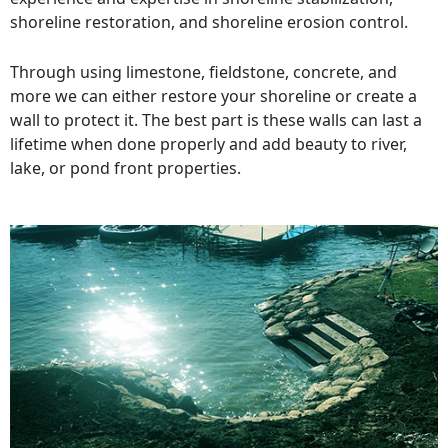
shoreline restoration, and shoreline erosion control.
Through using limestone, fieldstone, concrete, and
more we can either restore your shoreline or create a
wall to protect it. The best part is these walls can last a
lifetime when done properly and add beauty to river,
lake, or pond front properties.