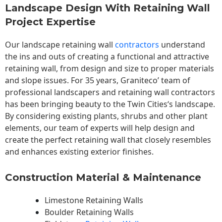
Landscape Design With Retaining Wall
Project Expertise
Our landscape
retaining wall
contractors
understand
the ins and outs of creating a functional and attractive
retaining wall, from design and size to proper materials
and slope issues. For 35 years, Graniteco’ team of
professional landscapers and retaining wall contractors
has been bringing beauty to the
Twin Cities
‘s landscape.
By considering existing plants, shrubs and other plant
elements, our team of experts will help design and
create the perfect retaining wall that closely resembles
and enhances existing exterior finishes.
Construction Material & Maintenance
Limestone Retaining Walls
Boulder Retaining Walls