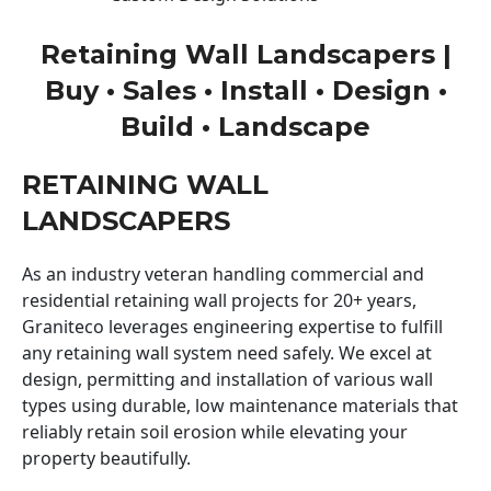
Retaining Wall Landscapers |
Buy • Sales • Install • Design •
Build • Landscape
RETAINING WALL
LANDSCAPERS
As an industry veteran handling commercial and
residential retaining wall projects for 20+ years,
Graniteco leverages engineering expertise to fulfill
any retaining wall system need safely. We excel at
design, permitting and installation of various wall
types using durable, low maintenance materials that
reliably retain soil erosion while elevating your
property beautifully.