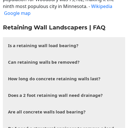
ninth most populous city in Minnesota. -
Wikipedia
Google map
Retaining Wall Landscapers | FAQ
Is a retaining wall load bearing?
Can retaining walls be removed?
How long do concrete retaining walls last?
Does a 2 foot retaining wall need drainage?
Are all concrete walls load bearing?