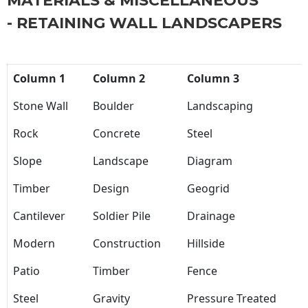
MATERIALS & MISCELLANEOUS
- RETAINING WALL LANDSCAPERS
Column 1
Column 2
Column 3
Stone Wall
Boulder
Landscaping
Rock
Concrete
Steel
Slope
Landscape
Diagram
Timber
Design
Geogrid
Cantilever
Soldier Pile
Drainage
Modern
Construction
Hillside
Patio
Timber
Fence
Steel
Gravity
Pressure Treated