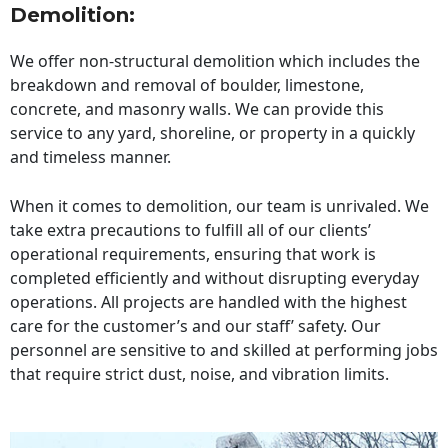
Demolition:
We offer non-structural demolition which includes the
breakdown and removal of boulder, limestone,
concrete, and masonry walls. We can provide this
service to any yard, shoreline, or property in a quickly
and timeless manner.
When it comes to demolition, our team is unrivaled. We
take extra precautions to fulfill all of our clients’
operational requirements, ensuring that work is
completed efficiently and without disrupting everyday
operations. All projects are handled with the highest
care for the customer’s and our staff’ safety. Our
personnel are sensitive to and skilled at performing jobs
that require strict dust, noise, and vibration limits.