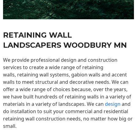
RETAINING WALL
LANDSCAPERS WOODBURY MN
We provide professional design and construction
services to create a wide range of retaining
walls,
retaining wall
systems, gabion walls and accent
walls to meet structural and decorative needs. We can
offer a wide range of choices because, over the years,
we have built hundreds of retaining walls in a variety of
materials in a variety of landscapes. We can
design
and
do installation to suit your commercial and residential
retaining wall construction needs, no matter how big or
small.