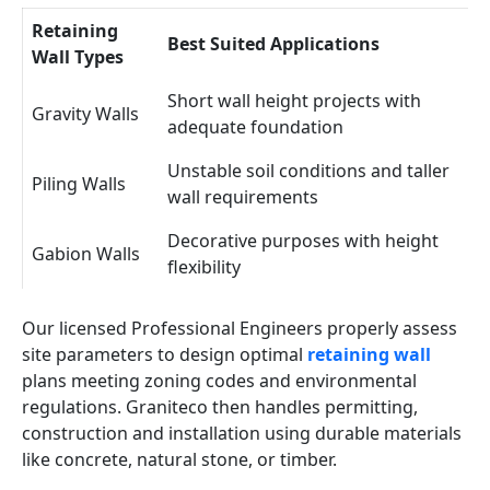
Retaining
Best Suited Applications
Wall Types
Short wall height projects with
Gravity Walls
adequate foundation
Unstable soil conditions and taller
Piling Walls
wall requirements
Decorative purposes with height
Gabion Walls
flexibility
Our licensed Professional Engineers properly assess
site parameters to design optimal
retaining wall
plans meeting zoning codes and environmental
regulations. Graniteco then handles permitting,
construction and installation using durable materials
like concrete, natural stone, or timber.