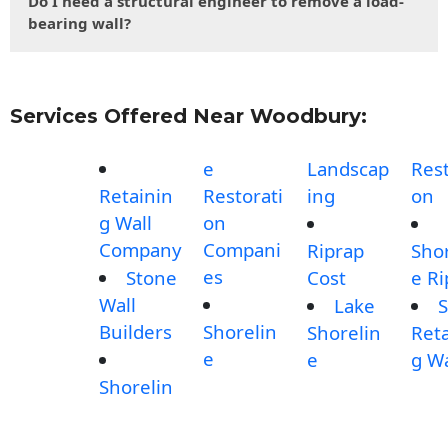
Do I need a structural engineer to remove a load-
bearing wall?
Services Offered Near Woodbury:
e
Landscap
Rest
Retainin
Restorati
ing
on
g Wall
on
Company
Compani
Riprap
Shor
es
Stone
Cost
e Ri
Wall
Lake
S
Builders
Shorelin
Shorelin
Reta
e
e
g Wa
Shorelin