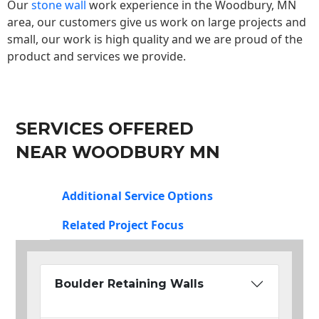
Our
stone wall
work experience in the Woodbury, MN
area, our customers give us work on large projects and
small, our work is high quality and we are proud of the
product and services we provide.
SERVICES OFFERED
NEAR WOODBURY MN
Additional Service Options
Related Project Focus
Boulder Retaining Walls