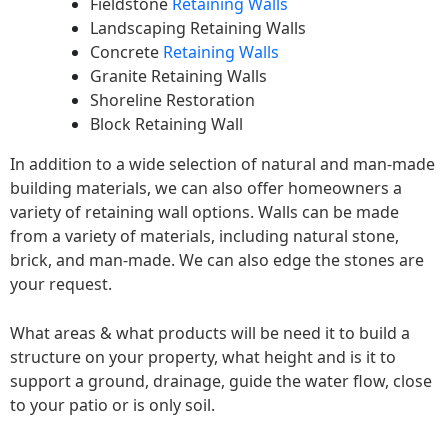
Fieldstone
Retaining Walls
Landscaping Retaining Walls
Concrete
Retaining Walls
Granite Retaining Walls
Shoreline Restoration
Block Retaining Wall
In addition to a wide selection of natural and man-made
building materials, we can also offer homeowners a
variety of retaining wall options. Walls can be made
from a variety of materials, including natural stone,
brick, and man-made. We can also edge the stones are
your request.
What areas & what products will be need it to build a
structure on your property, what height and is it to
support a ground, drainage, guide the water flow, close
to your patio or is only soil.