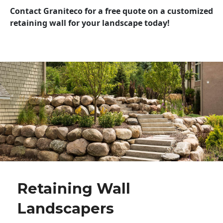
Contact Graniteco for a free quote on a customized
retaining wall for your landscape today!
Retaining Wall
Landscapers