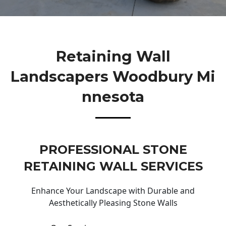
Retaining Wall
Landscapers Woodbury Mi
Nnesota
PROFESSIONAL STONE
RETAINING WALL SERVICES
Enhance Your Landscape with Durable and
Aesthetically Pleasing Stone Walls