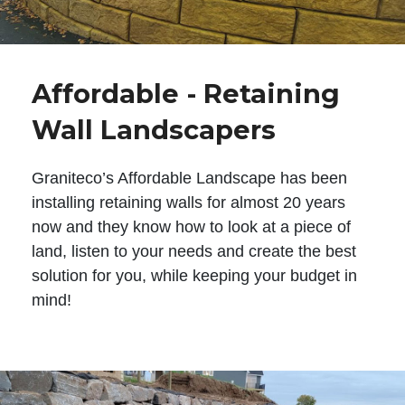
Affordable - Retaining
Wall Landscapers
Graniteco’s Affordable Landscape has been
installing retaining walls for almost 20 years
now and they know how to look at a piece of
land, listen to your needs and create the best
solution for you, while keeping your budget in
mind!