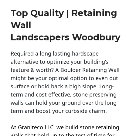
Top Quality | Retaining
Wall
Landscapers Woodbury
Required a long lasting hardscape
alternative to optimize your building’s
feature & worth? A Boulder Retaining Wall
might be your optimal option to even out
surface or hold back a high slope. Long-
term and cost effective, stone preserving
walls can hold your ground over the long
term and boost your curbside charm.
At Graniteco LLC, we
build stone retaining
walls
that hold up to the test of time for