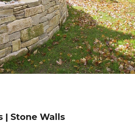
 | Stone Walls