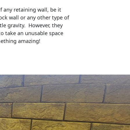
any retaining wall, be it
ock wall or any other type of
tle gravity. However, they
to take an unusable space
mething amazing!