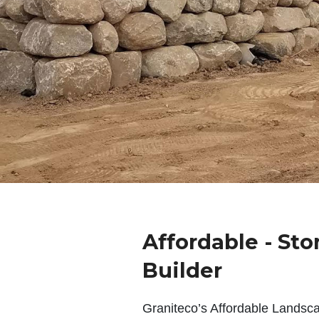
Affordable - Sto
Builder
Graniteco’s Affordable Landsc