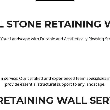
 STONE RETAINING 
Your Landscape with Durable and Aesthetically Pleasing St
on
service. Our certified and experienced team specializes in
provide essential structural support to any landscape.
RETAINING WALL SER