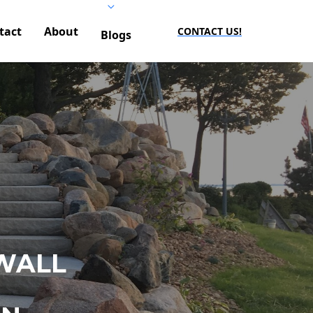
tact
About
CONTACT US!
Blogs
WALL