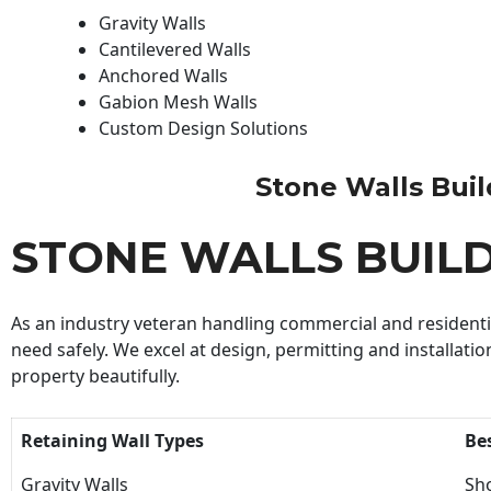
Gravity Walls
Cantilevered Walls
Anchored Walls
Gabion Mesh Walls
Custom Design Solutions
Stone Walls Build
STONE WALLS BUIL
As an industry veteran handling commercial and residential
need safely. We excel at design, permitting and installatio
property beautifully.
Retaining Wall Types
Be
Gravity Walls
Sho