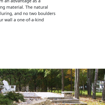
em an advantage as a 
ing material. The natural 
lluring, and no two boulders 
r wall a one-of-a-kind 