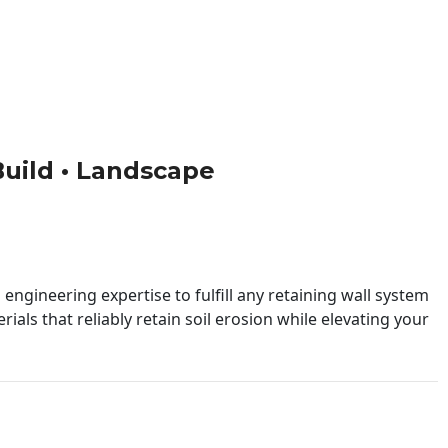
 Build • Landscape
engineering expertise to fulfill any retaining wall system
ials that reliably retain soil erosion while elevating your