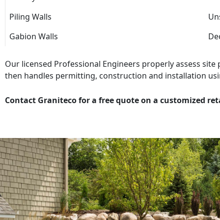
Piling Walls
Uns
Gabion Walls
Dec
Our licensed Professional Engineers properly assess site
then handles permitting, construction and installation usi
Contact Graniteco for a free quote on a customized ret