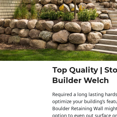
Top Quality | St
Builder Welch
Required a long lasting hards
optimize your building’s feat
Boulder Retaining Wall migh
option to even out surface o