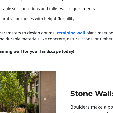
table soil conditions and taller wall requirements
orative purposes with height flexibility
 parameters to design optimal
retaining wall
plans meeting
ng durable materials like concrete, natural stone, or timber.
aining wall for your landscape today!
Stone Wall
Boulders make a pow