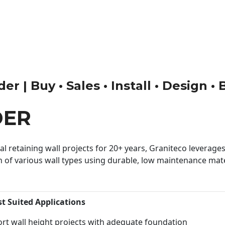
er | Buy • Sales • Install • Design •
DER
 retaining wall projects for 20+ years, Graniteco leverages 
n of various wall types using durable, low maintenance mater
st Suited Applications
rt wall height projects with adequate foundation