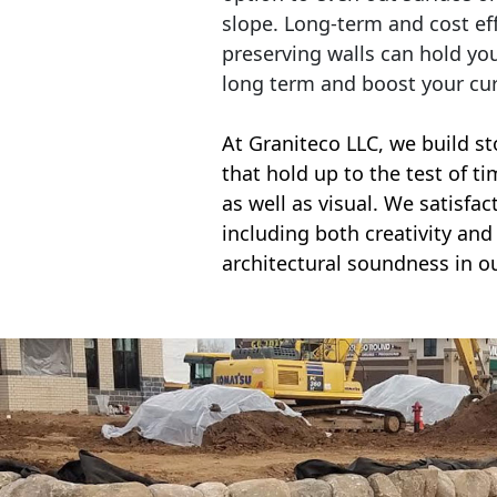
slope. Long-term and cost eff
preserving walls can hold yo
long term and boost your cu
At Graniteco LLC, we
build st
that hold up to the test of t
as well as visual. We satisfa
including both creativity and 
architectural soundness in ou