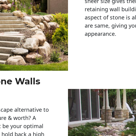
sheer size gives th
retaining wall build
aspect of stone is a
are same, giving you
appearance. 
one Walls
cape alternative to
ure & worth? A
t be your optimal
r hold back a high