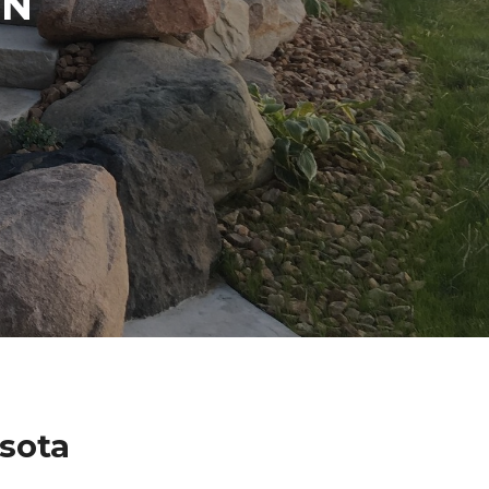
IN
sota