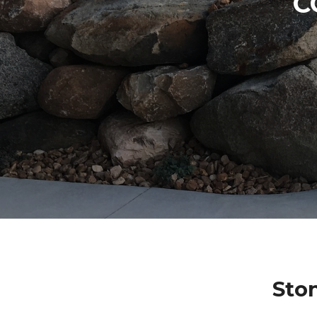
C
Sto