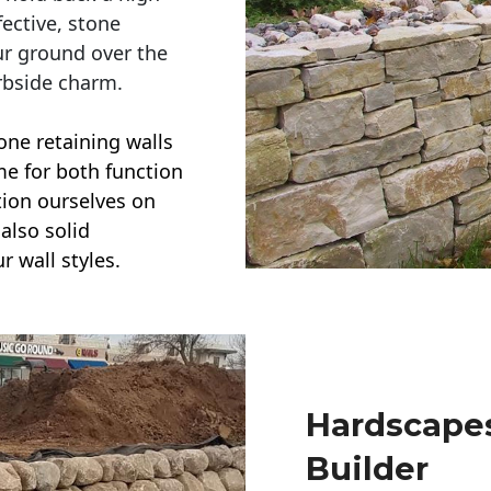
ective, stone
ur ground over the
rbside charm.
one retaining walls
ime for both function
ction ourselves on
also solid
r wall styles.
Hardscapes
Builder