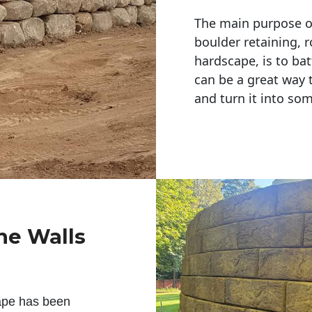
The main purpose of 
boulder retaining, r
hardscape, is to bat
can be a great way 
and turn it into so
ne Walls
ape has been