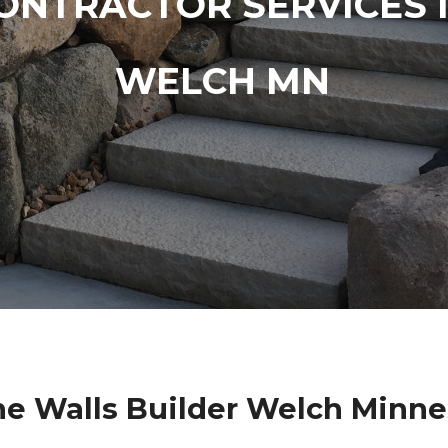
ONTRACTOR SERVICES 
WELCH MN
ne Walls Builder Welch Minne