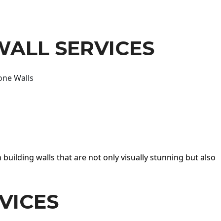
WALL SERVICES
one Walls
 building walls that are not only visually stunning but also
VICES