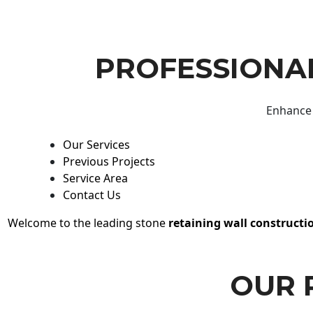
PROFESSIONAL
Enhance 
Our Services
Previous Projects
Service Area
Contact Us
Welcome to the leading stone
retaining wall constructi
OUR 