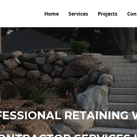
Home
Services
Projects
Con
ESSIONAL RETAINING 