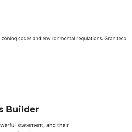
 zoning codes and environmental regulations. Graniteco
s Builder
erful statement, and their 