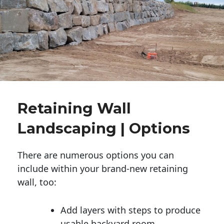
Retaining Wall
Landscaping | Options
There are numerous options you can
include within your brand-new retaining
wall, too:
Add layers with steps to produce
usable backyard room.