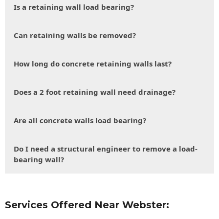
Is a retaining wall load bearing?
Can retaining walls be removed?
How long do concrete retaining walls last?
Does a 2 foot retaining wall need drainage?
Are all concrete walls load bearing?
Do I need a structural engineer to remove a load-
bearing wall?
Services Offered Near Webster: