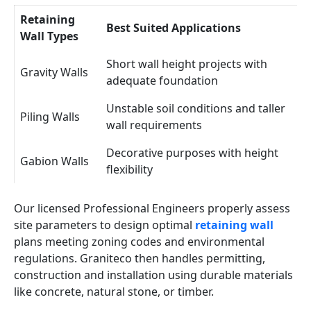
Retaining
Best Suited Applications
Wall Types
Short wall height projects with
Gravity Walls
adequate foundation
Unstable soil conditions and taller
Piling Walls
wall requirements
Decorative purposes with height
Gabion Walls
flexibility
Our licensed Professional Engineers properly assess
site parameters to design optimal
retaining wall
plans meeting zoning codes and environmental
regulations. Graniteco then handles permitting,
construction and installation using durable materials
like concrete, natural stone, or timber.