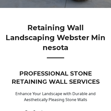
Retaining Wall
Landscaping Webster Min
Nesota
PROFESSIONAL STONE
RETAINING WALL SERVICES
Enhance Your Landscape with Durable and
Aesthetically Pleasing Stone Walls