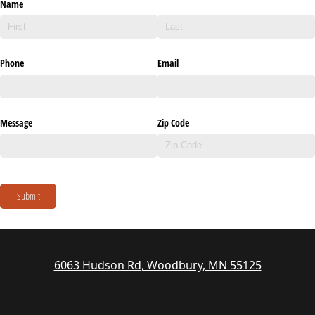
Name
Phone
Email
Message
Zip Code
Submit
6063 Hudson Rd, Woodbury, MN 55125