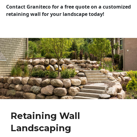
Contact Graniteco for a free quote on a customized
retaining wall for your landscape today!
Retaining Wall
Landscaping