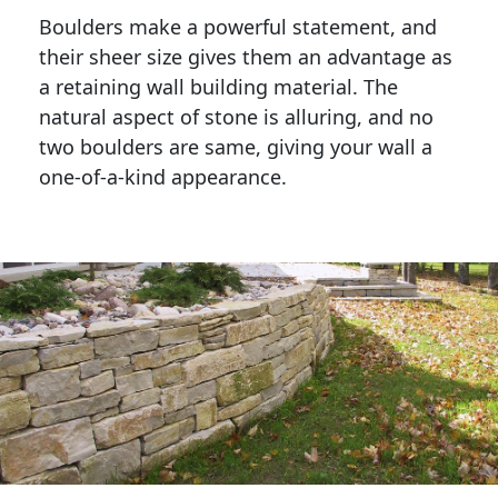
Boulders make a powerful statement, and 
their sheer size gives them an advantage as 
a retaining wall building material. The 
natural aspect of stone is alluring, and no 
two boulders are same, giving your wall a 
one-of-a-kind appearance. 