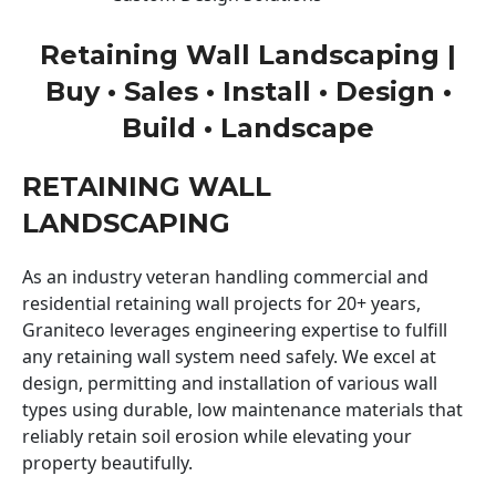
Retaining Wall Landscaping |
Buy • Sales • Install • Design •
Build • Landscape
RETAINING WALL
LANDSCAPING
As an industry veteran handling commercial and
residential retaining wall projects for 20+ years,
Graniteco leverages engineering expertise to fulfill
any retaining wall system need safely. We excel at
design, permitting and installation of various wall
types using durable, low maintenance materials that
reliably retain soil erosion while elevating your
property beautifully.