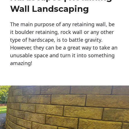
Wall Landscaping
The main purpose of any retaining wall, be
it boulder retaining, rock wall or any other
type of hardscape, is to battle gravity.
However, they can be a great way to take an
unusable space and turn it into something
amazing!