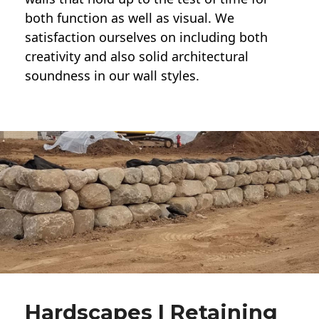
both function as well as visual. We
satisfaction ourselves on including both
creativity and also solid architectural
soundness in our wall styles.
Hardscapes | Retaining