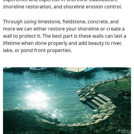
shoreline restoration, and shoreline erosion control.
Through using limestone, fieldstone, concrete, and
more we can either restore your shoreline or create a
wall to protect it. The best part is these walls can last a
lifetime when done properly and add beauty to river,
lake, or pond front properties.