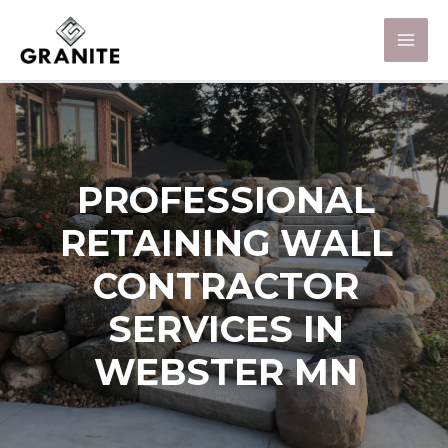
PROFESSIONAL
RETAINING WALL
CONTRACTOR
SERVICES IN
WEBSTER MN