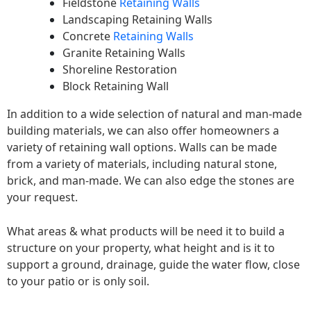
Fieldstone
Retaining Walls
Landscaping Retaining Walls
Concrete
Retaining Walls
Granite Retaining Walls
Shoreline Restoration
Block Retaining Wall
In addition to a wide selection of natural and man-made
building materials, we can also offer homeowners a
variety of retaining wall options. Walls can be made
from a variety of materials, including natural stone,
brick, and man-made. We can also edge the stones are
your request.
What areas & what products will be need it to build a
structure on your property, what height and is it to
support a ground, drainage, guide the water flow, close
to your patio or is only soil.