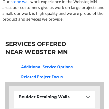
Our
stone wall
work experience in the Webster, MN
area, our customers give us work on large projects and
small, our work is high quality and we are proud of the
product and services we provide.
SERVICES OFFERED
NEAR WEBSTER MN
Additional Service Options
Related Project Focus
Boulder Retaining Walls