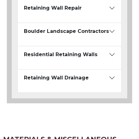
Retaining Wall Repair
Boulder Landscape Contractors
Residential Retaining Walls
Retaining Wall Drainage