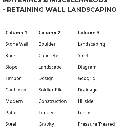
MATERIALS & MISCELLANEOUS
- RETAINING WALL LANDSCAPING
Column 1
Column 2
Column 3
Stone Wall
Boulder
Landscaping
Rock
Concrete
Steel
Slope
Landscape
Diagram
Timber
Design
Geogrid
Cantilever
Soldier Pile
Drainage
Modern
Construction
Hillside
Patio
Timber
Fence
Steel
Gravity
Pressure Treated