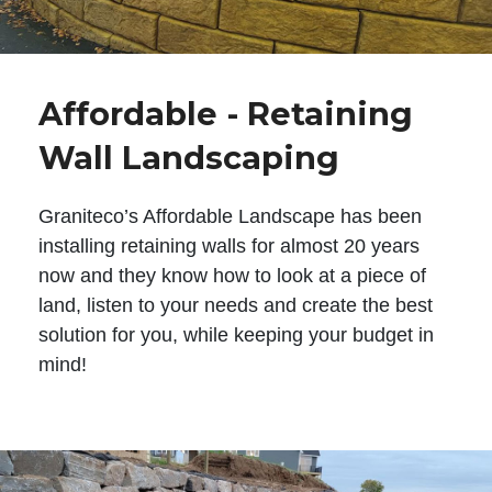
Affordable - Retaining
Wall Landscaping
Graniteco’s Affordable Landscape has been
installing retaining walls for almost 20 years
now and they know how to look at a piece of
land, listen to your needs and create the best
solution for you, while keeping your budget in
mind!