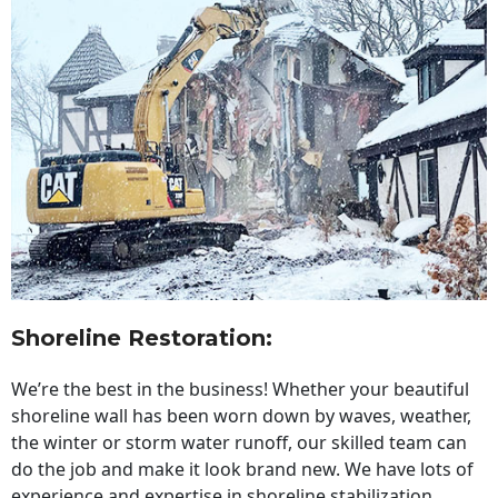
Shoreline Restoration
:
We’re the best in the business! Whether your beautiful
shoreline wall has been worn down by waves, weather,
the winter or storm water runoff, our skilled team can
do the job and make it look brand new. We have lots of
experience and expertise in shoreline stabilization,