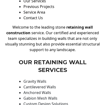
Our Services
Previous Projects
Service Area
Contact Us
Welcome to the leading stone
retaining wall
construction
service. Our certified and experienced
team specializes in building walls that are not only
visually stunning but also provide essential structural
support to any landscape.
OUR RETAINING WALL
SERVICES
Gravity Walls
Cantilevered Walls
Anchored Walls
Gabion Mesh Walls
Custom Design Solutions