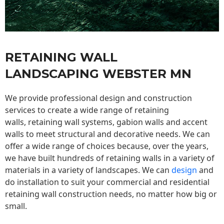
RETAINING WALL
LANDSCAPING WEBSTER MN
We provide professional design and construction
services to create a wide range of retaining
walls,
retaining wall
systems, gabion walls and accent
walls to meet structural and decorative needs. We can
offer a wide range of choices because, over the years,
we have built hundreds of retaining walls in a variety of
materials in a variety of landscapes. We can
design
and
do installation to suit your commercial and residential
retaining wall construction needs, no matter how big or
small.