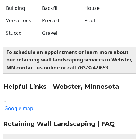
Building
Backfill
House
Versa Lock
Precast
Pool
Stucco
Gravel
To schedule an appointment or learn more about
our retaining wall landscaping services in Webster,
MN contact us online or call
763-324-9653
Helpful Links - Webster, Minnesota
-
Google map
Retaining Wall Landscaping | FAQ