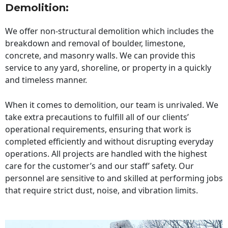
Demolition:
We offer non-structural demolition which includes the
breakdown and removal of boulder, limestone,
concrete, and masonry walls. We can provide this
service to any yard, shoreline, or property in a quickly
and timeless manner.
When it comes to demolition, our team is unrivaled. We
take extra precautions to fulfill all of our clients’
operational requirements, ensuring that work is
completed efficiently and without disrupting everyday
operations. All projects are handled with the highest
care for the customer’s and our staff’ safety. Our
personnel are sensitive to and skilled at performing jobs
that require strict dust, noise, and vibration limits.