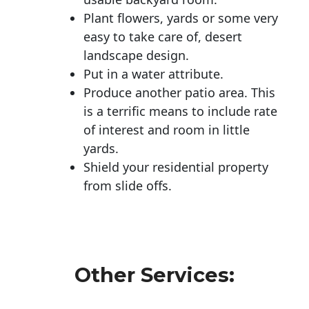
Plant flowers, yards or some very
easy to take care of, desert
landscape design.
Put in a water attribute.
Produce another patio area. This
is a terrific means to include rate
of interest and room in little
yards.
Shield your residential property
from slide offs.
Other Services: