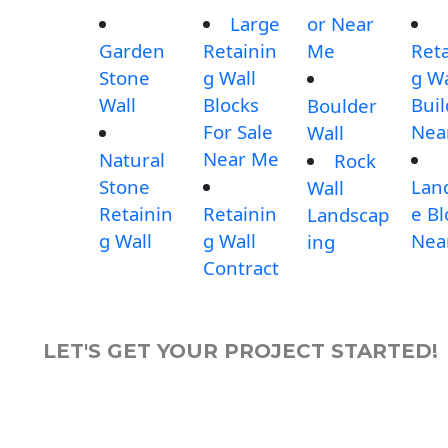
Large
or Near
Garden
Retainin
Me
Reta
Stone
g Wall
g Wa
Wall
Blocks
Buil
Boulder
For Sale
Nea
Wall
Near Me
Natural
Rock
Stone
Lan
Wall
Retainin
Retainin
e Bl
Landscap
g Wall
g Wall
Nea
ing
Contract
LET'S GET YOUR PROJECT STARTED!