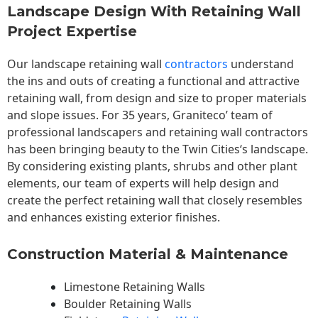
Landscape Design With Retaining Wall
Project Expertise
Our landscape
retaining wall
contractors
understand
the ins and outs of creating a functional and attractive
retaining wall, from design and size to proper materials
and slope issues. For 35 years, Graniteco’ team of
professional landscapers and retaining wall contractors
has been bringing beauty to the
Twin Cities
‘s landscape.
By considering existing plants, shrubs and other plant
elements, our team of experts will help design and
create the perfect retaining wall that closely resembles
and enhances existing exterior finishes.
Construction Material & Maintenance
Limestone Retaining Walls
Boulder Retaining Walls