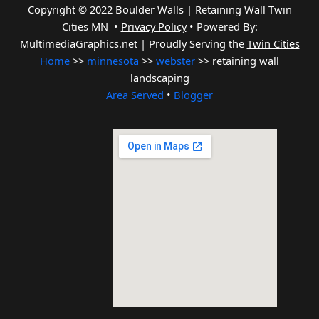
Copyright © 2022 Boulder Walls | Retaining Wall Twin
Cities MN •
Privacy Policy
•
Powered By:
MultimediaGraphics.net | Proudly Serving the
Twin Cities
Home
>>
minnesota
>>
webster
>> retaining wall
landscaping
Area Served
•
Blogger