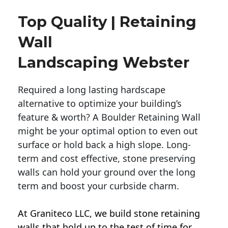
Top Quality | Retaining
Wall
Landscaping Webster
Required a long lasting hardscape
alternative to optimize your building’s
feature & worth? A Boulder Retaining Wall
might be your optimal option to even out
surface or hold back a high slope. Long-
term and cost effective, stone preserving
walls can hold your ground over the long
term and boost your curbside charm.
At Graniteco LLC, we
build stone retaining
walls
that hold up to the test of time for