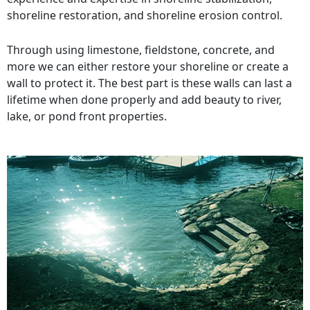
shoreline restoration, and shoreline erosion control.
Through using limestone, fieldstone, concrete, and
more we can either restore your shoreline or create a
wall to protect it. The best part is these walls can last a
lifetime when done properly and add beauty to river,
lake, or pond front properties.