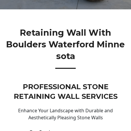
Retaining Wall With
Boulders Waterford Minne
Sota
PROFESSIONAL STONE
RETAINING WALL SERVICES
Enhance Your Landscape with Durable and
Aesthetically Pleasing Stone Walls