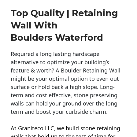
Top Quality | Retaining
Wall With
Boulders Waterford
Required a long lasting hardscape
alternative to optimize your building’s
feature & worth? A Boulder Retaining Wall
might be your optimal option to even out
surface or hold back a high slope. Long-
term and cost effective, stone preserving
walls can hold your ground over the long
term and boost your curbside charm.
At Graniteco LLC, we
build stone retaining
walls
that hold up to the test of time for