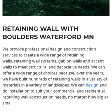
RETAINING WALL WITH
BOULDERS WATERFORD MN
We provide professional design and construction
services to create a wide range of retaining
walls,
retaining wall
systems, gabion walls and accent
walls to meet structural and decorative needs. We can
offer a wide range of choices because, over the years,
we have built hundreds of retaining walls in a variety of
materials in a variety of landscapes. We can
design
and
do installation to suit your commercial and residential
retaining wall construction needs, no matter how big or
small.