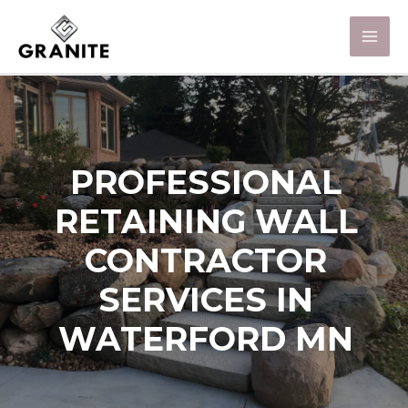
PROFESSIONAL
RETAINING WALL
CONTRACTOR
SERVICES IN
WATERFORD MN