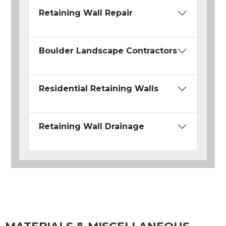
Retaining Wall Repair
Boulder Landscape Contractors
Residential Retaining Walls
Retaining Wall Drainage