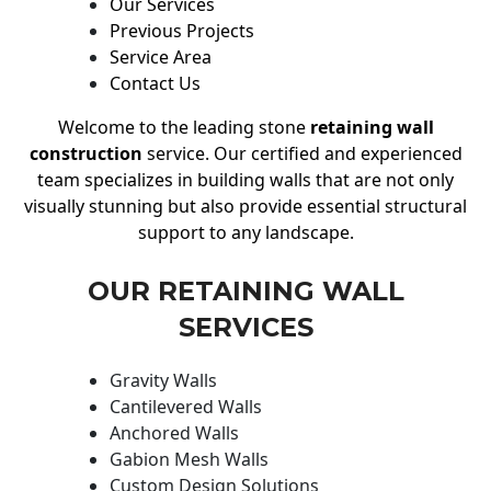
Our Services
Previous Projects
Service Area
Contact Us
Welcome to the leading stone
retaining wall
construction
service. Our certified and experienced
team specializes in building walls that are not only
visually stunning but also provide essential structural
support to any landscape.
OUR RETAINING WALL
SERVICES
Gravity Walls
Cantilevered Walls
Anchored Walls
Gabion Mesh Walls
Custom Design Solutions