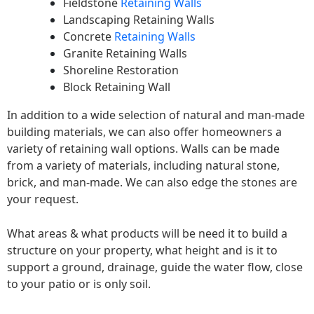
Fieldstone
Retaining Walls
Landscaping Retaining Walls
Concrete
Retaining Walls
Granite Retaining Walls
Shoreline Restoration
Block Retaining Wall
In addition to a wide selection of natural and man-made
building materials, we can also offer homeowners a
variety of retaining wall options. Walls can be made
from a variety of materials, including natural stone,
brick, and man-made. We can also edge the stones are
your request.
What areas & what products will be need it to build a
structure on your property, what height and is it to
support a ground, drainage, guide the water flow, close
to your patio or is only soil.