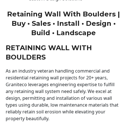
Retaining Wall With Boulders |
Buy • Sales • Install • Design •
Build • Landscape
RETAINING WALL WITH
BOULDERS
As an industry veteran handling commercial and
residential retaining wall projects for 20+ years,
Graniteco leverages engineering expertise to fulfill
any retaining wall system need safely. We excel at
design, permitting and installation of various wall
types using durable, low maintenance materials that
reliably retain soil erosion while elevating your
property beautifully.