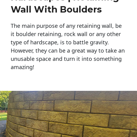
Wall With Boulders
The main purpose of any retaining wall, be
it boulder retaining, rock wall or any other
type of hardscape, is to battle gravity.
However, they can be a great way to take an
unusable space and turn it into something
amazing!