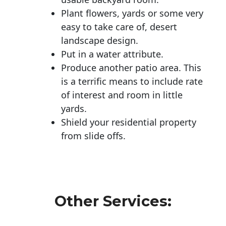
Plant flowers, yards or some very
easy to take care of, desert
landscape design.
Put in a water attribute.
Produce another patio area. This
is a terrific means to include rate
of interest and room in little
yards.
Shield your residential property
from slide offs.
Other Services: