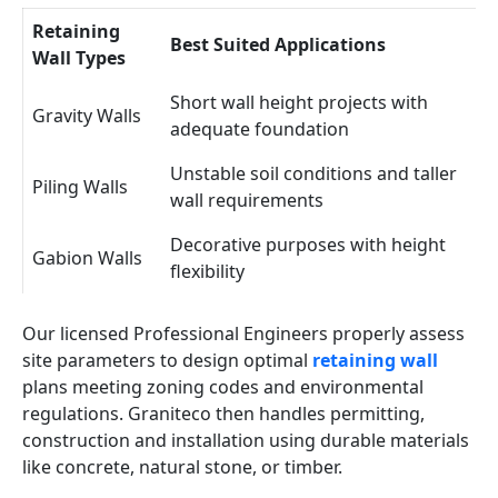
Retaining
Best Suited Applications
Wall Types
Short wall height projects with
Gravity Walls
adequate foundation
Unstable soil conditions and taller
Piling Walls
wall requirements
Decorative purposes with height
Gabion Walls
flexibility
Our licensed Professional Engineers properly assess
site parameters to design optimal
retaining wall
plans meeting zoning codes and environmental
regulations. Graniteco then handles permitting,
construction and installation using durable materials
like concrete, natural stone, or timber.