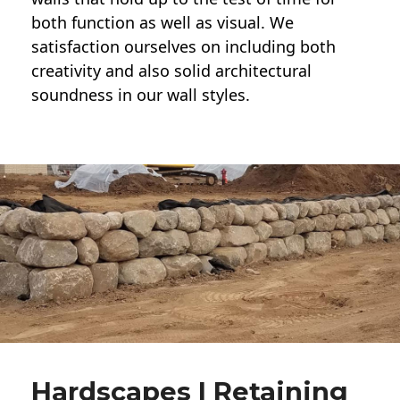
both function as well as visual. We
satisfaction ourselves on including both
creativity and also solid architectural
soundness in our wall styles.
Hardscapes | Retaining