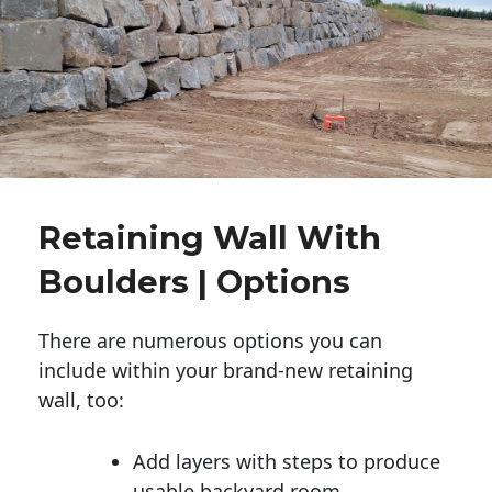
Retaining Wall With
Boulders | Options
There are numerous options you can
include within your brand-new retaining
wall, too:
Add layers with steps to produce
usable backyard room.