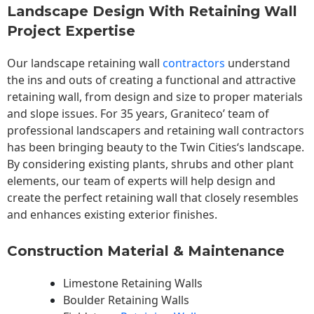
Landscape Design With Retaining Wall
Project Expertise
Our landscape
retaining wall
contractors
understand
the ins and outs of creating a functional and attractive
retaining wall, from design and size to proper materials
and slope issues. For 35 years, Graniteco’ team of
professional landscapers and retaining wall contractors
has been bringing beauty to the
Twin Cities
‘s landscape.
By considering existing plants, shrubs and other plant
elements, our team of experts will help design and
create the perfect retaining wall that closely resembles
and enhances existing exterior finishes.
Construction Material & Maintenance
Limestone Retaining Walls
Boulder Retaining Walls