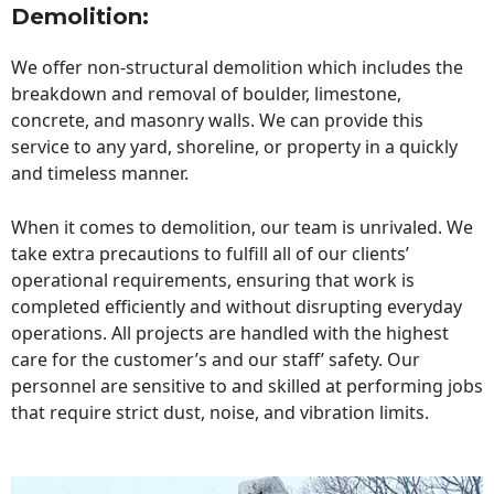
Demolition:
We offer non-structural demolition which includes the
breakdown and removal of boulder, limestone,
concrete, and masonry walls. We can provide this
service to any yard, shoreline, or property in a quickly
and timeless manner.
When it comes to demolition, our team is unrivaled. We
take extra precautions to fulfill all of our clients’
operational requirements, ensuring that work is
completed efficiently and without disrupting everyday
operations. All projects are handled with the highest
care for the customer’s and our staff’ safety. Our
personnel are sensitive to and skilled at performing jobs
that require strict dust, noise, and vibration limits.