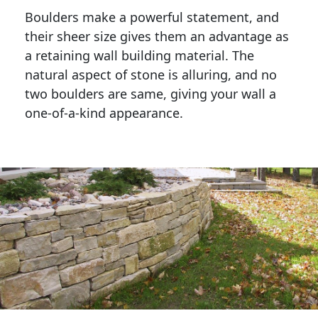
Boulders make a powerful statement, and 
their sheer size gives them an advantage as 
a retaining wall building material. The 
natural aspect of stone is alluring, and no 
two boulders are same, giving your wall a 
one-of-a-kind appearance. 