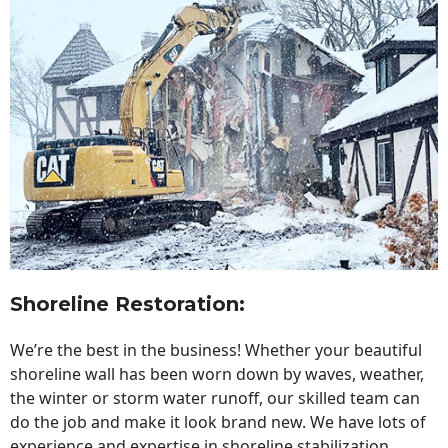
Shoreline Restoration
:
We’re the best in the business! Whether your beautiful
shoreline wall has been worn down by waves, weather,
the winter or storm water runoff, our skilled team can
do the job and make it look brand new. We have lots of
experience and expertise in shoreline stabilization,