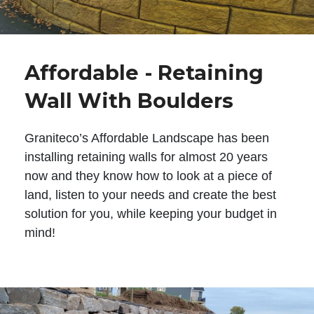
Affordable - Retaining
Wall With Boulders
Graniteco’s Affordable Landscape has been
installing retaining walls for almost 20 years
now and they know how to look at a piece of
land, listen to your needs and create the best
solution for you, while keeping your budget in
mind!