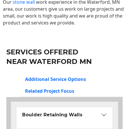
Our
stone wall
work experience in the Waterford, MN
area, our customers give us work on large projects and
small, our work is high quality and we are proud of the
product and services we provide.
SERVICES OFFERED
NEAR WATERFORD MN
Additional Service Options
Related Project Focus
Boulder Retaining Walls