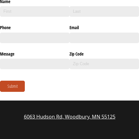
Name
Phone
Email
Message
Zip Code
Submit
6063 Hudson Rd, Woodbury, MN 55125