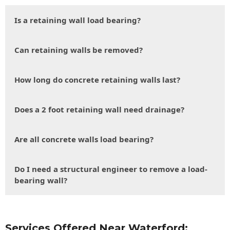
Is a retaining wall load bearing?
Can retaining walls be removed?
How long do concrete retaining walls last?
Does a 2 foot retaining wall need drainage?
Are all concrete walls load bearing?
Do I need a structural engineer to remove a load-
bearing wall?
Services Offered Near Waterford: