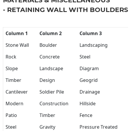
MATERIALS & MISCELLANEOUS
- RETAINING WALL WITH BOULDERS
Column 1
Column 2
Column 3
Stone Wall
Boulder
Landscaping
Rock
Concrete
Steel
Slope
Landscape
Diagram
Timber
Design
Geogrid
Cantilever
Soldier Pile
Drainage
Modern
Construction
Hillside
Patio
Timber
Fence
Steel
Gravity
Pressure Treated