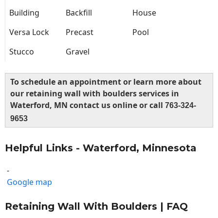
Building
Backfill
House
Versa Lock
Precast
Pool
Stucco
Gravel
To schedule an appointment or learn more about
our retaining wall with boulders services in
Waterford, MN contact us online or call
763-324-
9653
Helpful Links - Waterford, Minnesota
-
Google map
Retaining Wall With Boulders | FAQ