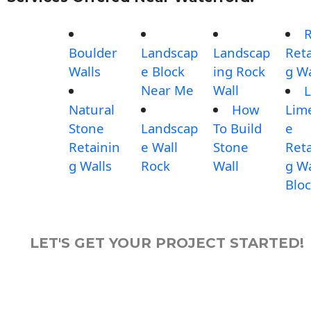
Boulder
Landscap
Landscap
Reta
Walls
e Block
ing Rock
g Wa
Near Me
Wall
L
Natural
How
Lim
Stone
Landscap
To Build
e
Retainin
e Wall
Stone
Reta
g Walls
Rock
Wall
g Wa
Blo
LET'S GET YOUR PROJECT STARTED!