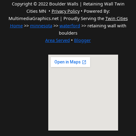
Copyright © 2022 Boulder Walls | Retaining Wall Twin
Cities MN •
Privacy Policy
•
Powered By:
MultimediaGraphics.net | Proudly Serving the
Twin Cities
Home
>>
minnesota
>>
waterford
>> retaining wall with
boulders
Area Served
•
Blogger