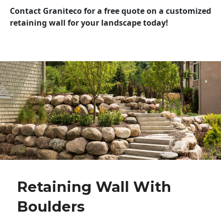
Contact Graniteco for a free quote on a customized
retaining wall for your landscape today!
Retaining Wall With
Boulders