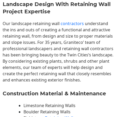
Landscape Design With Retaining Wall
Project Expertise
Our landscape
retaining wall
contractors
understand
the ins and outs of creating a functional and attractive
retaining wall, from design and size to proper materials
and slope issues. For 35 years, Graniteco’ team of
professional landscapers and retaining wall contractors
has been bringing beauty to the
Twin Cities
‘s landscape.
By considering existing plants, shrubs and other plant
elements, our team of experts will help design and
create the perfect retaining wall that closely resembles
and enhances existing exterior finishes.
Construction Material & Maintenance
Limestone Retaining Walls
Boulder Retaining Walls