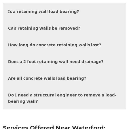
Is a retaining wall load bearing?
Can retaining walls be removed?
How long do concrete retaining walls last?
Does a 2 foot retaining wall need drainage?
Are all concrete walls load bearing?
Do I need a structural engineer to remove a load-
bearing wall?
Services Offered Near Waterford: