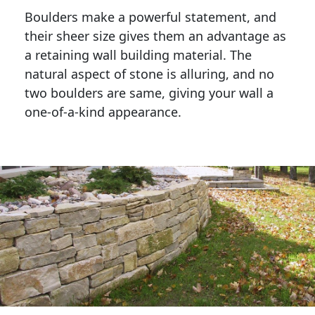
Boulders make a powerful statement, and 
their sheer size gives them an advantage as 
a retaining wall building material. The 
natural aspect of stone is alluring, and no 
two boulders are same, giving your wall a 
one-of-a-kind appearance. 