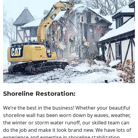
Shoreline Restoration
:
We’re the best in the business! Whether your beautiful
shoreline wall has been worn down by waves, weather,
the winter or storm water runoff, our skilled team can
do the job and make it look brand new. We have lots of
experience and expertise in shoreline stabilization,