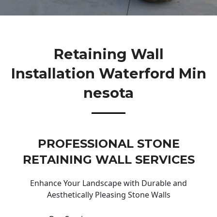
Retaining Wall
Installation Waterford Min
Nesota
PROFESSIONAL STONE
RETAINING WALL SERVICES
Enhance Your Landscape with Durable and
Aesthetically Pleasing Stone Walls