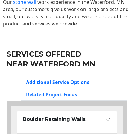
Our
stone wall
work experience in the Waterford, MN
area, our customers give us work on large projects and
small, our work is high quality and we are proud of the
product and services we provide.
SERVICES OFFERED
NEAR WATERFORD MN
Additional Service Options
Related Project Focus
Boulder Retaining Walls