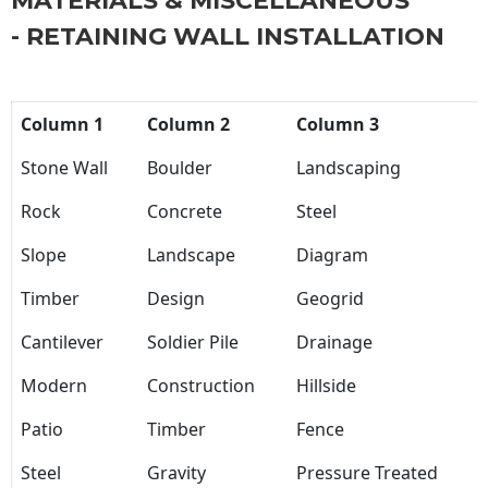
MATERIALS & MISCELLANEOUS
- RETAINING WALL INSTALLATION
Column 1
Column 2
Column 3
Stone Wall
Boulder
Landscaping
Rock
Concrete
Steel
Slope
Landscape
Diagram
Timber
Design
Geogrid
Cantilever
Soldier Pile
Drainage
Modern
Construction
Hillside
Patio
Timber
Fence
Steel
Gravity
Pressure Treated