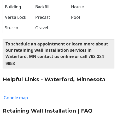
Building
Backfill
House
Versa Lock
Precast
Pool
Stucco
Gravel
To schedule an appointment or learn more about
our retaining wall installation services in
Waterford, MN contact us online or call
763-324-
9653
Helpful Links - Waterford, Minnesota
-
Google map
Retaining Wall Installation | FAQ