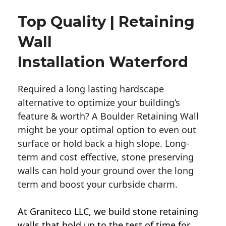
Top Quality | Retaining
Wall
Installation Waterford
Required a long lasting hardscape
alternative to optimize your building’s
feature & worth? A Boulder Retaining Wall
might be your optimal option to even out
surface or hold back a high slope. Long-
term and cost effective, stone preserving
walls can hold your ground over the long
term and boost your curbside charm.
At Graniteco LLC, we
build stone retaining
walls
that hold up to the test of time for