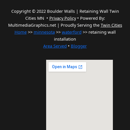
Copyright © 2022 Boulder Walls | Retaining Wall Twin
Cities MN •
Privacy Policy
•
Powered By:
MultimediaGraphics.net | Proudly Serving the
Twin Cities
Home
>>
minnesota
>>
waterford
>> retaining wall
installation
Area Served
•
Blogger