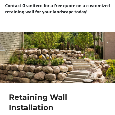
Contact Graniteco for a free quote on a customized
retaining wall for your landscape today!
Retaining Wall
Installation