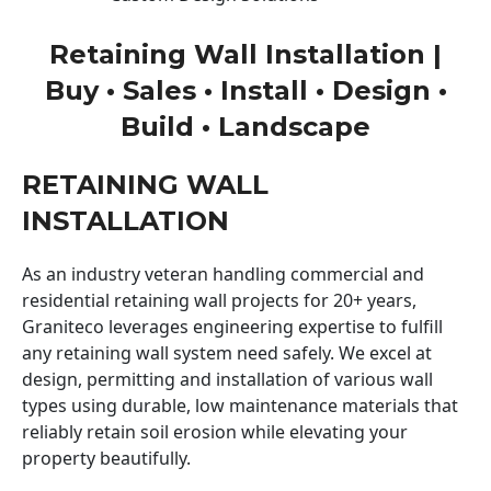
Retaining Wall Installation |
Buy • Sales • Install • Design •
Build • Landscape
RETAINING WALL
INSTALLATION
As an industry veteran handling commercial and
residential retaining wall projects for 20+ years,
Graniteco leverages engineering expertise to fulfill
any retaining wall system need safely. We excel at
design, permitting and installation of various wall
types using durable, low maintenance materials that
reliably retain soil erosion while elevating your
property beautifully.