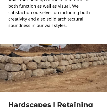
both function as well as visual. We
satisfaction ourselves on including both
creativity and also solid architectural
soundness in our wall styles.
Hardscapes | Retaining