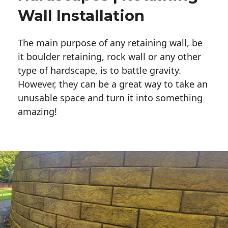
Wall Installation
The main purpose of any retaining wall, be
it boulder retaining, rock wall or any other
type of hardscape, is to battle gravity.
However, they can be a great way to take an
unusable space and turn it into something
amazing!