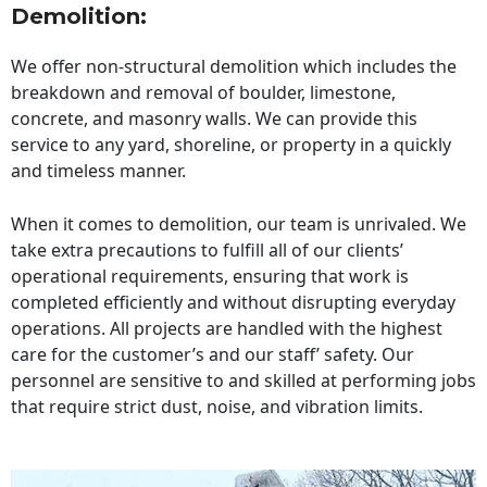
Demolition:
We offer non-structural demolition which includes the
breakdown and removal of boulder, limestone,
concrete, and masonry walls. We can provide this
service to any yard, shoreline, or property in a quickly
and timeless manner.
When it comes to demolition, our team is unrivaled. We
take extra precautions to fulfill all of our clients’
operational requirements, ensuring that work is
completed efficiently and without disrupting everyday
operations. All projects are handled with the highest
care for the customer’s and our staff’ safety. Our
personnel are sensitive to and skilled at performing jobs
that require strict dust, noise, and vibration limits.