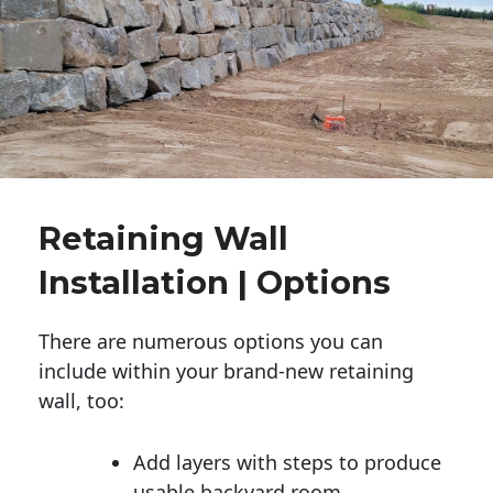
Retaining Wall
Installation | Options
There are numerous options you can
include within your brand-new retaining
wall, too:
Add layers with steps to produce
usable backyard room.