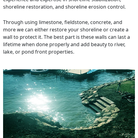
shoreline restoration, and shoreline erosion control.
Through using limestone, fieldstone, concrete, and
more we can either restore your shoreline or create a
wall to protect it. The best part is these walls can last a
lifetime when done properly and add beauty to river,
lake, or pond front properties.