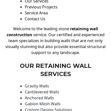
Our Services
Previous Projects
Service Area
Contact Us
Welcome to the leading stone
retaining wall
construction
service. Our certified and experienced
team specializes in building walls that are not only
visually stunning but also provide essential structural
support to any landscape.
OUR RETAINING WALL
SERVICES
Gravity Walls
Cantilevered Walls
Anchored Walls
Gabion Mesh Walls
Custom Design Solutions