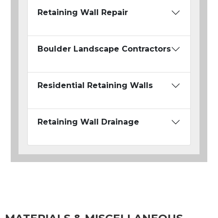
Retaining Wall Repair
Boulder Landscape Contractors
Residential Retaining Walls
Retaining Wall Drainage