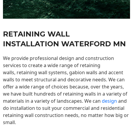
RETAINING WALL
INSTALLATION WATERFORD MN
We provide professional design and construction
services to create a wide range of retaining
walls,
retaining wall
systems, gabion walls and accent
walls to meet structural and decorative needs. We can
offer a wide range of choices because, over the years,
we have built hundreds of retaining walls in a variety of
materials in a variety of landscapes. We can
design
and
do installation to suit your commercial and residential
retaining wall construction needs, no matter how big or
small.