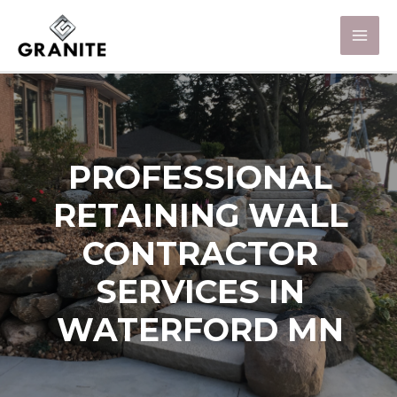
PROFESSIONAL
RETAINING WALL
CONTRACTOR
SERVICES IN
WATERFORD MN