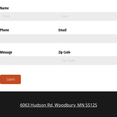
Name
Phone
Email
Message
Zip Code
Submit
6063 Hudson Rd, Woodbury, MN 55125