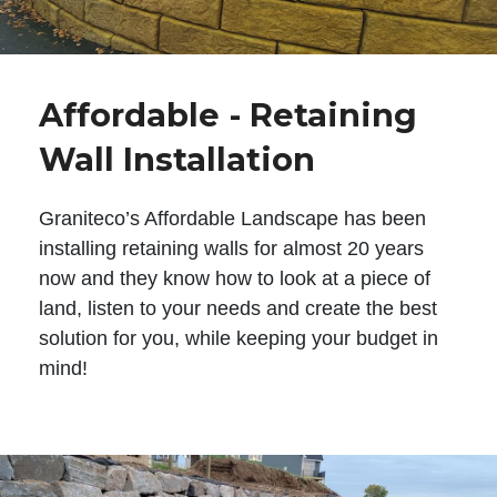
Affordable - Retaining
Wall Installation
Graniteco’s Affordable Landscape has been
installing retaining walls for almost 20 years
now and they know how to look at a piece of
land, listen to your needs and create the best
solution for you, while keeping your budget in
mind!