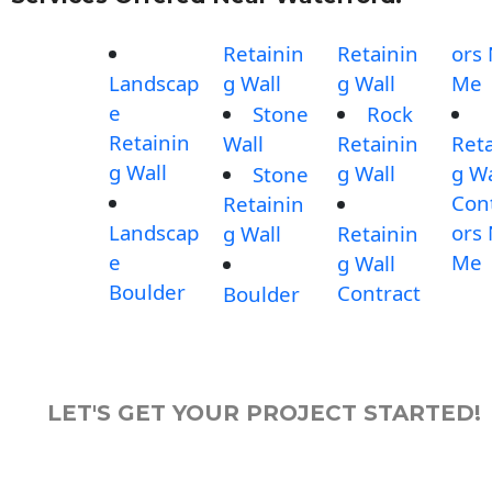
Retainin
Retainin
ors
Landscap
g Wall
g Wall
Me
e
Stone
Rock
Retainin
Wall
Retainin
Reta
g Wall
g Wall
g Wa
Stone
Con
Retainin
Landscap
ors
g Wall
Retainin
e
Me
g Wall
Boulder
Contract
Boulder
LET'S GET YOUR PROJECT STARTED!