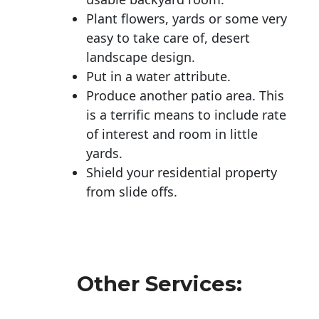
Plant flowers, yards or some very
easy to take care of, desert
landscape design.
Put in a water attribute.
Produce another patio area. This
is a terrific means to include rate
of interest and room in little
yards.
Shield your residential property
from slide offs.
Other Services: