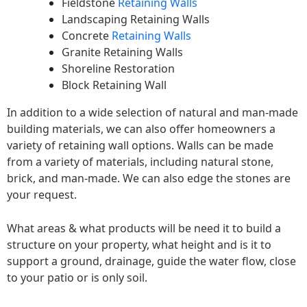
Fieldstone
Retaining Walls
Landscaping Retaining Walls
Concrete
Retaining Walls
Granite Retaining Walls
Shoreline Restoration
Block Retaining Wall
In addition to a wide selection of natural and man-made
building materials, we can also offer homeowners a
variety of retaining wall options. Walls can be made
from a variety of materials, including natural stone,
brick, and man-made. We can also edge the stones are
your request.
What areas & what products will be need it to build a
structure on your property, what height and is it to
support a ground, drainage, guide the water flow, close
to your patio or is only soil.