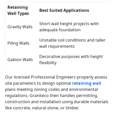
Retaining
Best Suited Applications
Wall Types
Short wall height projects with
Gravity Walls
adequate foundation
Unstable soil conditions and taller
Piling Walls
wall requirements
Decorative purposes with height
Gabion Walls
flexibility
Our licensed Professional Engineers properly assess
site parameters to design optimal
retaining wall
plans meeting zoning codes and environmental
regulations. Graniteco then handles permitting,
construction and installation using durable materials
like concrete, natural stone, or timber.