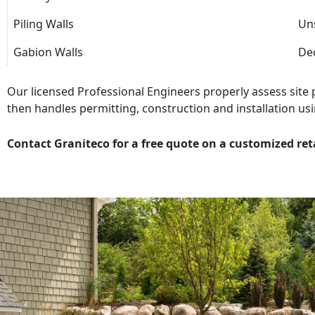
Piling Walls
Uns
Gabion Walls
Dec
Our licensed Professional Engineers properly assess site
then handles permitting, construction and installation usi
Contact Graniteco for a free quote on a customized ret