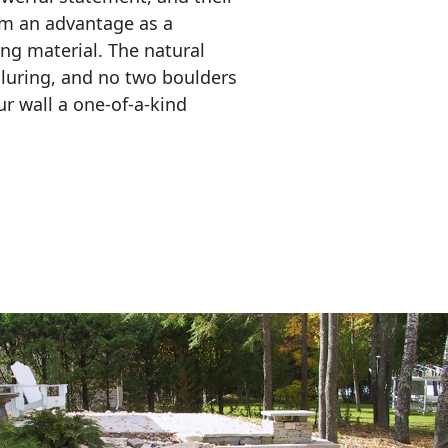
em an advantage as a 
ing material. The natural 
lluring, and no two boulders 
r wall a one-of-a-kind 