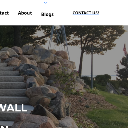
tact
About
CONTACT US!
Blogs
WALL