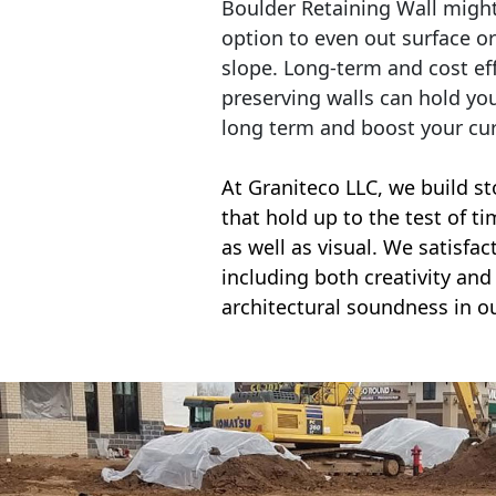
Boulder Retaining Wall migh
option to even out surface o
slope. Long-term and cost eff
preserving walls can hold yo
long term and boost your cu
At Graniteco LLC, we
build st
that hold up to the test of t
as well as visual. We satisfa
including both creativity and 
architectural soundness in ou