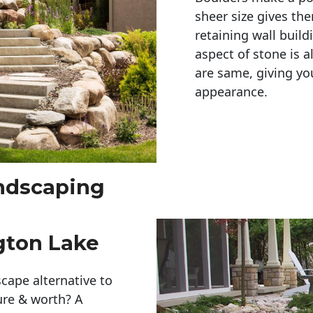
sheer size gives th
retaining wall build
aspect of stone is a
are same, giving you
appearance. 
andscaping
gton Lake
cape alternative to
ure & worth? A