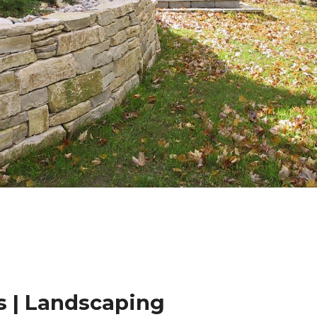
 | Landscaping