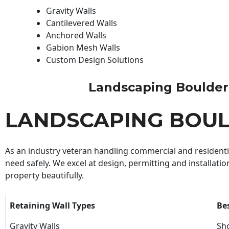
Gravity Walls
Cantilevered Walls
Anchored Walls
Gabion Mesh Walls
Custom Design Solutions
Landscaping Boulder Bu
LANDSCAPING BOUL
As an industry veteran handling commercial and residential
need safely. We excel at design, permitting and installatio
property beautifully.
Retaining Wall Types
Be
Gravity Walls
Sho