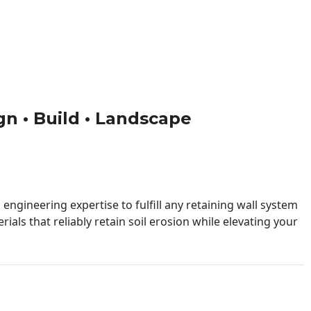
ign • Build • Landscape
engineering expertise to fulfill any retaining wall system
ials that reliably retain soil erosion while elevating your