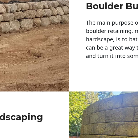
Boulder Bu
The main purpose of 
boulder retaining, r
hardscape, is to bat
can be a great way 
and turn it into so
ndscaping