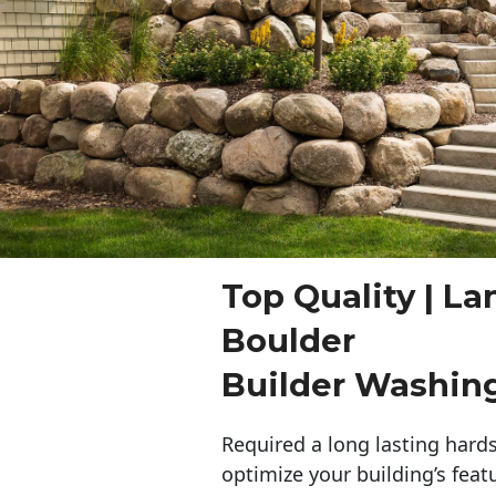
Top Quality | L
Boulder
Builder Washin
Required a long lasting hards
optimize your building’s feat