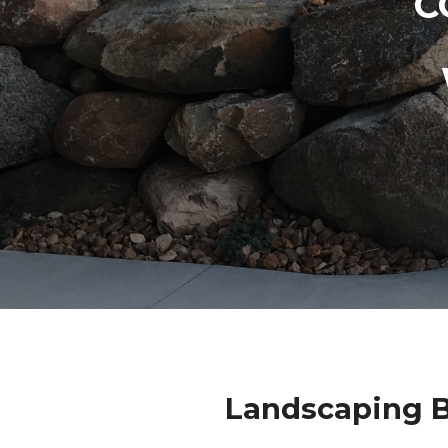
C
Landscaping B