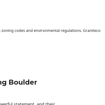
 zoning codes and environmental regulations. Graniteco
ng Boulder
erful statement, and their 