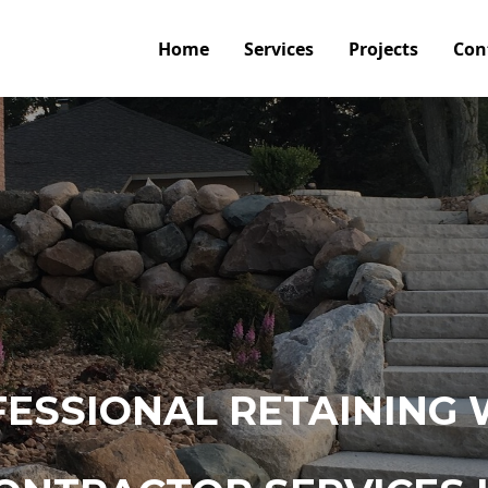
Home
Services
Projects
Con
ESSIONAL RETAINING 