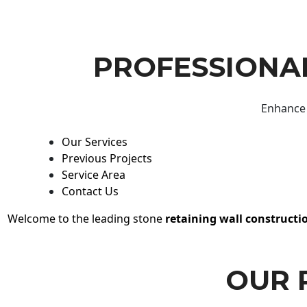
PROFESSIONAL
Enhance 
Our Services
Previous Projects
Service Area
Contact Us
Welcome to the leading stone
retaining wall constructi
OUR 