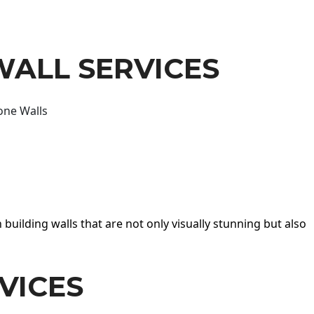
WALL SERVICES
one Walls
 building walls that are not only visually stunning but also
VICES