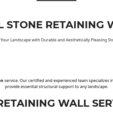
 STONE RETAINING 
Your Landscape with Durable and Aesthetically Pleasing St
on
service. Our certified and experienced team specializes in
provide essential structural support to any landscape.
RETAINING WALL SER