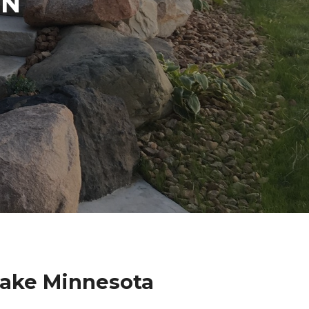
IN
N
Lake Minnesota