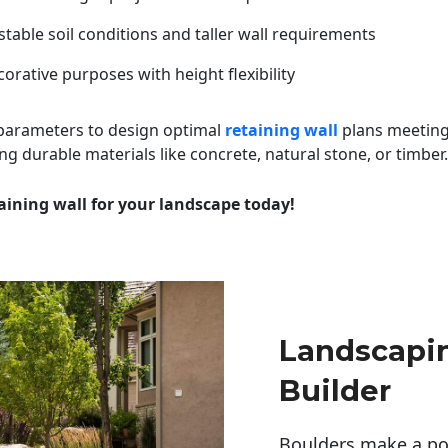
table soil conditions and taller wall requirements
orative purposes with height flexibility
 parameters to design optimal
retaining wall
plans meeting
ng durable materials like concrete, natural stone, or timber.
aining wall for your landscape today!
Landscapi
Builder
Boulders make a pow