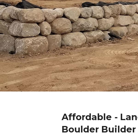
Affordable - La
Boulder Builder