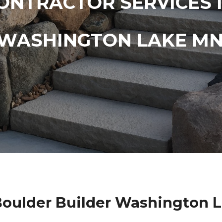
ONTRACTOR SERVICES 
WASHINGTON LAKE M
oulder Builder Washington 