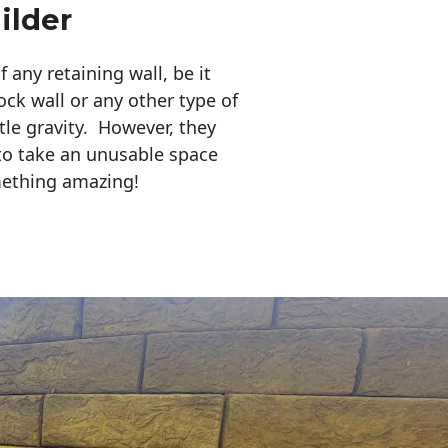
ilder
any retaining wall, be it
ock wall or any other type of
tle gravity. However, they
to take an unusable space
mething amazing!