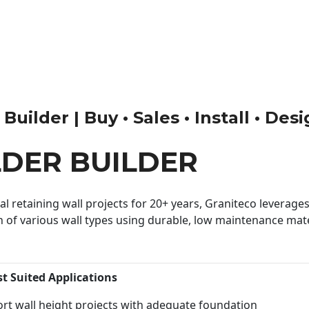
ilder | Buy • Sales • Install • Des
DER BUILDER
 retaining wall projects for 20+ years, Graniteco leverages 
n of various wall types using durable, low maintenance mater
st Suited Applications
rt wall height projects with adequate foundation