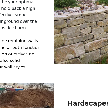
t be your optimal
r hold back a high
ective, stone
ur ground over the
rbside charm.
one retaining walls
ime for both function
ction ourselves on
also solid
r wall styles.
Hardscapes