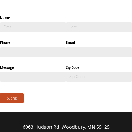
Name
Phone
Email
Message
Zip Code
Submit
6063 Hudson Rd, Woodbury, MN 55125