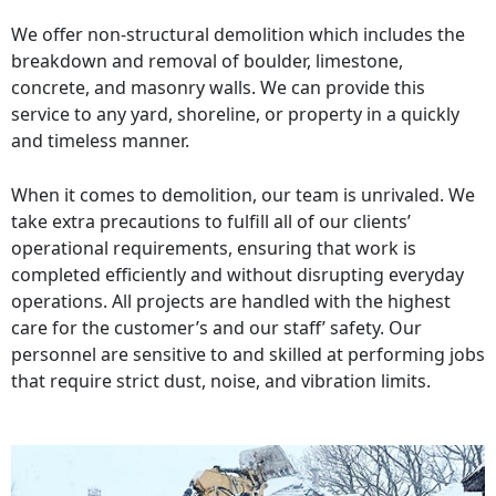
We offer non-structural demolition which includes the
breakdown and removal of boulder, limestone,
concrete, and masonry walls. We can provide this
service to any yard, shoreline, or property in a quickly
and timeless manner.
When it comes to demolition, our team is unrivaled. We
take extra precautions to fulfill all of our clients’
operational requirements, ensuring that work is
completed efficiently and without disrupting everyday
operations. All projects are handled with the highest
care for the customer’s and our staff’ safety. Our
personnel are sensitive to and skilled at performing jobs
that require strict dust, noise, and vibration limits.