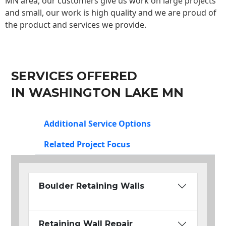
MN area, our customers give us work on large projects
and small, our work is high quality and we are proud of
the product and services we provide.
SERVICES OFFERED
IN WASHINGTON LAKE MN
Additional Service Options
Related Project Focus
Boulder Retaining Walls
Retaining Wall Repair