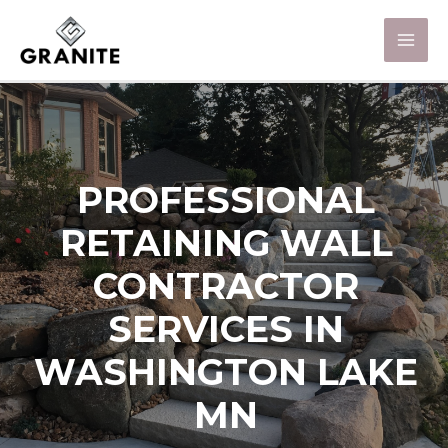
PROFESSIONAL
RETAINING WALL
CONTRACTOR
SERVICES IN
WASHINGTON LAKE
MN