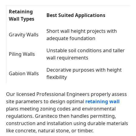
Retaining
Best Suited Applications
Wall Types
Short wall height projects with
Gravity Walls
adequate foundation
Unstable soil conditions and taller
Piling Walls
wall requirements
Decorative purposes with height
Gabion Walls
flexibility
Our licensed Professional Engineers properly assess
site parameters to design optimal
retaining wall
plans meeting zoning codes and environmental
regulations. Graniteco then handles permitting,
construction and installation using durable materials
like concrete, natural stone, or timber.