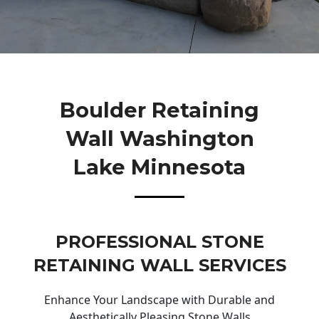
Boulder Retaining
Wall Washington
Lake Minnesota
PROFESSIONAL STONE
RETAINING WALL SERVICES
Enhance Your Landscape with Durable and
Aesthetically Pleasing Stone Walls