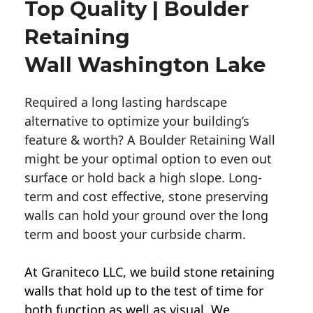
Top Quality | Boulder
Retaining
Wall Washington Lake
Required a long lasting hardscape
alternative to optimize your building’s
feature & worth? A Boulder Retaining Wall
might be your optimal option to even out
surface or hold back a high slope. Long-
term and cost effective, stone preserving
walls can hold your ground over the long
term and boost your curbside charm.
At Graniteco LLC, we
build stone retaining
walls
that hold up to the test of time for
both function as well as visual. We