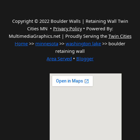
Copyright © 2022 Boulder Walls | Retaining Wall Twin
Cities MN •
Privacy Policy
•
Powered By:
MultimediaGraphics.net | Proudly Serving the
Twin Cities
Home
>>
minnesota
>>
washington lake
>> boulder
retaining wall
Area Served
•
Blogger