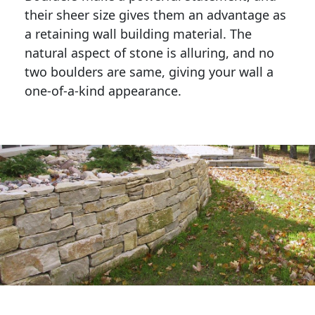
their sheer size gives them an advantage as 
a retaining wall building material. The 
natural aspect of stone is alluring, and no 
two boulders are same, giving your wall a 
one-of-a-kind appearance. 