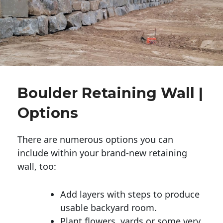
Boulder Retaining Wall |
Options
There are numerous options you can
include within your brand-new retaining
wall, too:
Add layers with steps to produce
usable backyard room.
Plant flowers, yards or some very