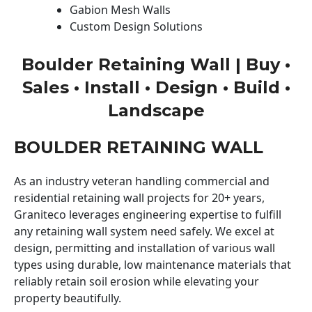
Gabion Mesh Walls
Custom Design Solutions
Boulder Retaining Wall | Buy •
Sales • Install • Design • Build •
Landscape
BOULDER RETAINING WALL
As an industry veteran handling commercial and
residential retaining wall projects for 20+ years,
Graniteco leverages engineering expertise to fulfill
any retaining wall system need safely. We excel at
design, permitting and installation of various wall
types using durable, low maintenance materials that
reliably retain soil erosion while elevating your
property beautifully.