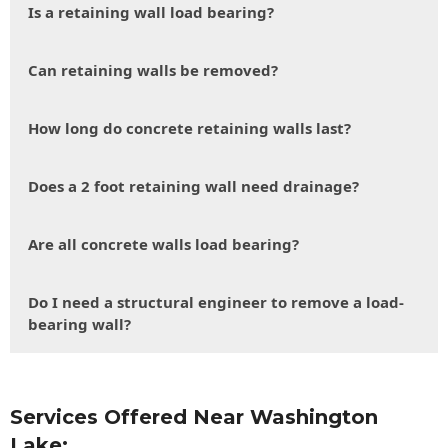
Is a retaining wall load bearing?
Can retaining walls be removed?
How long do concrete retaining walls last?
Does a 2 foot retaining wall need drainage?
Are all concrete walls load bearing?
Do I need a structural engineer to remove a load-
bearing wall?
Services Offered Near Washington
Lake: