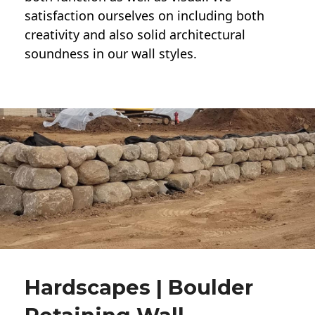
satisfaction ourselves on including both
creativity and also solid architectural
soundness in our wall styles.
Hardscapes | Boulder