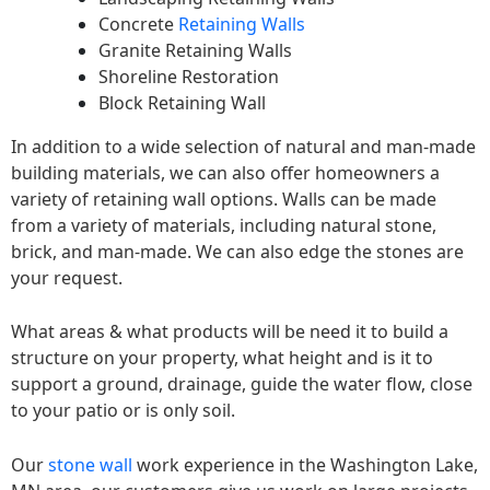
Concrete
Retaining Walls
Granite Retaining Walls
Shoreline Restoration
Block Retaining Wall
In addition to a wide selection of natural and man-made
building materials, we can also offer homeowners a
variety of retaining wall options. Walls can be made
from a variety of materials, including natural stone,
brick, and man-made. We can also edge the stones are
your request.
What areas & what products will be need it to build a
structure on your property, what height and is it to
support a ground, drainage, guide the water flow, close
to your patio or is only soil.
Our
stone wall
work experience in the Washington Lake,