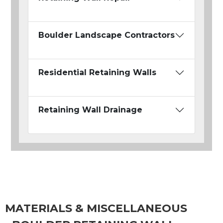
Boulder Landscape Contractors
Residential Retaining Walls
Retaining Wall Drainage
MATERIALS & MISCELLANEOUS