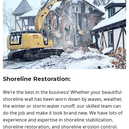
Shoreline Restoration
:
We’re the best in the business! Whether your beautiful
shoreline wall has been worn down by waves, weather,
the winter or storm water runoff, our skilled team can
do the job and make it look brand new. We have lots of
experience and expertise in shoreline stabilization,
shoreline restoration, and shoreline erosion control.