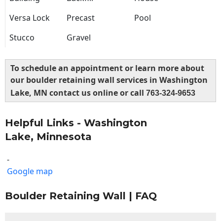
Versa Lock
Precast
Pool
Stucco
Gravel
To schedule an appointment or learn more about
our boulder retaining wall services in Washington
Lake, MN contact us online or call
763-324-9653
Helpful Links - Washington
Lake, Minnesota
-
Google map
Boulder Retaining Wall | FAQ