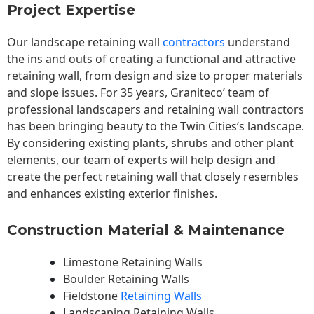
Project Expertise
Our landscape
retaining wall
contractors
understand
the ins and outs of creating a functional and attractive
retaining wall, from design and size to proper materials
and slope issues. For 35 years, Graniteco’ team of
professional landscapers and retaining wall contractors
has been bringing beauty to the
Twin Cities
‘s landscape.
By considering existing plants, shrubs and other plant
elements, our team of experts will help design and
create the perfect retaining wall that closely resembles
and enhances existing exterior finishes.
Construction Material & Maintenance
Limestone Retaining Walls
Boulder Retaining Walls
Fieldstone
Retaining Walls
Landscaping Retaining Walls