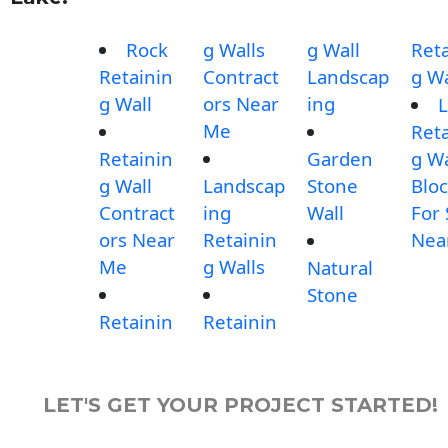
Rock
g Walls
g Wall
Reta
Retainin
Contract
Landscap
g Wa
g Wall
ors Near
ing
L
Me
Reta
Retainin
Garden
g Wa
g Wall
Landscap
Stone
Blo
Contract
ing
Wall
For 
ors Near
Retainin
Nea
Me
g Walls
Natural
Stone
Retainin
Retainin
LET'S GET YOUR PROJECT STARTED!