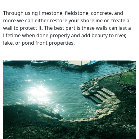
Through using limestone, fieldstone, concrete, and
more we can either restore your shoreline or create a
wall to protect it. The best part is these walls can last a
lifetime when done properly and add beauty to river,
lake, or pond front properties.