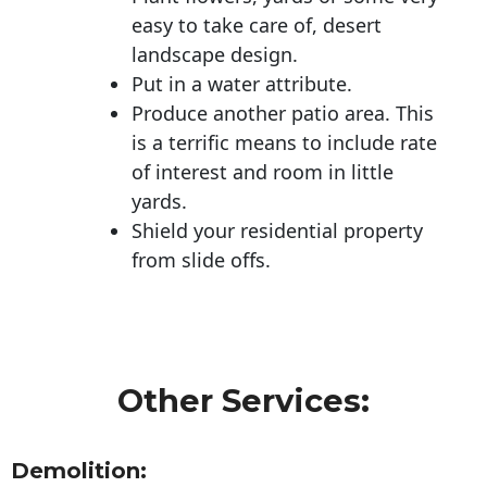
easy to take care of, desert
landscape design.
Put in a water attribute.
Produce another patio area. This
is a terrific means to include rate
of interest and room in little
yards.
Shield your residential property
from slide offs.
Other Services:
Demolition: