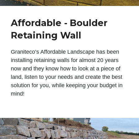
Affordable - Boulder
Retaining Wall
Graniteco’s Affordable Landscape has been
installing retaining walls for almost 20 years
now and they know how to look at a piece of
land, listen to your needs and create the best
solution for you, while keeping your budget in
mind!