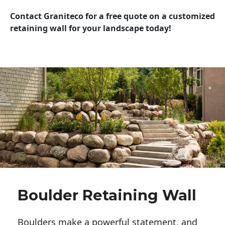
Contact Graniteco for a free quote on a customized
retaining wall for your landscape today!
Boulder Retaining Wall
Boulders make a powerful statement, and 