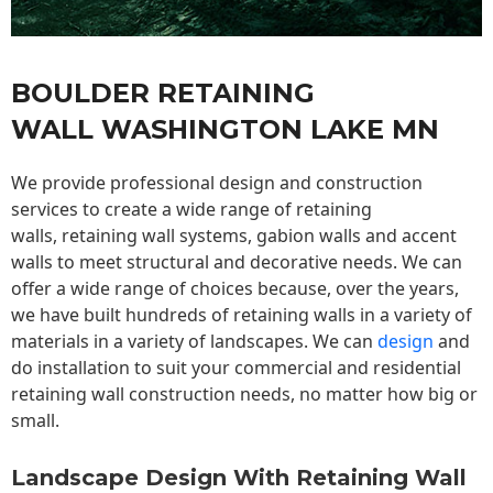
BOULDER RETAINING
WALL WASHINGTON LAKE MN
We provide professional design and construction
services to create a wide range of retaining
walls,
retaining wall
systems, gabion walls and accent
walls to meet structural and decorative needs. We can
offer a wide range of choices because, over the years,
we have built hundreds of retaining walls in a variety of
materials in a variety of landscapes. We can
design
and
do installation to suit your commercial and residential
retaining wall construction needs, no matter how big or
small.
Landscape Design With Retaining Wall