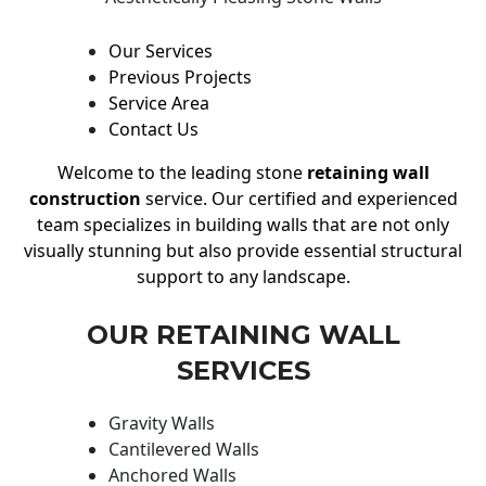
Our Services
Previous Projects
Service Area
Contact Us
Welcome to the leading stone
retaining wall
construction
service. Our certified and experienced
team specializes in building walls that are not only
visually stunning but also provide essential structural
support to any landscape.
OUR RETAINING WALL
SERVICES
Gravity Walls
Cantilevered Walls
Anchored Walls