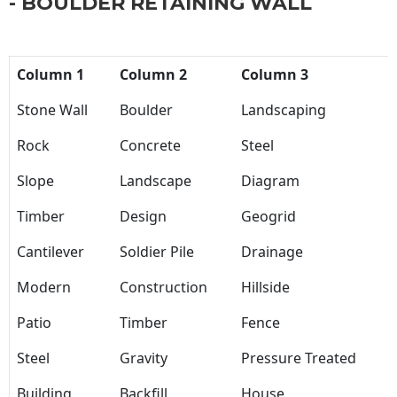
- BOULDER RETAINING WALL
Column 1
Column 2
Column 3
Stone Wall
Boulder
Landscaping
Rock
Concrete
Steel
Slope
Landscape
Diagram
Timber
Design
Geogrid
Cantilever
Soldier Pile
Drainage
Modern
Construction
Hillside
Patio
Timber
Fence
Steel
Gravity
Pressure Treated
Building
Backfill
House