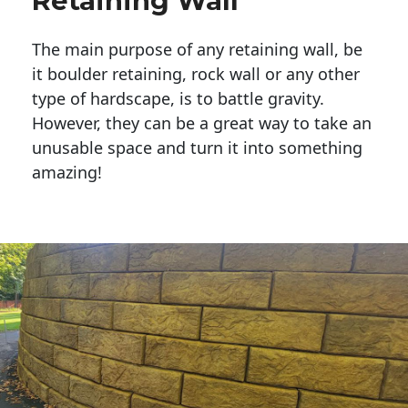
Retaining Wall
The main purpose of any retaining wall, be
it boulder retaining, rock wall or any other
type of hardscape, is to battle gravity.
However, they can be a great way to take an
unusable space and turn it into something
amazing!