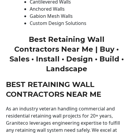
Cantilevered Walls
Anchored Walls
Gabion Mesh Walls
Custom Design Solutions
Best Retaining Wall
Contractors Near Me | Buy •
Sales • Install • Design • Build •
Landscape
BEST RETAINING WALL
CONTRACTORS NEAR ME
As an industry veteran handling commercial and
residential retaining wall projects for 20+ years,
Graniteco leverages engineering expertise to fulfill
any retaining wall system need safely. We excel at