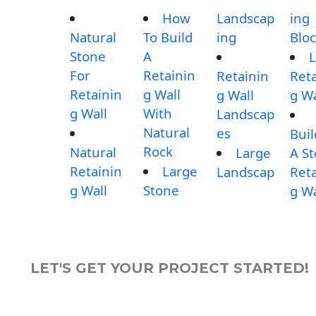
How
Landscap
ing
Natural
To Build
ing
Blo
Stone
A
L
For
Retainin
Retainin
Reta
Retainin
g Wall
g Wall
g Wa
g Wall
With
Landscap
Natural
es
Buil
Rock
Natural
Large
A S
Retainin
Large
Landscap
Reta
g Wall
Stone
g Wa
LET'S GET YOUR PROJECT STARTED!