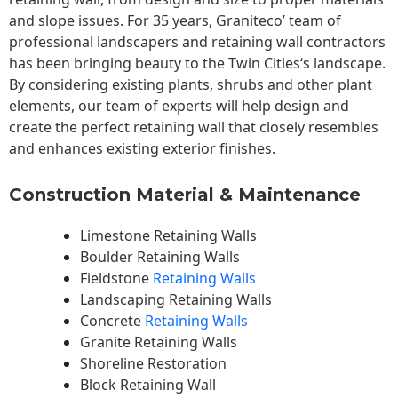
and slope issues. For 35 years, Graniteco’ team of
professional landscapers and retaining wall contractors
has been bringing beauty to the
Twin Cities
‘s landscape.
By considering existing plants, shrubs and other plant
elements, our team of experts will help design and
create the perfect retaining wall that closely resembles
and enhances existing exterior finishes.
Construction Material & Maintenance
Limestone Retaining Walls
Boulder Retaining Walls
Fieldstone
Retaining Walls
Landscaping Retaining Walls
Concrete
Retaining Walls
Granite Retaining Walls
Shoreline Restoration
Block Retaining Wall