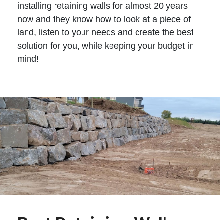
installing retaining walls for almost 20 years
now and they know how to look at a piece of
land, listen to your needs and create the best
solution for you, while keeping your budget in
mind!