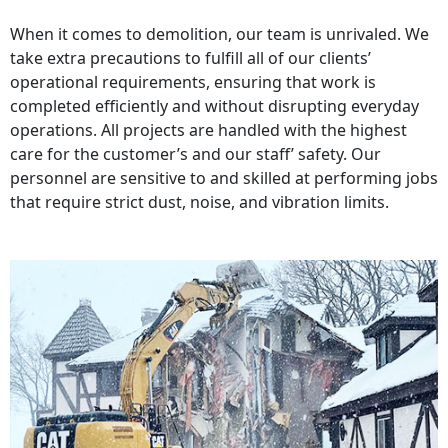
When it comes to demolition, our team is unrivaled. We
take extra precautions to fulfill all of our clients’
operational requirements, ensuring that work is
completed efficiently and without disrupting everyday
operations. All projects are handled with the highest
care for the customer’s and our staff’ safety. Our
personnel are sensitive to and skilled at performing jobs
that require strict dust, noise, and vibration limits.