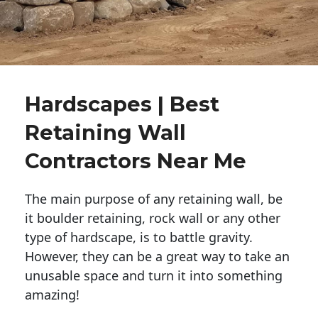
Hardscapes | Best
Retaining Wall
Contractors Near Me
The main purpose of any retaining wall, be
it boulder retaining, rock wall or any other
type of hardscape, is to battle gravity.
However, they can be a great way to take an
unusable space and turn it into something
amazing!