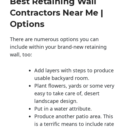
Best Retaining Wall
Contractors Near Me |
Options
There are numerous options you can
include within your brand-new retaining
wall, too:
Add layers with steps to produce
usable backyard room.
Plant flowers, yards or some very
easy to take care of, desert
landscape design.
Put in a water attribute.
Produce another patio area. This
is a terrific means to include rate