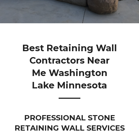
Best Retaining Wall
Contractors Near
Me Washington
Lake Minnesota
PROFESSIONAL STONE
RETAINING WALL SERVICES