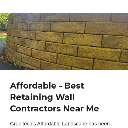
Affordable - Best
Retaining Wall
Contractors Near Me
Graniteco’s Affordable Landscape has been