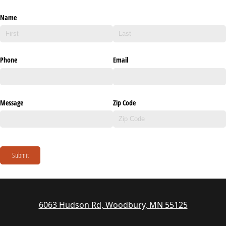
Name
Phone
Email
Message
Zip Code
Submit
6063 Hudson Rd, Woodbury, MN 55125