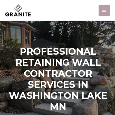
PROFESSIONAL
RETAINING WALL
CONTRACTOR
SERVICES IN
WASHINGTON LAKE
MN