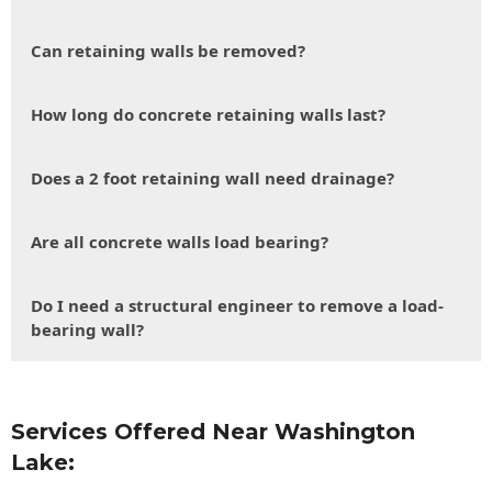
Can retaining walls be removed?
How long do concrete retaining walls last?
Does a 2 foot retaining wall need drainage?
Are all concrete walls load bearing?
Do I need a structural engineer to remove a load-
bearing wall?
Services Offered Near Washington
Lake: