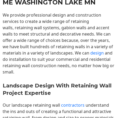
ME WASHINGTON LAKE MN
We provide professional design and construction
services to create a wide range of retaining
walls,
retaining wall
systems, gabion walls and accent
walls to meet structural and decorative needs. We can
offer a wide range of choices because, over the years,
we have built hundreds of retaining walls in a variety of
materials in a variety of landscapes. We can
design
and
do installation to suit your commercial and residential
retaining wall construction needs, no matter how big or
small.
Landscape Design With Retaining Wall
Project Expertise
Our landscape
retaining wall
contractors
understand
the ins and outs of creating a functional and attractive
retaining wall, from design and size to proper materials