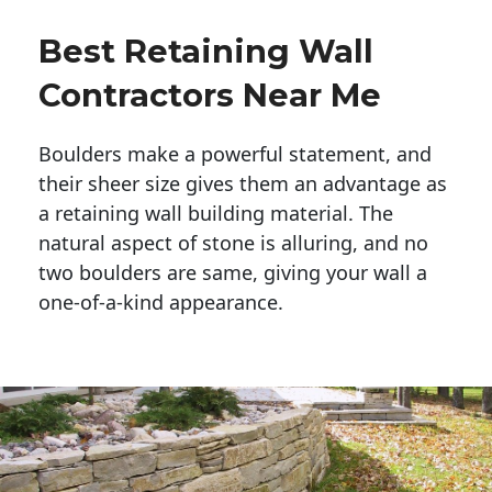
Best Retaining Wall
Contractors Near Me
Boulders make a powerful statement, and 
their sheer size gives them an advantage as 
a retaining wall building material. The 
natural aspect of stone is alluring, and no 
two boulders are same, giving your wall a 
one-of-a-kind appearance. 