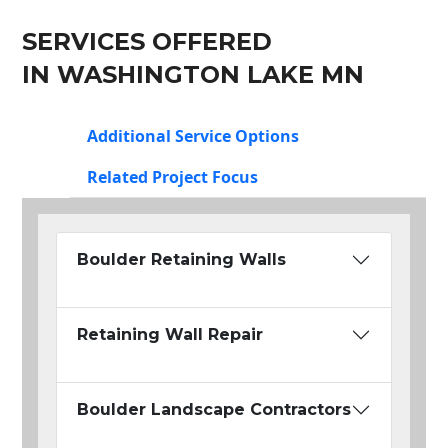
SERVICES OFFERED
IN WASHINGTON LAKE MN
Additional Service Options
Related Project Focus
Boulder Retaining Walls
Retaining Wall Repair
Boulder Landscape Contractors