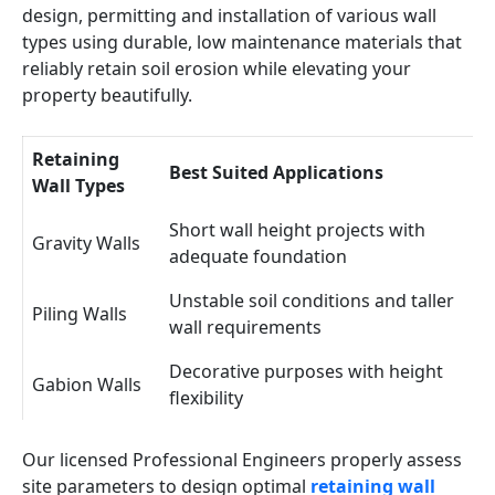
design, permitting and installation of various wall
types using durable, low maintenance materials that
reliably retain soil erosion while elevating your
property beautifully.
Retaining
Best Suited Applications
Wall Types
Short wall height projects with
Gravity Walls
adequate foundation
Unstable soil conditions and taller
Piling Walls
wall requirements
Decorative purposes with height
Gabion Walls
flexibility
Our licensed Professional Engineers properly assess
site parameters to design optimal
retaining wall