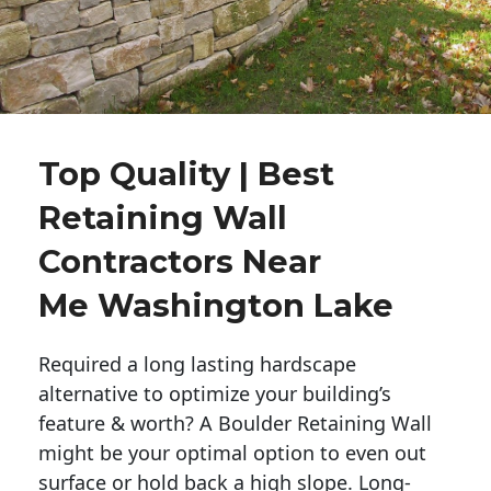
Top Quality | Best
Retaining Wall
Contractors Near
Me Washington Lake
Required a long lasting hardscape
alternative to optimize your building’s
feature & worth? A Boulder Retaining Wall
might be your optimal option to even out
surface or hold back a high slope. Long-