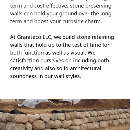
term and cost effective, stone preserving
walls can hold your ground over the long
term and boost your curbside charm.
At Graniteco LLC, we
build stone retaining
walls
that hold up to the test of time for
both function as well as visual. We
satisfaction ourselves on including both
creativity and also solid architectural
soundness in our wall styles.