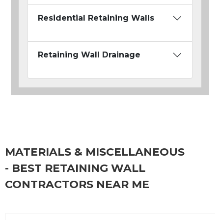
Residential Retaining Walls
Retaining Wall Drainage
MATERIALS & MISCELLANEOUS
- BEST RETAINING WALL
CONTRACTORS NEAR ME