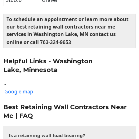
Stucco
Gravel
To schedule an appointment or learn more about
our best retaining wall contractors near me
services in Washington Lake, MN contact us
online or call
763-324-9653
Helpful Links - Washington
Lake, Minnesota
-
Google map
Best Retaining Wall Contractors Near
Me | FAQ
Is a retaining wall load bearing?