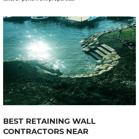
BEST RETAINING WALL
CONTRACTORS NEAR