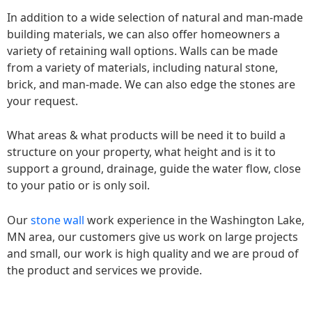
In addition to a wide selection of natural and man-made
building materials, we can also offer homeowners a
variety of retaining wall options. Walls can be made
from a variety of materials, including natural stone,
brick, and man-made. We can also edge the stones are
your request.
What areas & what products will be need it to build a
structure on your property, what height and is it to
support a ground, drainage, guide the water flow, close
to your patio or is only soil.
Our
stone wall
work experience in the Washington Lake,
MN area, our customers give us work on large projects
and small, our work is high quality and we are proud of
the product and services we provide.