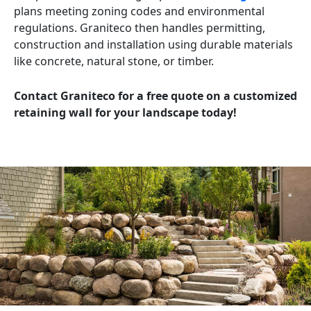
plans meeting zoning codes and environmental
regulations. Graniteco then handles permitting,
construction and installation using durable materials
like concrete, natural stone, or timber.
Contact Graniteco for a free quote on a customized
retaining wall for your landscape today!