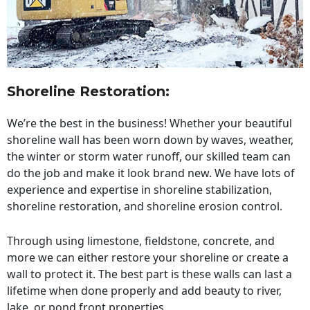
Shoreline Restoration
:
We’re the best in the business! Whether your beautiful
shoreline wall has been worn down by waves, weather,
the winter or storm water runoff, our skilled team can
do the job and make it look brand new. We have lots of
experience and expertise in shoreline stabilization,
shoreline restoration, and shoreline erosion control.
Through using limestone, fieldstone, concrete, and
more we can either restore your shoreline or create a
wall to protect it. The best part is these walls can last a
lifetime when done properly and add beauty to river,
lake, or pond front properties.