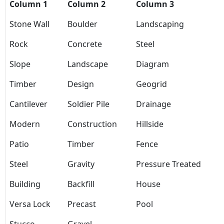
Column 1
Column 2
Column 3
Stone Wall
Boulder
Landscaping
Rock
Concrete
Steel
Slope
Landscape
Diagram
Timber
Design
Geogrid
Cantilever
Soldier Pile
Drainage
Modern
Construction
Hillside
Patio
Timber
Fence
Steel
Gravity
Pressure Treated
Building
Backfill
House
Versa Lock
Precast
Pool