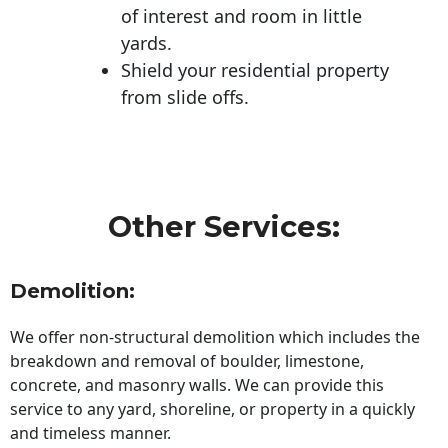
of interest and room in little
yards.
Shield your residential property
from slide offs.
Other Services:
Demolition:
We offer non-structural demolition which includes the
breakdown and removal of boulder, limestone,
concrete, and masonry walls. We can provide this
service to any yard, shoreline, or property in a quickly
and timeless manner.