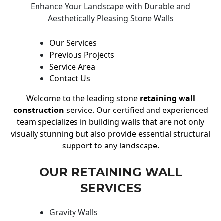
Enhance Your Landscape with Durable and
Aesthetically Pleasing Stone Walls
Our Services
Previous Projects
Service Area
Contact Us
Welcome to the leading stone
retaining wall
construction
service. Our certified and experienced
team specializes in building walls that are not only
visually stunning but also provide essential structural
support to any landscape.
OUR RETAINING WALL
SERVICES
Gravity Walls