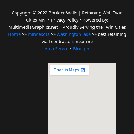
Copyright © 2022 Boulder Walls | Retaining Wall Twin
Cities MN •
Privacy Policy
•
Powered By:
MultimediaGraphics.net | Proudly Serving the
Twin Cities
Home
>>
minnesota
>>
washington lake
>> best retaining
wall contractors near me
Area Served
•
Blogger