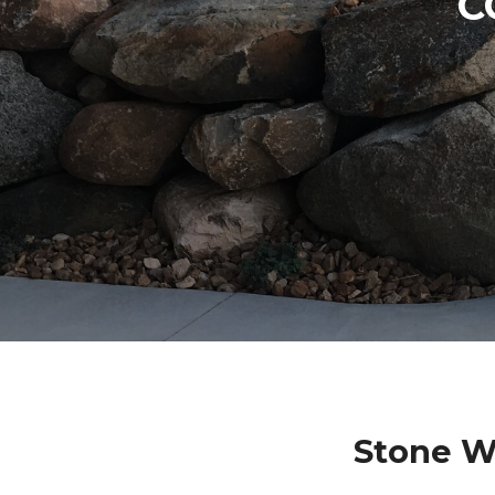
C
Stone W