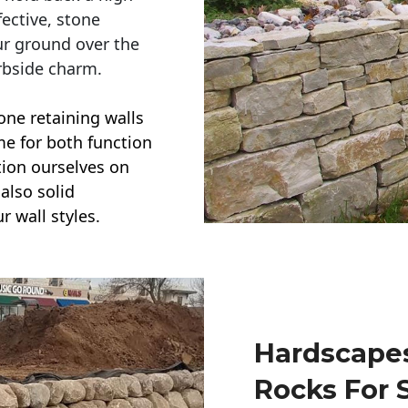
ective, stone
ur ground over the
rbside charm.
one retaining walls
ime for both function
ction ourselves on
also solid
r wall styles.
Hardscapes
Rocks For 