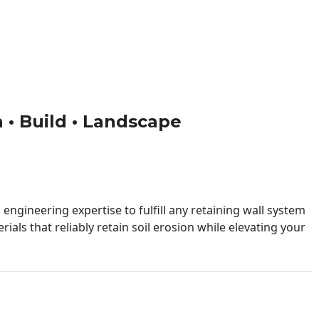
n • Build • Landscape
engineering expertise to fulfill any retaining wall system
ials that reliably retain soil erosion while elevating your