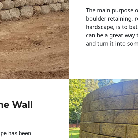
The main purpose of 
boulder retaining, r
hardscape, is to bat
can be a great way 
and turn it into so
ne Wall
ape has been