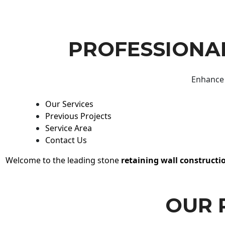
PROFESSIONAL
Enhance 
Our Services
Previous Projects
Service Area
Contact Us
Welcome to the leading stone
retaining wall constructi
OUR 