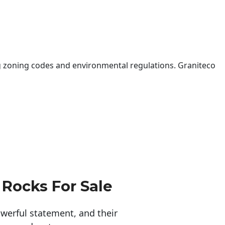
 zoning codes and environmental regulations. Graniteco
 Rocks For Sale
erful statement, and their 