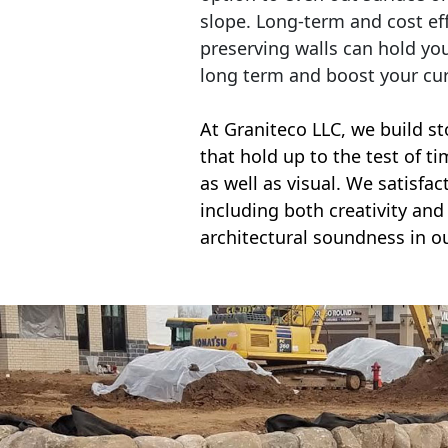
slope. Long-term and cost eff
preserving walls can hold yo
long term and boost your cu
At Graniteco LLC, we
build st
that hold up to the test of t
as well as visual. We satisfa
including both creativity and 
architectural soundness in ou