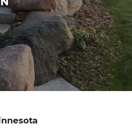
IN
innesota