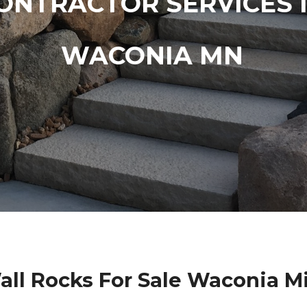
ONTRACTOR SERVICES 
WACONIA MN
all Rocks For Sale Waconia M