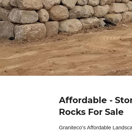
Affordable - Sto
Rocks For Sale
Graniteco’s Affordable Landsc