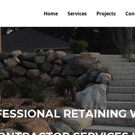
Home
Services
Projects
Con
ESSIONAL RETAINING 