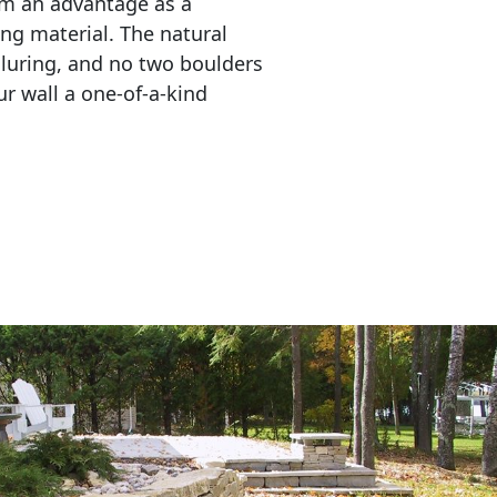
em an advantage as a 
ing material. The natural 
lluring, and no two boulders 
r wall a one-of-a-kind 