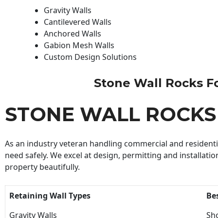
Gravity Walls
Cantilevered Walls
Anchored Walls
Gabion Mesh Walls
Custom Design Solutions
Stone Wall Rocks For
STONE WALL ROCKS
As an industry veteran handling commercial and residential
need safely. We excel at design, permitting and installatio
property beautifully.
Retaining Wall Types
Be
Gravity Walls
Sho