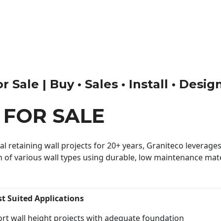
 Sale | Buy • Sales • Install • Desig
 FOR SALE
 retaining wall projects for 20+ years, Graniteco leverages 
n of various wall types using durable, low maintenance mater
st Suited Applications
rt wall height projects with adequate foundation