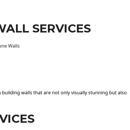
WALL SERVICES
one Walls
 building walls that are not only visually stunning but also
VICES