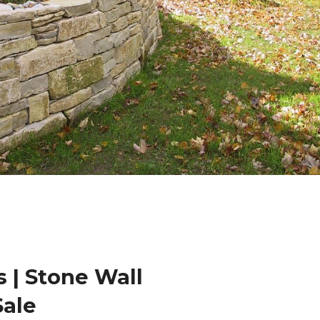
 | Stone Wall
Sale