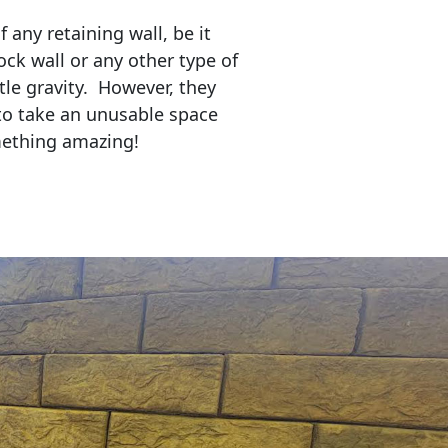
any retaining wall, be it
ock wall or any other type of
tle gravity. However, they
to take an unusable space
mething amazing!