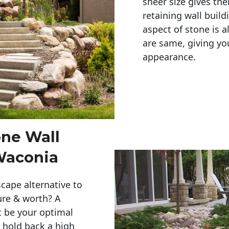
sheer size gives th
retaining wall build
aspect of stone is a
are same, giving you
appearance. 
one Wall
Waconia
cape alternative to
ure & worth? A
t be your optimal
r hold back a high