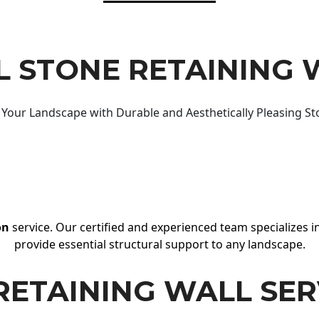
 STONE RETAINING 
Your Landscape with Durable and Aesthetically Pleasing St
on
service. Our certified and experienced team specializes in
provide essential structural support to any landscape.
RETAINING WALL SER