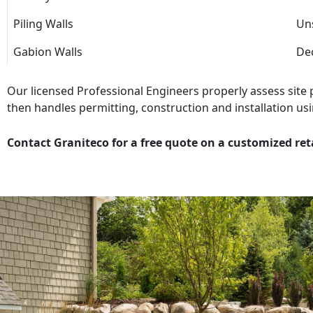
Piling Walls
Uns
Gabion Walls
Dec
Our licensed Professional Engineers properly assess site
then handles permitting, construction and installation usi
Contact Graniteco for a free quote on a customized ret