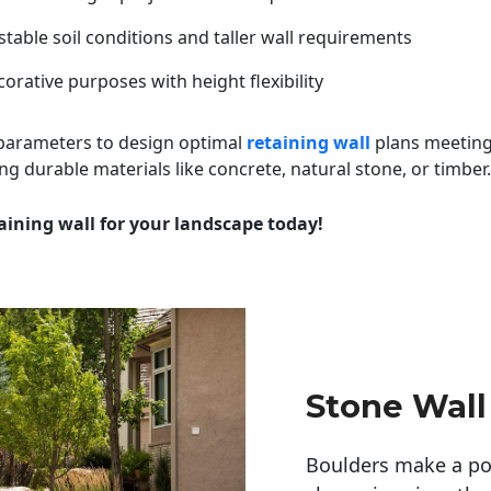
table soil conditions and taller wall requirements
orative purposes with height flexibility
 parameters to design optimal
retaining wall
plans meeting
ng durable materials like concrete, natural stone, or timber.
aining wall for your landscape today!
Stone Wall
Boulders make a pow