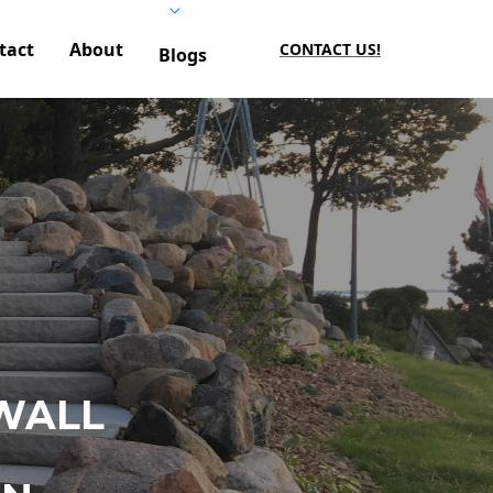
tact
About
CONTACT US!
Blogs
WALL