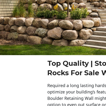
Top Quality | St
Rocks For Sale 
Required a long lasting hards
optimize your building’s feat
Boulder Retaining Wall migh
option to even out surface o