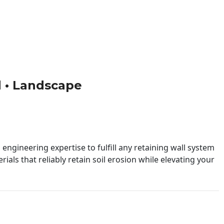
ld • Landscape
engineering expertise to fulfill any retaining wall system
ials that reliably retain soil erosion while elevating your