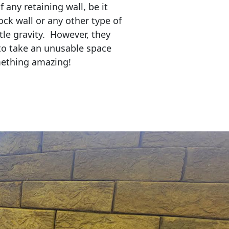
any retaining wall, be it
ock wall or any other type of
tle gravity. However, they
to take an unusable space
mething amazing!