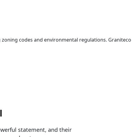
 zoning codes and environmental regulations. Graniteco
l
erful statement, and their 