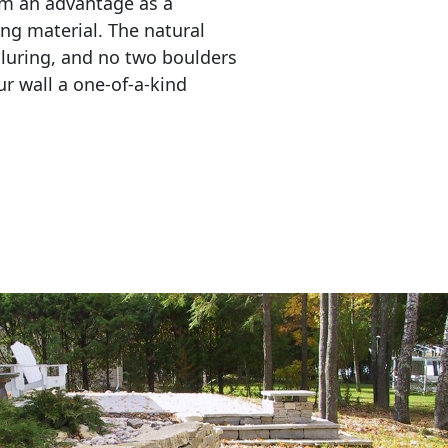
em an advantage as a 
ing material. The natural 
lluring, and no two boulders 
r wall a one-of-a-kind 