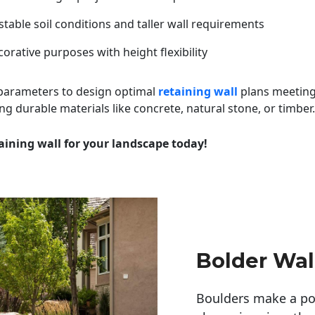
table soil conditions and taller wall requirements
orative purposes with height flexibility
 parameters to design optimal
retaining wall
plans meeting
ng durable materials like concrete, natural stone, or timber.
aining wall for your landscape today!
Bolder Wal
Boulders make a pow