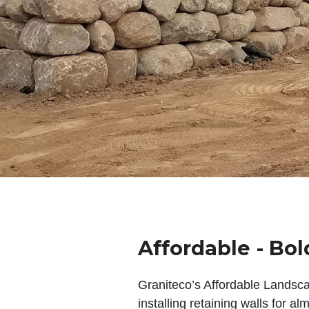
Affordable - Bol
Graniteco’s Affordable Landsc
installing retaining walls for a