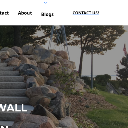
tact
About
CONTACT US!
Blogs
WALL