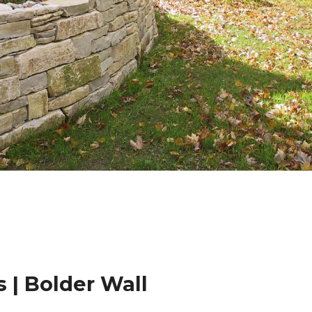
 | Bolder Wall