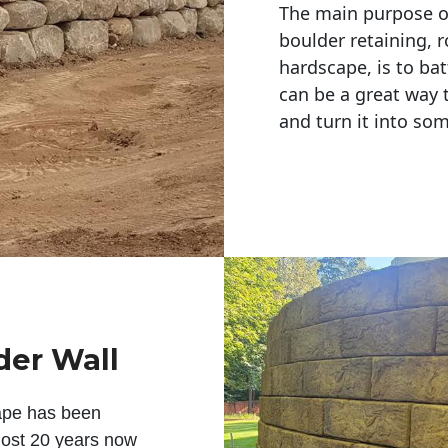
The main purpose of 
boulder retaining, r
hardscape, is to bat
can be a great way 
and turn it into so
der Wall
ape has been
lmost 20 years now