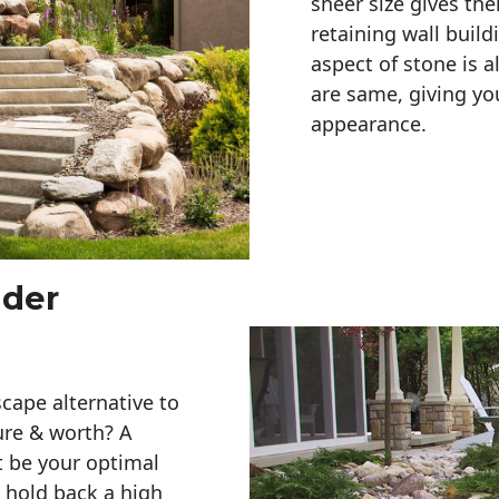
sheer size gives th
retaining wall build
aspect of stone is a
are same, giving you
appearance. 
lder
cape alternative to
ure & worth? A
t be your optimal
r hold back a high