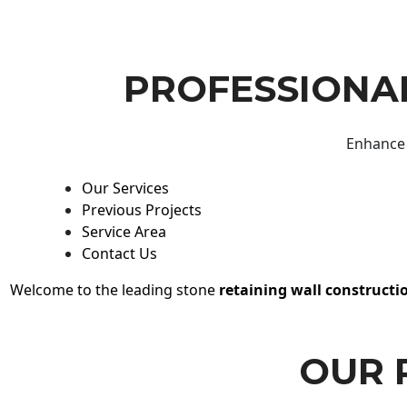
PROFESSIONAL
Enhance 
Our Services
Previous Projects
Service Area
Contact Us
Welcome to the leading stone
retaining wall constructi
OUR 