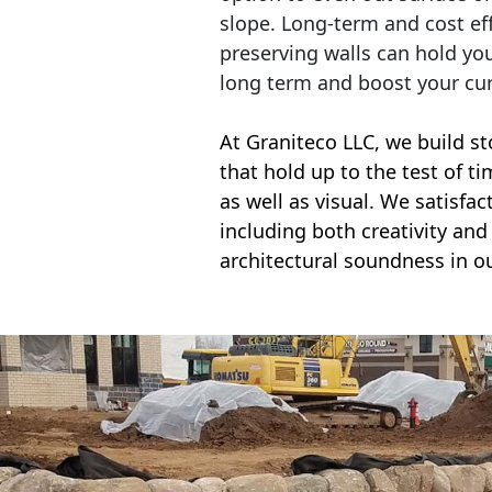
slope. Long-term and cost eff
preserving walls can hold yo
long term and boost your cu
At Graniteco LLC, we
build st
that hold up to the test of t
as well as visual. We satisfa
including both creativity and 
architectural soundness in ou