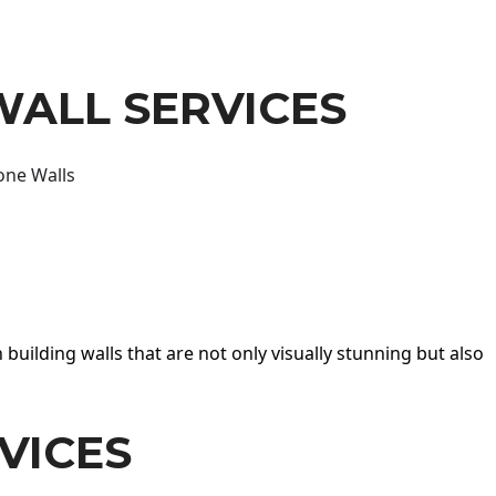
WALL SERVICES
one Walls
 building walls that are not only visually stunning but also
VICES