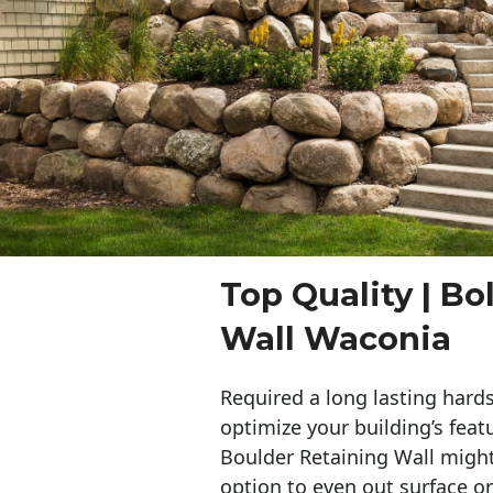
Top Quality | Bo
Wall Waconia
Required a long lasting hards
optimize your building’s feat
Boulder Retaining Wall migh
option to even out surface o