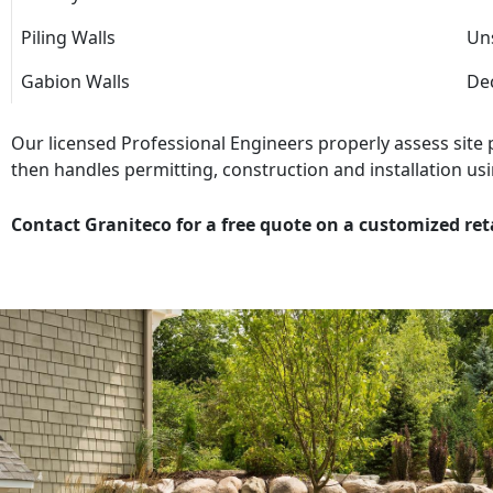
Piling Walls
Uns
Gabion Walls
Dec
Our licensed Professional Engineers properly assess site
then handles permitting, construction and installation usi
Contact Graniteco for a free quote on a customized ret