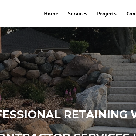
Home
Services
Projects
Con
ESSIONAL RETAINING 