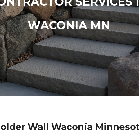
ONTRACTOR SERVICES 
WACONIA MN
older Wall Waconia Minneso