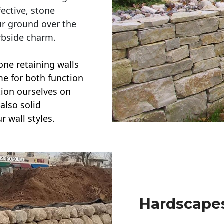
ective, stone
ur ground over the
rbside charm.
one retaining walls
ime for both function
ction ourselves on
also solid
r wall styles.
Hardscapes