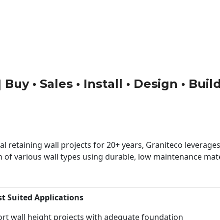
 Buy • Sales • Install • Design • Bui
 retaining wall projects for 20+ years, Graniteco leverages 
n of various wall types using durable, low maintenance mater
st Suited Applications
rt wall height projects with adequate foundation