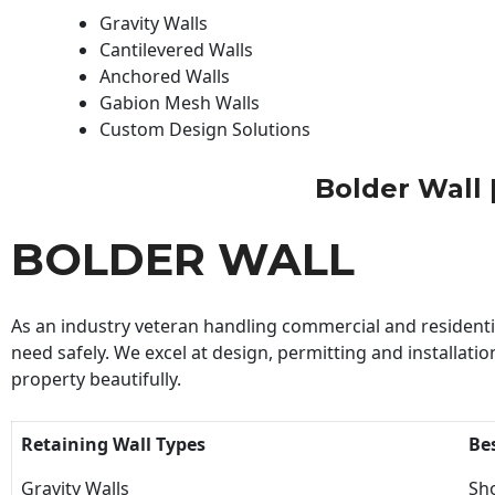
Gravity Walls
Cantilevered Walls
Anchored Walls
Gabion Mesh Walls
Custom Design Solutions
Bolder Wall |
BOLDER WALL
As an industry veteran handling commercial and residential
need safely. We excel at design, permitting and installatio
property beautifully.
Retaining Wall Types
Be
Gravity Walls
Sho