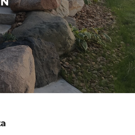
IN
ta