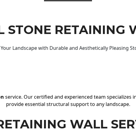
 STONE RETAINING 
Your Landscape with Durable and Aesthetically Pleasing St
on
service. Our certified and experienced team specializes in
provide essential structural support to any landscape.
RETAINING WALL SER