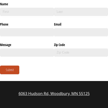
Name
Phone
Email
Message
Zip Code
Submit
6063 Hudson Rd, Woodbury, MN 55125