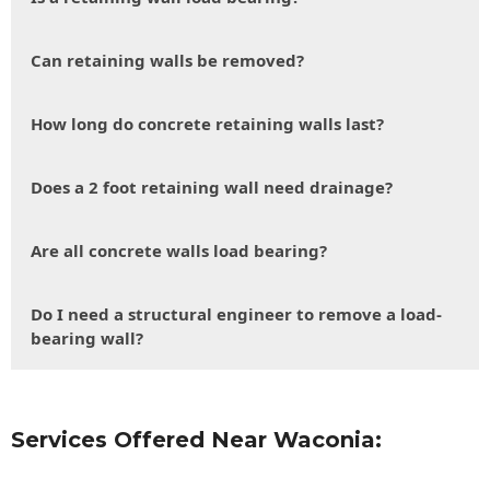
Can retaining walls be removed?
How long do concrete retaining walls last?
Does a 2 foot retaining wall need drainage?
Are all concrete walls load bearing?
Do I need a structural engineer to remove a load-
bearing wall?
Services Offered Near Waconia: