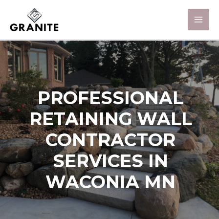
PROFESSIONAL
RETAINING WALL
CONTRACTOR
SERVICES IN
WACONIA MN