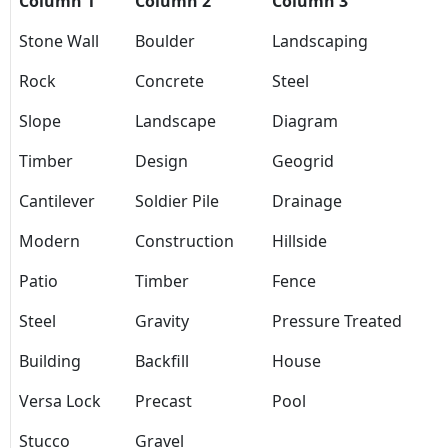
Column 1
Column 2
Column 3
Stone Wall
Boulder
Landscaping
Rock
Concrete
Steel
Slope
Landscape
Diagram
Timber
Design
Geogrid
Cantilever
Soldier Pile
Drainage
Modern
Construction
Hillside
Patio
Timber
Fence
Steel
Gravity
Pressure Treated
Building
Backfill
House
Versa Lock
Precast
Pool
Stucco
Gravel