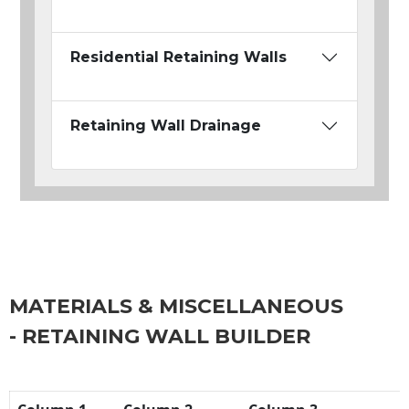
Residential Retaining Walls
Retaining Wall Drainage
MATERIALS & MISCELLANEOUS
- RETAINING WALL BUILDER