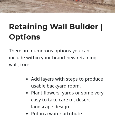
Retaining Wall Builder |
Options
There are numerous options you can
include within your brand-new retaining
wall, too:
Add layers with steps to produce
usable backyard room.
Plant flowers, yards or some very
easy to take care of, desert
landscape design.
Put in a water attribute.