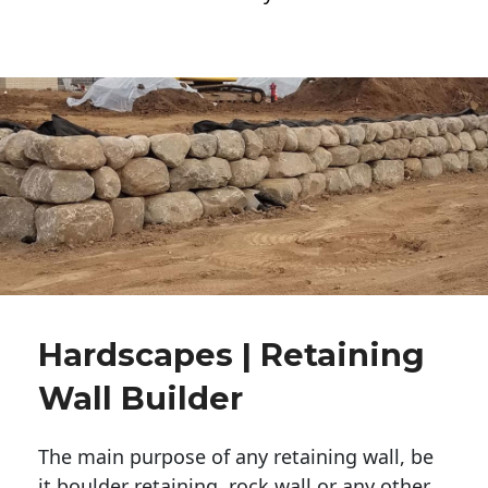
Hardscapes | Retaining
Wall Builder
The main purpose of any retaining wall, be
it boulder retaining, rock wall or any other