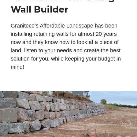
Wall Builder
Graniteco’s Affordable Landscape has been
installing retaining walls for almost 20 years
now and they know how to look at a piece of
land, listen to your needs and create the best
solution for you, while keeping your budget in
mind!