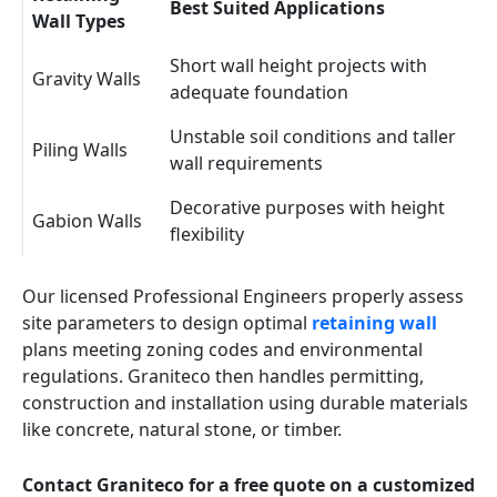
Best Suited Applications
Wall Types
Short wall height projects with
Gravity Walls
adequate foundation
Unstable soil conditions and taller
Piling Walls
wall requirements
Decorative purposes with height
Gabion Walls
flexibility
Our licensed Professional Engineers properly assess
site parameters to design optimal
retaining wall
plans meeting zoning codes and environmental
regulations. Graniteco then handles permitting,
construction and installation using durable materials
like concrete, natural stone, or timber.
Contact Graniteco for a free quote on a customized