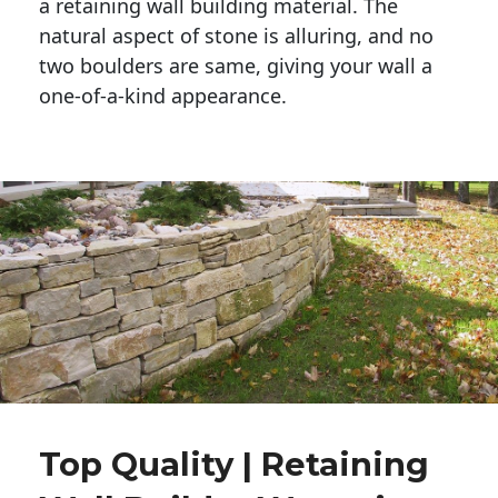
a retaining wall building material. The 
natural aspect of stone is alluring, and no 
two boulders are same, giving your wall a 
one-of-a-kind appearance. 
Top Quality | Retaining