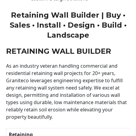
Retaining Wall Builder | Buy •
Sales • Install • Design • Build •
Landscape
RETAINING WALL BUILDER
As an industry veteran handling commercial and
residential retaining wall projects for 20+ years,
Graniteco leverages engineering expertise to fulfill
any retaining wall system need safely. We excel at
design, permitting and installation of various wall
types using durable, low maintenance materials that
reliably retain soil erosion while elevating your
property beautifully.
Retaining