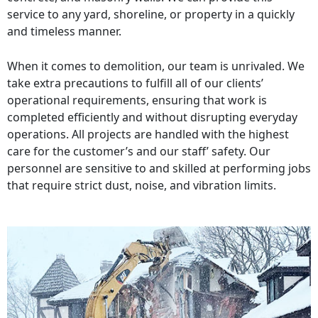
service to any yard, shoreline, or property in a quickly
and timeless manner.
When it comes to demolition, our team is unrivaled. We
take extra precautions to fulfill all of our clients’
operational requirements, ensuring that work is
completed efficiently and without disrupting everyday
operations. All projects are handled with the highest
care for the customer’s and our staff’ safety. Our
personnel are sensitive to and skilled at performing jobs
that require strict dust, noise, and vibration limits.