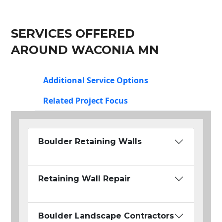
SERVICES OFFERED
AROUND WACONIA MN
Additional Service Options
Related Project Focus
Boulder Retaining Walls
Retaining Wall Repair
Boulder Landscape Contractors