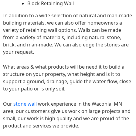
Block Retaining Wall
In addition to a wide selection of natural and man-made
building materials, we can also offer homeowners a
variety of retaining wall options. Walls can be made
from a variety of materials, including natural stone,
brick, and man-made. We can also edge the stones are
your request.
What areas & what products will be need it to build a
structure on your property, what height and is it to
support a ground, drainage, guide the water flow, close
to your patio or is only soil.
Our
stone wall
work experience in the Waconia, MN
area, our customers give us work on large projects and
small, our work is high quality and we are proud of the
product and services we provide.