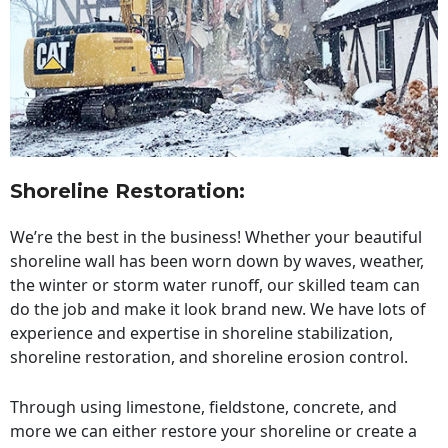
Shoreline Restoration
:
We’re the best in the business! Whether your beautiful
shoreline wall has been worn down by waves, weather,
the winter or storm water runoff, our skilled team can
do the job and make it look brand new. We have lots of
experience and expertise in shoreline stabilization,
shoreline restoration, and shoreline erosion control.
Through using limestone, fieldstone, concrete, and
more we can either restore your shoreline or create a