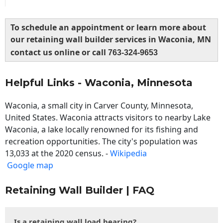
To schedule an appointment or learn more about
our retaining wall builder services in Waconia, MN
contact us online or call
763-324-9653
Helpful Links - Waconia, Minnesota
Waconia, a small city in Carver County, Minnesota,
United States. Waconia attracts visitors to nearby Lake
Waconia, a lake locally renowned for its fishing and
recreation opportunities. The city's population was
13,033 at the 2020 census. -
Wikipedia
Google map
Retaining Wall Builder | FAQ
Is a retaining wall load bearing?