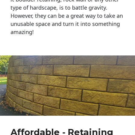
type of hardscape, is to battle gravity.
However, they can be a great way to take an
unusable space and turn it into something
amazing!
Affordable - Retaining