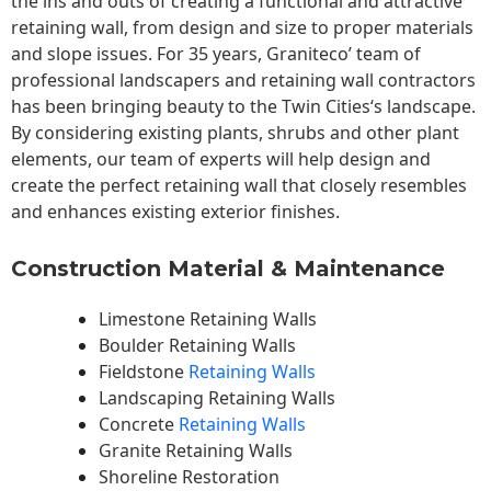
the ins and outs of creating a functional and attractive
retaining wall, from design and size to proper materials
and slope issues. For 35 years, Graniteco’ team of
professional landscapers and retaining wall contractors
has been bringing beauty to the
Twin Cities
‘s landscape.
By considering existing plants, shrubs and other plant
elements, our team of experts will help design and
create the perfect retaining wall that closely resembles
and enhances existing exterior finishes.
Construction Material & Maintenance
Limestone Retaining Walls
Boulder Retaining Walls
Fieldstone
Retaining Walls
Landscaping Retaining Walls
Concrete
Retaining Walls
Granite Retaining Walls
Shoreline Restoration