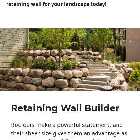
retaining wall for your landscape today!
Retaining Wall Builder
Boulders make a powerful statement, and 
their sheer size gives them an advantage as 