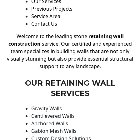
Our Services
Previous Projects
Service Area
Contact Us
Welcome to the leading stone
retaining wall
construction
service. Our certified and experienced
team specializes in building walls that are not only
visually stunning but also provide essential structural
support to any landscape.
OUR RETAINING WALL
SERVICES
Gravity Walls
Cantilevered Walls
Anchored Walls
Gabion Mesh Walls
Custom Design Solutions