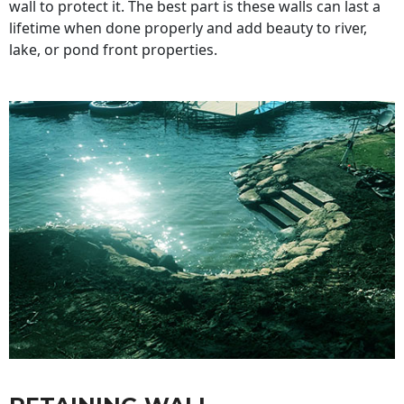
wall to protect it. The best part is these walls can last a
lifetime when done properly and add beauty to river,
lake, or pond front properties.