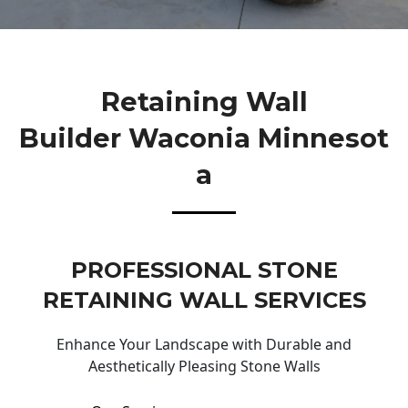
Retaining Wall
Builder Waconia Minnesot
A
PROFESSIONAL STONE
RETAINING WALL SERVICES
Enhance Your Landscape with Durable and
Aesthetically Pleasing Stone Walls