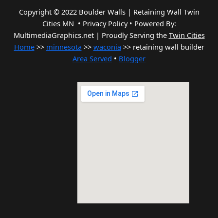
Copyright © 2022 Boulder Walls | Retaining Wall Twin
Cities MN •
Privacy Policy
•
Powered By:
MultimediaGraphics.net | Proudly Serving the
Twin Cities
Home
>>
minnesota
>>
waconia
>> retaining wall builder
Area Served
•
Blogger