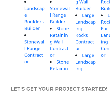
g Wall
Roc
Landscap
Stonewal
Builder
Buil
e
l Range
Large
L
Boulders
Builder
Landscap
Roc
Builder
Stone
ing
For
Retainin
Rocks
Lan
Stonewal
g Wall
Contract
ing
l Range
Contract
or
Con
Contract
or
or
Large
or
Stone
Landscap
Retainin
ing
LET'S GET YOUR PROJECT STARTED!