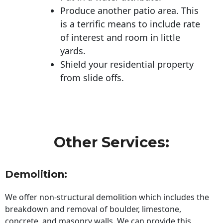
Produce another patio area. This
is a terrific means to include rate
of interest and room in little
yards.
Shield your residential property
from slide offs.
Other Services:
Demolition:
We offer non-structural demolition which includes the
breakdown and removal of boulder, limestone,
concrete, and masonry walls. We can provide this