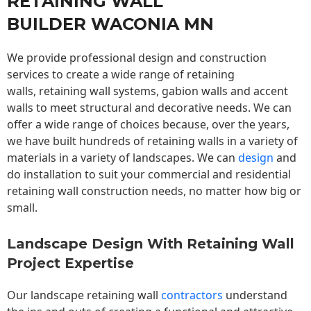
RETAINING WALL
BUILDER WACONIA MN
We provide professional design and construction
services to create a wide range of retaining
walls,
retaining wall
systems, gabion walls and accent
walls to meet structural and decorative needs. We can
offer a wide range of choices because, over the years,
we have built hundreds of retaining walls in a variety of
materials in a variety of landscapes. We can
design
and
do installation to suit your commercial and residential
retaining wall construction needs, no matter how big or
small.
Landscape Design With Retaining Wall
Project Expertise
Our landscape
retaining wall
contractors
understand