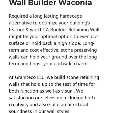
Wall Builder Waconia
Required a long lasting hardscape
alternative to optimize your building’s
feature & worth? A Boulder Retaining Wall
might be your optimal option to even out
surface or hold back a high slope. Long-
term and cost effective, stone preserving
walls can hold your ground over the long
term and boost your curbside charm.
At Graniteco LLC, we
build stone retaining
walls
that hold up to the test of time for
both function as well as visual. We
satisfaction ourselves on including both
creativity and also solid architectural
soundness in our wall styles.