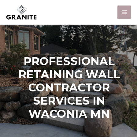
PROFESSIONAL
RETAINING WALL
CONTRACTOR
SERVICES IN
WACONIA MN