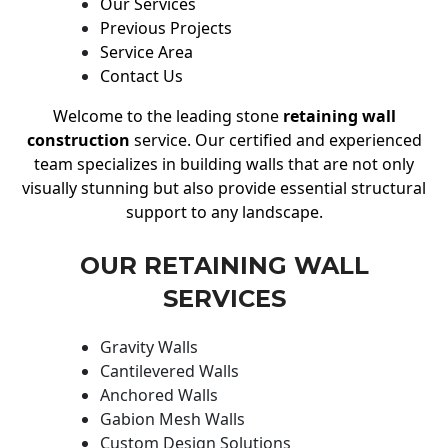
Our Services
Previous Projects
Service Area
Contact Us
Welcome to the leading stone
retaining wall
construction
service. Our certified and experienced
team specializes in building walls that are not only
visually stunning but also provide essential structural
support to any landscape.
OUR RETAINING WALL
SERVICES
Gravity Walls
Cantilevered Walls
Anchored Walls
Gabion Mesh Walls
Custom Design Solutions