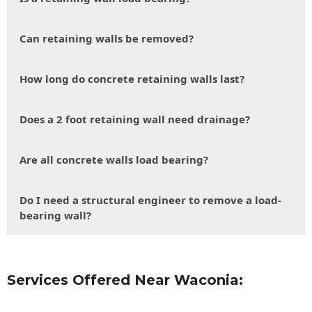
Can retaining walls be removed?
How long do concrete retaining walls last?
Does a 2 foot retaining wall need drainage?
Are all concrete walls load bearing?
Do I need a structural engineer to remove a load-
bearing wall?
Services Offered Near Waconia: