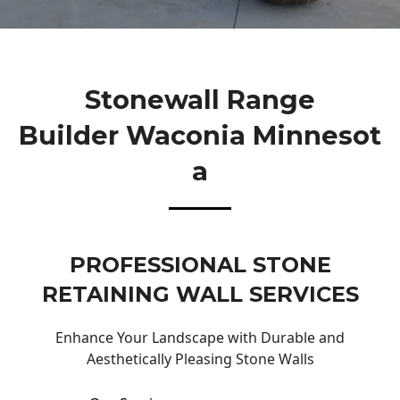
Stonewall Range
Builder Waconia Minnesot
A
PROFESSIONAL STONE
RETAINING WALL SERVICES
Enhance Your Landscape with Durable and
Aesthetically Pleasing Stone Walls