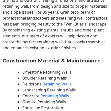
the ins and outs of creating a functional and attractive
retaining wall, from design and size to proper materials
and slope issues. For 35 years, Graniteco’ team of
professional landscapers and retaining wall contractors
has been bringing beauty to the
Twin Cities
‘s landscape.
By considering existing plants, shrubs and other plant
elements, our team of experts will help design and
create the perfect retaining wall that closely resembles
and enhances existing exterior finishes.
Construction Material & Maintenance
Limestone Retaining Walls
Boulder Retaining Walls
Fieldstone
Retaining Walls
Landscaping Retaining Walls
Concrete
Retaining Walls
Granite Retaining Walls
Shoreline Restoration