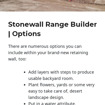
Stonewall Range Builder
| Options
There are numerous options you can
include within your brand-new retaining
wall, too:
Add layers with steps to produce
usable backyard room.
Plant flowers, yards or some very
easy to take care of, desert
landscape design.
Put in a water attribute.