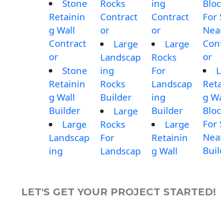
Stone
Rocks
ing
Blo
Retainin
Contract
Contract
For 
g Wall
or
or
Nea
Contract
Con
Large
Large
or
or
Landscap
Rocks
Stone
ing
For
L
Retainin
Rocks
Landscap
Reta
g Wall
Builder
ing
g Wa
Builder
Builder
Blo
Large
For 
Large
Rocks
Large
Nea
Landscap
For
Retainin
Buil
ing
Landscap
g Wall
LET'S GET YOUR PROJECT STARTED!