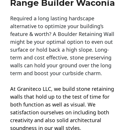
Range Builder Waconia
Required a long lasting hardscape
alternative to optimize your building’s
feature & worth? A Boulder Retaining Wall
might be your optimal option to even out
surface or hold back a high slope. Long-
term and cost effective, stone preserving
walls can hold your ground over the long
term and boost your curbside charm.
At Graniteco LLC, we
build stone retaining
walls
that hold up to the test of time for
both function as well as visual. We
satisfaction ourselves on including both
creativity and also solid architectural
soundness in our wall styles.