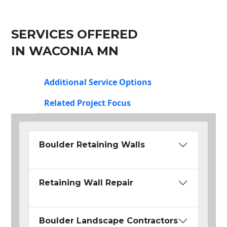
SERVICES OFFERED
IN WACONIA MN
Additional Service Options
Related Project Focus
Boulder Retaining Walls
Retaining Wall Repair
Boulder Landscape Contractors