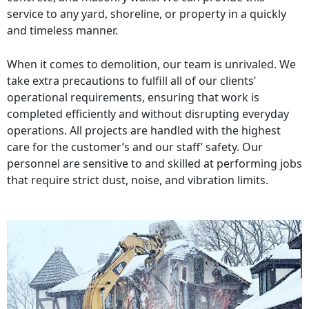
service to any yard, shoreline, or property in a quickly
and timeless manner.
When it comes to demolition, our team is unrivaled. We
take extra precautions to fulfill all of our clients’
operational requirements, ensuring that work is
completed efficiently and without disrupting everyday
operations. All projects are handled with the highest
care for the customer’s and our staff’ safety. Our
personnel are sensitive to and skilled at performing jobs
that require strict dust, noise, and vibration limits.