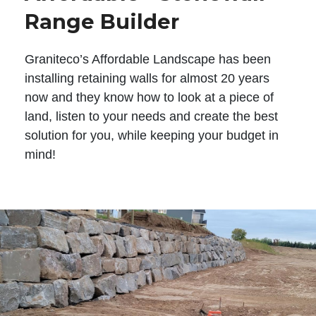
Range Builder
Graniteco’s Affordable Landscape has been
installing retaining walls for almost 20 years
now and they know how to look at a piece of
land, listen to your needs and create the best
solution for you, while keeping your budget in
mind!