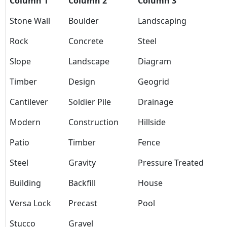
Column 1
Column 2
Column 3
Stone Wall
Boulder
Landscaping
Rock
Concrete
Steel
Slope
Landscape
Diagram
Timber
Design
Geogrid
Cantilever
Soldier Pile
Drainage
Modern
Construction
Hillside
Patio
Timber
Fence
Steel
Gravity
Pressure Treated
Building
Backfill
House
Versa Lock
Precast
Pool
Stucco
Gravel