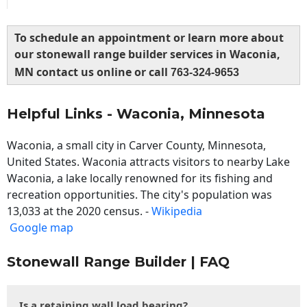
To schedule an appointment or learn more about
our stonewall range builder services in Waconia,
MN contact us online or call
763-324-9653
Helpful Links - Waconia, Minnesota
Waconia, a small city in Carver County, Minnesota,
United States. Waconia attracts visitors to nearby Lake
Waconia, a lake locally renowned for its fishing and
recreation opportunities. The city's population was
13,033 at the 2020 census. -
Wikipedia
Google map
Stonewall Range Builder | FAQ
Is a retaining wall load bearing?