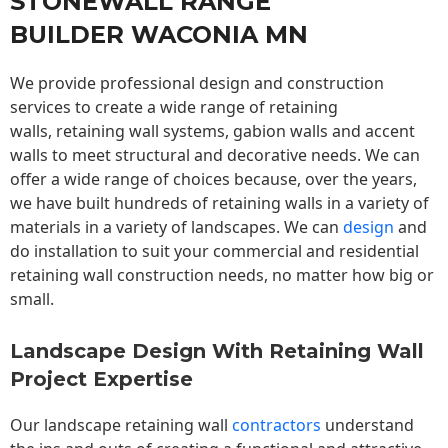
STONEWALL RANGE
BUILDER WACONIA MN
We provide professional design and construction
services to create a wide range of retaining
walls,
retaining wall
systems, gabion walls and accent
walls to meet structural and decorative needs. We can
offer a wide range of choices because, over the years,
we have built hundreds of retaining walls in a variety of
materials in a variety of landscapes. We can
design
and
do installation to suit your commercial and residential
retaining wall construction needs, no matter how big or
small.
Landscape Design With Retaining Wall
Project Expertise
Our landscape
retaining wall
contractors
understand