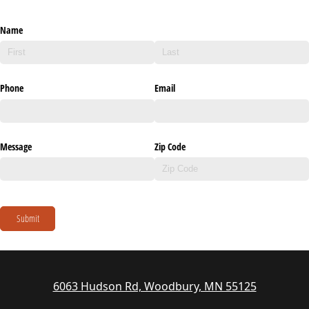
Name
Phone
Email
Message
Zip Code
Submit
6063 Hudson Rd, Woodbury, MN 55125