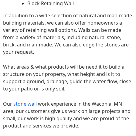
Block Retaining Wall
In addition to a wide selection of natural and man-made
building materials, we can also offer homeowners a
variety of retaining wall options. Walls can be made
from a variety of materials, including natural stone,
brick, and man-made. We can also edge the stones are
your request.
What areas & what products will be need it to build a
structure on your property, what height and is it to
support a ground, drainage, guide the water flow, close
to your patio or is only soil.
Our
stone wall
work experience in the Waconia, MN
area, our customers give us work on large projects and
small, our work is high quality and we are proud of the
product and services we provide.