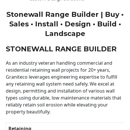
Stonewall Range Builder | Buy •
Sales • Install • Design • Build •
Landscape
STONEWALL RANGE BUILDER
As an industry veteran handling commercial and
residential retaining wall projects for 20+ years,
Graniteco leverages engineering expertise to fulfill
any retaining wall system need safely. We excel at
design, permitting and installation of various wall
types using durable, low maintenance materials that
reliably retain soil erosion while elevating your
property beautifully.
Retaining