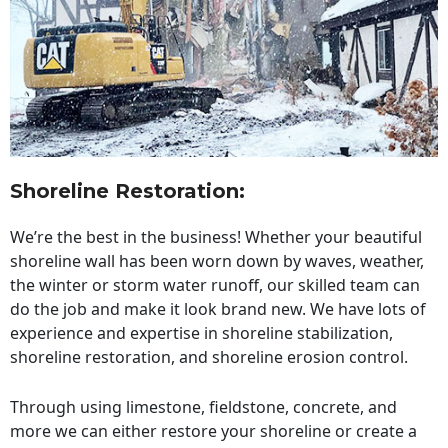
Shoreline Restoration
:
We’re the best in the business! Whether your beautiful
shoreline wall has been worn down by waves, weather,
the winter or storm water runoff, our skilled team can
do the job and make it look brand new. We have lots of
experience and expertise in shoreline stabilization,
shoreline restoration, and shoreline erosion control.
Through using limestone, fieldstone, concrete, and
more we can either restore your shoreline or create a