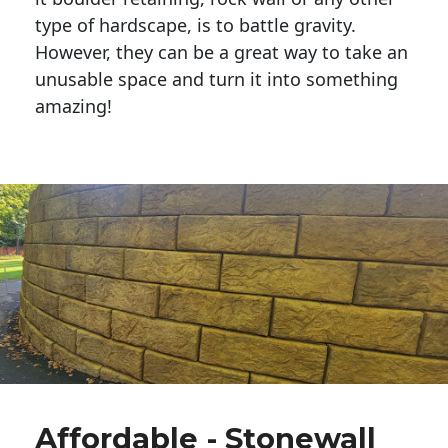
type of hardscape, is to battle gravity.
However, they can be a great way to take an
unusable space and turn it into something
amazing!
Affordable - Stonewall