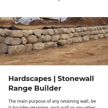
Hardscapes | Stonewall
Range Builder
The main purpose of any retaining wall, be
it boulder retaining, rock wall or any other