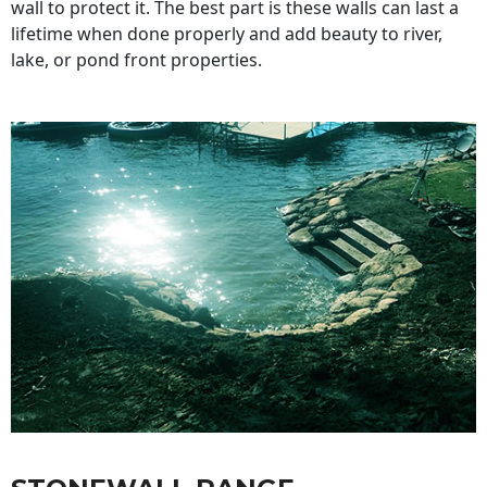
wall to protect it. The best part is these walls can last a
lifetime when done properly and add beauty to river,
lake, or pond front properties.