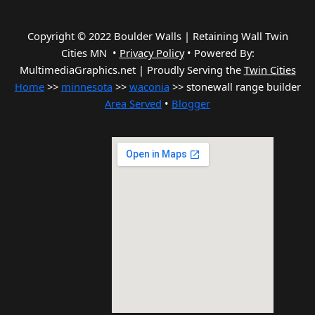
Copyright © 2022 Boulder Walls | Retaining Wall Twin
Cities MN •
Privacy Policy
•
Powered By:
MultimediaGraphics.net | Proudly Serving the
Twin Cities
Home
>>
minnesota
>>
waconia
>> stonewall range builder
Area Served
•
Blogger