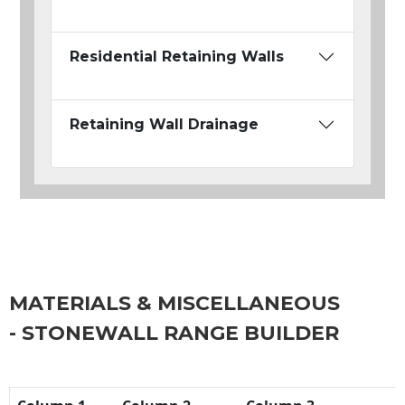
Residential Retaining Walls
Retaining Wall Drainage
MATERIALS & MISCELLANEOUS
- STONEWALL RANGE BUILDER