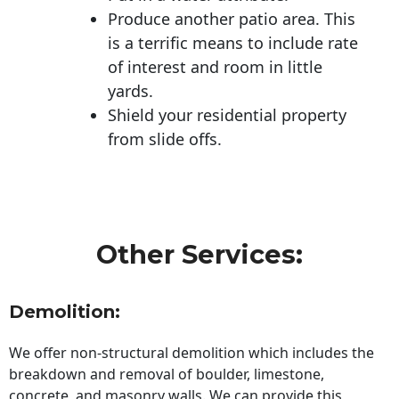
Produce another patio area. This
is a terrific means to include rate
of interest and room in little
yards.
Shield your residential property
from slide offs.
Other Services:
Demolition:
We offer non-structural demolition which includes the
breakdown and removal of boulder, limestone,
concrete, and masonry walls. We can provide this