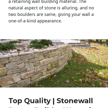
a retaining wall building material. The 
natural aspect of stone is alluring, and no 
two boulders are same, giving your wall a 
one-of-a-kind appearance. 
Top Quality | Stonewall