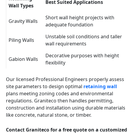
Best Suited Applications
Wall Types
Short wall height projects with
Gravity Walls
adequate foundation
Unstable soil conditions and taller
Piling Walls
wall requirements
Decorative purposes with height
Gabion Walls
flexibility
Our licensed Professional Engineers properly assess
site parameters to design optimal
retaining wall
plans meeting zoning codes and environmental
regulations. Graniteco then handles permitting,
construction and installation using durable materials
like concrete, natural stone, or timber.
Contact Graniteco for a free quote on a customized