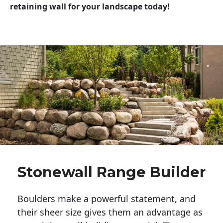
retaining wall for your landscape today!
Stonewall Range Builder
Boulders make a powerful statement, and 
their sheer size gives them an advantage as 