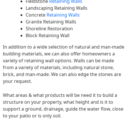
Fieldstone
Retaining Walls
Landscaping Retaining Walls
Concrete
Retaining Walls
Granite Retaining Walls
Shoreline Restoration
Block Retaining Wall
In addition to a wide selection of natural and man-made
building materials, we can also offer homeowners a
variety of retaining wall options. Walls can be made
from a variety of materials, including natural stone,
brick, and man-made. We can also edge the stones are
your request.
What areas & what products will be need it to build a
structure on your property, what height and is it to
support a ground, drainage, guide the water flow, close
to your patio or is only soil.