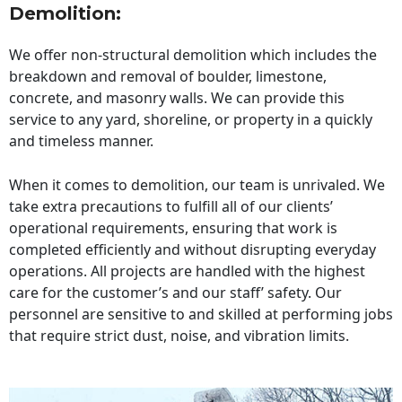
Demolition:
We offer non-structural demolition which includes the
breakdown and removal of boulder, limestone,
concrete, and masonry walls. We can provide this
service to any yard, shoreline, or property in a quickly
and timeless manner.
When it comes to demolition, our team is unrivaled. We
take extra precautions to fulfill all of our clients’
operational requirements, ensuring that work is
completed efficiently and without disrupting everyday
operations. All projects are handled with the highest
care for the customer’s and our staff’ safety. Our
personnel are sensitive to and skilled at performing jobs
that require strict dust, noise, and vibration limits.