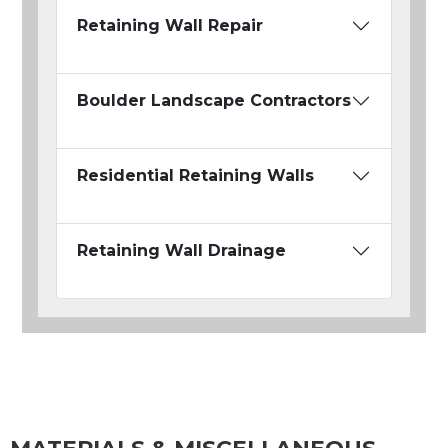
Retaining Wall Repair
Boulder Landscape Contractors
Residential Retaining Walls
Retaining Wall Drainage