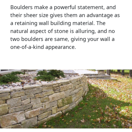
Boulders make a powerful statement, and 
their sheer size gives them an advantage as 
a retaining wall building material. The 
natural aspect of stone is alluring, and no 
two boulders are same, giving your wall a 
one-of-a-kind appearance. 