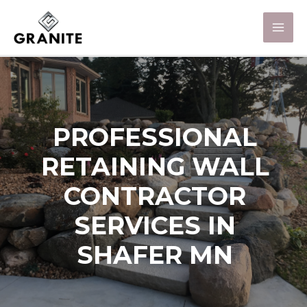
PROFESSIONAL
RETAINING WALL
CONTRACTOR
SERVICES IN
SHAFER MN