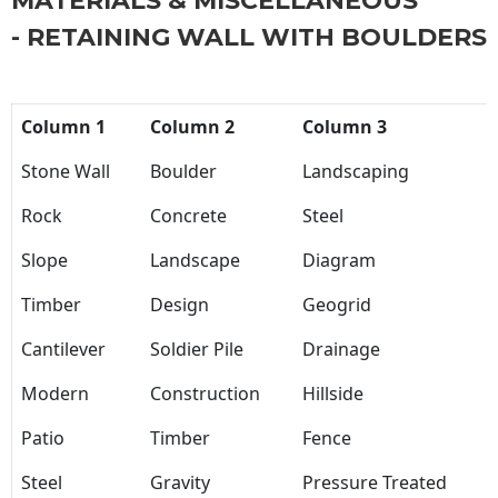
MATERIALS & MISCELLANEOUS
- RETAINING WALL WITH BOULDERS
Column 1
Column 2
Column 3
Stone Wall
Boulder
Landscaping
Rock
Concrete
Steel
Slope
Landscape
Diagram
Timber
Design
Geogrid
Cantilever
Soldier Pile
Drainage
Modern
Construction
Hillside
Patio
Timber
Fence
Steel
Gravity
Pressure Treated