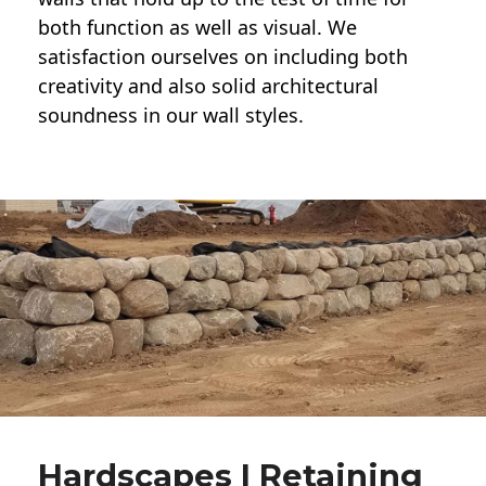
both function as well as visual. We
satisfaction ourselves on including both
creativity and also solid architectural
soundness in our wall styles.
Hardscapes | Retaining