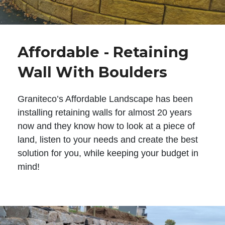
Affordable - Retaining
Wall With Boulders
Graniteco’s Affordable Landscape has been
installing retaining walls for almost 20 years
now and they know how to look at a piece of
land, listen to your needs and create the best
solution for you, while keeping your budget in
mind!