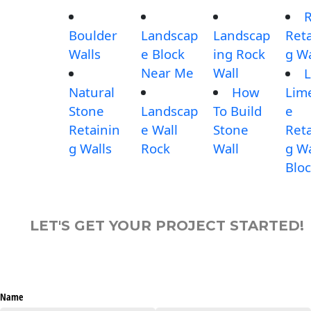
Boulder
Landscap
Landscap
Reta
Walls
e Block
ing Rock
g Wa
Near Me
Wall
L
Natural
How
Lim
Stone
Landscap
To Build
e
Retainin
e Wall
Stone
Reta
g Walls
Rock
Wall
g Wa
Blo
LET'S GET YOUR PROJECT STARTED!
Name