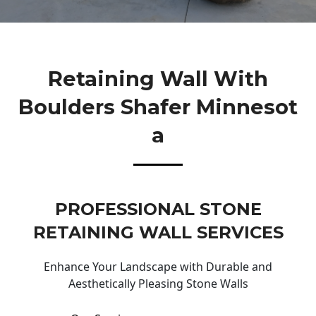
Retaining Wall With
Boulders Shafer Minnesot
A
PROFESSIONAL STONE
RETAINING WALL SERVICES
Enhance Your Landscape with Durable and
Aesthetically Pleasing Stone Walls