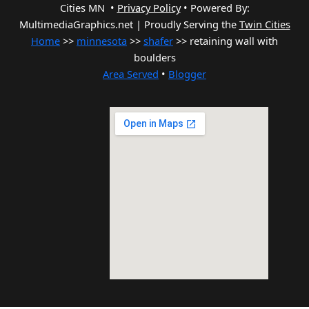
Cities MN •
Privacy Policy
•
Powered By:
MultimediaGraphics.net | Proudly Serving the
Twin Cities
Home
>>
minnesota
>>
shafer
>> retaining wall with
boulders
Area Served
•
Blogger