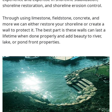
shoreline restoration, and shoreline erosion control.
Through using limestone, fieldstone, concrete, and
more we can either restore your shoreline or create a
wall to protect it. The best part is these walls can last a
lifetime when done properly and add beauty to river,
lake, or pond front properties.