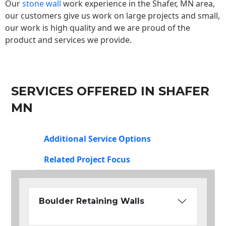
Our
stone wall
work experience in the Shafer, MN area,
our customers give us work on large projects and small,
our work is high quality and we are proud of the
product and services we provide.
SERVICES OFFERED IN SHAFER
MN
Additional Service Options
Related Project Focus
Boulder Retaining Walls