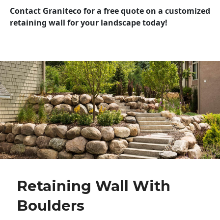
Contact Graniteco for a free quote on a customized
retaining wall for your landscape today!
Retaining Wall With
Boulders