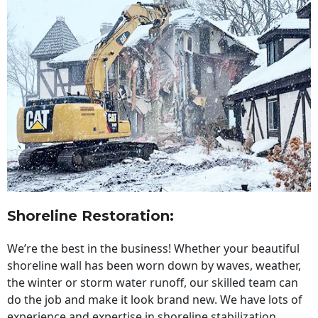
Shoreline Restoration
:
We’re the best in the business! Whether your beautiful
shoreline wall has been worn down by waves, weather,
the winter or storm water runoff, our skilled team can
do the job and make it look brand new. We have lots of
experience and expertise in shoreline stabilization,