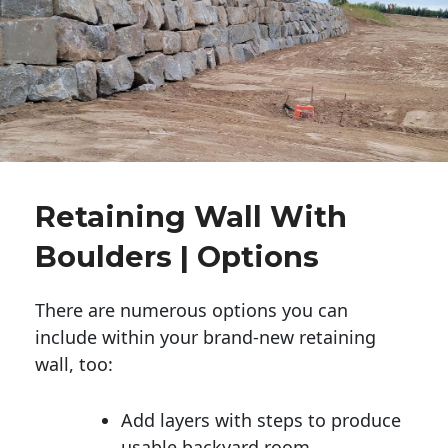
Retaining Wall With
Boulders | Options
There are numerous options you can
include within your brand-new retaining
wall, too:
Add layers with steps to produce
usable backyard room.