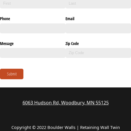
Phone
Email
Message
Zip Code
Submit
6063 Hudson Rd, Woodbury, MN 55125
Copyright © 2022 Boulder Walls | Retaining Wall Twin