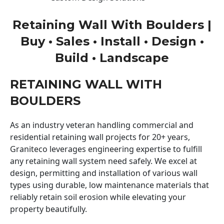
Retaining Wall With Boulders |
Buy • Sales • Install • Design •
Build • Landscape
RETAINING WALL WITH
BOULDERS
As an industry veteran handling commercial and
residential retaining wall projects for 20+ years,
Graniteco leverages engineering expertise to fulfill
any retaining wall system need safely. We excel at
design, permitting and installation of various wall
types using durable, low maintenance materials that
reliably retain soil erosion while elevating your
property beautifully.