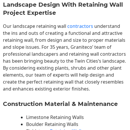
Landscape Design With Retaining Wall
Project Expertise
Our landscape
retaining wall
contractors
understand
the ins and outs of creating a functional and attractive
retaining wall, from design and size to proper materials
and slope issues. For 35 years, Graniteco’ team of
professional landscapers and retaining wall contractors
has been bringing beauty to the
Twin Cities
‘s landscape.
By considering existing plants, shrubs and other plant
elements, our team of experts will help design and
create the perfect retaining wall that closely resembles
and enhances existing exterior finishes.
Construction Material & Maintenance
Limestone Retaining Walls
Boulder Retaining Walls