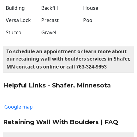
Building
Backfill
House
Versa Lock
Precast
Pool
Stucco
Gravel
To schedule an appointment or learn more about
our retaining wall with boulders services in Shafer,
MN contact us online or call
763-324-9653
Helpful Links - Shafer, Minnesota
-
Google map
Retaining Wall With Boulders | FAQ