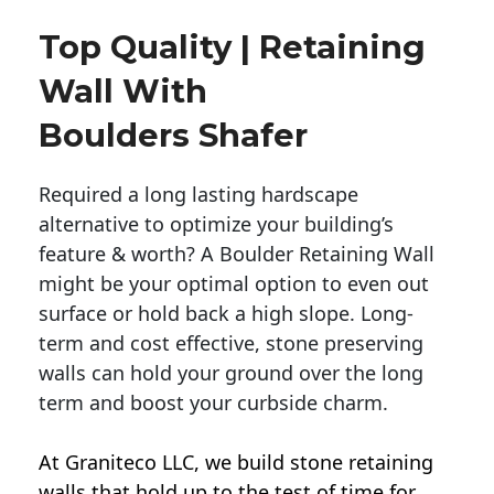
Top Quality | Retaining
Wall With
Boulders Shafer
Required a long lasting hardscape
alternative to optimize your building’s
feature & worth? A Boulder Retaining Wall
might be your optimal option to even out
surface or hold back a high slope. Long-
term and cost effective, stone preserving
walls can hold your ground over the long
term and boost your curbside charm.
At Graniteco LLC, we
build stone retaining
walls
that hold up to the test of time for