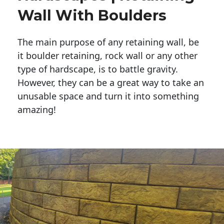
Wall With Boulders
The main purpose of any retaining wall, be
it boulder retaining, rock wall or any other
type of hardscape, is to battle gravity.
However, they can be a great way to take an
unusable space and turn it into something
amazing!