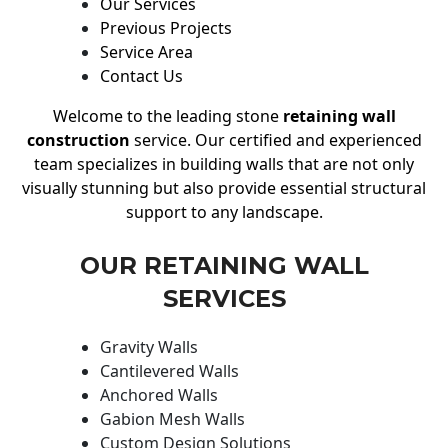
Our Services
Previous Projects
Service Area
Contact Us
Welcome to the leading stone
retaining wall
construction
service. Our certified and experienced
team specializes in building walls that are not only
visually stunning but also provide essential structural
support to any landscape.
OUR RETAINING WALL
SERVICES
Gravity Walls
Cantilevered Walls
Anchored Walls
Gabion Mesh Walls
Custom Design Solutions