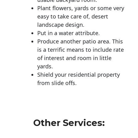
Plant flowers, yards or some very
easy to take care of, desert
landscape design.
Put in a water attribute.
Produce another patio area. This
is a terrific means to include rate
of interest and room in little
yards.
Shield your residential property
from slide offs.
Other Services: