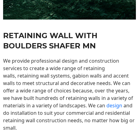
RETAINING WALL WITH
BOULDERS SHAFER MN
We provide professional design and construction
services to create a wide range of retaining
walls,
retaining wall
systems, gabion walls and accent
walls to meet structural and decorative needs. We can
offer a wide range of choices because, over the years,
we have built hundreds of retaining walls in a variety of
materials in a variety of landscapes. We can
design
and
do installation to suit your commercial and residential
retaining wall construction needs, no matter how big or
small.