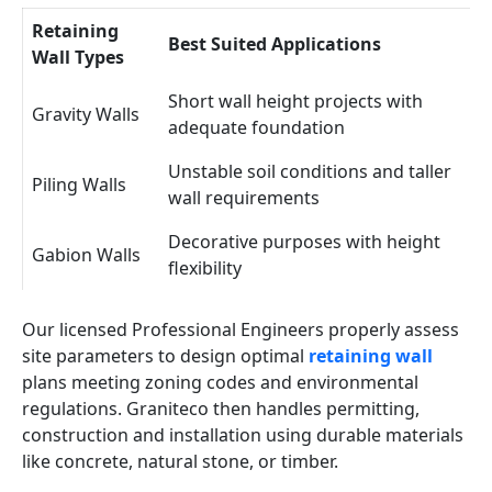
Retaining
Best Suited Applications
Wall Types
Short wall height projects with
Gravity Walls
adequate foundation
Unstable soil conditions and taller
Piling Walls
wall requirements
Decorative purposes with height
Gabion Walls
flexibility
Our licensed Professional Engineers properly assess
site parameters to design optimal
retaining wall
plans meeting zoning codes and environmental
regulations. Graniteco then handles permitting,
construction and installation using durable materials
like concrete, natural stone, or timber.