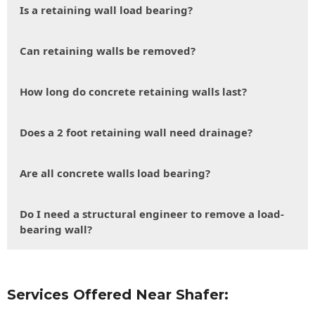
Is a retaining wall load bearing?
Can retaining walls be removed?
How long do concrete retaining walls last?
Does a 2 foot retaining wall need drainage?
Are all concrete walls load bearing?
Do I need a structural engineer to remove a load-
bearing wall?
Services Offered Near Shafer: