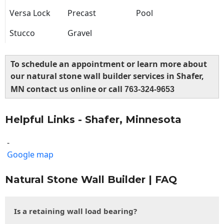
Versa Lock
Precast
Pool
Stucco
Gravel
To schedule an appointment or learn more about
our natural stone wall builder services in Shafer,
MN contact us online or call
763-324-9653
Helpful Links - Shafer, Minnesota
-
Google map
Natural Stone Wall Builder | FAQ
Is a retaining wall load bearing?