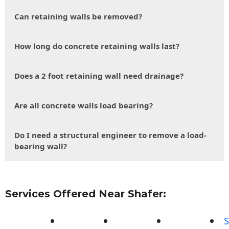
Can retaining walls be removed?
How long do concrete retaining walls last?
Does a 2 foot retaining wall need drainage?
Are all concrete walls load bearing?
Do I need a structural engineer to remove a load-
bearing wall?
Services Offered Near Shafer:
S