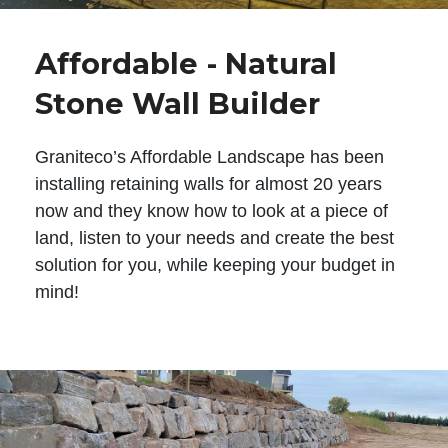
Affordable - Natural
Stone Wall Builder
Graniteco’s Affordable Landscape has been
installing retaining walls for almost 20 years
now and they know how to look at a piece of
land, listen to your needs and create the best
solution for you, while keeping your budget in
mind!