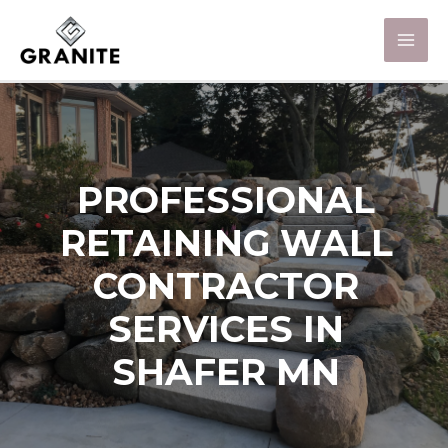
PROFESSIONAL
RETAINING WALL
CONTRACTOR
SERVICES IN
SHAFER MN