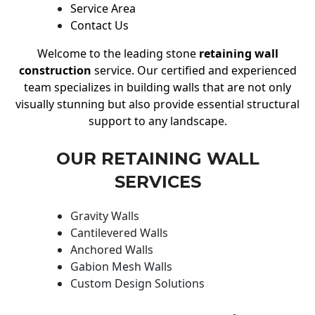
Service Area
Contact Us
Welcome to the leading stone
retaining wall
construction
service. Our certified and experienced
team specializes in building walls that are not only
visually stunning but also provide essential structural
support to any landscape.
OUR RETAINING WALL
SERVICES
Gravity Walls
Cantilevered Walls
Anchored Walls
Gabion Mesh Walls
Custom Design Solutions