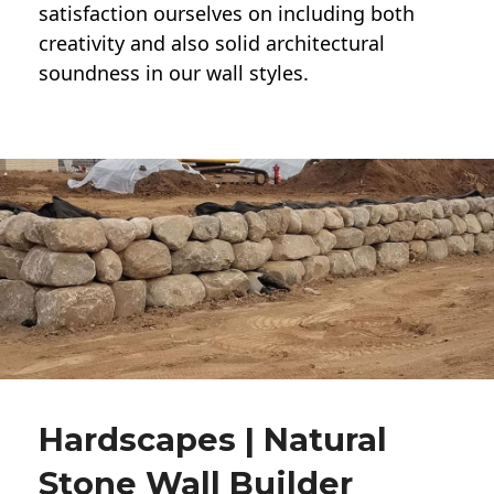
satisfaction ourselves on including both
creativity and also solid architectural
soundness in our wall styles.
Hardscapes | Natural
Stone Wall Builder