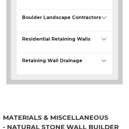
Boulder Landscape Contractors
Residential Retaining Walls
Retaining Wall Drainage
MATERIALS & MISCELLANEOUS
- NATURAL STONE WALL BUILDER