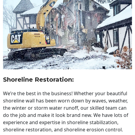
Shoreline Restoration
:
We’re the best in the business! Whether your beautiful
shoreline wall has been worn down by waves, weather,
the winter or storm water runoff, our skilled team can
do the job and make it look brand new. We have lots of
experience and expertise in shoreline stabilization,
shoreline restoration, and shoreline erosion control.