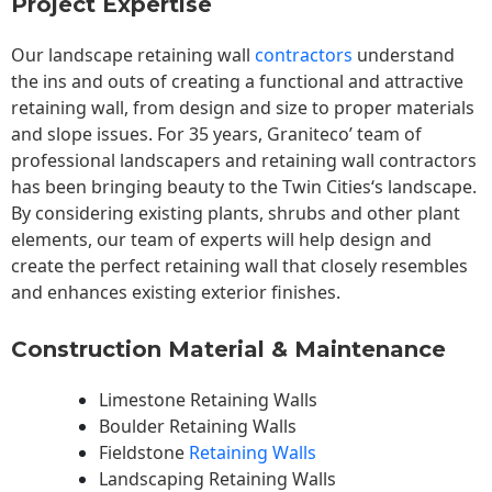
Project Expertise
Our landscape
retaining wall
contractors
understand
the ins and outs of creating a functional and attractive
retaining wall, from design and size to proper materials
and slope issues. For 35 years, Graniteco’ team of
professional landscapers and retaining wall contractors
has been bringing beauty to the
Twin Cities
‘s landscape.
By considering existing plants, shrubs and other plant
elements, our team of experts will help design and
create the perfect retaining wall that closely resembles
and enhances existing exterior finishes.
Construction Material & Maintenance
Limestone Retaining Walls
Boulder Retaining Walls
Fieldstone
Retaining Walls
Landscaping Retaining Walls