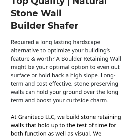
Top Quality | Natural
Stone Wall
Builder Shafer
Required a long lasting hardscape
alternative to optimize your building’s
feature & worth? A Boulder Retaining Wall
might be your optimal option to even out
surface or hold back a high slope. Long-
term and cost effective, stone preserving
walls can hold your ground over the long
term and boost your curbside charm.
At Graniteco LLC, we
build stone retaining
walls
that hold up to the test of time for
both function as well as visual. We