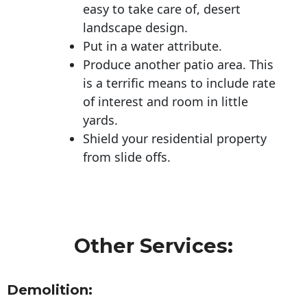
easy to take care of, desert
landscape design.
Put in a water attribute.
Produce another patio area. This
is a terrific means to include rate
of interest and room in little
yards.
Shield your residential property
from slide offs.
Other Services:
Demolition: