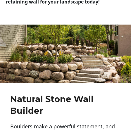
retaining wall for your landscape today!
Natural Stone Wall
Builder
Boulders make a powerful statement, and 