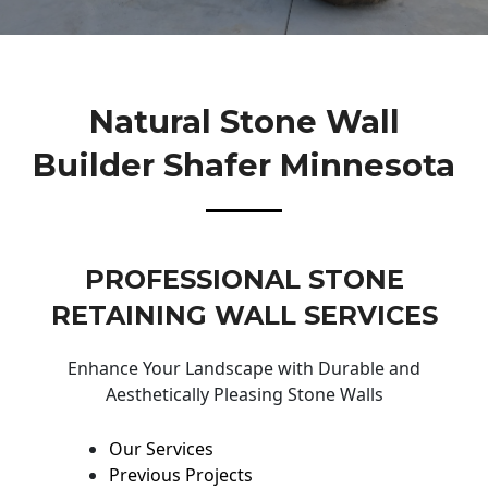
Natural Stone Wall
Builder Shafer Minnesota
PROFESSIONAL STONE
RETAINING WALL SERVICES
Enhance Your Landscape with Durable and
Aesthetically Pleasing Stone Walls
Our Services
Previous Projects