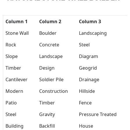
Column 1
Column 2
Column 3
Stone Wall
Boulder
Landscaping
Rock
Concrete
Steel
Slope
Landscape
Diagram
Timber
Design
Geogrid
Cantilever
Soldier Pile
Drainage
Modern
Construction
Hillside
Patio
Timber
Fence
Steel
Gravity
Pressure Treated
Building
Backfill
House