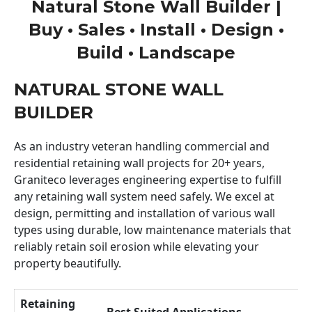
Natural Stone Wall Builder |
Buy • Sales • Install • Design •
Build • Landscape
NATURAL STONE WALL
BUILDER
As an industry veteran handling commercial and
residential retaining wall projects for 20+ years,
Graniteco leverages engineering expertise to fulfill
any retaining wall system need safely. We excel at
design, permitting and installation of various wall
types using durable, low maintenance materials that
reliably retain soil erosion while elevating your
property beautifully.
Retaining