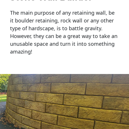
The main purpose of any retaining wall, be
it boulder retaining, rock wall or any other
type of hardscape, is to battle gravity.
However, they can be a great way to take an
unusable space and turn it into something
amazing!