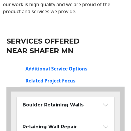
our work is high quality and we are proud of the
product and services we provide.
SERVICES OFFERED
NEAR SHAFER MN
Additional Service Options
Related Project Focus
Boulder Retaining Walls
Retaining Wall Repair