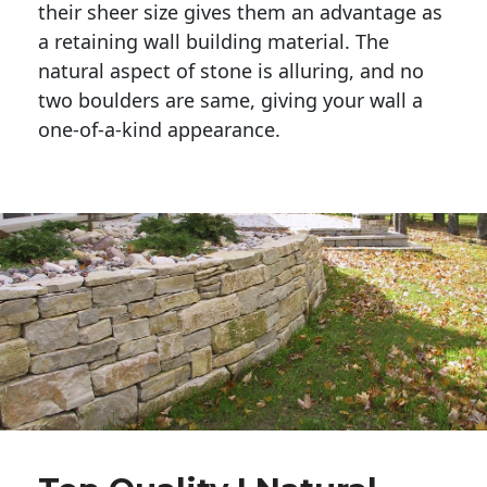
their sheer size gives them an advantage as 
a retaining wall building material. The 
natural aspect of stone is alluring, and no 
two boulders are same, giving your wall a 
one-of-a-kind appearance. 