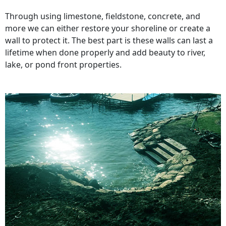
Through using limestone, fieldstone, concrete, and
more we can either restore your shoreline or create a
wall to protect it. The best part is these walls can last a
lifetime when done properly and add beauty to river,
lake, or pond front properties.