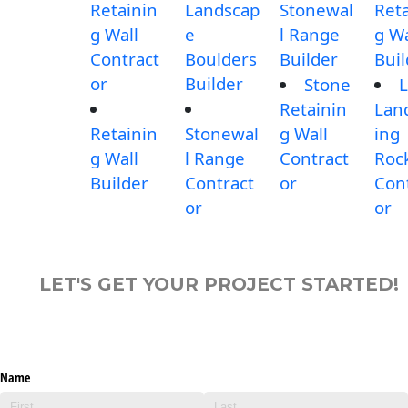
Retainin
Landscap
Stonewal
Reta
g Wall
e
l Range
g Wa
Contract
Boulders
Builder
Buil
or
Builder
Stone
L
Retainin
Lan
Retainin
Stonewal
g Wall
ing
g Wall
l Range
Contract
Roc
Builder
Contract
or
Con
or
or
LET'S GET YOUR PROJECT STARTED!
Name