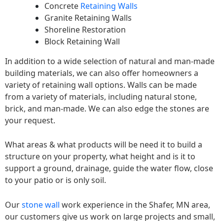
Concrete
Retaining Walls
Granite Retaining Walls
Shoreline Restoration
Block Retaining Wall
In addition to a wide selection of natural and man-made
building materials, we can also offer homeowners a
variety of retaining wall options. Walls can be made
from a variety of materials, including natural stone,
brick, and man-made. We can also edge the stones are
your request.
What areas & what products will be need it to build a
structure on your property, what height and is it to
support a ground, drainage, guide the water flow, close
to your patio or is only soil.
Our
stone wall
work experience in the Shafer, MN area,
our customers give us work on large projects and small,