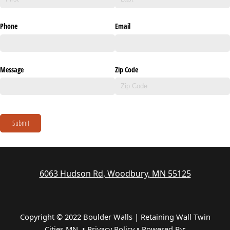
Phone
Email
Message
Zip Code
Submit
6063 Hudson Rd, Woodbury, MN 55125
Copyright © 2022 Boulder Walls | Retaining Wall Twin
Cities MN •
Privacy Policy
•
Powered By: