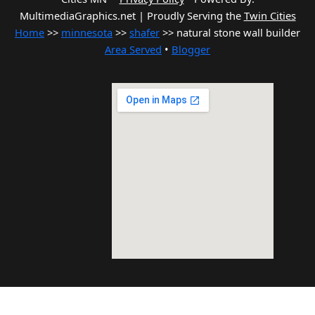
MultimediaGraphics.net | Proudly Serving the
Twin Cities
Home
>>
minnesota
>>
shafer
>> natural stone wall builder
Area Served
•
Blogger