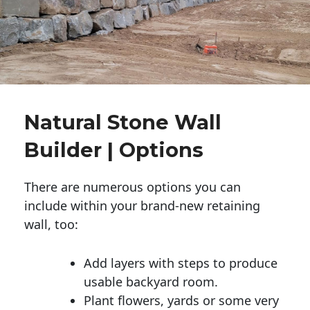
Natural Stone Wall
Builder | Options
There are numerous options you can
include within your brand-new retaining
wall, too:
Add layers with steps to produce
usable backyard room.
Plant flowers, yards or some very