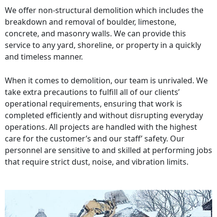
We offer non-structural demolition which includes the
breakdown and removal of boulder, limestone,
concrete, and masonry walls. We can provide this
service to any yard, shoreline, or property in a quickly
and timeless manner.
When it comes to demolition, our team is unrivaled. We
take extra precautions to fulfill all of our clients’
operational requirements, ensuring that work is
completed efficiently and without disrupting everyday
operations. All projects are handled with the highest
care for the customer’s and our staff’ safety. Our
personnel are sensitive to and skilled at performing jobs
that require strict dust, noise, and vibration limits.