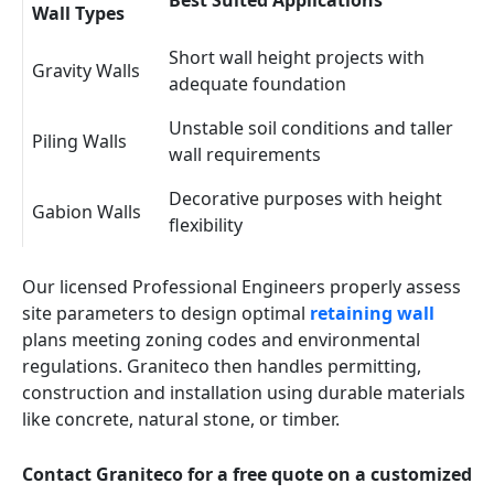
Best Suited Applications
Wall Types
Short wall height projects with
Gravity Walls
adequate foundation
Unstable soil conditions and taller
Piling Walls
wall requirements
Decorative purposes with height
Gabion Walls
flexibility
Our licensed Professional Engineers properly assess
site parameters to design optimal
retaining wall
plans meeting zoning codes and environmental
regulations. Graniteco then handles permitting,
construction and installation using durable materials
like concrete, natural stone, or timber.
Contact Graniteco for a free quote on a customized