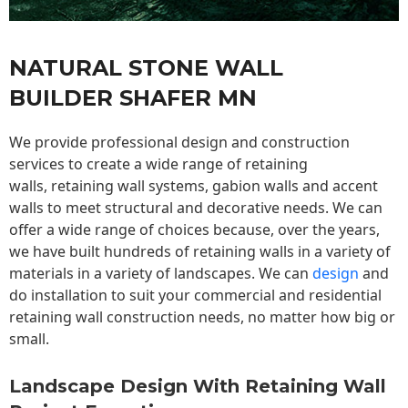
NATURAL STONE WALL
BUILDER SHAFER MN
We provide professional design and construction
services to create a wide range of retaining
walls,
retaining wall
systems, gabion walls and accent
walls to meet structural and decorative needs. We can
offer a wide range of choices because, over the years,
we have built hundreds of retaining walls in a variety of
materials in a variety of landscapes. We can
design
and
do installation to suit your commercial and residential
retaining wall construction needs, no matter how big or
small.
Landscape Design With Retaining Wall