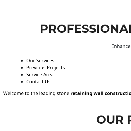
PROFESSIONAL
Enhance 
Our Services
Previous Projects
Service Area
Contact Us
Welcome to the leading stone
retaining wall constructi
OUR 