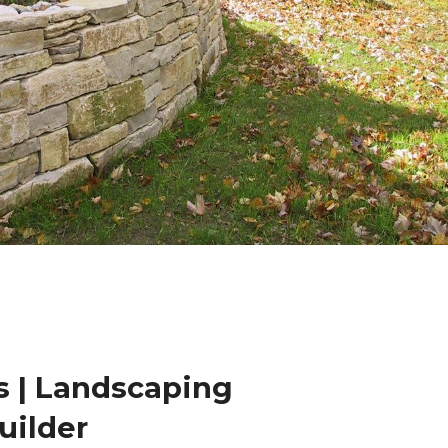
 | Landscaping
uilder