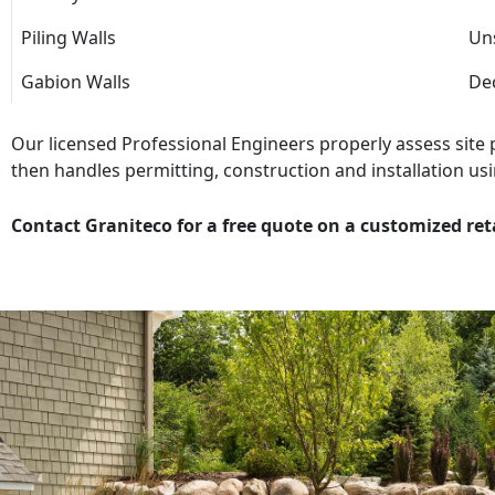
Piling Walls
Uns
Gabion Walls
Dec
Our licensed Professional Engineers properly assess site
then handles permitting, construction and installation usi
Contact Graniteco for a free quote on a customized ret