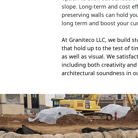
slope. Long-term and cost eff
preserving walls can hold yo
long term and boost your cu
At Graniteco LLC, we
build st
that hold up to the test of t
as well as visual. We satisfa
including both creativity and 
architectural soundness in ou