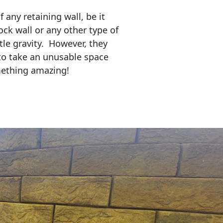
any retaining wall, be it
ock wall or any other type of
tle gravity. However, they
to take an unusable space
mething amazing!