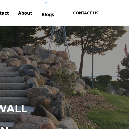
tact
About
CONTACT US!
Blogs
WALL