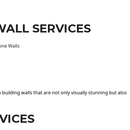
WALL SERVICES
one Walls
 building walls that are not only visually stunning but also
VICES