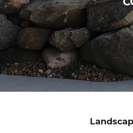
C
Landscap