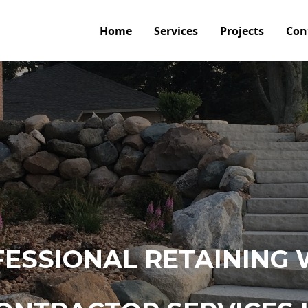
Home
Services
Projects
Con
ESSIONAL RETAINING 