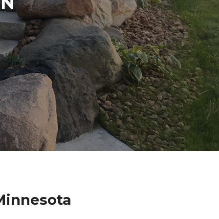
IN
Minnesota