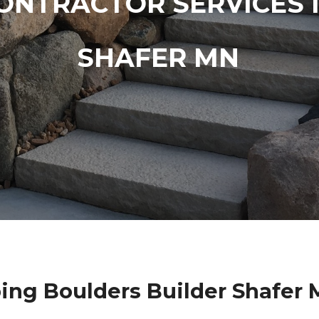
ONTRACTOR SERVICES 
SHAFER MN
ing Boulders Builder Shafer 