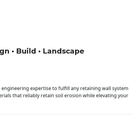
ign • Build • Landscape
engineering expertise to fulfill any retaining wall system
ials that reliably retain soil erosion while elevating your