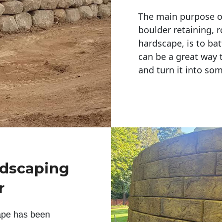
The main purpose of 
boulder retaining, r
hardscape, is to bat
can be a great way 
and turn it into so
ndscaping
r
ape has been