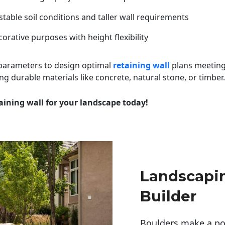
table soil conditions and taller wall requirements
orative purposes with height flexibility
 parameters to design optimal
retaining wall
plans meeting
ng durable materials like concrete, natural stone, or timber.
aining wall for your landscape today!
Landscapi
Builder
Boulders make a pow