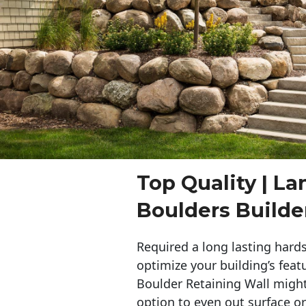
Top Quality | L
Boulders Builde
Required a long lasting hards
optimize your building’s feat
Boulder Retaining Wall migh
option to even out surface o