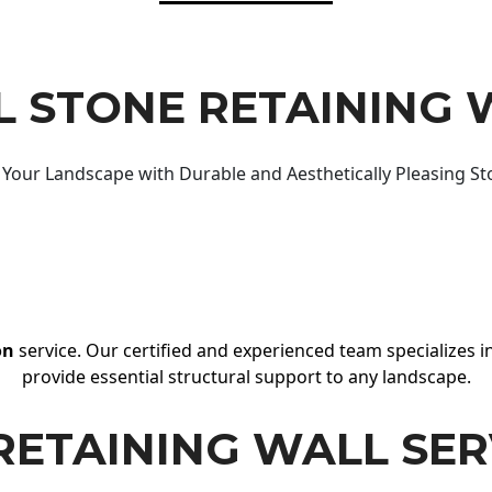
 STONE RETAINING 
Your Landscape with Durable and Aesthetically Pleasing St
on
service. Our certified and experienced team specializes in
provide essential structural support to any landscape.
RETAINING WALL SER