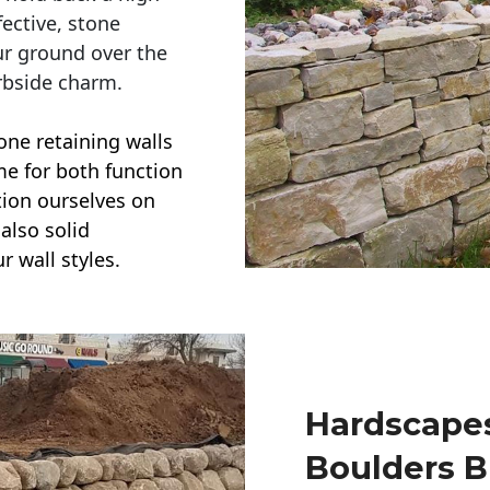
ective, stone
ur ground over the
rbside charm.
one retaining walls
ime for both function
ction ourselves on
also solid
r wall styles.
Hardscapes
Boulders B