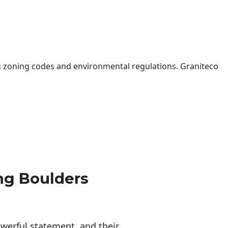
 zoning codes and environmental regulations. Graniteco
ng Boulders
erful statement, and their 