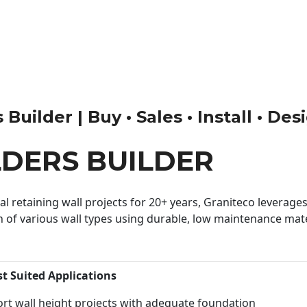
uilder | Buy • Sales • Install • Des
DERS BUILDER
 retaining wall projects for 20+ years, Graniteco leverages 
n of various wall types using durable, low maintenance mater
st Suited Applications
rt wall height projects with adequate foundation