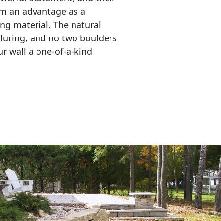
em an advantage as a 
ing material. The natural 
lluring, and no two boulders 
r wall a one-of-a-kind 