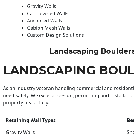
Gravity Walls
Cantilevered Walls
Anchored Walls
Gabion Mesh Walls
Custom Design Solutions
Landscaping Boulders B
LANDSCAPING BOUL
As an industry veteran handling commercial and residential
need safely. We excel at design, permitting and installatio
property beautifully.
Retaining Wall Types
Be
Gravity Walls
Sho