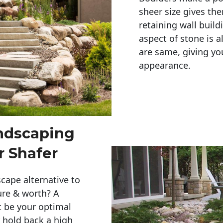
sheer size gives th
retaining wall build
aspect of stone is a
are same, giving you
appearance. 
andscaping
r Shafer
cape alternative to
ure & worth? A
t be your optimal
r hold back a high