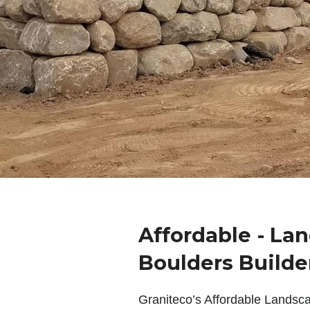
Affordable - La
Boulders Builde
Graniteco’s Affordable Landsc