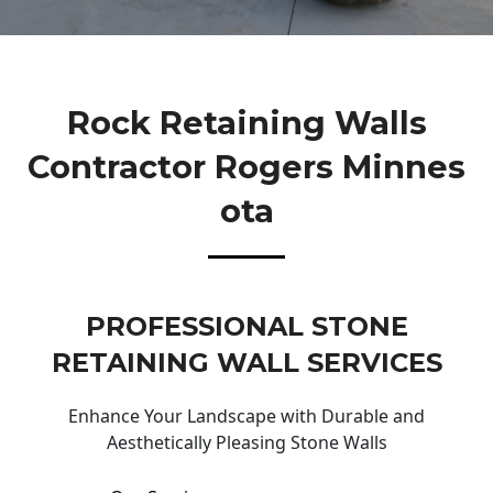
Rock Retaining Walls
Contractor Rogers Minnes
Ota
PROFESSIONAL STONE
RETAINING WALL SERVICES
Enhance Your Landscape with Durable and
Aesthetically Pleasing Stone Walls