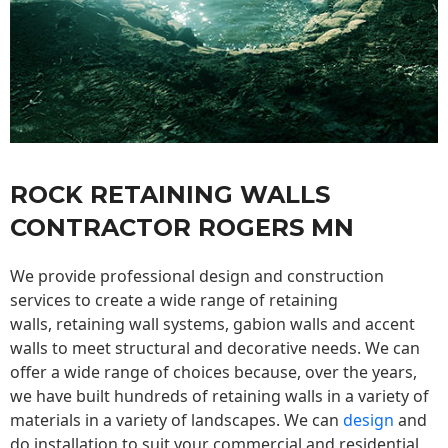
ROCK RETAINING WALLS
CONTRACTOR ROGERS MN
We provide professional design and construction
services to create a wide range of retaining
walls,
retaining wall
systems, gabion walls and accent
walls to meet structural and decorative needs. We can
offer a wide range of choices because, over the years,
we have built hundreds of retaining walls in a variety of
materials in a variety of landscapes. We can
design
and
do installation to suit your commercial and residential