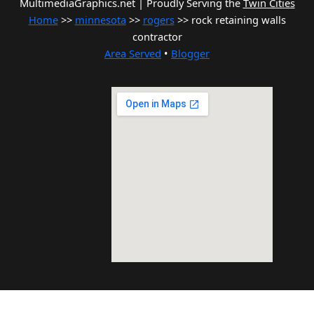
MultimediaGraphics.net | Proudly Serving the
Twin Cities
Home
>>
minnesota
>>
rogers
>> rock retaining walls
contractor
Area Served
•
Blogger