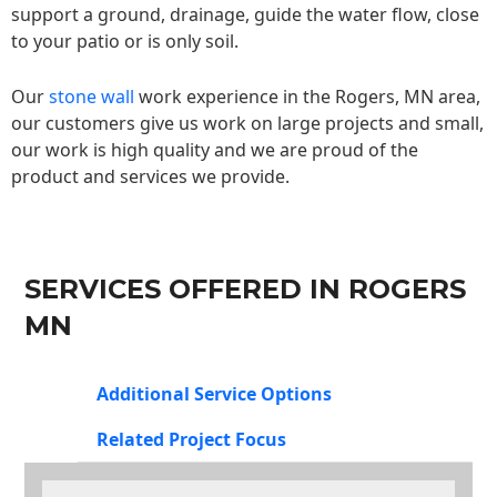
support a ground, drainage, guide the water flow, close
to your patio or is only soil.
Our
stone wall
work experience in the Rogers, MN area,
our customers give us work on large projects and small,
our work is high quality and we are proud of the
product and services we provide.
SERVICES OFFERED IN ROGERS
MN
Additional Service Options
Related Project Focus