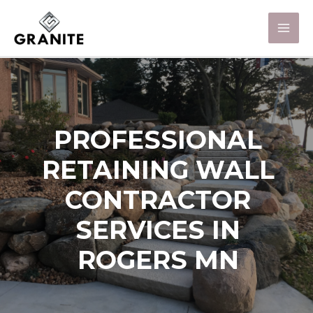
PROFESSIONAL
RETAINING WALL
CONTRACTOR
SERVICES IN
ROGERS MN