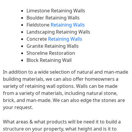
Limestone Retaining Walls
Boulder Retaining Walls
Fieldstone
Retaining Walls
Landscaping Retaining Walls
Concrete
Retaining Walls
Granite Retaining Walls
Shoreline Restoration
Block Retaining Wall
In addition to a wide selection of natural and man-made
building materials, we can also offer homeowners a
variety of retaining wall options. Walls can be made
from a variety of materials, including natural stone,
brick, and man-made. We can also edge the stones are
your request.
What areas & what products will be need it to build a
structure on your property, what height and is it to