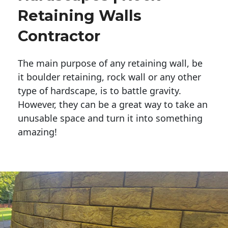
Retaining Walls
Contractor
The main purpose of any retaining wall, be
it boulder retaining, rock wall or any other
type of hardscape, is to battle gravity.
However, they can be a great way to take an
unusable space and turn it into something
amazing!