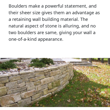
Boulders make a powerful statement, and 
their sheer size gives them an advantage as 
a retaining wall building material. The 
natural aspect of stone is alluring, and no 
two boulders are same, giving your wall a 
one-of-a-kind appearance. 