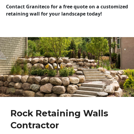
Contact Graniteco for a free quote on a customized
retaining wall for your landscape today!
Rock Retaining Walls
Contractor