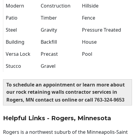
Modern
Construction
Hillside
Patio
Timber
Fence
Steel
Gravity
Pressure Treated
Building
Backfill
House
Versa Lock
Precast
Pool
Stucco
Gravel
To schedule an appointment or learn more about
our rock retaining walls contractor services in
Rogers, MN contact us online or call
763-324-9653
Helpful Links - Rogers, Minnesota
Rogers is a northwest suburb of the Minneapolis-Saint