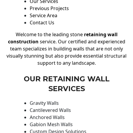
Our Services
Previous Projects
Service Area
Contact Us
Welcome to the leading stone
retaining wall
construction
service. Our certified and experienced
team specializes in building walls that are not only
visually stunning but also provide essential structural
support to any landscape.
OUR RETAINING WALL
SERVICES
Gravity Walls
Cantilevered Walls
Anchored Walls
Gabion Mesh Walls
Custom Design Solutions