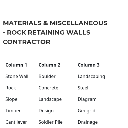
MATERIALS & MISCELLANEOUS
- ROCK RETAINING WALLS
CONTRACTOR
Column 1
Column 2
Column 3
Stone Wall
Boulder
Landscaping
Rock
Concrete
Steel
Slope
Landscape
Diagram
Timber
Design
Geogrid
Cantilever
Soldier Pile
Drainage