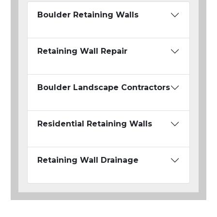
Boulder Retaining Walls
Retaining Wall Repair
Boulder Landscape Contractors
Residential Retaining Walls
Retaining Wall Drainage