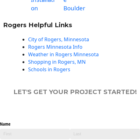
on
Boulder
Rogers Helpful Links
City of Rogers, Minnesota
Rogers Minnesota Info
Weather in Rogers Minnesota
Shopping in Rogers, MN
Schools in Rogers
LET'S GET YOUR PROJECT STARTED!
Name