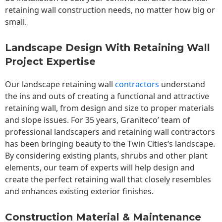
retaining wall construction needs, no matter how big or
small.
Landscape Design With Retaining Wall
Project Expertise
Our landscape
retaining wall
contractors
understand
the ins and outs of creating a functional and attractive
retaining wall, from design and size to proper materials
and slope issues. For 35 years, Graniteco’ team of
professional landscapers and retaining wall contractors
has been bringing beauty to the
Twin Cities
‘s landscape.
By considering existing plants, shrubs and other plant
elements, our team of experts will help design and
create the perfect retaining wall that closely resembles
and enhances existing exterior finishes.
Construction Material & Maintenance