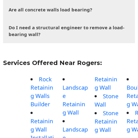
Are all concrete walls load bearing?
Do I need a structural engineer to remove a load-
bearing wall?
Services Offered Near Rogers:
Rock
Retainin
Retainin
Landscap
g Wall
Bou
g Walls
e
Reta
Stone
Builder
Retainin
g Wa
Wall
g Wall
Stone
Retainin
Reta
Retainin
g Wall
Landscap
g Wa
g Wall
Installati
e