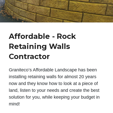
Affordable - Rock
Retaining Walls
Contractor
Graniteco’s Affordable Landscape has been
installing retaining walls for almost 20 years
now and they know how to look at a piece of
land, listen to your needs and create the best
solution for you, while keeping your budget in
mind!