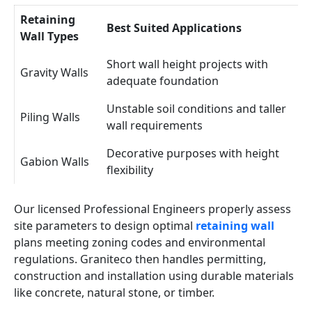
Retaining
Best Suited Applications
Wall Types
Short wall height projects with
Gravity Walls
adequate foundation
Unstable soil conditions and taller
Piling Walls
wall requirements
Decorative purposes with height
Gabion Walls
flexibility
Our licensed Professional Engineers properly assess
site parameters to design optimal
retaining wall
plans meeting zoning codes and environmental
regulations. Graniteco then handles permitting,
construction and installation using durable materials
like concrete, natural stone, or timber.