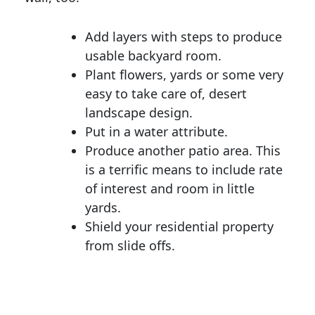
Add layers with steps to produce
usable backyard room.
Plant flowers, yards or some very
easy to take care of, desert
landscape design.
Put in a water attribute.
Produce another patio area. This
is a terrific means to include rate
of interest and room in little
yards.
Shield your residential property
from slide offs.