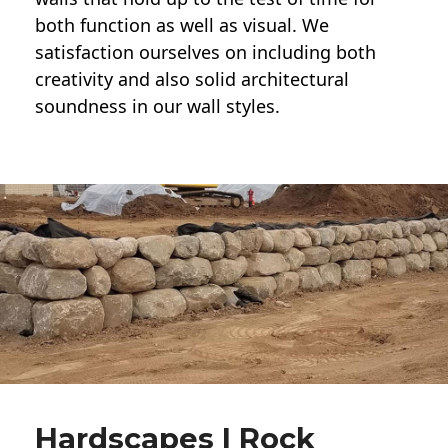
both function as well as visual. We
satisfaction ourselves on including both
creativity and also solid architectural
soundness in our wall styles.
Hardscapes | Rock