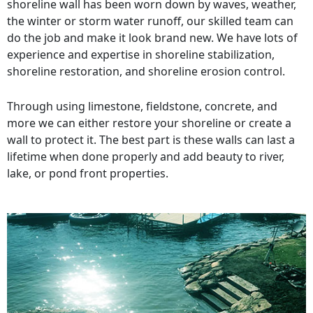
shoreline wall has been worn down by waves, weather,
the winter or storm water runoff, our skilled team can
do the job and make it look brand new. We have lots of
experience and expertise in shoreline stabilization,
shoreline restoration, and shoreline erosion control.
Through using limestone, fieldstone, concrete, and
more we can either restore your shoreline or create a
wall to protect it. The best part is these walls can last a
lifetime when done properly and add beauty to river,
lake, or pond front properties.