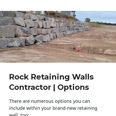
Rock Retaining Walls
Contractor | Options
There are numerous options you can
include within your brand-new retaining
wall, too: