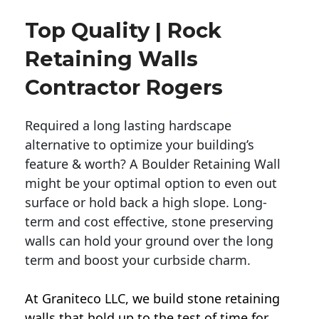
Top Quality | Rock
Retaining Walls
Contractor Rogers
Required a long lasting hardscape
alternative to optimize your building’s
feature & worth? A Boulder Retaining Wall
might be your optimal option to even out
surface or hold back a high slope. Long-
term and cost effective, stone preserving
walls can hold your ground over the long
term and boost your curbside charm.
At Graniteco LLC, we
build stone retaining
walls
that hold up to the test of time for