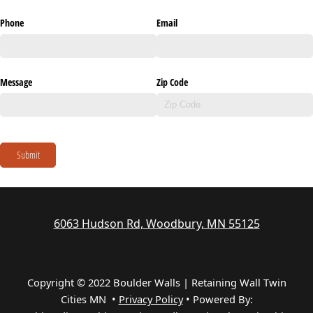
Phone
Email
Message
Zip Code
Submit
6063 Hudson Rd, Woodbury, MN 55125
Copyright © 2022 Boulder Walls | Retaining Wall Twin
Cities MN •
Privacy Policy
•
Powered By: