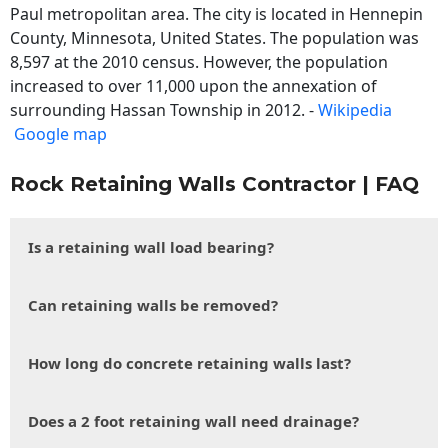
Paul metropolitan area. The city is located in Hennepin
County, Minnesota, United States. The population was
8,597 at the 2010 census. However, the population
increased to over 11,000 upon the annexation of
surrounding Hassan Township in 2012. -
Wikipedia
Google map
Rock Retaining Walls Contractor | FAQ
Is a retaining wall load bearing?
Can retaining walls be removed?
How long do concrete retaining walls last?
Does a 2 foot retaining wall need drainage?