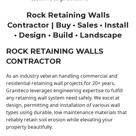
Rock Retaining Walls
Contractor | Buy • Sales • Install
• Design • Build • Landscape
ROCK RETAINING WALLS
CONTRACTOR
As an industry veteran handling commercial and
residential retaining wall projects for 20+ years,
Graniteco leverages engineering expertise to fulfill
any retaining wall system need safely. We excel at
design, permitting and installation of various wall
types using durable, low maintenance materials that
reliably retain soil erosion while elevating your
property beautifully.