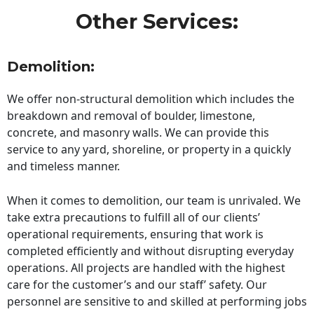
Other Services:
Demolition:
We offer non-structural demolition which includes the
breakdown and removal of boulder, limestone,
concrete, and masonry walls. We can provide this
service to any yard, shoreline, or property in a quickly
and timeless manner.
When it comes to demolition, our team is unrivaled. We
take extra precautions to fulfill all of our clients’
operational requirements, ensuring that work is
completed efficiently and without disrupting everyday
operations. All projects are handled with the highest
care for the customer’s and our staff’ safety. Our
personnel are sensitive to and skilled at performing jobs