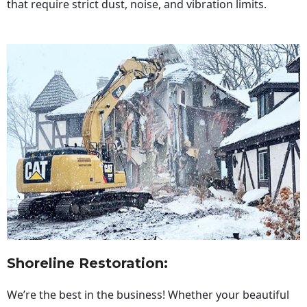
that require strict dust, noise, and vibration limits.
Shoreline Restoration
:
We’re the best in the business! Whether your beautiful