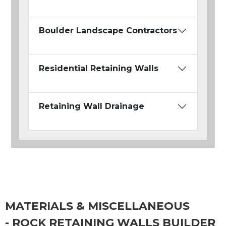
Boulder Landscape Contractors
Residential Retaining Walls
Retaining Wall Drainage
MATERIALS & MISCELLANEOUS
- ROCK RETAINING WALLS BUILDER