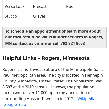
Versa Lock
Precast
Pool
Stucco
Gravel
To schedule an appointment or learn more about
our rock retaining walls builder services in Rogers,
MN contact us online or call
763-324-9653
Helpful Links - Rogers, Minnesota
Rogers is a northwest suburb of the Minneapolis-Saint
Paul metropolitan area. The city is located in Hennepin
County, Minnesota, United States. The population was
8,597 at the 2010 census. However, the population
increased to over 11,000 upon the annexation of
surrounding Hassan Township in 2012. -
Wikipedia
Google map