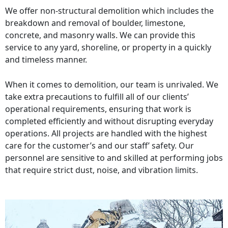
We offer non-structural demolition which includes the
breakdown and removal of boulder, limestone,
concrete, and masonry walls. We can provide this
service to any yard, shoreline, or property in a quickly
and timeless manner.
When it comes to demolition, our team is unrivaled. We
take extra precautions to fulfill all of our clients’
operational requirements, ensuring that work is
completed efficiently and without disrupting everyday
operations. All projects are handled with the highest
care for the customer’s and our staff’ safety. Our
personnel are sensitive to and skilled at performing jobs
that require strict dust, noise, and vibration limits.