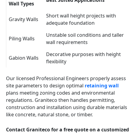
Best Suited Applications
Wall Types
Short wall height projects with
Gravity Walls
adequate foundation
Unstable soil conditions and taller
Piling Walls
wall requirements
Decorative purposes with height
Gabion Walls
flexibility
Our licensed Professional Engineers properly assess
site parameters to design optimal
retaining wall
plans meeting zoning codes and environmental
regulations. Graniteco then handles permitting,
construction and installation using durable materials
like concrete, natural stone, or timber.
Contact Graniteco for a free quote on a customized