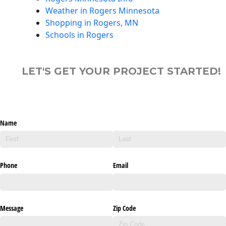
Weather in Rogers Minnesota
Shopping in Rogers, MN
Schools in Rogers
LET'S GET YOUR PROJECT STARTED!
Name
Phone
Email
Message
Zip Code