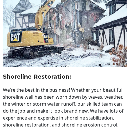
Shoreline Restoration
:
We’re the best in the business! Whether your beautiful
shoreline wall has been worn down by waves, weather,
the winter or storm water runoff, our skilled team can
do the job and make it look brand new. We have lots of
experience and expertise in shoreline stabilization,
shoreline restoration, and shoreline erosion control.