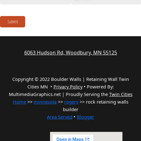
Submit
6063 Hudson Rd, Woodbury, MN 55125
Copyright © 2022 Boulder Walls | Retaining Wall Twin
Cities MN •
Privacy Policy
•
Powered By:
MultimediaGraphics.net | Proudly Serving the
Twin Cities
Home
>>
minnesota
>>
rogers
>> rock retaining walls
builder
Area Served
•
Blogger