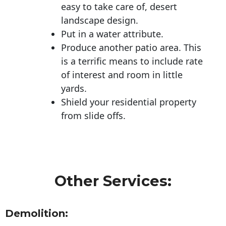
easy to take care of, desert
landscape design.
Put in a water attribute.
Produce another patio area. This
is a terrific means to include rate
of interest and room in little
yards.
Shield your residential property
from slide offs.
Other Services:
Demolition: