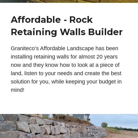
Affordable - Rock
Retaining Walls Builder
Graniteco’s Affordable Landscape has been
installing retaining walls for almost 20 years
now and they know how to look at a piece of
land, listen to your needs and create the best
solution for you, while keeping your budget in
mind!