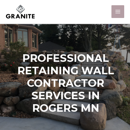
PROFESSIONAL
RETAINING WALL
CONTRACTOR
SERVICES IN
ROGERS MN