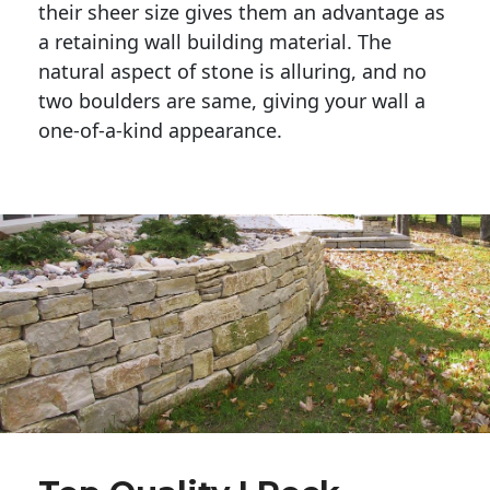
their sheer size gives them an advantage as 
a retaining wall building material. The 
natural aspect of stone is alluring, and no 
two boulders are same, giving your wall a 
one-of-a-kind appearance. 