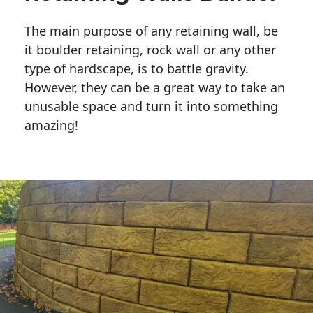
The main purpose of any retaining wall, be
it boulder retaining, rock wall or any other
type of hardscape, is to battle gravity.
However, they can be a great way to take an
unusable space and turn it into something
amazing!