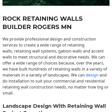
ROCK RETAINING WALLS
BUILDER ROGERS MN
We provide professional design and construction
services to create a wide range of retaining
walls,
retaining wall
systems, gabion walls and accent
walls to meet structural and decorative needs. We can
offer a wide range of choices because, over the years,
we have built hundreds of retaining walls in a variety of
materials in a variety of landscapes. We can
design
and
do installation to suit your commercial and residential
retaining wall construction needs, no matter how big or
small.
Landscape Design With Retaining Wall