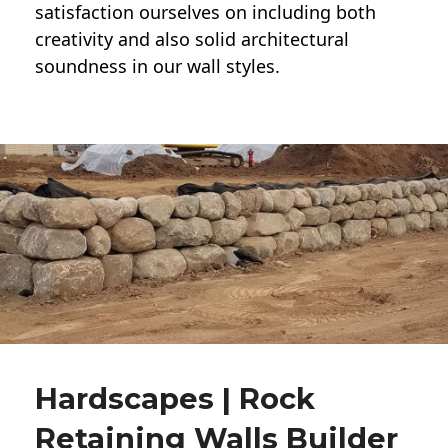
satisfaction ourselves on including both
creativity and also solid architectural
soundness in our wall styles.
Hardscapes | Rock
Retaining Walls Builder