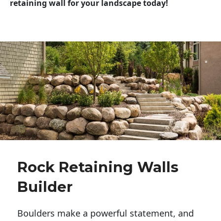
retaining wall for your landscape today!
Rock Retaining Walls
Builder
Boulders make a powerful statement, and 