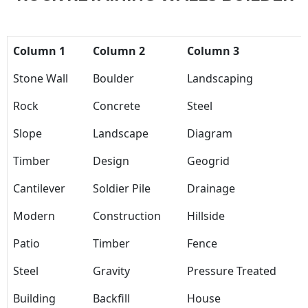
Column 1
Column 2
Column 3
Stone Wall
Boulder
Landscaping
Rock
Concrete
Steel
Slope
Landscape
Diagram
Timber
Design
Geogrid
Cantilever
Soldier Pile
Drainage
Modern
Construction
Hillside
Patio
Timber
Fence
Steel
Gravity
Pressure Treated
Building
Backfill
House