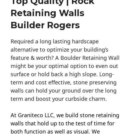
Top Quality | Rock
Retaining Walls
Builder Rogers
Required a long lasting hardscape
alternative to optimize your building’s
feature & worth? A Boulder Retaining Wall
might be your optimal option to even out
surface or hold back a high slope. Long-
term and cost effective, stone preserving
walls can hold your ground over the long
term and boost your curbside charm.
At Graniteco LLC, we
build stone retaining
walls
that hold up to the test of time for
both function as well as visual. We