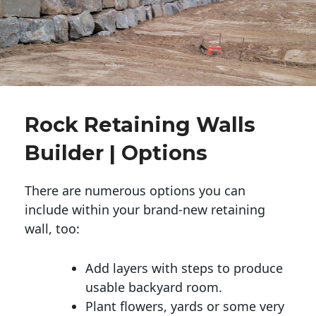
Rock Retaining Walls
Builder | Options
There are numerous options you can
include within your brand-new retaining
wall, too:
Add layers with steps to produce
usable backyard room.
Plant flowers, yards or some very