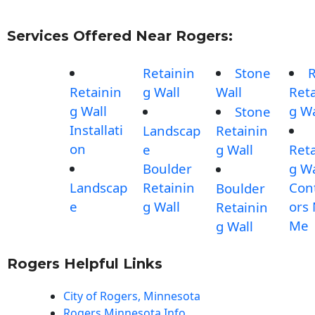
Services Offered Near Rogers:
Retainin
Stone
Retainin
g Wall
Wall
Reta
g Wall
g Wa
Stone
Installati
Landscap
Retainin
on
e
g Wall
Reta
Boulder
g Wa
Landscap
Retainin
Con
Boulder
e
g Wall
ors
Retainin
Me
g Wall
Rogers Helpful Links
City of Rogers, Minnesota
Rogers Minnesota Info