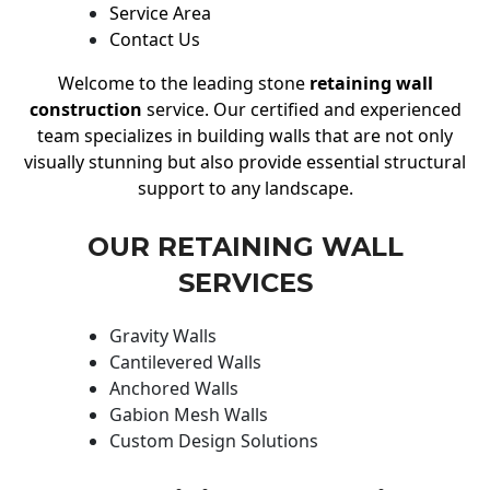
Service Area
Contact Us
Welcome to the leading stone
retaining wall
construction
service. Our certified and experienced
team specializes in building walls that are not only
visually stunning but also provide essential structural
support to any landscape.
OUR RETAINING WALL
SERVICES
Gravity Walls
Cantilevered Walls
Anchored Walls
Gabion Mesh Walls
Custom Design Solutions