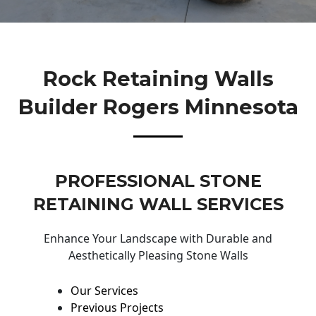
Rock Retaining Walls
Builder Rogers Minnesota
PROFESSIONAL STONE
RETAINING WALL SERVICES
Enhance Your Landscape with Durable and
Aesthetically Pleasing Stone Walls
Our Services
Previous Projects