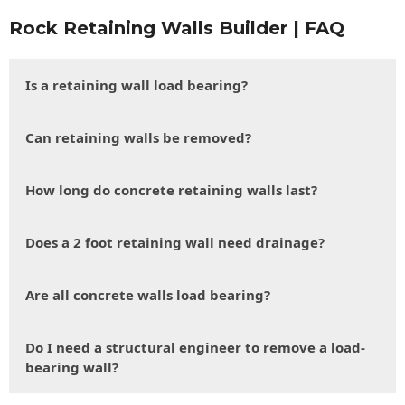
Rock Retaining Walls Builder | FAQ
Is a retaining wall load bearing?
Can retaining walls be removed?
How long do concrete retaining walls last?
Does a 2 foot retaining wall need drainage?
Are all concrete walls load bearing?
Do I need a structural engineer to remove a load-
bearing wall?