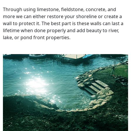
Through using limestone, fieldstone, concrete, and
more we can either restore your shoreline or create a
wall to protect it. The best part is these walls can last a
lifetime when done properly and add beauty to river,
lake, or pond front properties.