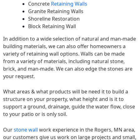
Concrete
Retaining Walls
Granite Retaining Walls
Shoreline Restoration
Block Retaining Wall
In addition to a wide selection of natural and man-made
building materials, we can also offer homeowners a
variety of retaining wall options. Walls can be made
from a variety of materials, including natural stone,
brick, and man-made. We can also edge the stones are
your request.
What areas & what products will be need it to build a
structure on your property, what height and is it to
support a ground, drainage, guide the water flow, close
to your patio or is only soil.
Our
stone wall
work experience in the Rogers, MN area,
our customers give us work on large projects and small,