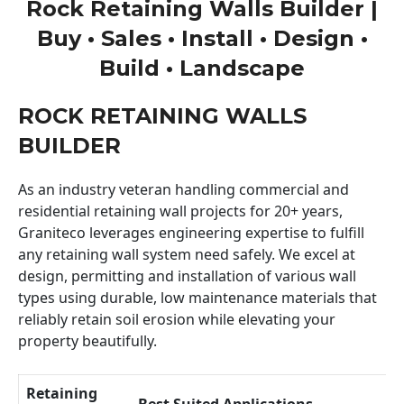
Rock Retaining Walls Builder |
Buy • Sales • Install • Design •
Build • Landscape
ROCK RETAINING WALLS
BUILDER
As an industry veteran handling commercial and
residential retaining wall projects for 20+ years,
Graniteco leverages engineering expertise to fulfill
any retaining wall system need safely. We excel at
design, permitting and installation of various wall
types using durable, low maintenance materials that
reliably retain soil erosion while elevating your
property beautifully.
Retaining