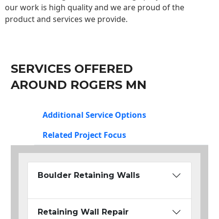
our work is high quality and we are proud of the
product and services we provide.
SERVICES OFFERED
AROUND ROGERS MN
Additional Service Options
Related Project Focus
Boulder Retaining Walls
Retaining Wall Repair