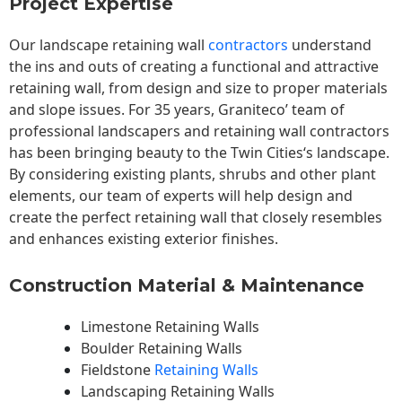
Project Expertise
Our landscape
retaining wall
contractors
understand
the ins and outs of creating a functional and attractive
retaining wall, from design and size to proper materials
and slope issues. For 35 years, Graniteco’ team of
professional landscapers and retaining wall contractors
has been bringing beauty to the
Twin Cities
‘s landscape.
By considering existing plants, shrubs and other plant
elements, our team of experts will help design and
create the perfect retaining wall that closely resembles
and enhances existing exterior finishes.
Construction Material & Maintenance
Limestone Retaining Walls
Boulder Retaining Walls
Fieldstone
Retaining Walls
Landscaping Retaining Walls