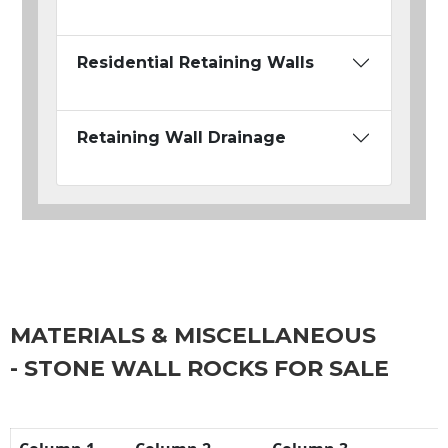
Residential Retaining Walls
Retaining Wall Drainage
MATERIALS & MISCELLANEOUS
- STONE WALL ROCKS FOR SALE