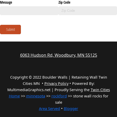
Message
Zip Code
Submit
6063 Hudson Rd, Woodbury, MN 55125
Copyright © 2022 Boulder Walls | Retaining Wall Twin
Cities MN •
Privacy Policy
•
Powered By:
MultimediaGraphics.net | Proudly Serving the
Twin Cities
Home
>>
minnesota
>>
rockford
>> stone wall rocks for
sale
Area Served
•
Blogger