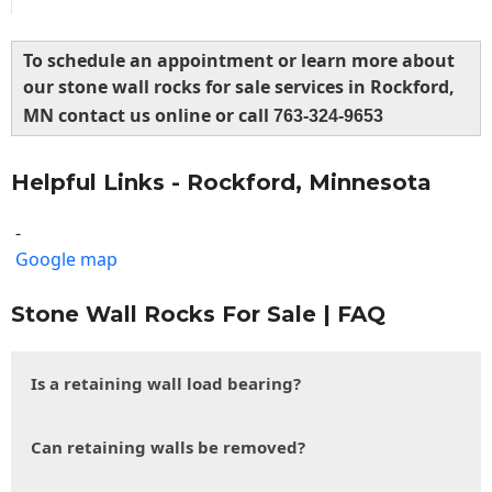
To schedule an appointment or learn more about
our stone wall rocks for sale services in Rockford,
MN contact us online or call
763-324-9653
Helpful Links - Rockford, Minnesota
-
Google map
Stone Wall Rocks For Sale | FAQ
Is a retaining wall load bearing?
Can retaining walls be removed?