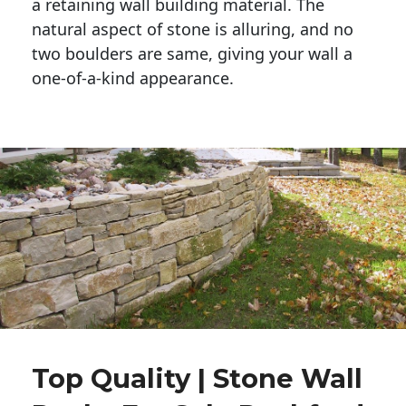
a retaining wall building material. The 
natural aspect of stone is alluring, and no 
two boulders are same, giving your wall a 
one-of-a-kind appearance. 
Top Quality | Stone Wall