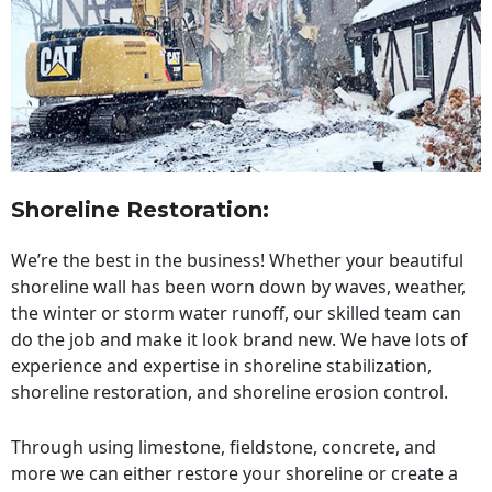
Shoreline Restoration
:
We’re the best in the business! Whether your beautiful
shoreline wall has been worn down by waves, weather,
the winter or storm water runoff, our skilled team can
do the job and make it look brand new. We have lots of
experience and expertise in shoreline stabilization,
shoreline restoration, and shoreline erosion control.
Through using limestone, fieldstone, concrete, and
more we can either restore your shoreline or create a