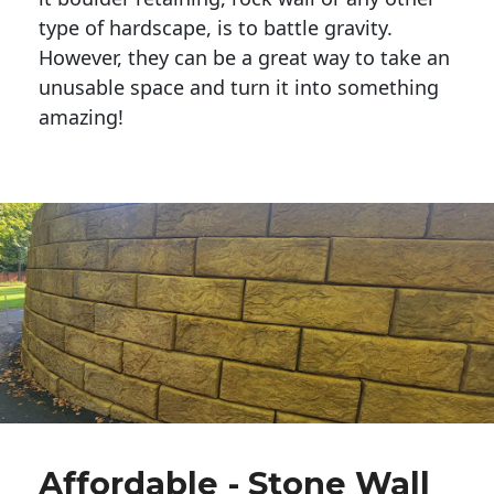
type of hardscape, is to battle gravity.
However, they can be a great way to take an
unusable space and turn it into something
amazing!
Affordable - Stone Wall