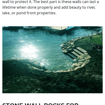
wall to protect it. The best part is these walls can last a
lifetime when done properly and add beauty to river,
lake, or pond front properties.