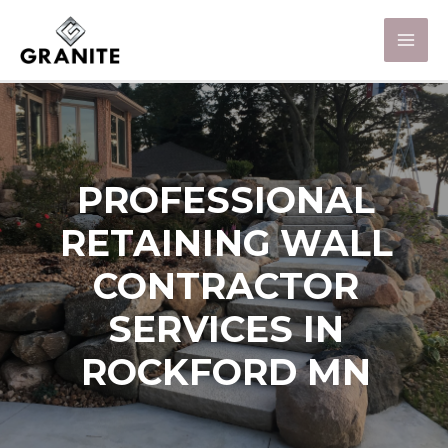
PROFESSIONAL
RETAINING WALL
CONTRACTOR
SERVICES IN
ROCKFORD MN