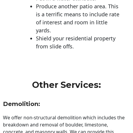
Produce another patio area. This
is a terrific means to include rate
of interest and room in little
yards.
Shield your residential property
from slide offs.
Other Services:
Demolition:
We offer non-structural demolition which includes the
breakdown and removal of boulder, limestone,
concrete, and masonry walls. We can provide this