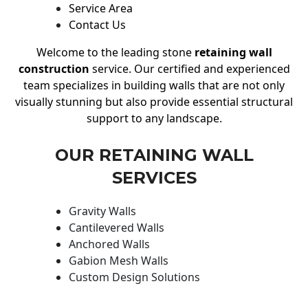
Service Area
Contact Us
Welcome to the leading stone
retaining wall
construction
service. Our certified and experienced
team specializes in building walls that are not only
visually stunning but also provide essential structural
support to any landscape.
OUR RETAINING WALL
SERVICES
Gravity Walls
Cantilevered Walls
Anchored Walls
Gabion Mesh Walls
Custom Design Solutions