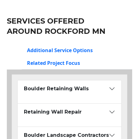
SERVICES OFFERED
AROUND ROCKFORD MN
Additional Service Options
Related Project Focus
Boulder Retaining Walls
Retaining Wall Repair
Boulder Landscape Contractors