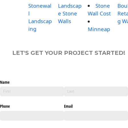
Stonewal
Landscap
Stone
Bou
l
e Stone
Wall Cost
Reta
Landscap
Walls
g Wa
ing
Minneap
LET'S GET YOUR PROJECT STARTED!
Name
Phone
Email