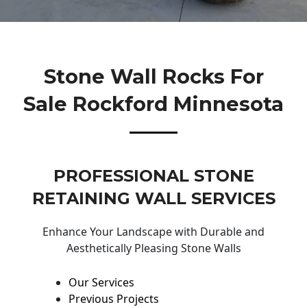
Stone Wall Rocks For
Sale Rockford Minnesota
PROFESSIONAL STONE
RETAINING WALL SERVICES
Enhance Your Landscape with Durable and
Aesthetically Pleasing Stone Walls
Our Services
Previous Projects