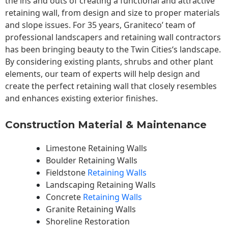
the ins and outs of creating a functional and attractive
retaining wall, from design and size to proper materials
and slope issues. For 35 years, Graniteco’ team of
professional landscapers and retaining wall contractors
has been bringing beauty to the
Twin Cities
‘s landscape.
By considering existing plants, shrubs and other plant
elements, our team of experts will help design and
create the perfect retaining wall that closely resembles
and enhances existing exterior finishes.
Construction Material & Maintenance
Limestone Retaining Walls
Boulder Retaining Walls
Fieldstone
Retaining Walls
Landscaping Retaining Walls
Concrete
Retaining Walls
Granite Retaining Walls
Shoreline Restoration