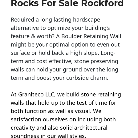
Rocks For Sale Rockford
Required a long lasting hardscape
alternative to optimize your building’s
feature & worth? A Boulder Retaining Wall
might be your optimal option to even out
surface or hold back a high slope. Long-
term and cost effective, stone preserving
walls can hold your ground over the long
term and boost your curbside charm.
At Graniteco LLC, we
build stone retaining
walls
that hold up to the test of time for
both function as well as visual. We
satisfaction ourselves on including both
creativity and also solid architectural
soundness in our wall styles.