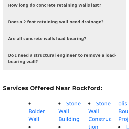
How long do concrete retaining walls last?
Does a 2 foot retaining wall need drainage?
Are all concrete walls load bearing?
Do I need a structural engineer to remove a load-
bearing wall?
Services Offered Near Rockford:
Stone
Stone
olis
Bolder
Wall
Wall
Bou
Wall
Building
Construc
Proj
tion
L