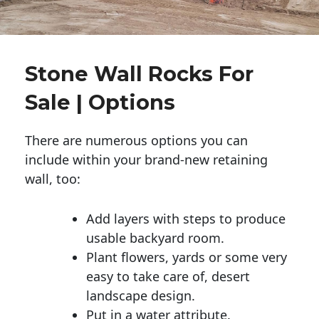
Stone Wall Rocks For
Sale | Options
There are numerous options you can
include within your brand-new retaining
wall, too:
Add layers with steps to produce
usable backyard room.
Plant flowers, yards or some very
easy to take care of, desert
landscape design.
Put in a water attribute.