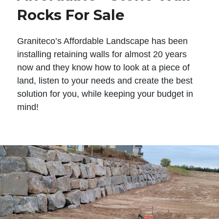
Rocks For Sale
Graniteco’s Affordable Landscape has been
installing retaining walls for almost 20 years
now and they know how to look at a piece of
land, listen to your needs and create the best
solution for you, while keeping your budget in
mind!