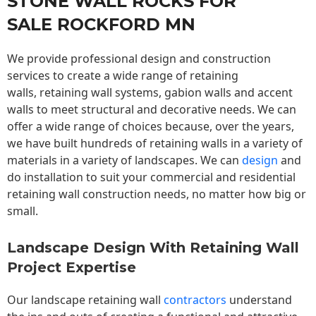
STONE WALL ROCKS FOR
SALE ROCKFORD MN
We provide professional design and construction
services to create a wide range of retaining
walls,
retaining wall
systems, gabion walls and accent
walls to meet structural and decorative needs. We can
offer a wide range of choices because, over the years,
we have built hundreds of retaining walls in a variety of
materials in a variety of landscapes. We can
design
and
do installation to suit your commercial and residential
retaining wall construction needs, no matter how big or
small.
Landscape Design With Retaining Wall
Project Expertise
Our landscape
retaining wall
contractors
understand