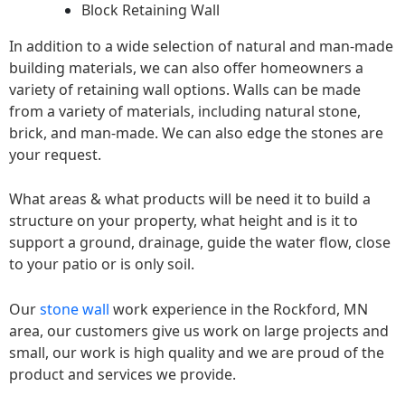
Block Retaining Wall
In addition to a wide selection of natural and man-made
building materials, we can also offer homeowners a
variety of retaining wall options. Walls can be made
from a variety of materials, including natural stone,
brick, and man-made. We can also edge the stones are
your request.
What areas & what products will be need it to build a
structure on your property, what height and is it to
support a ground, drainage, guide the water flow, close
to your patio or is only soil.
Our
stone wall
work experience in the Rockford, MN
area, our customers give us work on large projects and
small, our work is high quality and we are proud of the
product and services we provide.