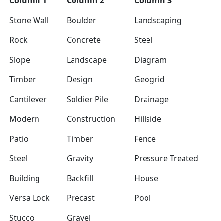
Column 1
Column 2
Column 3
Stone Wall
Boulder
Landscaping
Rock
Concrete
Steel
Slope
Landscape
Diagram
Timber
Design
Geogrid
Cantilever
Soldier Pile
Drainage
Modern
Construction
Hillside
Patio
Timber
Fence
Steel
Gravity
Pressure Treated
Building
Backfill
House
Versa Lock
Precast
Pool
Stucco
Gravel