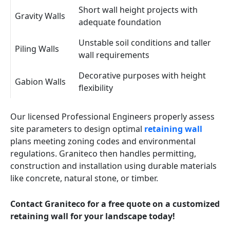
Short wall height projects with
Gravity Walls
adequate foundation
Unstable soil conditions and taller
Piling Walls
wall requirements
Decorative purposes with height
Gabion Walls
flexibility
Our licensed Professional Engineers properly assess
site parameters to design optimal
retaining wall
plans meeting zoning codes and environmental
regulations. Graniteco then handles permitting,
construction and installation using durable materials
like concrete, natural stone, or timber.
Contact Graniteco for a free quote on a customized
retaining wall for your landscape today!