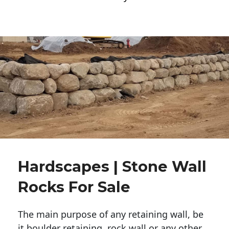
Hardscapes | Stone Wall
Rocks For Sale
The main purpose of any retaining wall, be
it boulder retaining, rock wall or any other