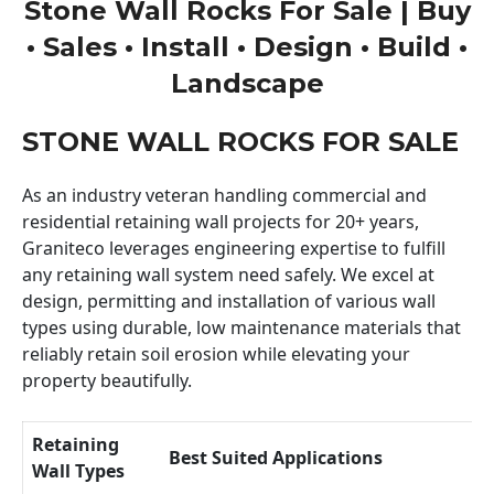
Stone Wall Rocks For Sale | Buy
• Sales • Install • Design • Build •
Landscape
STONE WALL ROCKS FOR SALE
As an industry veteran handling commercial and
residential retaining wall projects for 20+ years,
Graniteco leverages engineering expertise to fulfill
any retaining wall system need safely. We excel at
design, permitting and installation of various wall
types using durable, low maintenance materials that
reliably retain soil erosion while elevating your
property beautifully.
Retaining
Best Suited Applications
Wall Types