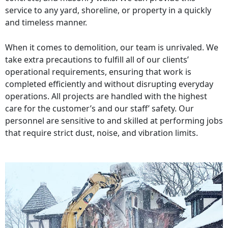
service to any yard, shoreline, or property in a quickly
and timeless manner.
When it comes to demolition, our team is unrivaled. We
take extra precautions to fulfill all of our clients’
operational requirements, ensuring that work is
completed efficiently and without disrupting everyday
operations. All projects are handled with the highest
care for the customer’s and our staff’ safety. Our
personnel are sensitive to and skilled at performing jobs
that require strict dust, noise, and vibration limits.