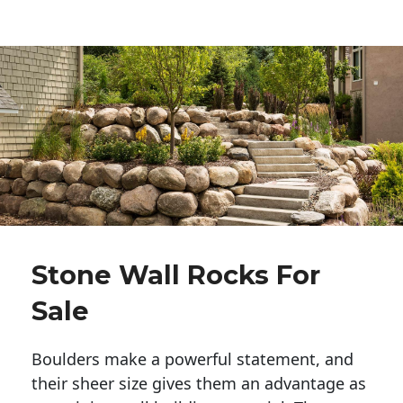
Stone Wall Rocks For
Sale
Boulders make a powerful statement, and 
their sheer size gives them an advantage as 