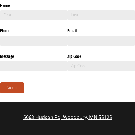
Name
Phone
Email
Message
Zip Code
Submit
6063 Hudson Rd, Woodbury, MN 55125