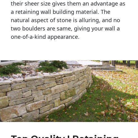
their sheer size gives them an advantage as 
a retaining wall building material. The 
natural aspect of stone is alluring, and no 
two boulders are same, giving your wall a 
one-of-a-kind appearance. 