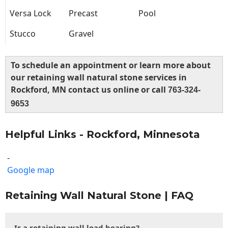
Versa Lock
Precast
Pool
Stucco
Gravel
To schedule an appointment or learn more about
our retaining wall natural stone services in
Rockford, MN contact us online or call
763-324-
9653
Helpful Links - Rockford, Minnesota
-
Google map
Retaining Wall Natural Stone | FAQ
Is a retaining wall load bearing?