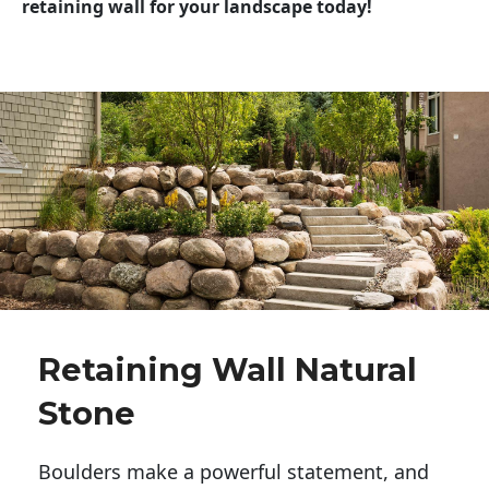
retaining wall for your landscape today!
Retaining Wall Natural
Stone
Boulders make a powerful statement, and 