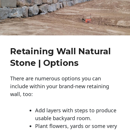
Retaining Wall Natural
Stone | Options
There are numerous options you can
include within your brand-new retaining
wall, too:
Add layers with steps to produce
usable backyard room.
Plant flowers, yards or some very