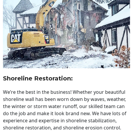
Shoreline Restoration
:
We’re the best in the business! Whether your beautiful
shoreline wall has been worn down by waves, weather,
the winter or storm water runoff, our skilled team can
do the job and make it look brand new. We have lots of
experience and expertise in shoreline stabilization,
shoreline restoration, and shoreline erosion control.