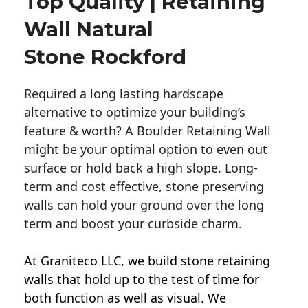
Top Quality | Retaining
Wall Natural
Stone Rockford
Required a long lasting hardscape
alternative to optimize your building’s
feature & worth? A Boulder Retaining Wall
might be your optimal option to even out
surface or hold back a high slope. Long-
term and cost effective, stone preserving
walls can hold your ground over the long
term and boost your curbside charm.
At Graniteco LLC, we
build stone retaining
walls
that hold up to the test of time for
both function as well as visual. We