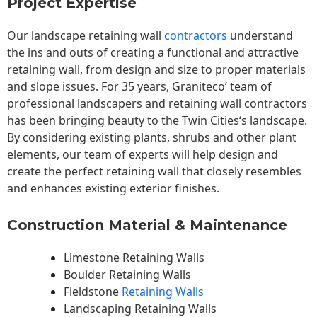
Project Expertise
Our landscape
retaining wall
contractors
understand
the ins and outs of creating a functional and attractive
retaining wall, from design and size to proper materials
and slope issues. For 35 years, Graniteco’ team of
professional landscapers and retaining wall contractors
has been bringing beauty to the
Twin Cities
‘s landscape.
By considering existing plants, shrubs and other plant
elements, our team of experts will help design and
create the perfect retaining wall that closely resembles
and enhances existing exterior finishes.
Construction Material & Maintenance
Limestone Retaining Walls
Boulder Retaining Walls
Fieldstone
Retaining Walls
Landscaping Retaining Walls