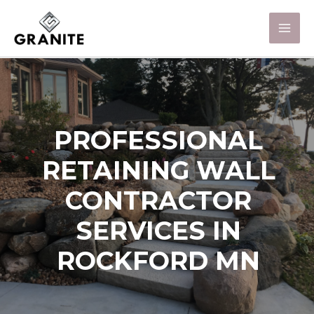
PROFESSIONAL
RETAINING WALL
CONTRACTOR
SERVICES IN
ROCKFORD MN