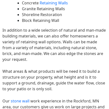
Concrete
Retaining Walls
Granite Retaining Walls
Shoreline Restoration
Block Retaining Wall
In addition to a wide selection of natural and man-made
building materials, we can also offer homeowners a
variety of retaining wall options. Walls can be made
from a variety of materials, including natural stone,
brick, and man-made. We can also edge the stones are
your request.
What areas & what products will be need it to build a
structure on your property, what height and is it to
support a ground, drainage, guide the water flow, close
to your patio or is only soil.
Our
stone wall
work experience in the Rockford, MN
area, our customers give us work on large projects and