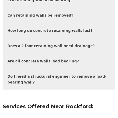
Can retaining walls be removed?
How long do concrete retaining walls last?
Does a 2 foot retaining wall need drainage?
Are all concrete walls load bearing?
Do I need a structural engineer to remove a load-
bearing wall?
Services Offered Near Rockford: