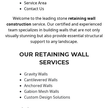
Service Area
Contact Us
Welcome to the leading stone
retaining wall
construction
service. Our certified and experienced
team specializes in building walls that are not only
visually stunning but also provide essential structural
support to any landscape.
OUR RETAINING WALL
SERVICES
Gravity Walls
Cantilevered Walls
Anchored Walls
Gabion Mesh Walls
Custom Design Solutions