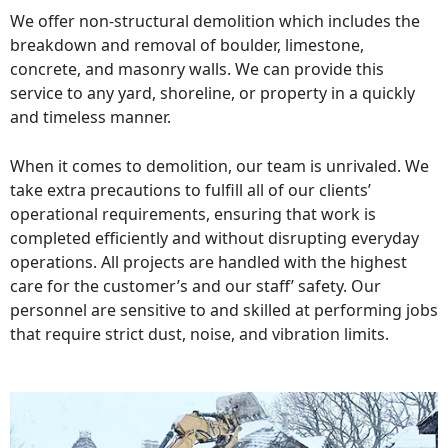
We offer non-structural demolition which includes the
breakdown and removal of boulder, limestone,
concrete, and masonry walls. We can provide this
service to any yard, shoreline, or property in a quickly
and timeless manner.
When it comes to demolition, our team is unrivaled. We
take extra precautions to fulfill all of our clients’
operational requirements, ensuring that work is
completed efficiently and without disrupting everyday
operations. All projects are handled with the highest
care for the customer’s and our staff’ safety. Our
personnel are sensitive to and skilled at performing jobs
that require strict dust, noise, and vibration limits.