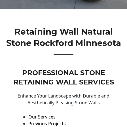
Retaining Wall Natural
Stone Rockford Minnesota
PROFESSIONAL STONE
RETAINING WALL SERVICES
Enhance Your Landscape with Durable and
Aesthetically Pleasing Stone Walls
Our Services
Previous Projects