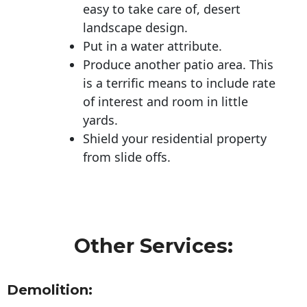
easy to take care of, desert
landscape design.
Put in a water attribute.
Produce another patio area. This
is a terrific means to include rate
of interest and room in little
yards.
Shield your residential property
from slide offs.
Other Services:
Demolition: