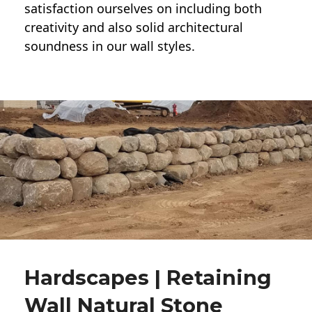
satisfaction ourselves on including both
creativity and also solid architectural
soundness in our wall styles.
Hardscapes | Retaining
Wall Natural Stone