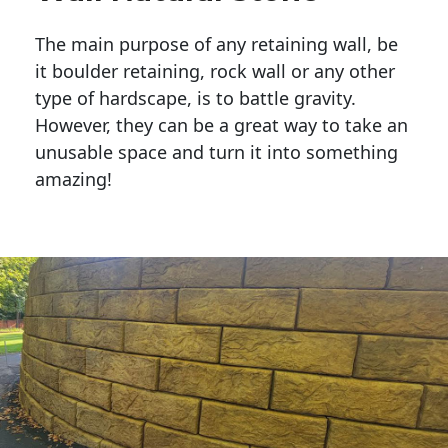
The main purpose of any retaining wall, be
it boulder retaining, rock wall or any other
type of hardscape, is to battle gravity.
However, they can be a great way to take an
unusable space and turn it into something
amazing!