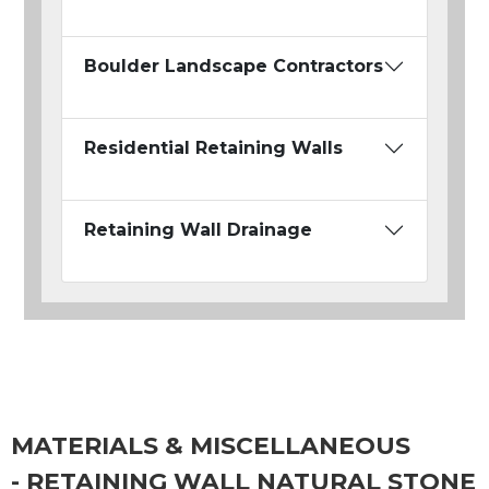
Boulder Landscape Contractors
Residential Retaining Walls
Retaining Wall Drainage
MATERIALS & MISCELLANEOUS
- RETAINING WALL NATURAL STONE