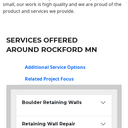
small, our work is high quality and we are proud of the
product and services we provide.
SERVICES OFFERED
AROUND ROCKFORD MN
Additional Service Options
Related Project Focus
Boulder Retaining Walls
Retaining Wall Repair