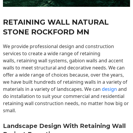
RETAINING WALL NATURAL
STONE ROCKFORD MN
We provide professional design and construction
services to create a wide range of retaining
walls,
retaining wall
systems, gabion walls and accent
walls to meet structural and decorative needs. We can
offer a wide range of choices because, over the years,
we have built hundreds of retaining walls in a variety of
materials in a variety of landscapes. We can
design
and
do installation to suit your commercial and residential
retaining wall construction needs, no matter how big or
small.
Landscape Design With Retaining Wall