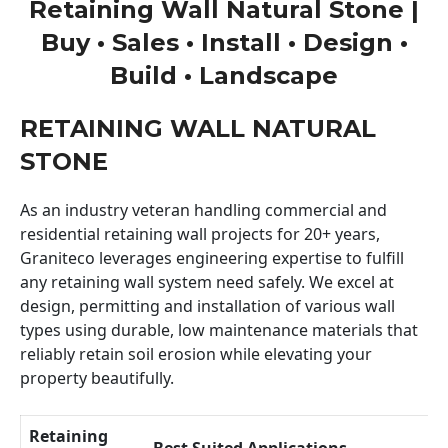
Retaining Wall Natural Stone |
Buy • Sales • Install • Design •
Build • Landscape
RETAINING WALL NATURAL
STONE
As an industry veteran handling commercial and
residential retaining wall projects for 20+ years,
Graniteco leverages engineering expertise to fulfill
any retaining wall system need safely. We excel at
design, permitting and installation of various wall
types using durable, low maintenance materials that
reliably retain soil erosion while elevating your
property beautifully.
Retaining