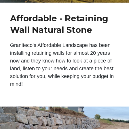
Affordable - Retaining
Wall Natural Stone
Graniteco’s Affordable Landscape has been
installing retaining walls for almost 20 years
now and they know how to look at a piece of
land, listen to your needs and create the best
solution for you, while keeping your budget in
mind!