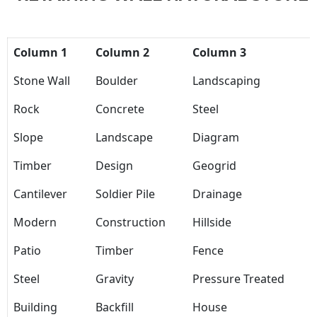
Column 1
Column 2
Column 3
Stone Wall
Boulder
Landscaping
Rock
Concrete
Steel
Slope
Landscape
Diagram
Timber
Design
Geogrid
Cantilever
Soldier Pile
Drainage
Modern
Construction
Hillside
Patio
Timber
Fence
Steel
Gravity
Pressure Treated
Building
Backfill
House