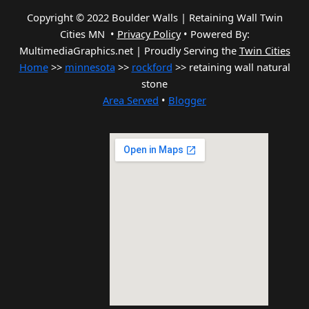
Copyright © 2022 Boulder Walls | Retaining Wall Twin
Cities MN •
Privacy Policy
•
Powered By:
MultimediaGraphics.net | Proudly Serving the
Twin Cities
Home
>>
minnesota
>>
rockford
>> retaining wall natural
stone
Area Served
•
Blogger