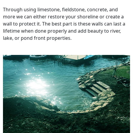
Through using limestone, fieldstone, concrete, and
more we can either restore your shoreline or create a
wall to protect it. The best part is these walls can last a
lifetime when done properly and add beauty to river,
lake, or pond front properties.