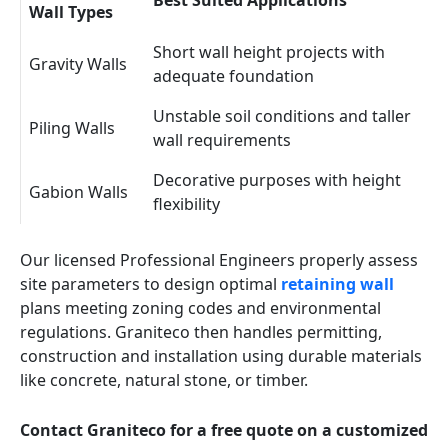
Best Suited Applications
Wall Types
Short wall height projects with
Gravity Walls
adequate foundation
Unstable soil conditions and taller
Piling Walls
wall requirements
Decorative purposes with height
Gabion Walls
flexibility
Our licensed Professional Engineers properly assess
site parameters to design optimal
retaining wall
plans meeting zoning codes and environmental
regulations. Graniteco then handles permitting,
construction and installation using durable materials
like concrete, natural stone, or timber.
Contact Graniteco for a free quote on a customized