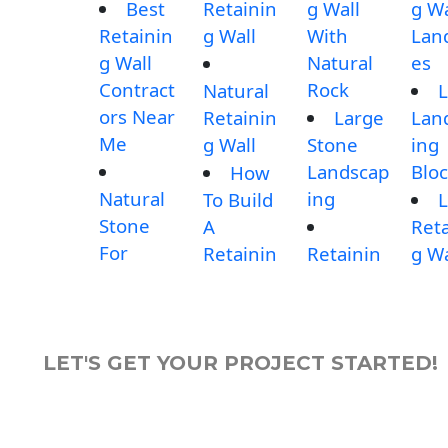
Best
Retainin
g Wall
g Wa
Retainin
g Wall
With
Lan
g Wall
Natural
es
Contract
Rock
Natural
L
ors Near
Retainin
Large
Lan
Me
g Wall
Stone
ing
Landscap
Blo
How
Natural
ing
To Build
L
Stone
A
Reta
For
Retainin
Retainin
g Wa
LET'S GET YOUR PROJECT STARTED!