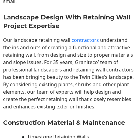
small.
Landscape Design With Retaining Wall
Project Expertise
Our landscape
retaining wall
contractors
understand
the ins and outs of creating a functional and attractive
retaining wall, from design and size to proper materials
and slope issues. For 35 years, Graniteco’ team of
professional landscapers and retaining wall contractors
has been bringing beauty to the
Twin Cities
‘s landscape.
By considering existing plants, shrubs and other plant
elements, our team of experts will help design and
create the perfect retaining wall that closely resembles
and enhances existing exterior finishes.
Construction Material & Maintenance
Limestone Retaining Walls