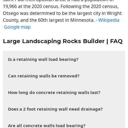
19,966 at the 2020 census. Following the 2020 census,
Otsego was determined to be the largest city in Wright
County, and the 60th largest in Minnesota. -
Wikipedia
Google map
Large Landscaping Rocks Builder | FAQ
Is a retaining wall load bearing?
Can retaining walls be removed?
How long do concrete retaining walls last?
Does a 2 foot retaining wall need drainage?
Are all concrete walls load bearing?