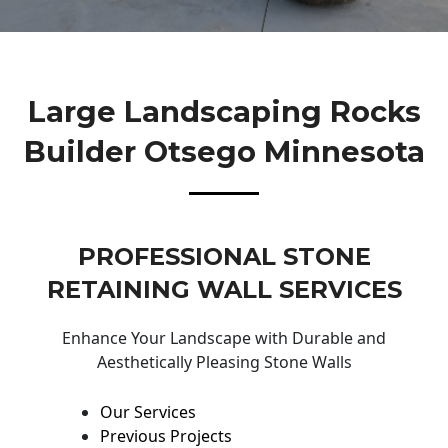
Large Landscaping Rocks
Builder Otsego Minnesota
PROFESSIONAL STONE
RETAINING WALL SERVICES
Enhance Your Landscape with Durable and
Aesthetically Pleasing Stone Walls
Our Services
Previous Projects