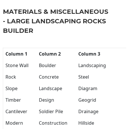
MATERIALS & MISCELLANEOUS
- LARGE LANDSCAPING ROCKS
BUILDER
Column 1
Column 2
Column 3
Stone Wall
Boulder
Landscaping
Rock
Concrete
Steel
Slope
Landscape
Diagram
Timber
Design
Geogrid
Cantilever
Soldier Pile
Drainage
Modern
Construction
Hillside