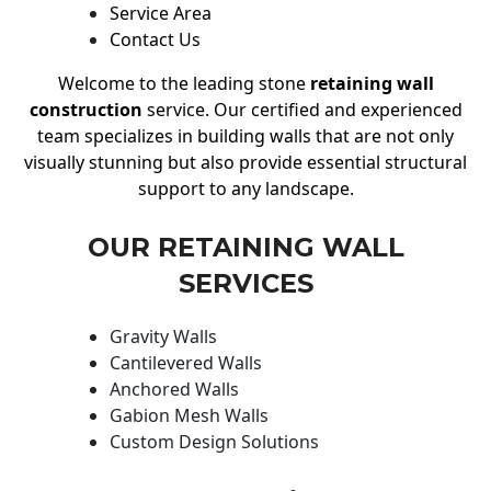
Service Area
Contact Us
Welcome to the leading stone
retaining wall
construction
service. Our certified and experienced
team specializes in building walls that are not only
visually stunning but also provide essential structural
support to any landscape.
OUR RETAINING WALL
SERVICES
Gravity Walls
Cantilevered Walls
Anchored Walls
Gabion Mesh Walls
Custom Design Solutions