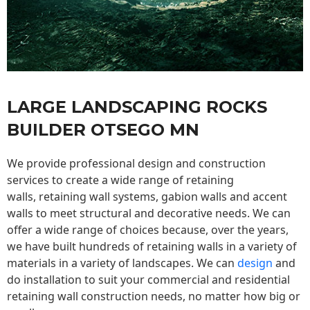
LARGE LANDSCAPING ROCKS
BUILDER OTSEGO MN
We provide professional design and construction
services to create a wide range of retaining
walls,
retaining wall
systems, gabion walls and accent
walls to meet structural and decorative needs. We can
offer a wide range of choices because, over the years,
we have built hundreds of retaining walls in a variety of
materials in a variety of landscapes. We can
design
and
do installation to suit your commercial and residential
retaining wall construction needs, no matter how big or