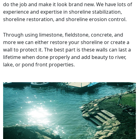
do the job and make it look brand new. We have lots of
experience and expertise in shoreline stabilization,
shoreline restoration, and shoreline erosion control.
Through using limestone, fieldstone, concrete, and
more we can either restore your shoreline or create a
wall to protect it. The best part is these walls can last a
lifetime when done properly and add beauty to river,
lake, or pond front properties.