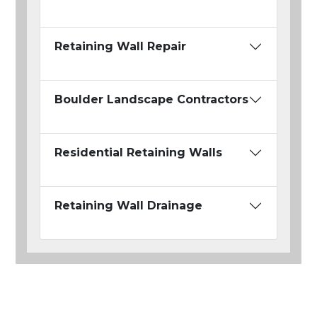
Retaining Wall Repair
Boulder Landscape Contractors
Residential Retaining Walls
Retaining Wall Drainage