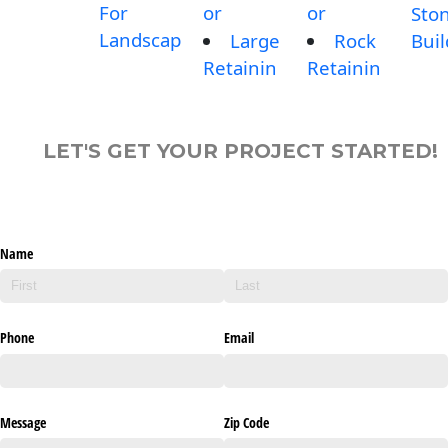
For
or
or
Sto
Landscap
Large
Rock
Buil
Retainin
Retainin
LET'S GET YOUR PROJECT STARTED!
Name
Phone
Email
Message
Zip Code