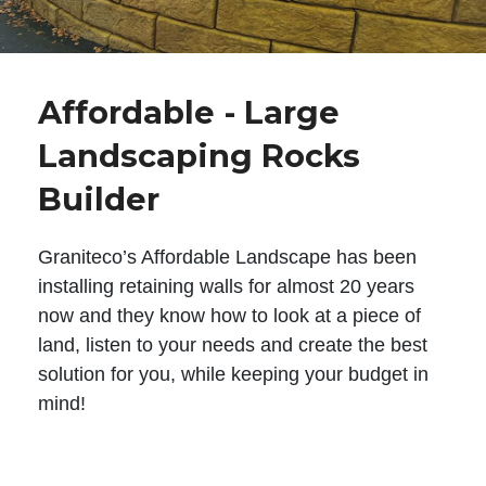
Affordable - Large
Landscaping Rocks
Builder
Graniteco’s Affordable Landscape has been
installing retaining walls for almost 20 years
now and they know how to look at a piece of
land, listen to your needs and create the best
solution for you, while keeping your budget in
mind!