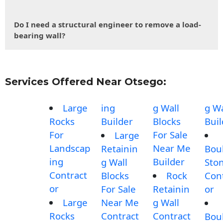
Do I need a structural engineer to remove a load-
bearing wall?
Services Offered Near Otsego:
Large
ing
g Wall
g Wa
Rocks
Builder
Blocks
Buil
For
For Sale
Large
Landscap
Near Me
Retainin
Bou
ing
Builder
g Wall
Sto
Contract
Blocks
Rock
Con
or
For Sale
Retainin
or
Large
Near Me
g Wall
Rocks
Contract
Contract
Bou