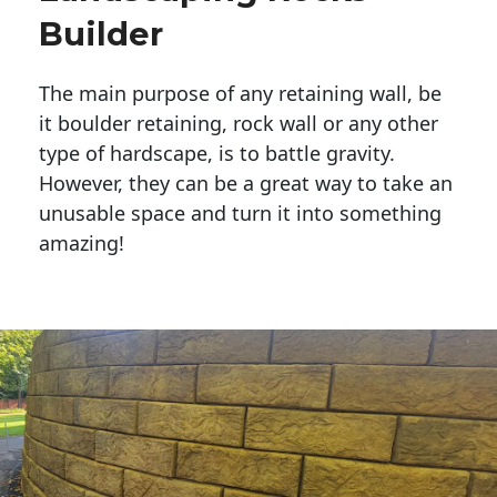
Builder
The main purpose of any retaining wall, be
it boulder retaining, rock wall or any other
type of hardscape, is to battle gravity.
However, they can be a great way to take an
unusable space and turn it into something
amazing!