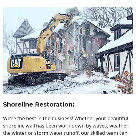
Shoreline Restoration
:
We’re the best in the business! Whether your beautiful
shoreline wall has been worn down by waves, weather,
the winter or storm water runoff, our skilled team can