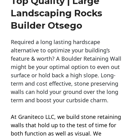
Top Quality | Large
Landscaping Rocks
Builder Otsego
Required a long lasting hardscape
alternative to optimize your building’s
feature & worth? A Boulder Retaining Wall
might be your optimal option to even out
surface or hold back a high slope. Long-
term and cost effective, stone preserving
walls can hold your ground over the long
term and boost your curbside charm.
At Graniteco LLC, we
build stone retaining
walls
that hold up to the test of time for
both function as well as visual. We