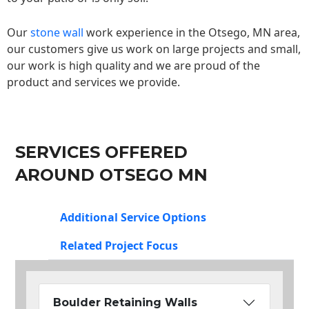
Our
stone wall
work experience in the Otsego, MN area,
our customers give us work on large projects and small,
our work is high quality and we are proud of the
product and services we provide.
SERVICES OFFERED
AROUND OTSEGO MN
Additional Service Options
Related Project Focus
Boulder Retaining Walls