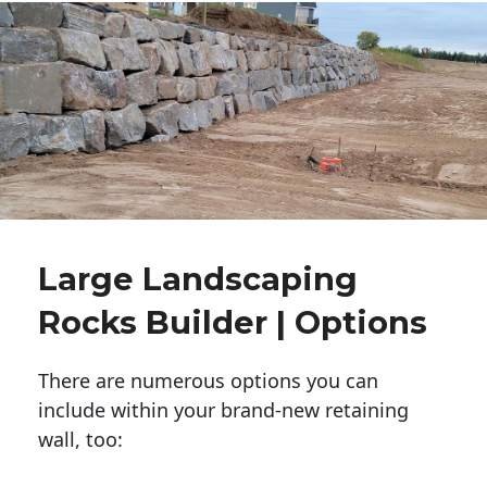
Large Landscaping
Rocks Builder | Options
There are numerous options you can
include within your brand-new retaining
wall, too: