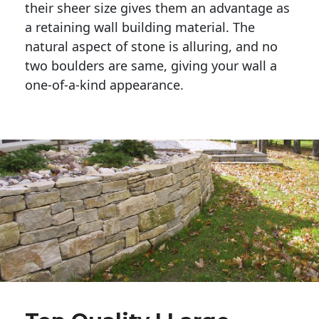
their sheer size gives them an advantage as 
a retaining wall building material. The 
natural aspect of stone is alluring, and no 
two boulders are same, giving your wall a 
one-of-a-kind appearance. 