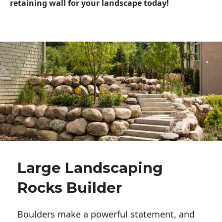
retaining wall for your landscape today!
Large Landscaping
Rocks Builder
Boulders make a powerful statement, and 