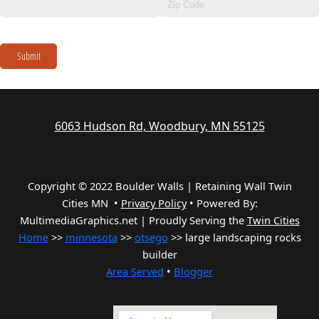
Submit
6063 Hudson Rd, Woodbury, MN 55125
Copyright © 2022 Boulder Walls | Retaining Wall Twin
Cities MN •
Privacy Policy
•
Powered By:
MultimediaGraphics.net | Proudly Serving the
Twin Cities
Home
>>
minnesota
>>
otsego
>> large landscaping rocks
builder
Area Served
•
Blogger