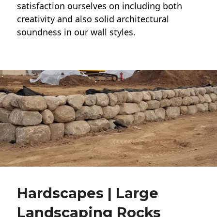
satisfaction ourselves on including both
creativity and also solid architectural
soundness in our wall styles.
Hardscapes | Large
Landscaping Rocks