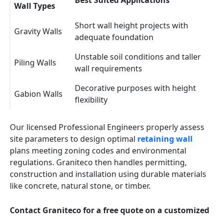
Best Suited Applications
Wall Types
Short wall height projects with
Gravity Walls
adequate foundation
Unstable soil conditions and taller
Piling Walls
wall requirements
Decorative purposes with height
Gabion Walls
flexibility
Our licensed Professional Engineers properly assess
site parameters to design optimal
retaining wall
plans meeting zoning codes and environmental
regulations. Graniteco then handles permitting,
construction and installation using durable materials
like concrete, natural stone, or timber.
Contact Graniteco for a free quote on a customized