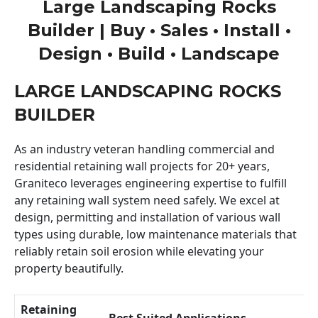
Large Landscaping Rocks
Builder | Buy • Sales • Install •
Design • Build • Landscape
LARGE LANDSCAPING ROCKS
BUILDER
As an industry veteran handling commercial and
residential retaining wall projects for 20+ years,
Graniteco leverages engineering expertise to fulfill
any retaining wall system need safely. We excel at
design, permitting and installation of various wall
types using durable, low maintenance materials that
reliably retain soil erosion while elevating your
property beautifully.
Retaining