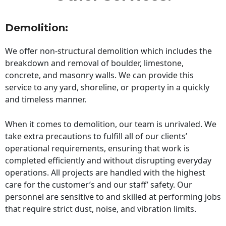
Demolition:
We offer non-structural demolition which includes the
breakdown and removal of boulder, limestone,
concrete, and masonry walls. We can provide this
service to any yard, shoreline, or property in a quickly
and timeless manner.
When it comes to demolition, our team is unrivaled. We
take extra precautions to fulfill all of our clients’
operational requirements, ensuring that work is
completed efficiently and without disrupting everyday
operations. All projects are handled with the highest
care for the customer’s and our staff’ safety. Our
personnel are sensitive to and skilled at performing jobs
that require strict dust, noise, and vibration limits.