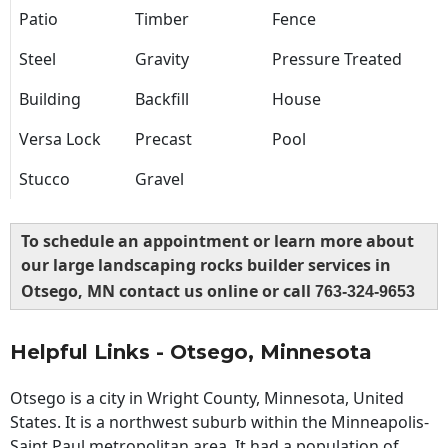
Patio
Timber
Fence
Steel
Gravity
Pressure Treated
Building
Backfill
House
Versa Lock
Precast
Pool
Stucco
Gravel
To schedule an appointment or learn more about
our large landscaping rocks builder services in
Otsego, MN contact us online or call
763-324-9653
Helpful Links - Otsego, Minnesota
Otsego is a city in Wright County, Minnesota, United
States. It is a northwest suburb within the Minneapolis-
Saint Paul metropolitan area. It had a population of