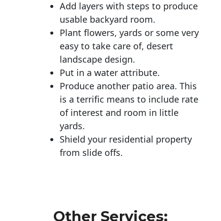
Add layers with steps to produce
usable backyard room.
Plant flowers, yards or some very
easy to take care of, desert
landscape design.
Put in a water attribute.
Produce another patio area. This
is a terrific means to include rate
of interest and room in little
yards.
Shield your residential property
from slide offs.
Other Services: