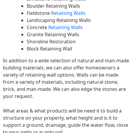
Boulder Retaining Walls
Fieldstone
Retaining Walls
Landscaping Retaining Walls
Concrete
Retaining Walls
Granite Retaining Walls
Shoreline Restoration
Block Retaining Wall
In addition to a wide selection of natural and man-made
building materials, we can also offer homeowners a
variety of retaining wall options. Walls can be made
from a variety of materials, including natural stone,
brick, and man-made. We can also edge the stones are
your request.
What areas & what products will be need it to build a
structure on your property, what height and is it to
support a ground, drainage, guide the water flow, close
to your patio or is only soil.