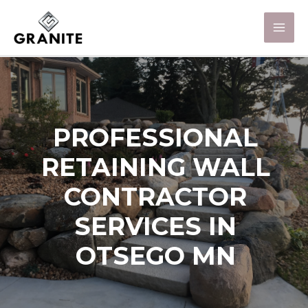
PROFESSIONAL
RETAINING WALL
CONTRACTOR
SERVICES IN
OTSEGO MN