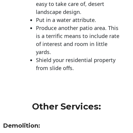
easy to take care of, desert
landscape design.
Put in a water attribute.
Produce another patio area. This
is a terrific means to include rate
of interest and room in little
yards.
Shield your residential property
from slide offs.
Other Services:
Demolition: