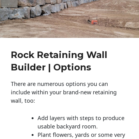
Rock Retaining Wall
Builder | Options
There are numerous options you can
include within your brand-new retaining
wall, too:
Add layers with steps to produce
usable backyard room.
Plant flowers, yards or some very