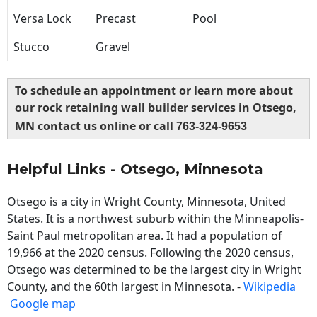
Versa Lock
Precast
Pool
Stucco
Gravel
To schedule an appointment or learn more about
our rock retaining wall builder services in Otsego,
MN contact us online or call
763-324-9653
Helpful Links - Otsego, Minnesota
Otsego is a city in Wright County, Minnesota, United
States. It is a northwest suburb within the Minneapolis-
Saint Paul metropolitan area. It had a population of
19,966 at the 2020 census. Following the 2020 census,
Otsego was determined to be the largest city in Wright
County, and the 60th largest in Minnesota. -
Wikipedia
Google map