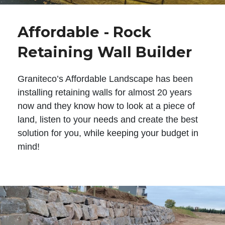
Affordable - Rock
Retaining Wall Builder
Graniteco’s Affordable Landscape has been
installing retaining walls for almost 20 years
now and they know how to look at a piece of
land, listen to your needs and create the best
solution for you, while keeping your budget in
mind!