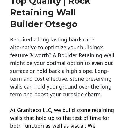
Top Quality | Rock
Retaining Wall
Builder Otsego
Required a long lasting hardscape
alternative to optimize your building’s
feature & worth? A Boulder Retaining Wall
might be your optimal option to even out
surface or hold back a high slope. Long-
term and cost effective, stone preserving
walls can hold your ground over the long
term and boost your curbside charm.
At Graniteco LLC, we
build stone retaining
walls
that hold up to the test of time for
both function as well as visual. We