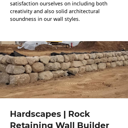
satisfaction ourselves on including both
creativity and also solid architectural
soundness in our wall styles.
Hardscapes | Rock
Retaining Wall Builder