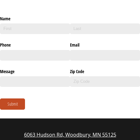
Name
Phone
Email
Message
Zip Code
Submit
6063 Hudson Rd, Woodbury, MN 55125