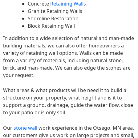
Concrete
Retaining Walls
Granite Retaining Walls
Shoreline Restoration
Block Retaining Wall
In addition to a wide selection of natural and man-made
building materials, we can also offer homeowners a
variety of retaining wall options. Walls can be made
from a variety of materials, including natural stone,
brick, and man-made. We can also edge the stones are
your request.
What areas & what products will be need it to build a
structure on your property, what height and is it to
support a ground, drainage, guide the water flow, close
to your patio or is only soil.
Our
stone wall
work experience in the Otsego, MN area,
our customers give us work on large projects and small,