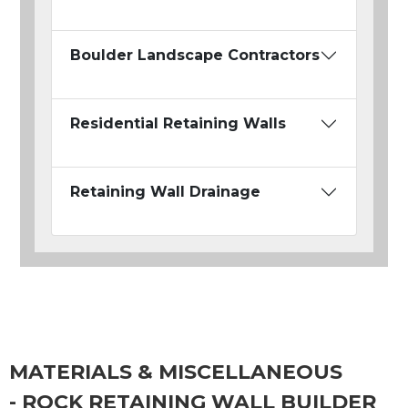
Boulder Landscape Contractors
Residential Retaining Walls
Retaining Wall Drainage
MATERIALS & MISCELLANEOUS
- ROCK RETAINING WALL BUILDER