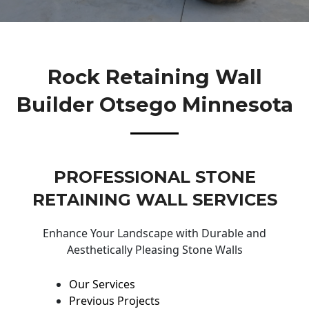
Rock Retaining Wall
Builder Otsego Minnesota
PROFESSIONAL STONE
RETAINING WALL SERVICES
Enhance Your Landscape with Durable and
Aesthetically Pleasing Stone Walls
Our Services
Previous Projects