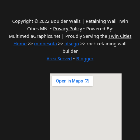
Copyright © 2022 Boulder Walls | Retaining Wall Twin
Cities MN •
Privacy Policy
•
Powered By:
MultimediaGraphics.net | Proudly Serving the
Twin Cities
Home
>>
minnesota
>>
otsego
>> rock retaining wall
builder
Area Served
•
Blogger