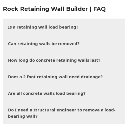
Rock Retaining Wall Builder | FAQ
Is a retaining wall load bearing?
Can retaining walls be removed?
How long do concrete retaining walls last?
Does a 2 foot retaining wall need drainage?
Are all concrete walls load bearing?
Do I need a structural engineer to remove a load-
bearing wall?