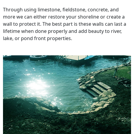
Through using limestone, fieldstone, concrete, and
more we can either restore your shoreline or create a
wall to protect it. The best part is these walls can last a
lifetime when done properly and add beauty to river,
lake, or pond front properties.