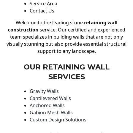
Service Area
Contact Us
Welcome to the leading stone
retaining wall
construction
service. Our certified and experienced
team specializes in building walls that are not only
visually stunning but also provide essential structural
support to any landscape.
OUR RETAINING WALL
SERVICES
Gravity Walls
Cantilevered Walls
Anchored Walls
Gabion Mesh Walls
Custom Design Solutions