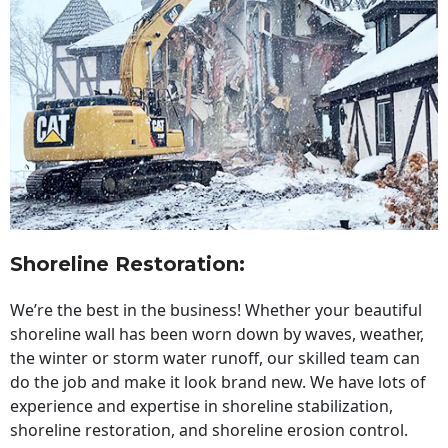
Shoreline Restoration
:
We’re the best in the business! Whether your beautiful
shoreline wall has been worn down by waves, weather,
the winter or storm water runoff, our skilled team can
do the job and make it look brand new. We have lots of
experience and expertise in shoreline stabilization,
shoreline restoration, and shoreline erosion control.