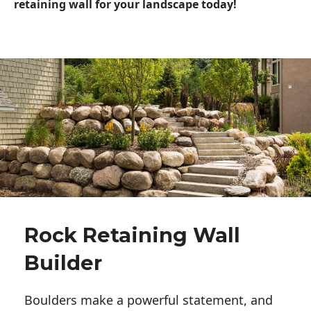
retaining wall for your landscape today!
Rock Retaining Wall
Builder
Boulders make a powerful statement, and 