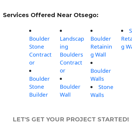
Services Offered Near Otsego:
S
Boulder
Landscap
Boulder
Reta
Stone
ing
Retainin
g Wa
Contract
Boulders
g Wall
or
Contract
or
Boulder
Boulder
Walls
Stone
Boulder
Stone
Builder
Wall
Walls
LET'S GET YOUR PROJECT STARTED!