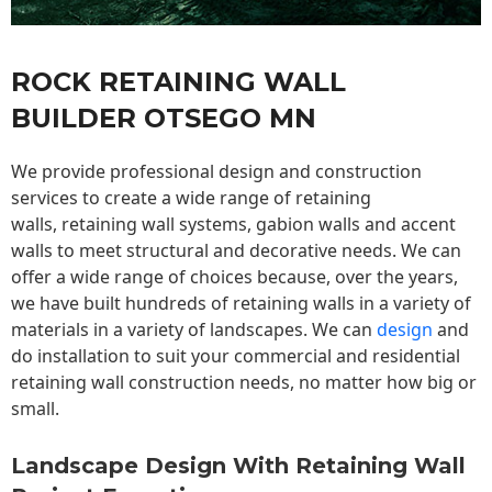
ROCK RETAINING WALL
BUILDER OTSEGO MN
We provide professional design and construction
services to create a wide range of retaining
walls,
retaining wall
systems, gabion walls and accent
walls to meet structural and decorative needs. We can
offer a wide range of choices because, over the years,
we have built hundreds of retaining walls in a variety of
materials in a variety of landscapes. We can
design
and
do installation to suit your commercial and residential
retaining wall construction needs, no matter how big or
small.
Landscape Design With Retaining Wall