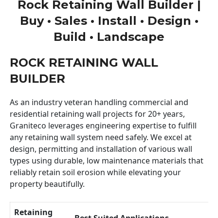
Rock Retaining Wall Builder |
Buy • Sales • Install • Design •
Build • Landscape
ROCK RETAINING WALL
BUILDER
As an industry veteran handling commercial and
residential retaining wall projects for 20+ years,
Graniteco leverages engineering expertise to fulfill
any retaining wall system need safely. We excel at
design, permitting and installation of various wall
types using durable, low maintenance materials that
reliably retain soil erosion while elevating your
property beautifully.
Retaining