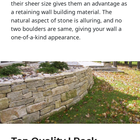
their sheer size gives them an advantage as 
a retaining wall building material. The 
natural aspect of stone is alluring, and no 
two boulders are same, giving your wall a 
one-of-a-kind appearance. 