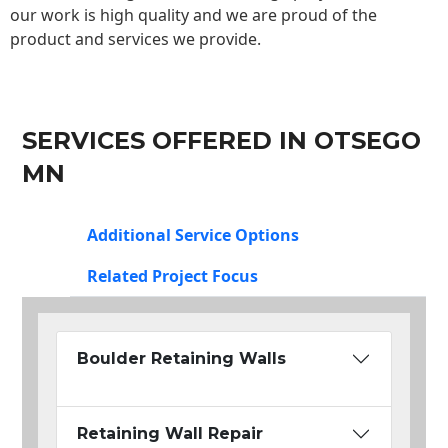
our work is high quality and we are proud of the
product and services we provide.
SERVICES OFFERED IN OTSEGO
MN
Additional Service Options
Related Project Focus
Boulder Retaining Walls
Retaining Wall Repair