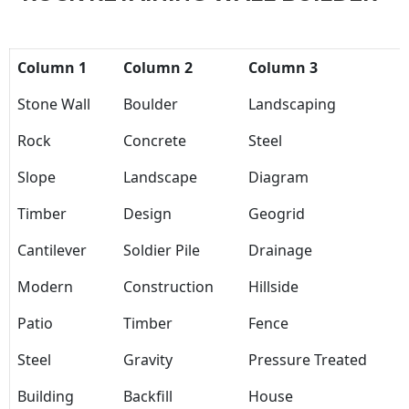
Column 1
Column 2
Column 3
Stone Wall
Boulder
Landscaping
Rock
Concrete
Steel
Slope
Landscape
Diagram
Timber
Design
Geogrid
Cantilever
Soldier Pile
Drainage
Modern
Construction
Hillside
Patio
Timber
Fence
Steel
Gravity
Pressure Treated
Building
Backfill
House