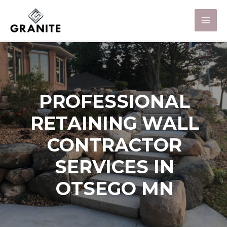
PROFESSIONAL
RETAINING WALL
CONTRACTOR
SERVICES IN
OTSEGO MN