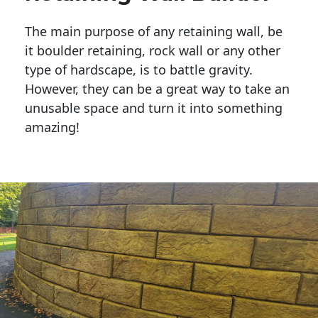
The main purpose of any retaining wall, be
it boulder retaining, rock wall or any other
type of hardscape, is to battle gravity.
However, they can be a great way to take an
unusable space and turn it into something
amazing!