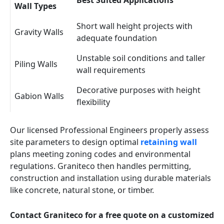
Best Suited Applications
Wall Types
Short wall height projects with
Gravity Walls
adequate foundation
Unstable soil conditions and taller
Piling Walls
wall requirements
Decorative purposes with height
Gabion Walls
flexibility
Our licensed Professional Engineers properly assess
site parameters to design optimal
retaining wall
plans meeting zoning codes and environmental
regulations. Graniteco then handles permitting,
construction and installation using durable materials
like concrete, natural stone, or timber.
Contact Graniteco for a free quote on a customized