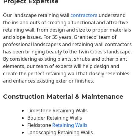
Project Expertise
Our landscape
retaining wall
contractors
understand
the ins and outs of creating a functional and attractive
retaining wall, from design and size to proper materials
and slope issues. For 35 years, Graniteco’ team of
professional landscapers and retaining wall contractors
has been bringing beauty to the
Twin Cities
‘s landscape.
By considering existing plants, shrubs and other plant
elements, our team of experts will help design and
create the perfect retaining wall that closely resembles
and enhances existing exterior finishes.
Construction Material & Maintenance
Limestone Retaining Walls
Boulder Retaining Walls
Fieldstone
Retaining Walls
Landscaping Retaining Walls