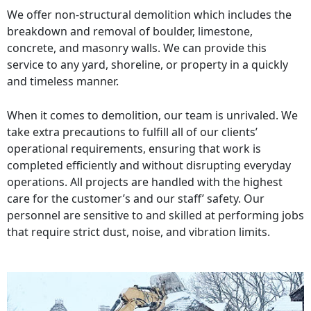
We offer non-structural demolition which includes the
breakdown and removal of boulder, limestone,
concrete, and masonry walls. We can provide this
service to any yard, shoreline, or property in a quickly
and timeless manner.
When it comes to demolition, our team is unrivaled. We
take extra precautions to fulfill all of our clients’
operational requirements, ensuring that work is
completed efficiently and without disrupting everyday
operations. All projects are handled with the highest
care for the customer’s and our staff’ safety. Our
personnel are sensitive to and skilled at performing jobs
that require strict dust, noise, and vibration limits.