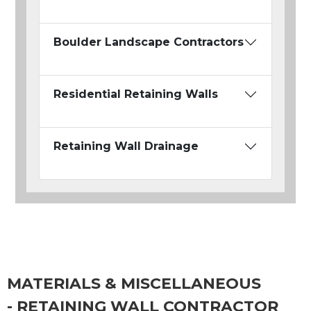
Boulder Landscape Contractors
Residential Retaining Walls
Retaining Wall Drainage
MATERIALS & MISCELLANEOUS
- RETAINING WALL CONTRACTOR