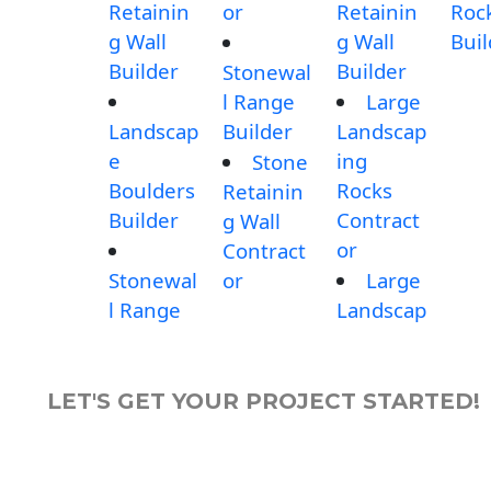
Retainin
or
Retainin
Roc
g Wall
g Wall
Buil
Builder
Builder
Stonewal
l Range
Large
Landscap
Builder
Landscap
e
ing
Stone
Boulders
Rocks
Retainin
Builder
Contract
g Wall
or
Contract
Stonewal
or
Large
l Range
Landscap
LET'S GET YOUR PROJECT STARTED!