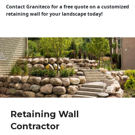
Contact Graniteco for a free quote on a customized
retaining wall for your landscape today!
Retaining Wall
Contractor