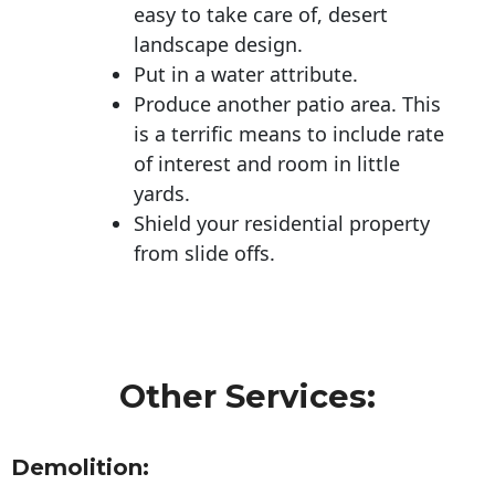
easy to take care of, desert
landscape design.
Put in a water attribute.
Produce another patio area. This
is a terrific means to include rate
of interest and room in little
yards.
Shield your residential property
from slide offs.
Other Services:
Demolition: