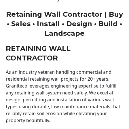
Retaining Wall Contractor | Buy
• Sales • Install • Design • Build •
Landscape
RETAINING WALL
CONTRACTOR
As an industry veteran handling commercial and
residential retaining wall projects for 20+ years,
Graniteco leverages engineering expertise to fulfill
any retaining wall system need safely. We excel at
design, permitting and installation of various wall
types using durable, low maintenance materials that
reliably retain soil erosion while elevating your
property beautifully.