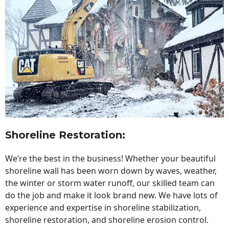
Shoreline Restoration
:
We’re the best in the business! Whether your beautiful
shoreline wall has been worn down by waves, weather,
the winter or storm water runoff, our skilled team can
do the job and make it look brand new. We have lots of
experience and expertise in shoreline stabilization,
shoreline restoration, and shoreline erosion control.