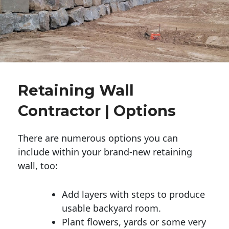
Retaining Wall
Contractor | Options
There are numerous options you can
include within your brand-new retaining
wall, too:
Add layers with steps to produce
usable backyard room.
Plant flowers, yards or some very