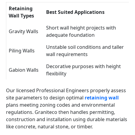
Retaining
Best Suited Applications
Wall Types
Short wall height projects with
Gravity Walls
adequate foundation
Unstable soil conditions and taller
Piling Walls
wall requirements
Decorative purposes with height
Gabion Walls
flexibility
Our licensed Professional Engineers properly assess
site parameters to design optimal
retaining wall
plans meeting zoning codes and environmental
regulations. Graniteco then handles permitting,
construction and installation using durable materials
like concrete, natural stone, or timber.