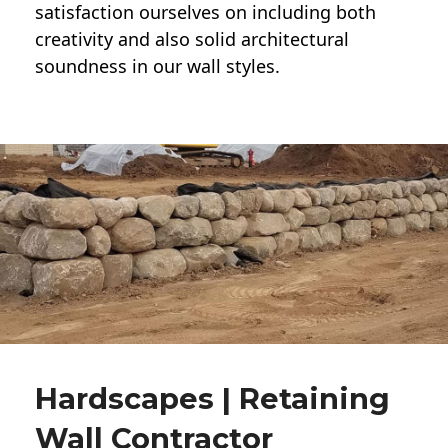
satisfaction ourselves on including both
creativity and also solid architectural
soundness in our wall styles.
Hardscapes | Retaining
Wall Contractor