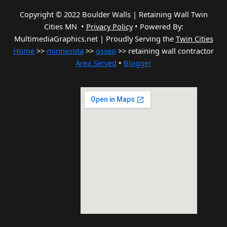
Copyright © 2022 Boulder Walls | Retaining Wall Twin
Cities MN •
Privacy Policy
•
Powered By:
MultimediaGraphics.net | Proudly Serving the
Twin Cities
Home
>>
minnesota
>>
osseo
>> retaining wall contractor
Area Served
•
Blogger