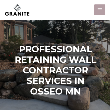
PROFESSIONAL
RETAINING WALL
CONTRACTOR
SERVICES IN
OSSEO MN