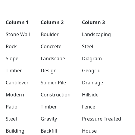
Column 1
Column 2
Column 3
Stone Wall
Boulder
Landscaping
Rock
Concrete
Steel
Slope
Landscape
Diagram
Timber
Design
Geogrid
Cantilever
Soldier Pile
Drainage
Modern
Construction
Hillside
Patio
Timber
Fence
Steel
Gravity
Pressure Treated
Building
Backfill
House