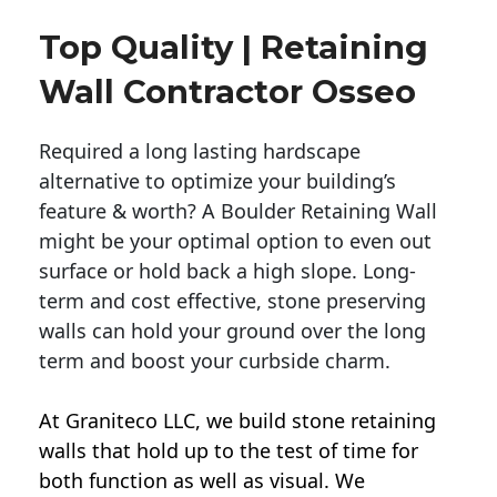
Top Quality | Retaining
Wall Contractor Osseo
Required a long lasting hardscape
alternative to optimize your building’s
feature & worth? A Boulder Retaining Wall
might be your optimal option to even out
surface or hold back a high slope. Long-
term and cost effective, stone preserving
walls can hold your ground over the long
term and boost your curbside charm.
At Graniteco LLC, we
build stone retaining
walls
that hold up to the test of time for
both function as well as visual. We