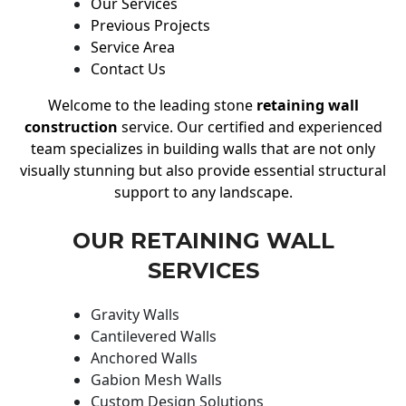
Our Services
Previous Projects
Service Area
Contact Us
Welcome to the leading stone
retaining wall
construction
service. Our certified and experienced
team specializes in building walls that are not only
visually stunning but also provide essential structural
support to any landscape.
OUR RETAINING WALL
SERVICES
Gravity Walls
Cantilevered Walls
Anchored Walls
Gabion Mesh Walls
Custom Design Solutions