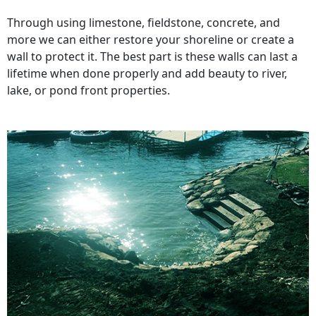
Through using limestone, fieldstone, concrete, and
more we can either restore your shoreline or create a
wall to protect it. The best part is these walls can last a
lifetime when done properly and add beauty to river,
lake, or pond front properties.