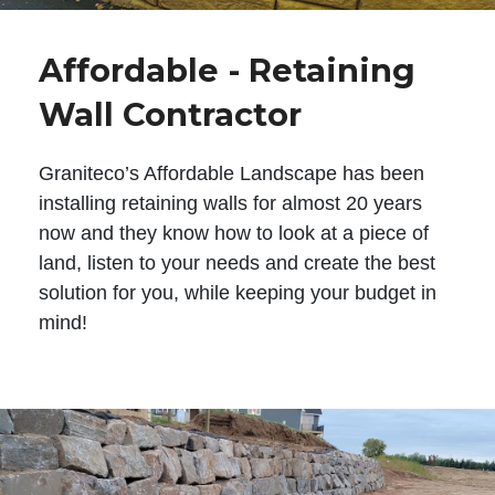
Affordable - Retaining
Wall Contractor
Graniteco’s Affordable Landscape has been
installing retaining walls for almost 20 years
now and they know how to look at a piece of
land, listen to your needs and create the best
solution for you, while keeping your budget in
mind!