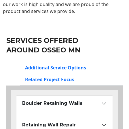
our work is high quality and we are proud of the
product and services we provide.
SERVICES OFFERED
AROUND OSSEO MN
Additional Service Options
Related Project Focus
Boulder Retaining Walls
Retaining Wall Repair