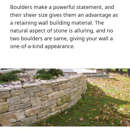
Boulders make a powerful statement, and 
their sheer size gives them an advantage as 
a retaining wall building material. The 
natural aspect of stone is alluring, and no 
two boulders are same, giving your wall a 
one-of-a-kind appearance. 