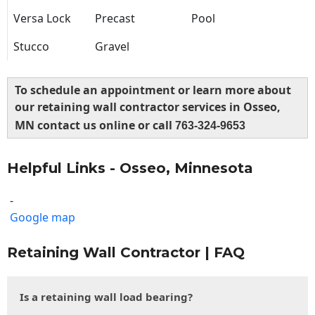
Versa Lock
Precast
Pool
Stucco
Gravel
To schedule an appointment or learn more about
our retaining wall contractor services in Osseo,
MN contact us online or call
763-324-9653
Helpful Links - Osseo, Minnesota
-
Google map
Retaining Wall Contractor | FAQ
Is a retaining wall load bearing?