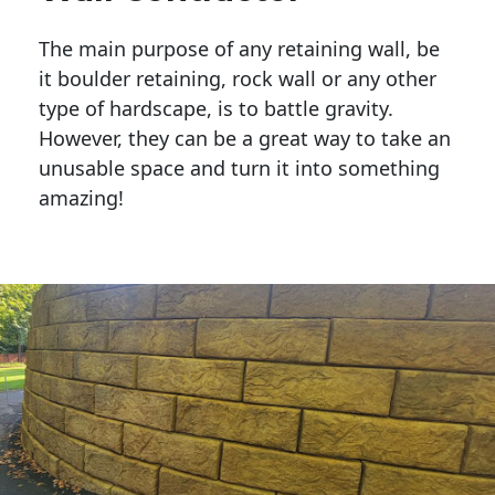
The main purpose of any retaining wall, be
it boulder retaining, rock wall or any other
type of hardscape, is to battle gravity.
However, they can be a great way to take an
unusable space and turn it into something
amazing!