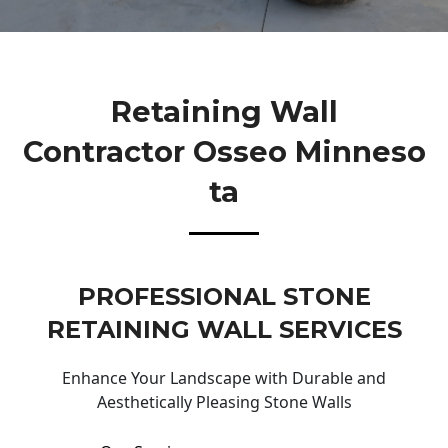
Retaining Wall
Contractor Osseo Minneso
Ta
PROFESSIONAL STONE
RETAINING WALL SERVICES
Enhance Your Landscape with Durable and
Aesthetically Pleasing Stone Walls