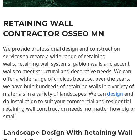
RETAINING WALL
CONTRACTOR OSSEO MN
We provide professional design and construction
services to create a wide range of retaining
walls,
retaining wall
systems, gabion walls and accent
walls to meet structural and decorative needs. We can
offer a wide range of choices because, over the years,
we have built hundreds of retaining walls in a variety of
materials in a variety of landscapes. We can
design
and
do installation to suit your commercial and residential
retaining wall construction needs, no matter how big or
small.
Landscape Design With Retaining Wall