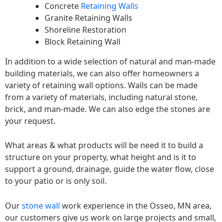
Concrete
Retaining Walls
Granite Retaining Walls
Shoreline Restoration
Block Retaining Wall
In addition to a wide selection of natural and man-made
building materials, we can also offer homeowners a
variety of retaining wall options. Walls can be made
from a variety of materials, including natural stone,
brick, and man-made. We can also edge the stones are
your request.
What areas & what products will be need it to build a
structure on your property, what height and is it to
support a ground, drainage, guide the water flow, close
to your patio or is only soil.
Our
stone wall
work experience in the Osseo, MN area,
our customers give us work on large projects and small,