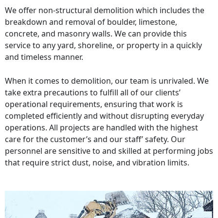
We offer non-structural demolition which includes the
breakdown and removal of boulder, limestone,
concrete, and masonry walls. We can provide this
service to any yard, shoreline, or property in a quickly
and timeless manner.
When it comes to demolition, our team is unrivaled. We
take extra precautions to fulfill all of our clients’
operational requirements, ensuring that work is
completed efficiently and without disrupting everyday
operations. All projects are handled with the highest
care for the customer’s and our staff’ safety. Our
personnel are sensitive to and skilled at performing jobs
that require strict dust, noise, and vibration limits.