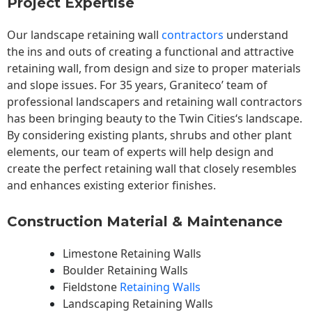
Project Expertise
Our landscape
retaining wall
contractors
understand
the ins and outs of creating a functional and attractive
retaining wall, from design and size to proper materials
and slope issues. For 35 years, Graniteco’ team of
professional landscapers and retaining wall contractors
has been bringing beauty to the
Twin Cities
‘s landscape.
By considering existing plants, shrubs and other plant
elements, our team of experts will help design and
create the perfect retaining wall that closely resembles
and enhances existing exterior finishes.
Construction Material & Maintenance
Limestone Retaining Walls
Boulder Retaining Walls
Fieldstone
Retaining Walls
Landscaping Retaining Walls