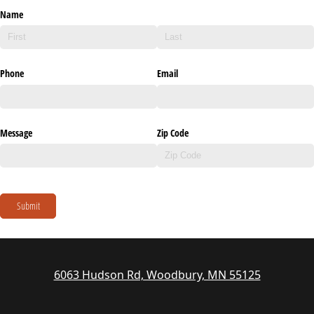
Name
Phone
Email
Message
Zip Code
Submit
6063 Hudson Rd, Woodbury, MN 55125