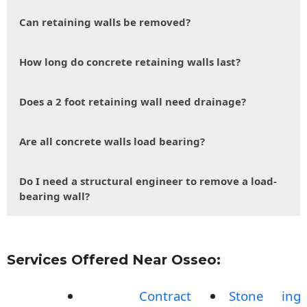
Can retaining walls be removed?
How long do concrete retaining walls last?
Does a 2 foot retaining wall need drainage?
Are all concrete walls load bearing?
Do I need a structural engineer to remove a load-
bearing wall?
Services Offered Near Osseo:
Contract
Stone
ing