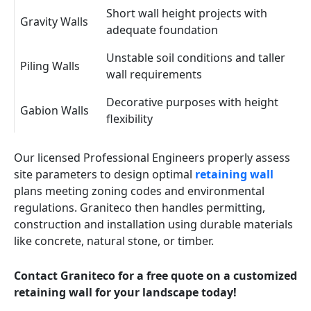
Short wall height projects with
Gravity Walls
adequate foundation
Unstable soil conditions and taller
Piling Walls
wall requirements
Decorative purposes with height
Gabion Walls
flexibility
Our licensed Professional Engineers properly assess
site parameters to design optimal
retaining wall
plans meeting zoning codes and environmental
regulations. Graniteco then handles permitting,
construction and installation using durable materials
like concrete, natural stone, or timber.
Contact Graniteco for a free quote on a customized
retaining wall for your landscape today!