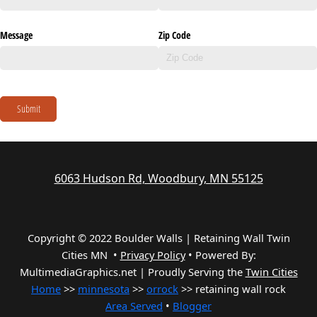
Message
Zip Code
Submit
6063 Hudson Rd, Woodbury, MN 55125
Copyright © 2022 Boulder Walls | Retaining Wall Twin
Cities MN •
Privacy Policy
•
Powered By:
MultimediaGraphics.net | Proudly Serving the
Twin Cities
Home
>>
minnesota
>>
orrock
>> retaining wall rock
Area Served
•
Blogger