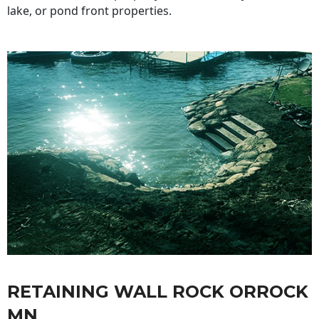
lake, or pond front properties.
RETAINING WALL ROCK ORROCK
MN