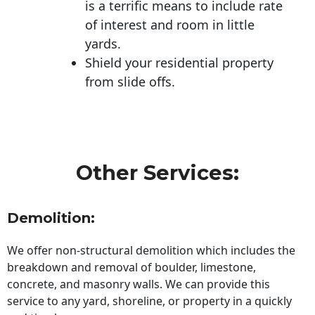
is a terrific means to include rate
of interest and room in little
yards.
Shield your residential property
from slide offs.
Other Services:
Demolition:
We offer non-structural demolition which includes the
breakdown and removal of boulder, limestone,
concrete, and masonry walls. We can provide this
service to any yard, shoreline, or property in a quickly