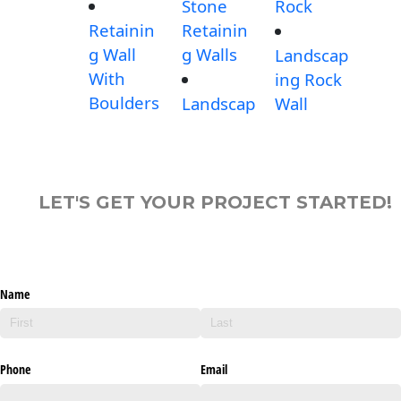
Stone
Rock
Retainin
Retainin
g Wall
g Walls
Landscap
With
ing Rock
Boulders
Landscap
Wall
LET'S GET YOUR PROJECT STARTED!
Name
Phone
Email