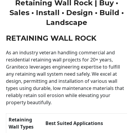
Retaining Wall Rock | Buy •
Sales • Install • Design • Build •
Landscape
RETAINING WALL ROCK
As an industry veteran handling commercial and
residential retaining wall projects for 20+ years,
Graniteco leverages engineering expertise to fulfill
any retaining wall system need safely. We excel at
design, permitting and installation of various wall
types using durable, low maintenance materials that
reliably retain soil erosion while elevating your
property beautifully.
Retaining
Best Suited Applications
Wall Types