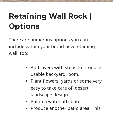
Retaining Wall Rock |
Options
There are numerous options you can
include within your brand-new retaining
wall, too:
Add layers with steps to produce
usable backyard room.
Plant flowers, yards or some very
easy to take care of, desert
landscape design.
Put in a water attribute.
Produce another patio area. This