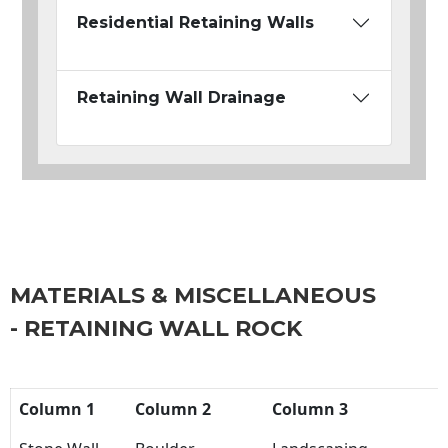
Residential Retaining Walls
Retaining Wall Drainage
MATERIALS & MISCELLANEOUS
- RETAINING WALL ROCK
Column 1
Column 2
Column 3