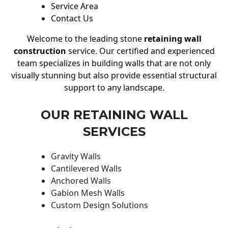
Service Area
Contact Us
Welcome to the leading stone
retaining wall
construction
service. Our certified and experienced
team specializes in building walls that are not only
visually stunning but also provide essential structural
support to any landscape.
OUR RETAINING WALL
SERVICES
Gravity Walls
Cantilevered Walls
Anchored Walls
Gabion Mesh Walls
Custom Design Solutions