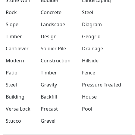
Stone Wall
Boulder
Landscaping
Rock
Concrete
Steel
Slope
Landscape
Diagram
Timber
Design
Geogrid
Cantilever
Soldier Pile
Drainage
Modern
Construction
Hillside
Patio
Timber
Fence
Steel
Gravity
Pressure Treated
Building
Backfill
House
Versa Lock
Precast
Pool
Stucco
Gravel