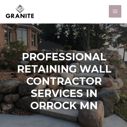
PROFESSIONAL
RETAINING WALL
CONTRACTOR
SERVICES IN
ORROCK MN