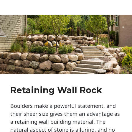
Retaining Wall Rock
Boulders make a powerful statement, and 
their sheer size gives them an advantage as 
a retaining wall building material. The 
natural aspect of stone is alluring, and no 