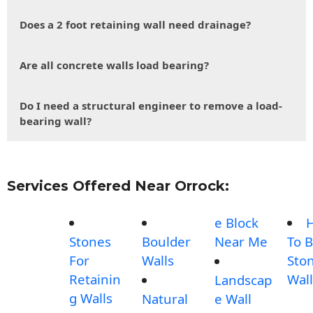
Does a 2 foot retaining wall need drainage?
Are all concrete walls load bearing?
Do I need a structural engineer to remove a load-
bearing wall?
Services Offered Near Orrock:
e Block
Stones
Boulder
Near Me
To B
For
Walls
Sto
Retainin
Wall
Landscap
g Walls
Natural
e Wall