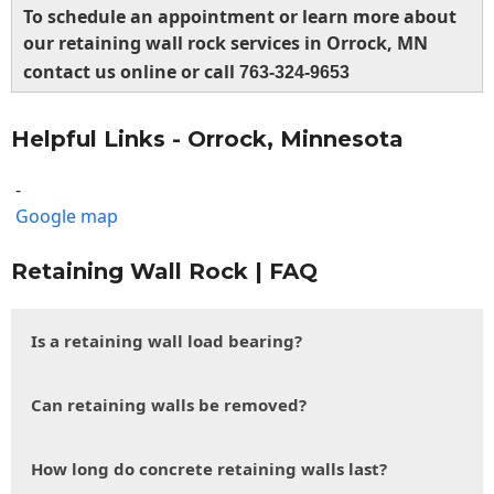
To schedule an appointment or learn more about
our retaining wall rock services in Orrock, MN
contact us online or call
763-324-9653
Helpful Links - Orrock, Minnesota
-
Google map
Retaining Wall Rock | FAQ
Is a retaining wall load bearing?
Can retaining walls be removed?
How long do concrete retaining walls last?