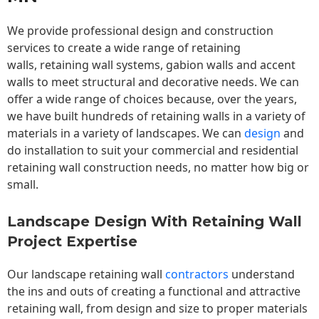
We provide professional design and construction
services to create a wide range of retaining
walls,
retaining wall
systems, gabion walls and accent
walls to meet structural and decorative needs. We can
offer a wide range of choices because, over the years,
we have built hundreds of retaining walls in a variety of
materials in a variety of landscapes. We can
design
and
do installation to suit your commercial and residential
retaining wall construction needs, no matter how big or
small.
Landscape Design With Retaining Wall
Project Expertise
Our landscape
retaining wall
contractors
understand
the ins and outs of creating a functional and attractive
retaining wall, from design and size to proper materials