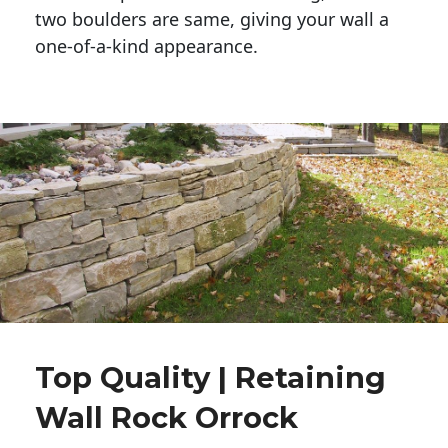
two boulders are same, giving your wall a 
one-of-a-kind appearance. 
Top Quality | Retaining
Wall Rock Orrock