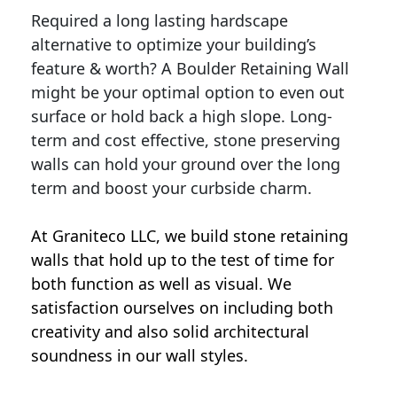
Required a long lasting hardscape
alternative to optimize your building’s
feature & worth? A Boulder Retaining Wall
might be your optimal option to even out
surface or hold back a high slope. Long-
term and cost effective, stone preserving
walls can hold your ground over the long
term and boost your curbside charm.
At Graniteco LLC, we
build stone retaining
walls
that hold up to the test of time for
both function as well as visual. We
satisfaction ourselves on including both
creativity and also solid architectural
soundness in our wall styles.