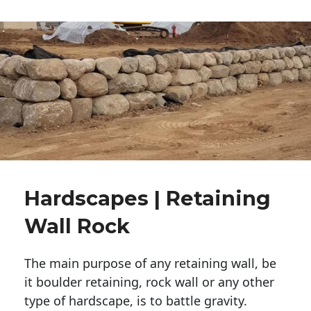
Hardscapes | Retaining
Wall Rock
The main purpose of any retaining wall, be
it boulder retaining, rock wall or any other
type of hardscape, is to battle gravity.