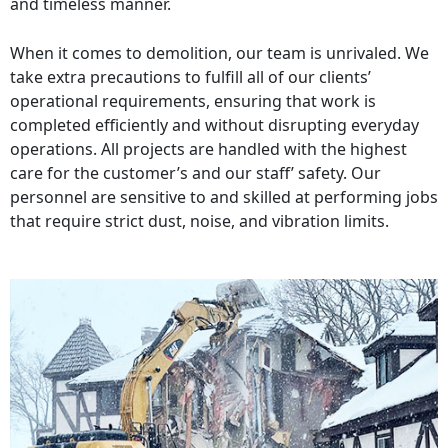
and timeless manner.
When it comes to demolition, our team is unrivaled. We
take extra precautions to fulfill all of our clients’
operational requirements, ensuring that work is
completed efficiently and without disrupting everyday
operations. All projects are handled with the highest
care for the customer’s and our staff’ safety. Our
personnel are sensitive to and skilled at performing jobs
that require strict dust, noise, and vibration limits.