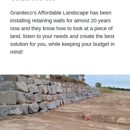
Graniteco’s Affordable Landscape has been
installing retaining walls for almost 20 years
now and they know how to look at a piece of
land, listen to your needs and create the best
solution for you, while keeping your budget in
mind!