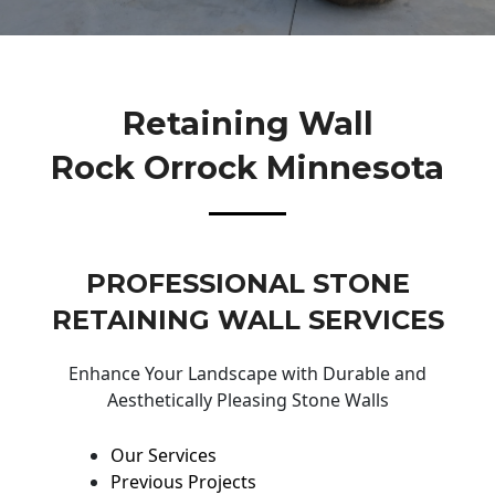
Retaining Wall
Rock Orrock Minnesota
PROFESSIONAL STONE
RETAINING WALL SERVICES
Enhance Your Landscape with Durable and
Aesthetically Pleasing Stone Walls
Our Services
Previous Projects