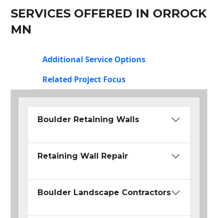
SERVICES OFFERED IN ORROCK
MN
Additional Service Options
Related Project Focus
Boulder Retaining Walls
Retaining Wall Repair
Boulder Landscape Contractors