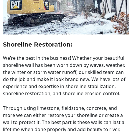
Shoreline Restoration
:
We’re the best in the business! Whether your beautiful
shoreline wall has been worn down by waves, weather,
the winter or storm water runoff, our skilled team can
do the job and make it look brand new. We have lots of
experience and expertise in shoreline stabilization,
shoreline restoration, and shoreline erosion control.
Through using limestone, fieldstone, concrete, and
more we can either restore your shoreline or create a
wall to protect it. The best part is these walls can last a
lifetime when done properly and add beauty to river,