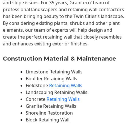
and slope issues. For 35 years, Graniteco’ team of
professional landscapers and retaining wall contractors
has been bringing beauty to the
Twin Cities
‘s landscape.
By considering existing plants, shrubs and other plant
elements, our team of experts will help design and
create the perfect retaining wall that closely resembles
and enhances existing exterior finishes.
Construction Material & Maintenance
Limestone Retaining Walls
Boulder Retaining Walls
Fieldstone
Retaining Walls
Landscaping Retaining Walls
Concrete
Retaining Walls
Granite Retaining Walls
Shoreline Restoration
Block Retaining Wall