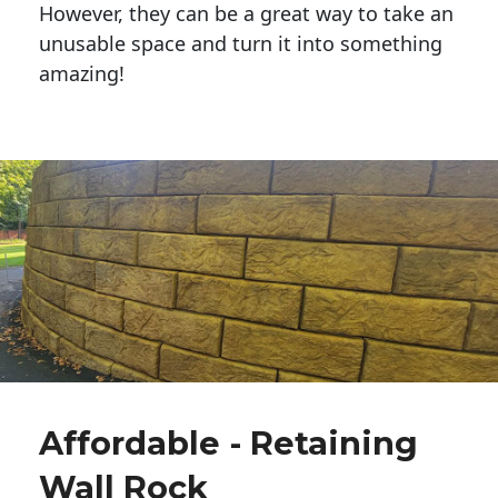
However, they can be a great way to take an
unusable space and turn it into something
amazing!
Affordable - Retaining
Wall Rock