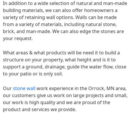
In addition to a wide selection of natural and man-made
building materials, we can also offer homeowners a
variety of retaining wall options. Walls can be made
from a variety of materials, including natural stone,
brick, and man-made. We can also edge the stones are
your request.
What areas & what products will be need it to build a
structure on your property, what height and is it to
support a ground, drainage, guide the water flow, close
to your patio or is only soil.
Our
stone wall
work experience in the Orrock, MN area,
our customers give us work on large projects and small,
our work is high quality and we are proud of the
product and services we provide.