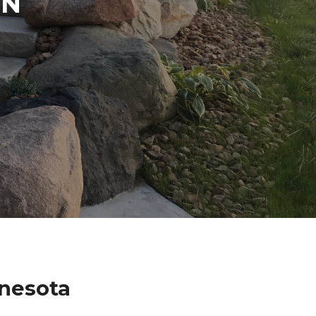
IN
nnesota