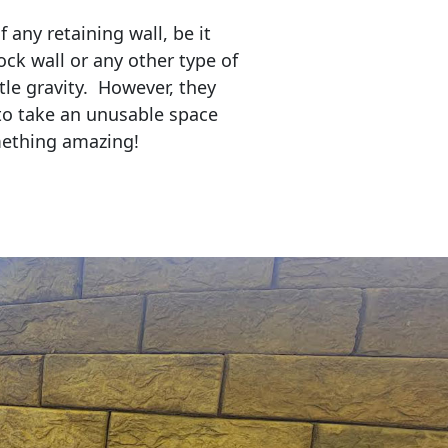
any retaining wall, be it
ock wall or any other type of
tle gravity. However, they
to take an unusable space
mething amazing!