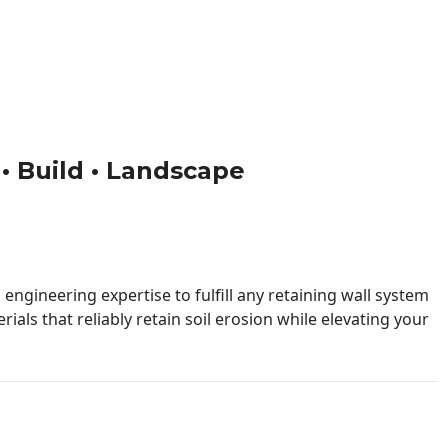
 • Build • Landscape
engineering expertise to fulfill any retaining wall system
ials that reliably retain soil erosion while elevating your