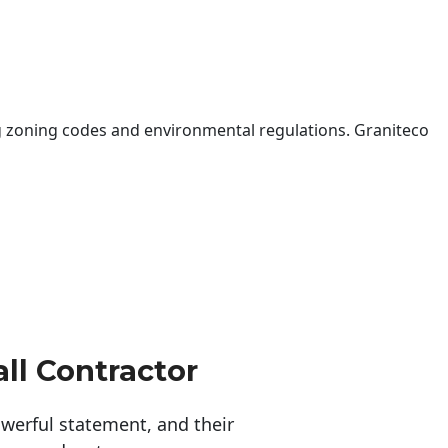
 zoning codes and environmental regulations. Graniteco
ll Contractor
erful statement, and their 