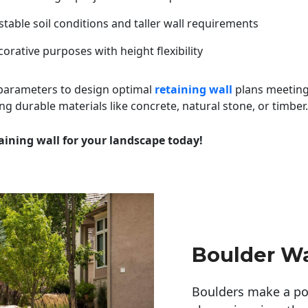
table soil conditions and taller wall requirements
orative purposes with height flexibility
 parameters to design optimal
retaining wall
plans meeting
ng durable materials like concrete, natural stone, or timber.
aining wall for your landscape today!
Boulder Wa
Boulders make a pow