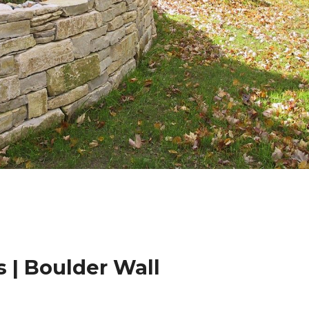
 | Boulder Wall