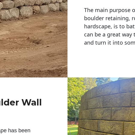
The main purpose of 
boulder retaining, r
hardscape, is to bat
can be a great way 
and turn it into so
lder Wall
ape has been