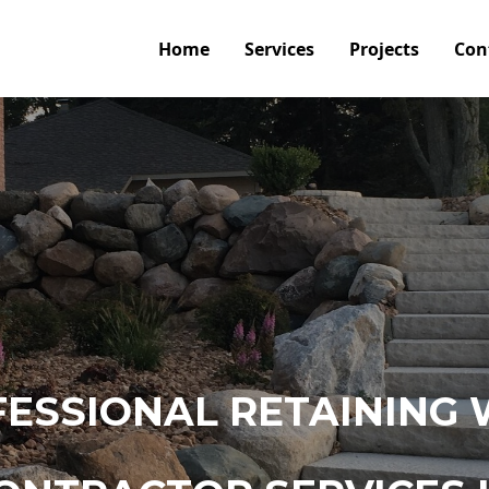
Home
Services
Projects
Con
ESSIONAL RETAINING 