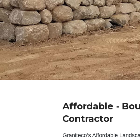
Affordable - Bou
Contractor
Graniteco’s Affordable Landsc