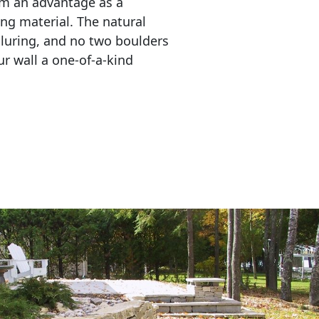
em an advantage as a 
ing material. The natural 
lluring, and no two boulders 
r wall a one-of-a-kind 