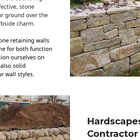
ective, stone
ur ground over the
rbside charm.
one retaining walls
ime for both function
ction ourselves on
also solid
r wall styles.
Hardscapes
Contractor