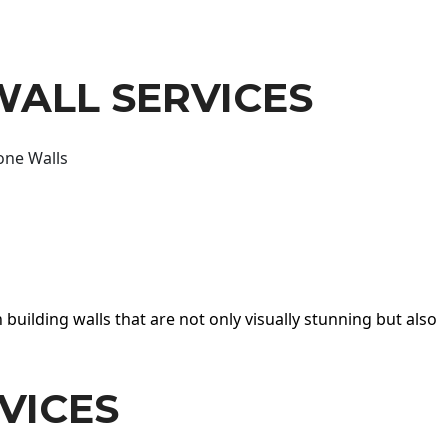
WALL SERVICES
one Walls
 building walls that are not only visually stunning but also
VICES