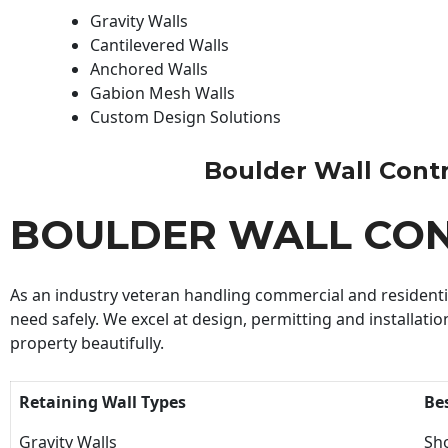
Gravity Walls
Cantilevered Walls
Anchored Walls
Gabion Mesh Walls
Custom Design Solutions
Boulder Wall Contra
BOULDER WALL CO
As an industry veteran handling commercial and residential
need safely. We excel at design, permitting and installatio
property beautifully.
Retaining Wall Types
Be
Gravity Walls
Sho