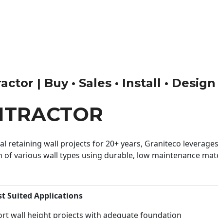
ctor | Buy • Sales • Install • Design
NTRACTOR
 retaining wall projects for 20+ years, Graniteco leverages 
n of various wall types using durable, low maintenance mater
st Suited Applications
rt wall height projects with adequate foundation