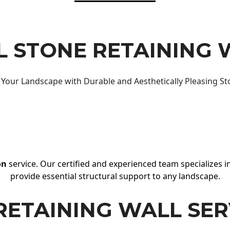
 STONE RETAINING 
Your Landscape with Durable and Aesthetically Pleasing St
on
service. Our certified and experienced team specializes in
provide essential structural support to any landscape.
RETAINING WALL SER