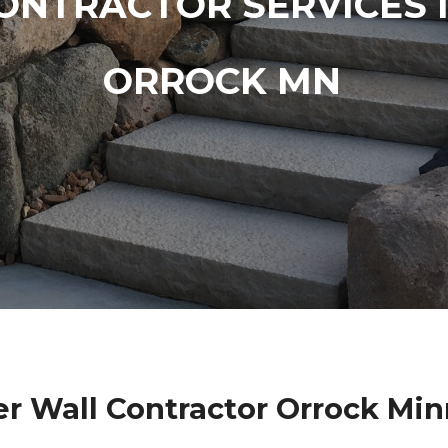
ONTRACTOR SERVICES 
ORROCK MN
r Wall Contractor Orrock Mi