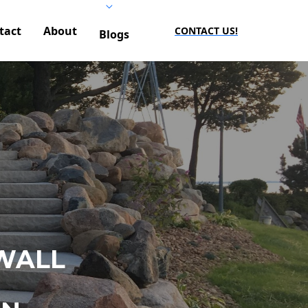
tact
About
CONTACT US!
Blogs
WALL