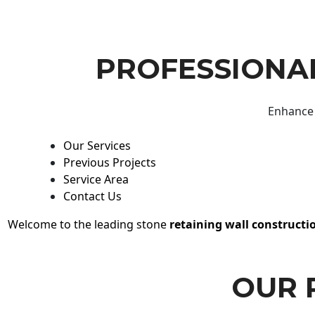
PROFESSIONAL
Enhance 
Our Services
Previous Projects
Service Area
Contact Us
Welcome to the leading stone
retaining wall constructi
OUR 