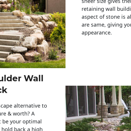
sheer size gives th
retaining wall build
aspect of stone is a
are same, giving you
appearance. 
ulder Wall
ck
cape alternative to
ure & worth? A
t be your optimal
r hold back a high