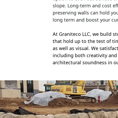
slope. Long-term and cost eff
preserving walls can hold yo
long term and boost your cu
At Graniteco LLC, we
build st
that hold up to the test of t
as well as visual. We satisfa
including both creativity and 
architectural soundness in ou