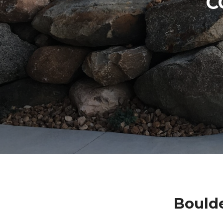
C
Boulde