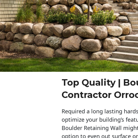
Top Quality | Bo
Contractor Orro
Required a long lasting hards
optimize your building’s feat
Boulder Retaining Wall migh
option to even out surface o