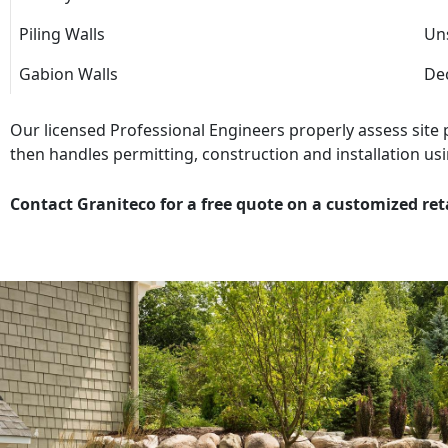
Piling Walls
Uns
Gabion Walls
Dec
Our licensed Professional Engineers properly assess site
then handles permitting, construction and installation usi
Contact Graniteco for a free quote on a customized ret